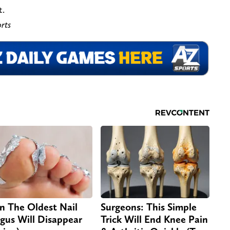
t.
rts
n The Oldest Nail
Surgeons: This Simple
gus Will Disappear
Trick Will End Knee Pain