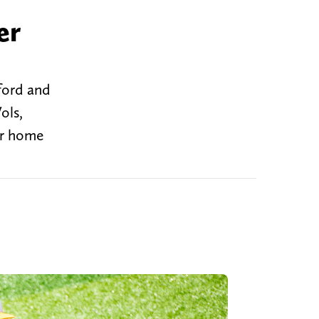
er
ford and
ols,
ir home