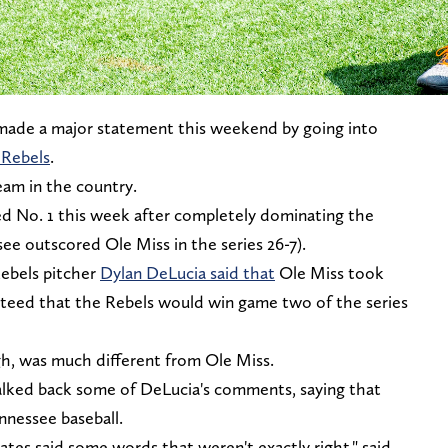
made a major statement this weekend by going into
 Rebels
.
eam in the country.
d No. 1 this week after completely dominating the
ee outscored Ole Miss in the series 26-7).
Rebels pitcher
Dylan DeLucia said that
Ole Miss took
nteed that the Rebels would win game two of the series
gh, was much different from Ole Miss.
lked back some of DeLucia's comments, saying that
ennessee baseball.
ates said some words that weren't exactly right," said