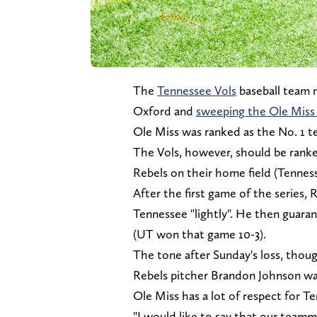
The
Tennessee Vols
baseball team 
Oxford and
sweeping the Ole Miss
Ole Miss was ranked as the No. 1 t
The Vols, however, should be ranke
Rebels on their home field (Tenness
After the first game of the series, 
Tennessee "lightly". He then guara
(UT won that game 10-3).
The tone after Sunday's loss, thou
Rebels pitcher Brandon Johnson wa
Ole Miss has a lot of respect for T
"I would like to say that our teamm