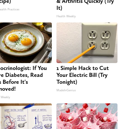
cipe)
& Arthritis Quickly (Try
It)
ealth Practices
Health Weekly
ocrinologist: If You
1 Simple Hack to Cut
e Diabetes, Read
Your Electric Bill (Try
s Before It's
Tonight)
moved!
MadeInGenius
 Weekly