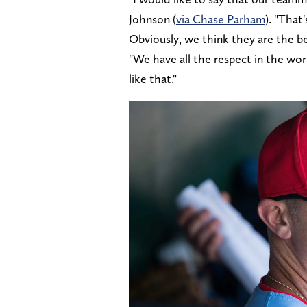
Johnson (
via Chase Parham
). "That
Obviously, we think they are the b
"We have all the respect in the wo
like that."