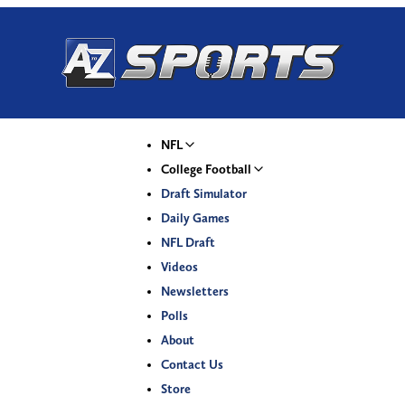
NFL
College Football
Draft Simulator
Daily Games
NFL Draft
Videos
Newsletters
Polls
About
Contact Us
Store