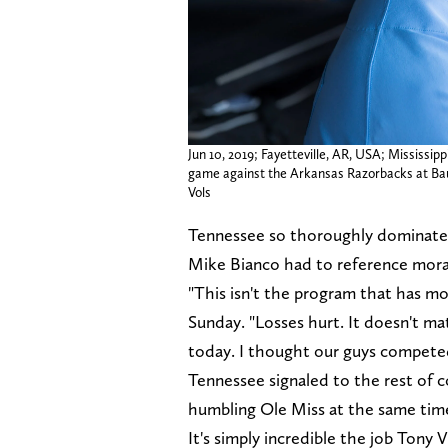
Jun 10, 2019; Fayetteville, AR, USA; Mississi
game against the Arkansas Razorbacks at B
Vols
Tennessee so thoroughly dominate
Mike Bianco had to reference moral
"This isn't the program that has mor
Sunday. "Losses hurt. It doesn't matt
today. I thought our guys compete
Tennessee signaled to the rest of co
humbling Ole Miss at the same tim
It's simply incredible the job Tony 