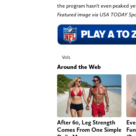
the program hasn't even peaked ye
Featured image via USA TODAY Spo
Vols
Around the Web
After 60, Leg Strength
Eve
Comes From One Simple
Fun