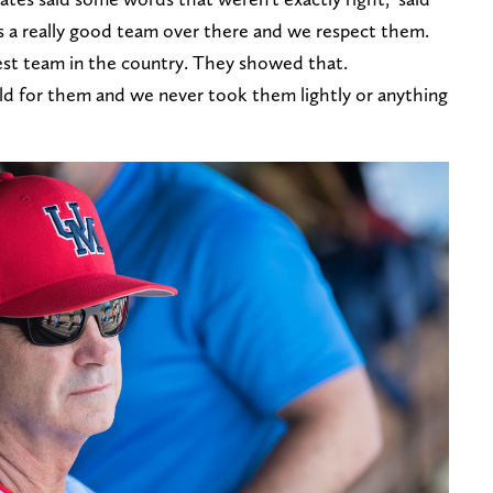
's a really good team over there and we respect them.
est team in the country. They showed that.
rld for them and we never took them lightly or anything