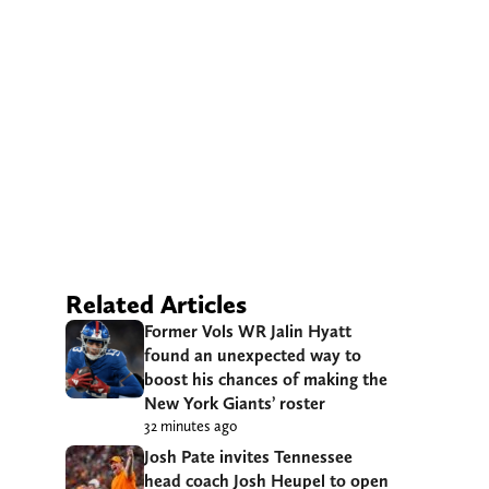
Related Articles
Former Vols WR Jalin Hyatt
found an unexpected way to
boost his chances of making the
New York Giants’ roster
32 minutes ago
Josh Pate invites Tennessee
head coach Josh Heupel to open