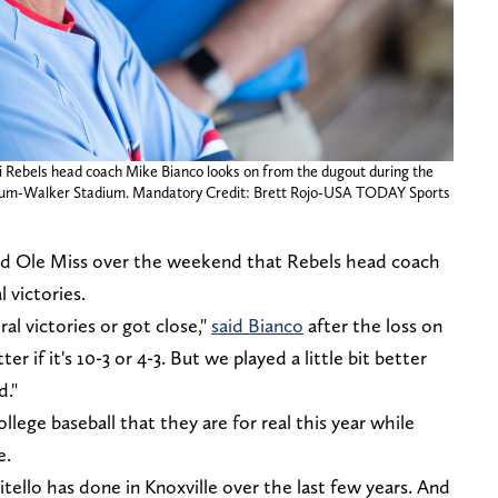
ppi Rebels head coach Mike Bianco looks on from the dugout during the
aum-Walker Stadium. Mandatory Credit: Brett Rojo-USA TODAY Sports
d Ole Miss over the weekend that Rebels head coach
 victories.
al victories or got close,"
said Bianco
after the loss on
er if it's 10-3 or 4-3. But we played a little bit better
d."
llege baseball that they are for real this year while
e.
Vitello has done in Knoxville over the last few years. And