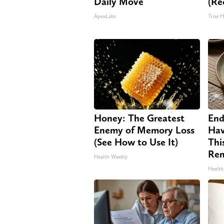
Daily Move
(Re
ApexLabs
True H
Honey: The Greatest
End
Enemy of Memory Loss
Hav
(See How to Use It)
Thi
Re
Health Weekly
Health