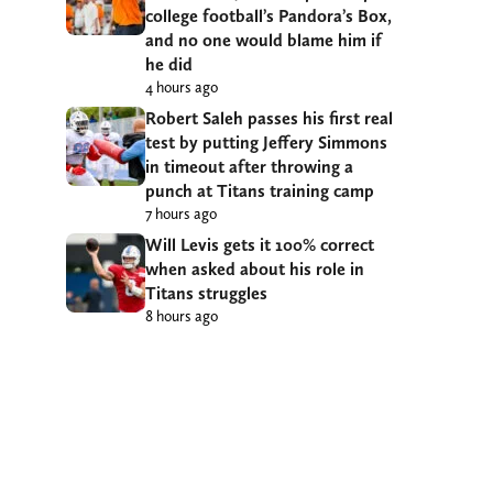
college football’s Pandora’s Box,
and no one would blame him if
he did
4 hours ago
Robert Saleh passes his first real
test by putting Jeffery Simmons
in timeout after throwing a
punch at Titans training camp
7 hours ago
Will Levis gets it 100% correct
when asked about his role in
Titans struggles
8 hours ago