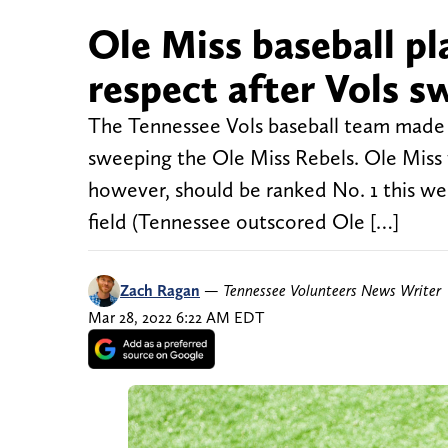
Ole Miss baseball pl
respect after Vols s
The Tennessee Vols baseball team made 
sweeping the Ole Miss Rebels. Ole Miss 
however, should be ranked No. 1 this w
field (Tennessee outscored Ole […]
Zach Ragan
—
Tennessee Volunteers News Writer
Mar 28, 2022 6:22 AM EDT