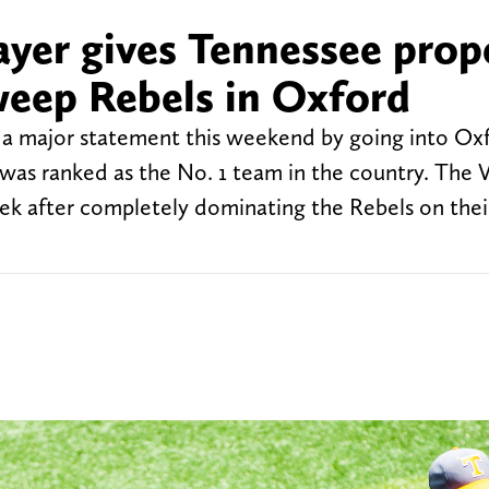
ayer gives Tennessee prop
weep Rebels in Oxford
a major statement this weekend by going into Ox
was ranked as the No. 1 team in the country. The V
eek after completely dominating the Rebels on the