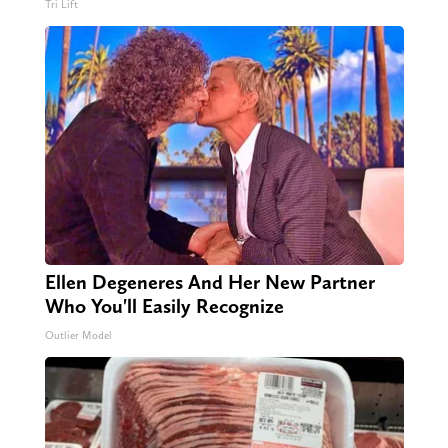
Tri Lift
Ellen Degeneres And Her New Partner
Who You'll Easily Recognize
Outlier Model