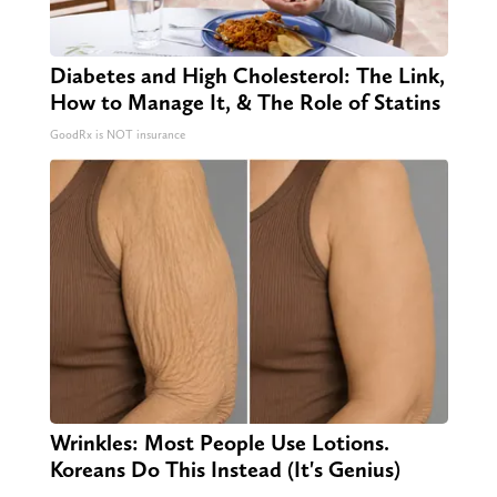
Diabetes and High Cholesterol: The Link,
How to Manage It, & The Role of Statins
GoodRx is NOT insurance
Wrinkles: Most People Use Lotions.
Koreans Do This Instead (It's Genius)