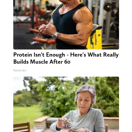
Protein Isn't Enough - Here's What Really
Builds Muscle After 60
ApexLabs