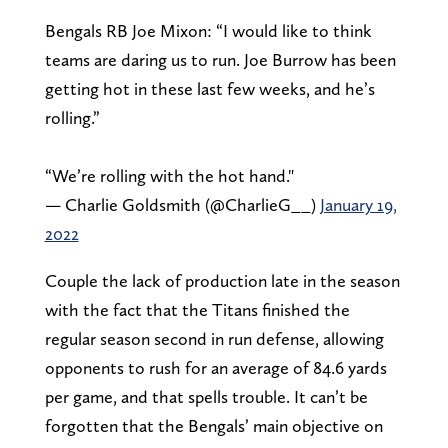
Bengals RB Joe Mixon: “I would like to think
teams are daring us to run. Joe Burrow has been
getting hot in these last few weeks, and he’s
rolling.”
“We’re rolling with the hot hand."
— Charlie Goldsmith (@CharlieG__)
January 19,
2022
Couple the lack of production late in the season
with the fact that the Titans finished the
regular season second in run defense, allowing
opponents to rush for an average of 84.6 yards
per game, and that spells trouble. It can’t be
forgotten that the Bengals’ main objective on