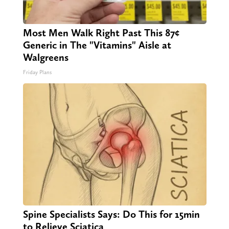
Most Men Walk Right Past This 87¢
Generic in The "Vitamins" Aisle at
Walgreens
Friday Plans
Spine Specialists Says: Do This for 15min
to Relieve Sciatica