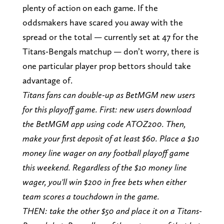
plenty of action on each game. If the
oddsmakers have scared you away with the
spread or the total — currently set at 47 for the
Titans-Bengals matchup — don’t worry, there is
one particular player prop bettors should take
advantage of.
Titans fans can double-up as BetMGM new users
for this playoff game. First: new users download
the BetMGM app using code ATOZ200. Then,
make your first deposit of at least $60. Place a $10
money line wager on any football playoff game
this weekend. Regardless of the $10 money line
wager, you'll win $200 in free bets when either
team scores a touchdown in the game.
THEN: take the other $50 and place it on a Titans-