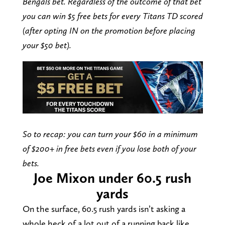
Bengals bet. Regardless of the outcome of that bet
you can win $5 free bets for every Titans TD scored
(after opting IN on the promotion before placing
your $50 bet).
So to recap: you can turn your $60 in a minimum
of $200+ in free bets even if you lose both of your
bets.
Joe Mixon under 60.5 rush
yards
On the surface, 60.5 rush yards isn’t asking a
whole heck of a lot out of a running back like