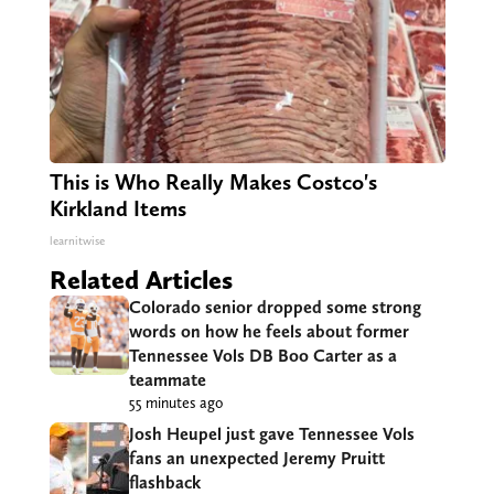
This is Who Really Makes Costco's
Kirkland Items
learnitwise
Related Articles
Colorado senior dropped some strong
words on how he feels about former
Tennessee Vols DB Boo Carter as a
teammate
55 minutes ago
Josh Heupel just gave Tennessee Vols
fans an unexpected Jeremy Pruitt
flashback