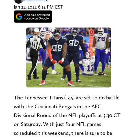
Jan 21, 2022 6:12 PM EST
The Tennessee Titans (-3.5) are set to do battle
with the Cincinnati Bengals in the AFC
Divisional Round of the NFL playoffs at 3:30 CT
on Saturday. With just four NFL games
scheduled this weekend, there is sure to be