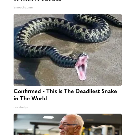
SmoothSpine
Confirmed - This is The Deadliest Snake
in The World
novelodge