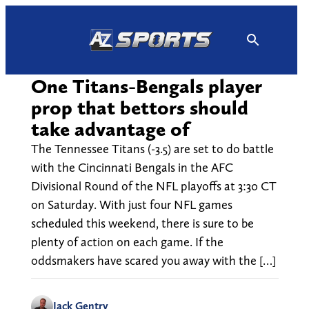
Skip
to
content
One Titans-Bengals player
prop that bettors should
take advantage of
The Tennessee Titans (-3.5) are set to do battle
with the Cincinnati Bengals in the AFC
Divisional Round of the NFL playoffs at 3:30 CT
on Saturday. With just four NFL games
scheduled this weekend, there is sure to be
plenty of action on each game. If the
oddsmakers have scared you away with the […]
Jack Gentry