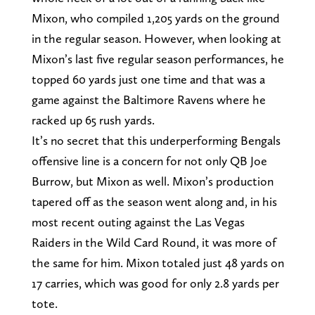
Mixon, who compiled 1,205 yards on the ground
in the regular season. However, when looking at
Mixon’s last five regular season performances, he
topped 60 yards just one time and that was a
game against the Baltimore Ravens where he
racked up 65 rush yards.
It’s no secret that this underperforming Bengals
offensive line is a concern for not only QB Joe
Burrow, but Mixon as well. Mixon’s production
tapered off as the season went along and, in his
most recent outing against the Las Vegas
Raiders in the Wild Card Round, it was more of
the same for him. Mixon totaled just 48 yards on
17 carries, which was good for only 2.8 yards per
tote.