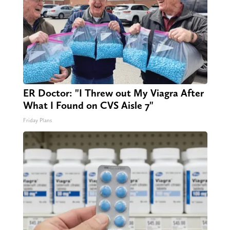
ER Doctor: "I Threw out My Viagra After
What I Found on CVS Aisle 7"
Friday Plans