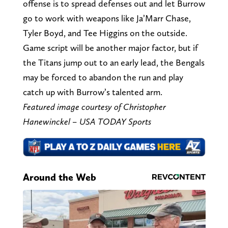
offense is to spread defenses out and let Burrow
go to work with weapons like Ja’Marr Chase,
Tyler Boyd, and Tee Higgins on the outside.
Game script will be another major factor, but if
the Titans jump out to an early lead, the Bengals
may be forced to abandon the run and play
catch up with Burrow’s talented arm.
Featured image courtesy of Christopher
Hanewinckel – USA TODAY Sports
Around the Web