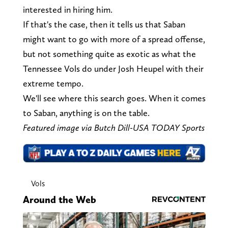
interested in hiring him.
If that's the case, then it tells us that Saban
might want to go with more of a spread offense,
but not something quite as exotic as what the
Tennessee Vols do under Josh Heupel with their
extreme tempo.
We'll see where this search goes. When it comes
to Saban, anything is on the table.
Featured image via Butch Dill-USA TODAY Sports
Vols
Around the Web