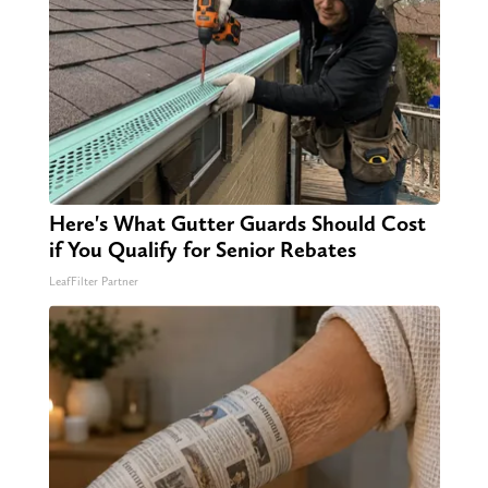
Here's What Gutter Guards Should Cost
if You Qualify for Senior Rebates
LeafFilter Partner