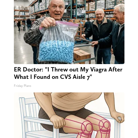
ER Doctor: "I Threw out My Viagra After
What I Found on CVS Aisle 7"
Friday Plans