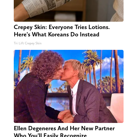
Crepey Skin: Everyone Tries Lotions.
Here's What Koreans Do Instead
Tri Lift Crepey Skin
Ellen Degeneres And Her New Partner
Who You'll Easily Recognize