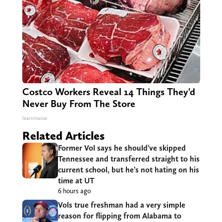
Costco Workers Reveal 14 Things They'd
Never Buy From The Store
learnitwise
Related Articles
Former Vol says he should’ve skipped
Tennessee and transferred straight to his
current school, but he’s not hating on his
time at UT
6 hours ago
Vols true freshman had a very simple
reason for flipping from Alabama to