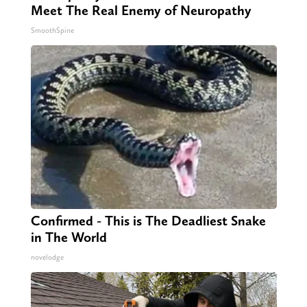
Meet The Real Enemy of Neuropathy
SmoothSpine
Confirmed - This is The Deadliest Snake
in The World
novelodge