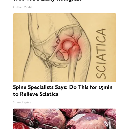
Outlier Model
Spine Specialists Says: Do This for 15min
to Relieve Sciatica
SmoothSpine