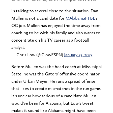
In talking to several close to the situation, Dan
Mullen is not a candidate for
@AlabamaFTBL
’s
OC job. Mullen has enjoyed the time away from
coaching to be with his family and also wants to
concentrate on his TV career as a football
analyst.
— Chris Low (@ClowESPN)
January 25, 2023
Before Mullen was the head coach at Mississippi
State, he was the Gators' offensive coordinator
under Urban Meyer. He runs a spread offense
that likes to create mismatches in the run game.
It's unclear how serious of a candidate Mullen
would've been for Alabama, but Low's tweet
makes it sound like Alabama might have been