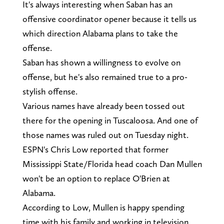
It's always interesting when Saban has an
offensive coordinator opener because it tells us
which direction Alabama plans to take the
offense.
Saban has shown a willingness to evolve on
offense, but he's also remained true to a pro-
stylish offense.
Various names have already been tossed out
there for the opening in Tuscaloosa. And one of
those names was ruled out on Tuesday night.
ESPN's Chris Low reported that former
Mississippi State/Florida head coach Dan Mullen
won't be an option to replace O'Brien at
Alabama.
According to Low, Mullen is happy spending
time with his family and working in television.