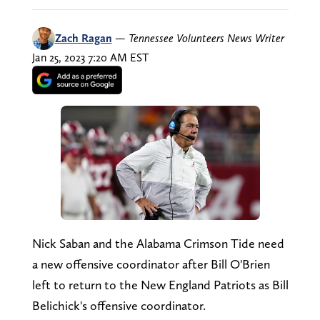
Zach Ragan
—
Tennessee Volunteers News Writer
Jan 25, 2023 7:20 AM EST
Nick Saban and the Alabama Crimson Tide need
a new offensive coordinator after Bill O'Brien
left to return to the New England Patriots as Bill
Belichick's offensive coordinator.