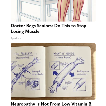
Doctor Begs Seniors: Do This to Stop
Losing Muscle
ApexLabs
Neuropathy is Not From Low Vitamin B.