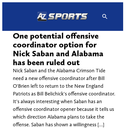
Skip
to
content
One potential offensive
coordinator option for
Nick Saban and Alabama
has been ruled out
Nick Saban and the Alabama Crimson Tide
need a new offensive coordinator after Bill
O'Brien left to return to the New England
Patriots as Bill Belichick's offensive coordinator.
It's always interesting when Saban has an
offensive coordinator opener because it tells us
which direction Alabama plans to take the
offense. Saban has shown a willingness […]