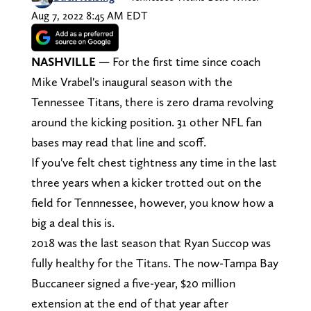
Aug 7, 2022 8:45 AM EDT
NASHVILLE
—
For the first time since coach
Mike Vrabel's inaugural season with the
Tennessee Titans, there is zero drama revolving
around the kicking position. 31 other NFL fan
bases may read that line and scoff.
If you've felt chest tightness any time in the last
three years when a kicker trotted out on the
field for Tennnessee, however, you know how a
big a deal this is.
2018 was the last season that Ryan Succop was
fully healthy for the Titans. The now-Tampa Bay
Buccaneer signed a five-year, $20 million
extension at the end of that year after