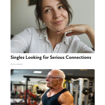
Singles Looking for Serious Connections
Amoredate