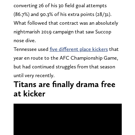
converting 26 of his 30 field goal attempts
(86.7%) and 90.3% of his extra points (28/31).
What followed that contract was an absolutely
nightmarish 2019 campaign that saw Succop
nose dive.
Tennessee used
five different place kickers
that
year en route to the AFC Championship Game,
but had continued struggles from that season
until very recently.
Titans are finally drama free
at kicker