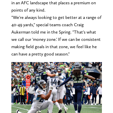
in an AFC landscape that places a premium on
points of any kind.
"We're always looking to get better at a range of
40-49 yards," special teams coach Craig
Aukerman told me in the Spring. "That's what
we call our 'money zone.' If we can be consistent
making field goals in that zone, we feel like he
can have a pretty good season."