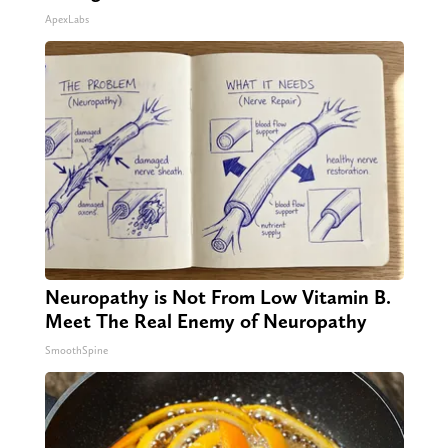
ApexLabs
Neuropathy is Not From Low Vitamin B.
Meet The Real Enemy of Neuropathy
SmoothSpine