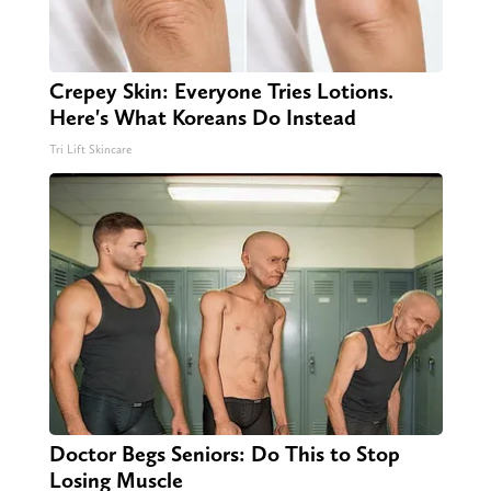
Crepey Skin: Everyone Tries Lotions.
Here's What Koreans Do Instead
Tri Lift Skincare
Doctor Begs Seniors: Do This to Stop
Losing Muscle