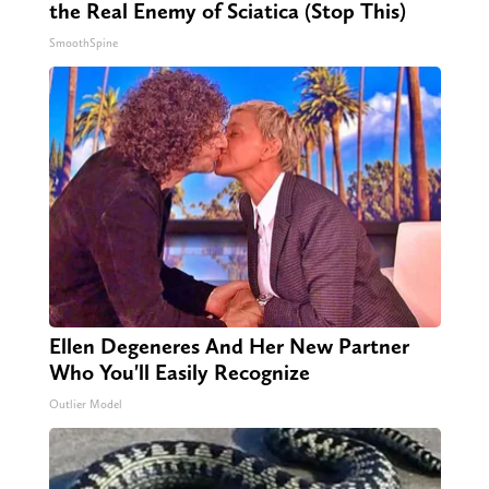
the Real Enemy of Sciatica (Stop This)
SmoothSpine
Ellen Degeneres And Her New Partner
Who You'll Easily Recognize
Outlier Model