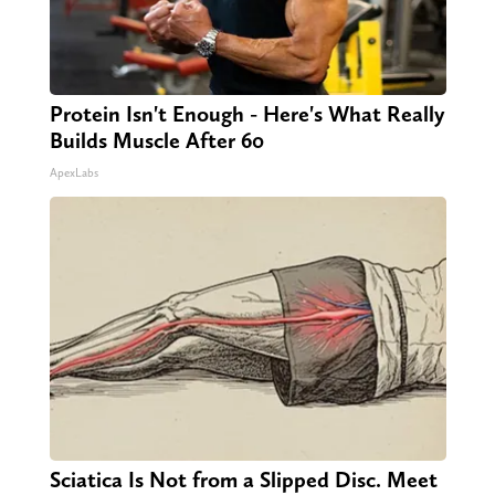
Protein Isn't Enough - Here's What Really
Builds Muscle After 60
ApexLabs
Sciatica Is Not from a Slipped Disc. Meet