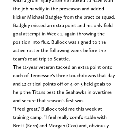
with a groin injury after he looked to have won
the job handily in the preseason and added
kicker Michael Badgley from the practice squad.
Badgley missed an extra point and his only field
goal attempt in Week 1, again throwing the
position into flux. Bullock was signed to the
active roster the following week before the
team's road trip to Seattle.
The 11-year veteran tacked an extra point onto
each of Tennessee's three touchdowns that day
and 12 critical points off of 4-of-5 field goals to
help the Titans best the Seahawks in overtime
and secure that season's first win.
"I feel great," Bullock told me this week at
training camp. "I feel really comfortable with
Brett (Kern) and Morgan (Cox) and, obviously