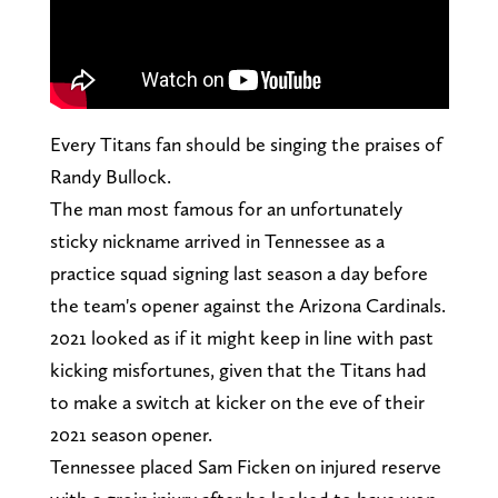
Every Titans fan should be singing the praises of
Randy Bullock.
The man most famous for an unfortunately
sticky nickname arrived in Tennessee as a
practice squad signing last season a day before
the team's opener against the Arizona Cardinals.
2021 looked as if it might keep in line with past
kicking misfortunes, given that the Titans had
to make a switch at kicker on the eve of their
2021 season opener.
Tennessee placed Sam Ficken on injured reserve