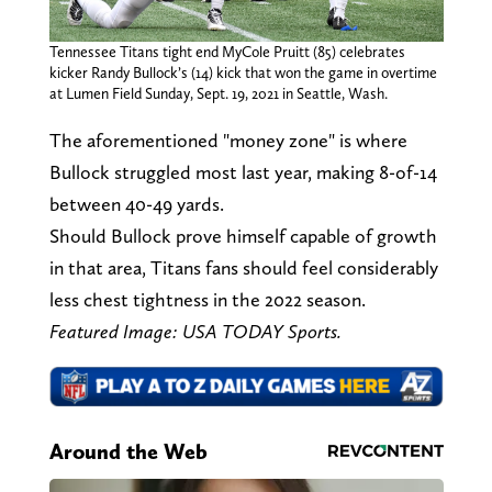
Tennessee Titans tight end MyCole Pruitt (85) celebrates
kicker Randy Bullock’s (14) kick that won the game in overtime
at Lumen Field Sunday, Sept. 19, 2021 in Seattle, Wash.
The aforementioned "money zone" is where
Bullock struggled most last year, making 8-of-14
between 40-49 yards.
Should Bullock prove himself capable of growth
in that area, Titans fans should feel considerably
less chest tightness in the 2022 season.
Featured Image: USA TODAY Sports.
Around the Web