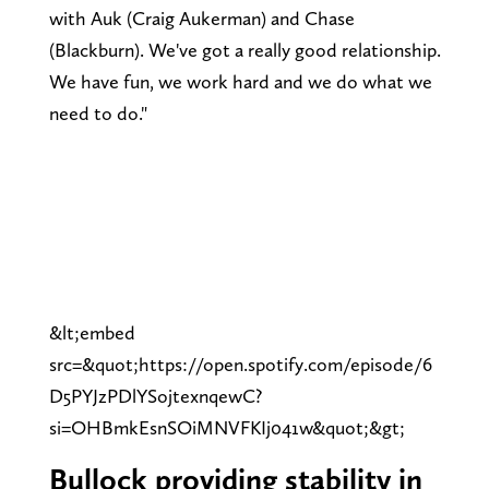
with Auk (Craig Aukerman) and Chase
(Blackburn). We've got a really good relationship.
We have fun, we work hard and we do what we
need to do."
&lt;embed
src=&quot;https://open.spotify.com/episode/6
D5PYJzPDlYSojtexnqewC?
si=OHBmkEsnSOiMNVFKIj041w&quot;&gt;
Bullock providing stability in