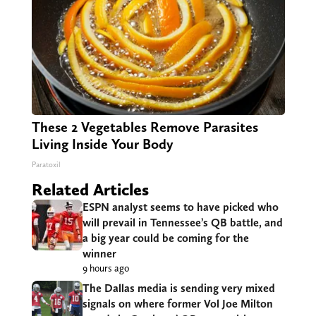
These 2 Vegetables Remove Parasites
Living Inside Your Body
Paratoxil
Related Articles
ESPN analyst seems to have picked who
will prevail in Tennessee’s QB battle, and
a big year could be coming for the
winner
9 hours ago
The Dallas media is sending very mixed
signals on where former Vol Joe Milton