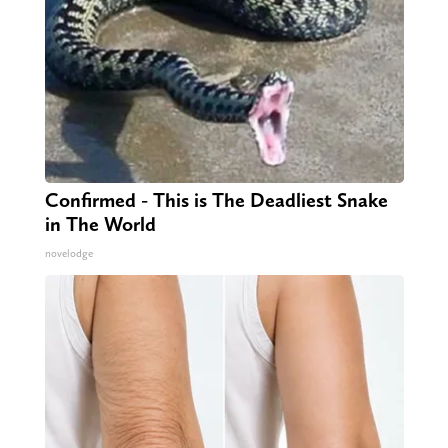
Confirmed - This is The Deadliest Snake
in The World
novelodge