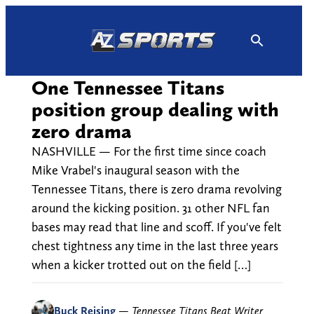
Skip
to
content
One Tennessee Titans
position group dealing with
zero drama
NASHVILLE — For the first time since coach
Mike Vrabel's inaugural season with the
Tennessee Titans, there is zero drama revolving
around the kicking position. 31 other NFL fan
bases may read that line and scoff. If you've felt
chest tightness any time in the last three years
when a kicker trotted out on the field […]
Buck Reising
—
Tennessee Titans Beat Writer