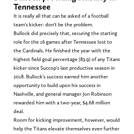
Tennessee
It is really all that can be asked of a football
team's kicker: don't be the problem.
Bullock did precisely that, securing the starting
role for the 16 games after Tennessee lost to
the Cardinals. He finished the year with the
highest field goal percentage (83.9) of any Titans
kicker since Succop's last productive season in
2018. Bullock's success earned him another
opportunity to build upon his success in
Nashville, and general manager Jon Robinson
rewarded him with a two-year, $4.68 million
deal.
Room for kicking improvement, however, would
help the Titans elevate themselves even further