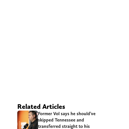
Related Articles
Former Vol says he should’ve
skipped Tennessee and
transferred straight to his