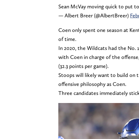
Sean McVay moving quick to put toge
— Albert Breer (@AlbertBreer)
Feb
Coen only spent one season at Kent
of time.
In 2020, the Wildcats had the No. 10
with Coen in charge of the offense
(32.3 points per game).
Stoops will likely want to build on
offensive philosophy as Coen.
Three candidates immediately stick