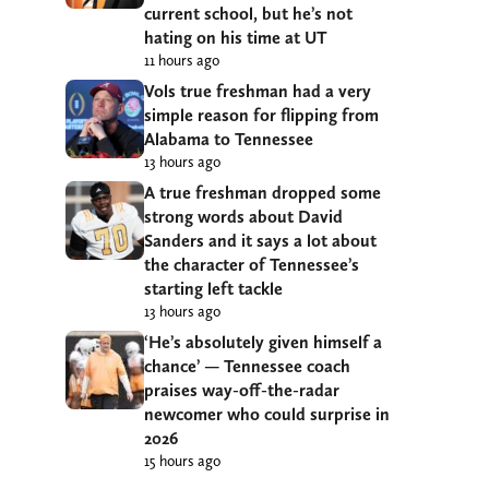
current school, but he’s not
hating on his time at UT
11 hours ago
Vols true freshman had a very
simple reason for flipping from
Alabama to Tennessee
13 hours ago
A true freshman dropped some
strong words about David
Sanders and it says a lot about
the character of Tennessee’s
starting left tackle
13 hours ago
‘He’s absolutely given himself a
chance’ — Tennessee coach
praises way-off-the-radar
newcomer who could surprise in
2026
15 hours ago