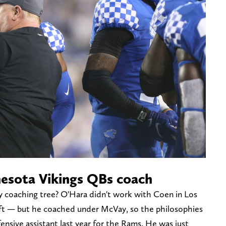
esota Vikings QBs coach
 coaching tree? O'Hara didn't work with Coen in Los
eft — but he coached under McVay, so the philosophies
ensive assistant last year for the Rams. He was just