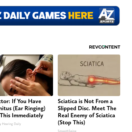
tor: If You Have
Sciatica is Not From a
nitus (Ear Ringing)
Slipped Disc. Meet The
This Immediately
Real Enemy of Sciatica
(Stop This)
y Hearing Daily
SmoothSpine