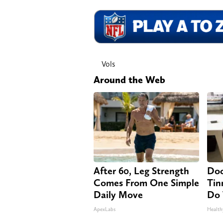
Vols
Around the Web
After 60, Leg Strength
Doc
Comes From One Simple
Tin
Daily Move
Do 
ApexLabs
Health