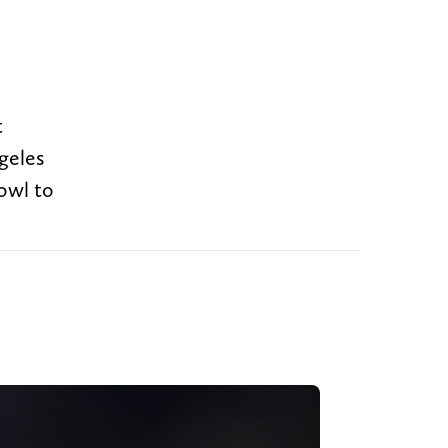
t
geles
owl to