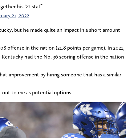
ther his '22 staff.
ruary 21, 2022
ucky, but he made quite an impact in a short amount
8 offense in the nation (21.8 points per game). In 2021,
, Kentucky had the No. 36 scoring offense in the nation
 that improvement by hiring someone that has a similar
 out to me as potential options.