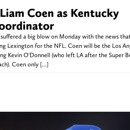
e Liam Coen as Kentucky
coordinator
suffered a big blow on Monday with the news tha
ing Lexington for the NFL. Coen will be the Los An
ing Kevin O'Donnell (who left LA after the Super B
ch). Coen only […]