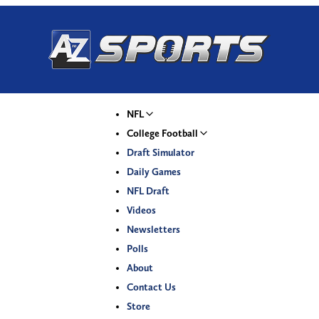
NFL
College Football
Draft Simulator
Daily Games
NFL Draft
Videos
Newsletters
Polls
About
Contact Us
Store