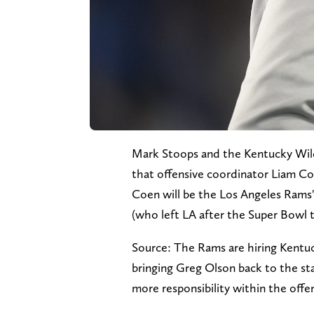
Mark Stoops and the Kentucky Wil
that offensive coordinator Liam Co
Coen will be the Los Angeles Rams'
(who left LA after the Super Bowl
Source: The Rams are hiring Kentu
bringing Greg Olson back to the st
more responsibility within the off