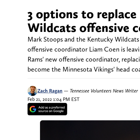
3 options to replac
Wildcats offensive 
Mark Stoops and the Kentucky Wildcats 
offensive coordinator Liam Coen is leav
Rams' new offensive coordinator, replac
become the Minnesota Vikings' head coa
Zach Ragan
—
Tennessee Volunteers News Writer
Feb 21, 2022 1:04 PM EST