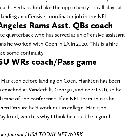
oach. Perhaps he'd like the opportunity to call plays at
 landing an offensive coordinator job in the NFL.
Angeles Rams Asst. QBs coach
e quarterback who has served as an offensive assistant
ns he worked with Coen in LA in 2020. This is a hire
nse some continuity.
SU WRs coach/Pass game
g Hankton before landing on Coen. Hankton has been
's coached at Vanderbilt, Georgia, and now LSU), so he
andscape of the conference. If an NFL team thinks he
then I'm sure he'd work out in college. Hankton
ay liked, which is why I think he could be a good
urier Journal / USA TODAY NETWORK