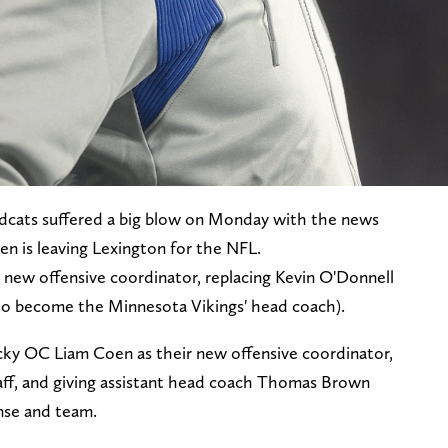
dcats suffered a big blow on Monday with the news
en is leaving Lexington for the NFL.
 new offensive coordinator, replacing Kevin O'Donnell
 to become the Minnesota Vikings' head coach).
cky OC Liam Coen as their new offensive coordinator,
aff, and giving assistant head coach Thomas Brown
ense and team.