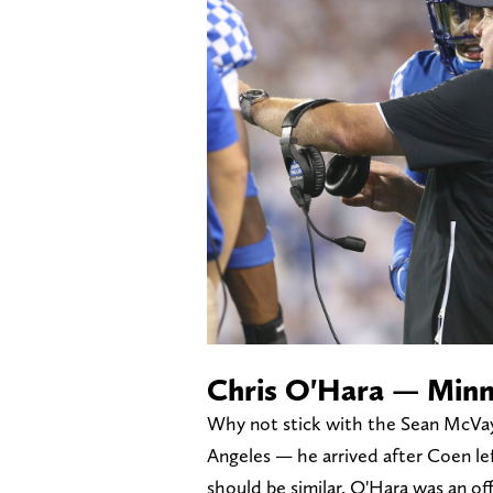
Chris O'Hara — Minn
Why not stick with the Sean McVay
Angeles — he arrived after Coen l
should be similar. O'Hara was an off