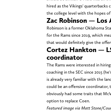
hired as the Vikings' quarterbacks c
the college level with the hopes of
Zac Robinson — Los 
Robinson is a former Oklahoma Stat
for the Rams since 2019, which mea
that would definitely give the offe
Cortez Hankton — L
coordinator
The Rams were interested in hirin
coaching in the SEC since 2015 (he
is already very familiar with the l
could be an offensive coordinator, 
obviously had some traits that McV
option to replace Coen.
Featured image via Matt Stone/Co