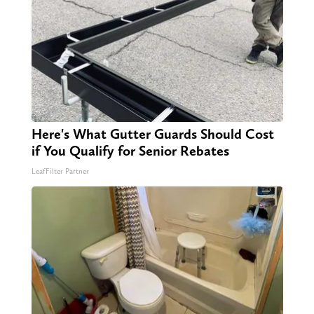
Here's What Gutter Guards Should Cost
if You Qualify for Senior Rebates
LeafFilter Partner