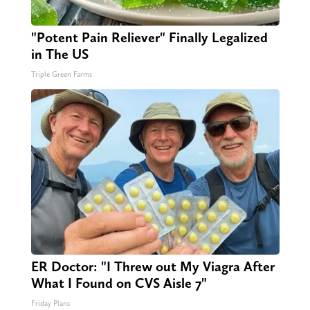
"Potent Pain Reliever" Finally Legalized
in The US
Triple Green Farms
ER Doctor: "I Threw out My Viagra After
What I Found on CVS Aisle 7"
Friday Plans