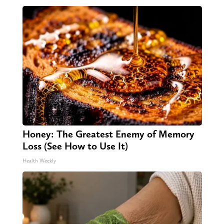
Honey: The Greatest Enemy of Memory
Loss (See How to Use It)
Health Weekly