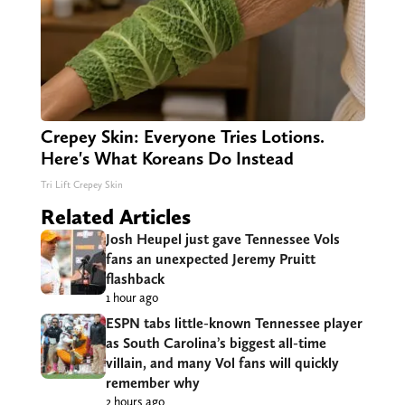
Crepey Skin: Everyone Tries Lotions.
Here's What Koreans Do Instead
Tri Lift Crepey Skin
Related Articles
Josh Heupel just gave Tennessee Vols
fans an unexpected Jeremy Pruitt
flashback
1 hour ago
ESPN tabs little-known Tennessee player
as South Carolina’s biggest all-time
villain, and many Vol fans will quickly
remember why
2 hours ago