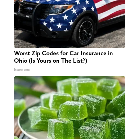
Worst Zip Codes for Car Insurance in
Ohio (Is Yours on The List?)
Insure.com