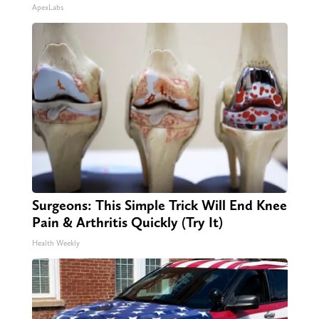
ApexLabs
Surgeons: This Simple Trick Will End Knee
Pain & Arthritis Quickly (Try It)
Health Weekly