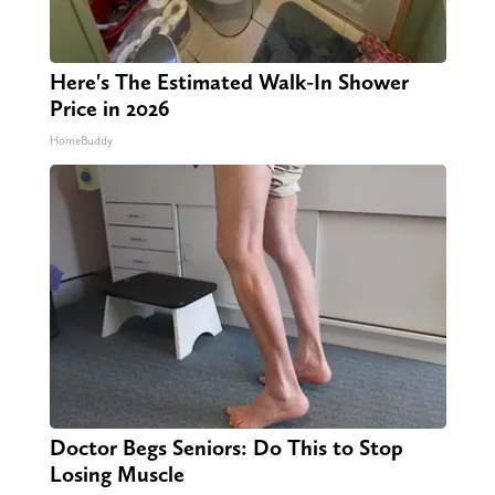
Here's The Estimated Walk-In Shower
Price in 2026
HomeBuddy
Doctor Begs Seniors: Do This to Stop
Losing Muscle