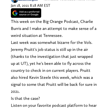
Jan 18, 2021 8:18 AM EST
This week on the Big Orange Podcast, Charlie
Burris and I make an attempt to make sense of a
weird situation at Tennessee.
Last week was somewhat bizarre for the Vols.
Jeremy Pruitt's job status is still up in the air
(thanks to the investigation that just wrapped
up at UT), yet he's been able to fly across the
country to check in on current players. Pruitt
also hired Kevin Steele this week, which was a
signal to some that Pruitt will be back for sure in
2021.
Is that the case?
Listen on your favorite podcast platform to hear