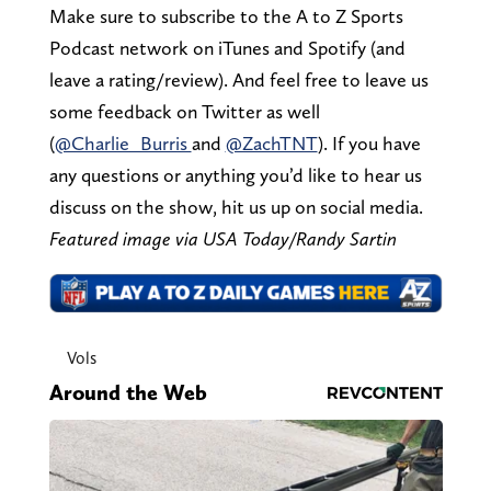
Make sure to subscribe to the A to Z Sports
Podcast network on iTunes and Spotify (and
leave a rating/review). And feel free to leave us
some feedback on Twitter as well
(
@Charlie_Burris
and
@ZachTNT
). If you have
any questions or anything you’d like to hear us
discuss on the show, hit us up on social media.
Featured image via USA Today/Randy Sartin
Vols
Around the Web