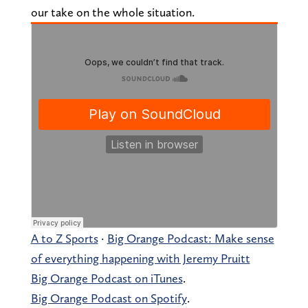
our take on the whole situation.
A to Z Sports
·
Big Orange Podcast: Make sense
of everything happening with Jeremy Pruitt
Big Orange Podcast on iTunes
.
Big Orange Podcast on Spotify
.