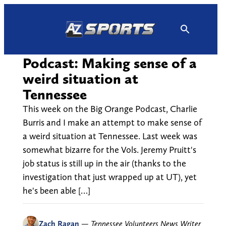
Skip
to
content
Podcast: Making sense of a
weird situation at
Tennessee
This week on the Big Orange Podcast, Charlie
Burris and I make an attempt to make sense of
a weird situation at Tennessee. Last week was
somewhat bizarre for the Vols. Jeremy Pruitt's
job status is still up in the air (thanks to the
investigation that just wrapped up at UT), yet
he's been able […]
Zach Ragan
—
Tennessee Volunteers News Writer