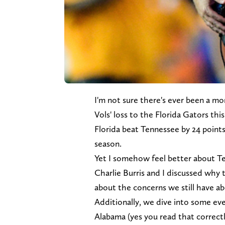
I'm not sure there's ever been a mor
Vols' loss to the Florida Gators th
Florida beat Tennessee by 24 points
season.
Yet I somehow feel better about T
Charlie Burris and I discussed why
about the concerns we still have ab
Additionally, we dive into some ev
Alabama (yes you read that correct