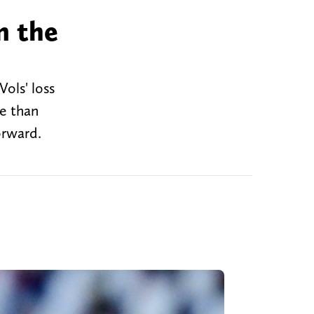
m the
Vols' loss
se than
orward.