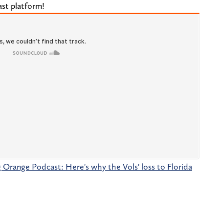
ast platform!
g Orange Podcast: Here's why the Vols' loss to Florida