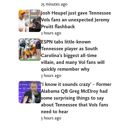
25 minutes ago
Josh Heupel just gave Tennessee
Vols fans an unexpected Jeremy
Pruitt flashback
2 hours ago
ESPN tabs little-known
Tennessee player as South
Carolina’s biggest all-time
villain, and many Vol fans will
quickly remember why
3 hours ago
‘I know it sounds crazy’ – Former
Alabama QB Greg McElroy had
some surprising things to say
about Tennessee that Vols fans
need to hear
3 hours ago