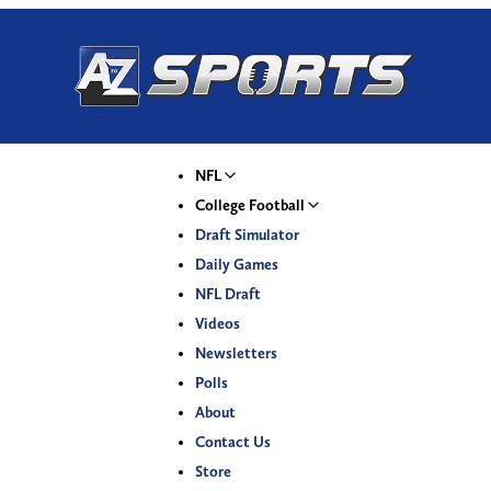
NFL
College Football
Draft Simulator
Daily Games
NFL Draft
Videos
Newsletters
Polls
About
Contact Us
Store