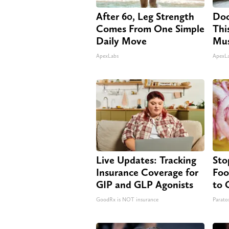
After 60, Leg Strength
Doc
Comes From One Simple
Thi
Daily Move
Mus
ApexLabs
ApexL
Live Updates: Tracking
Sto
Insurance Coverage for
Foo
GIP and GLP Agonists
to 
GoodRx is NOT insurance
Paratox