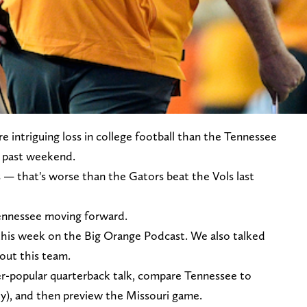
e intriguing loss in college football than the Tennessee
is past weekend.
 — that's worse than the Gators beat the Vols last
ennessee moving forward.
 this week on the Big Orange Podcast. We also talked
out this team.
er-popular quarterback talk, compare Tennessee to
ly), and then preview the Missouri game.