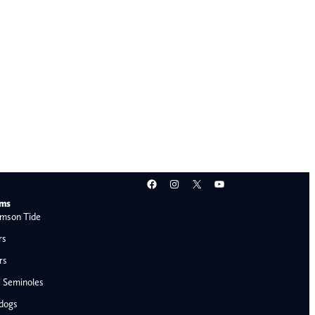
Facebook
Instagram
X
YouTube
ams
mson Tide
rs
rs
e Seminoles
ldogs