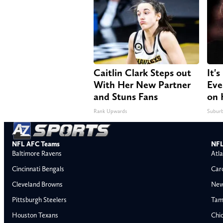
Caitlin Clark Steps out
It'
With Her New Partner
Eve
and Stuns Fans
on 
Rank Upwards
Suburb
NFL AFC Teams
NFL
Baltimore Ravens
Atla
Cincinnati Bengals
Car
Cleveland Browns
New
Pittsburgh Steelers
Tam
Houston Texans
Chi