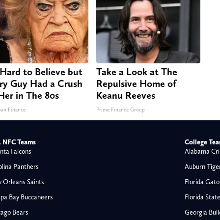
s Hard to Believe but
Take a Look at The
ry Guy Had a Crush
Repulsive Home of
Her in The 80s
Keanu Reeves
an Finance
Prime Finance Group
 NFC Teams
College Te
nta Falcons
Alabama Cri
olina Panthers
Auburn Tige
 Orleans Saints
Florida Gato
pa Bay Buccaneers
Florida Stat
cago Bears
Georgia Bul