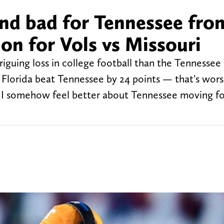
nd bad for Tennessee fro
ion for Vols vs Missouri
riguing loss in college football than the Tennessee 
 Florida beat Tennessee by 24 points — that's wor
et I somehow feel better about Tennessee moving f