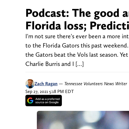
Podcast: The good a
Florida loss; Predict
I'm not sure there's ever been a more int
to the Florida Gators this past weekend.
the Gators beat the Vols last season. Y
Charlie Burris and I […]
Zach Ragan
—
Tennessee Volunteers News Writer
Sep 27, 2021 5:18 PM EDT