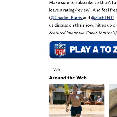
Make sure to subscribe to the A to
leave a rating/review). And feel fr
(
@Charlie_Burris
and
@ZachTNT
).
us discuss on the show, hit us up on
Featured image via Calvin Mattheis
Vols
Around the Web