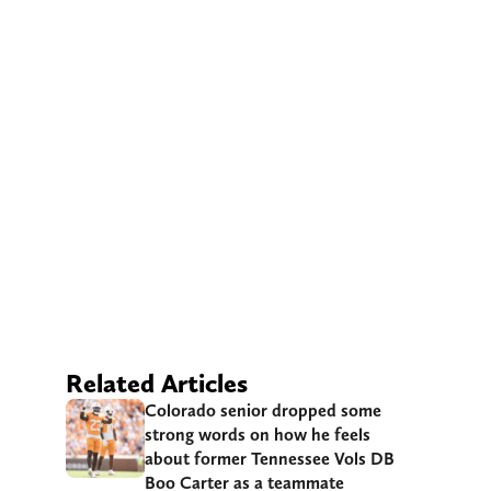
Related Articles
Colorado senior dropped some
strong words on how he feels
about former Tennessee Vols DB
Boo Carter as a teammate