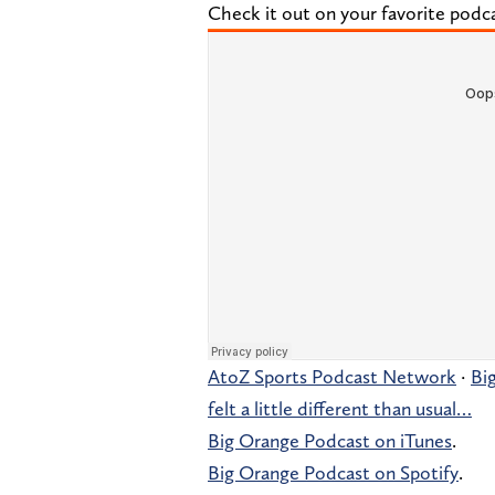
Check it out on your favorite podc
AtoZ Sports Podcast Network
·
Bi
felt a little different than usual…
Big Orange Podcast on iTunes
.
Big Orange Podcast on Spotify
.