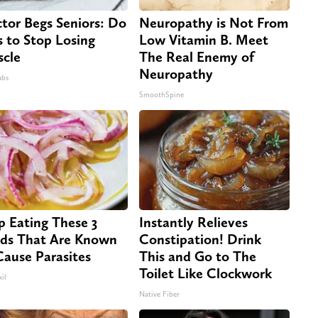
tor Begs Seniors: Do
Neuropathy is Not From
s to Stop Losing
Low Vitamin B. Meet
cle
The Real Enemy of
Neuropathy
abs
SmoothSpine
p Eating These 3
Instantly Relieves
ds That Are Known
Constipation! Drink
Cause Parasites
This and Go to The
Toilet Like Clockwork
il
Native Fiber