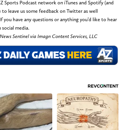
 Z Sports Podcast network on iTunes and Spotify (and
ee to leave us some feedback on Twitter as well
 If you have any questions or anything you’d like to hear
 social media.
/News Sentinel via Imagn Content Services, LLC