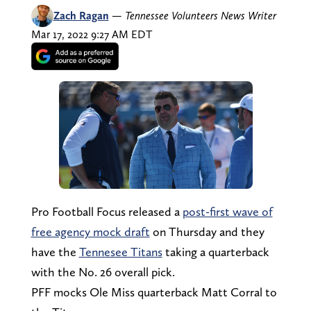
Zach Ragan
—
Tennessee Volunteers News Writer
Mar 17, 2022 9:27 AM EDT
Pro Football Focus released a
post-first wave of
free agency mock draft
on Thursday and they
have the
Tennesee Titans
taking a quarterback
with the No. 26 overall pick.
PFF mocks Ole Miss quarterback Matt Corral to