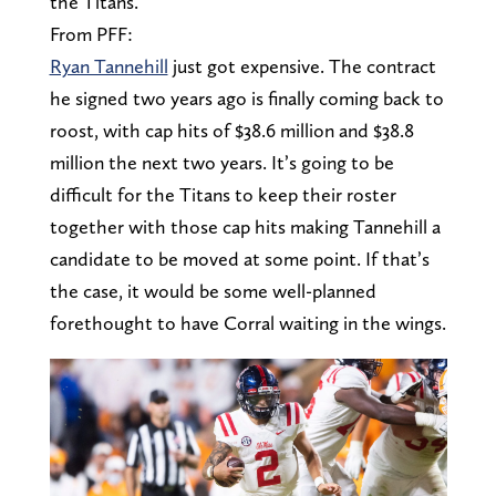
the Titans.
From PFF:
Ryan Tannehill
just got expensive. The contract
he signed two years ago is finally coming back to
roost, with cap hits of $38.6 million and $38.8
million the next two years. It’s going to be
difficult for the Titans to keep their roster
together with those cap hits making Tannehill a
candidate to be moved at some point. If that’s
the case, it would be some well-planned
forethought to have Corral waiting in the wings.