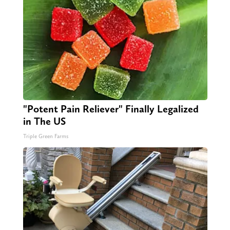
"Potent Pain Reliever" Finally Legalized
in The US
Triple Green Farms