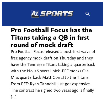
Skip
to
content
Pro Football Focus has the
Titans taking a QB in first
round of mock draft
Pro Football Focus released a post-first wave of
free agency mock draft on Thursday and they
have the Tennesee Titans taking a quarterback
with the No. 26 overall pick. PFF mocks Ole
Miss quarterback Matt Corral to the Titans.
From PFF: Ryan Tannehill just got expensive.
The contract he signed two years ago is finally
[…]