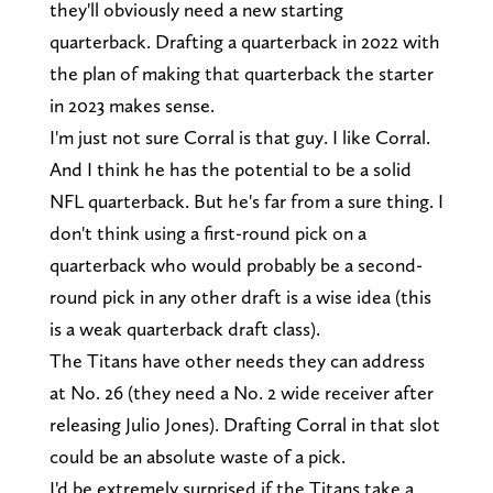
they'll obviously need a new starting
quarterback. Drafting a quarterback in 2022 with
the plan of making that quarterback the starter
in 2023 makes sense.
I'm just not sure Corral is that guy. I like Corral.
And I think he has the potential to be a solid
NFL quarterback. But he's far from a sure thing. I
don't think using a first-round pick on a
quarterback who would probably be a second-
round pick in any other draft is a wise idea (this
is a weak quarterback draft class).
The Titans have other needs they can address
at No. 26 (they need a No. 2 wide receiver after
releasing Julio Jones). Drafting Corral in that slot
could be an absolute waste of a pick.
I'd be extremely surprised if the Titans take a