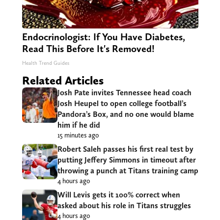
Endocrinologist: If You Have Diabetes,
Read This Before It's Removed!
Health Trend Guides
Related Articles
Josh Pate invites Tennessee head coach
Josh Heupel to open college football’s
Pandora’s Box, and no one would blame
him if he did
15 minutes ago
Robert Saleh passes his first real test by
putting Jeffery Simmons in timeout after
throwing a punch at Titans training camp
4 hours ago
Will Levis gets it 100% correct when
asked about his role in Titans struggles
4 hours ago