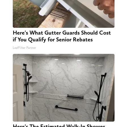
Here's What Gutter Guards Should Cost
if You Qualify for Senior Rebates
LeafFilter Partner
Here's The Estimated Walk-In Shower