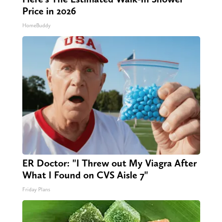
Price in 2026
HomeBuddy
ER Doctor: "I Threw out My Viagra After
What I Found on CVS Aisle 7"
Friday Plans