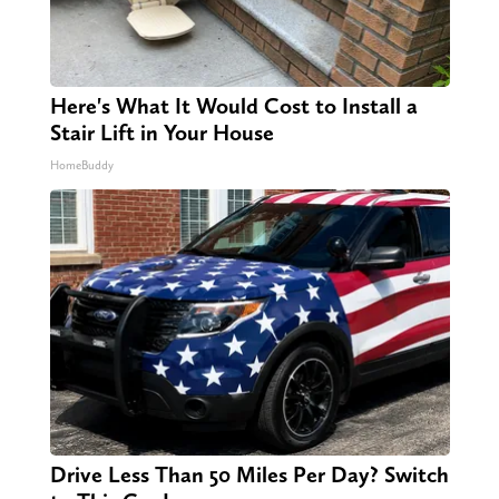
Here's What It Would Cost to Install a
Stair Lift in Your House
HomeBuddy
Drive Less Than 50 Miles Per Day? Switch