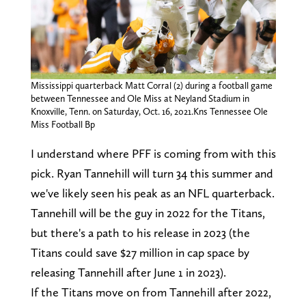
Mississippi quarterback Matt Corral (2) during a football game
between Tennessee and Ole Miss at Neyland Stadium in
Knoxville, Tenn. on Saturday, Oct. 16, 2021.Kns Tennessee Ole
Miss Football Bp
I understand where PFF is coming from with this
pick. Ryan Tannehill will turn 34 this summer and
we've likely seen his peak as an NFL quarterback.
Tannehill will be the guy in 2022 for the Titans,
but there's a path to his release in 2023 (the
Titans could save $27 million in cap space by
releasing Tannehill after June 1 in 2023).
If the Titans move on from Tannehill after 2022,