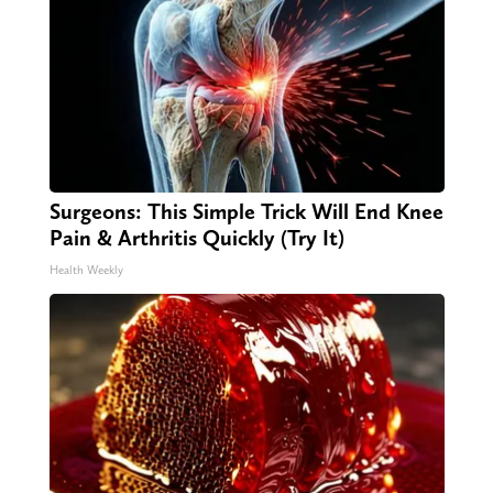
Surgeons: This Simple Trick Will End Knee
Pain & Arthritis Quickly (Try It)
Health Weekly