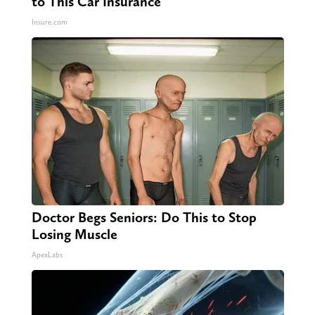
to This Car Insurance
Insure.com
Doctor Begs Seniors: Do This to Stop
Losing Muscle
ApexLabs