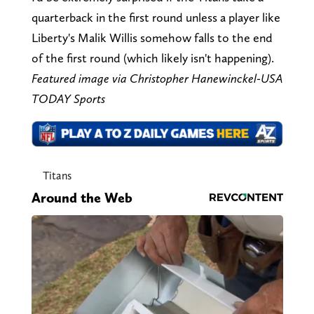
quarterback in the first round unless a player like
Liberty's Malik Willis somehow falls to the end
of the first round (which likely isn't happening).
Featured image via Christopher Hanewinckel-USA
TODAY Sports
Titans
Around the Web