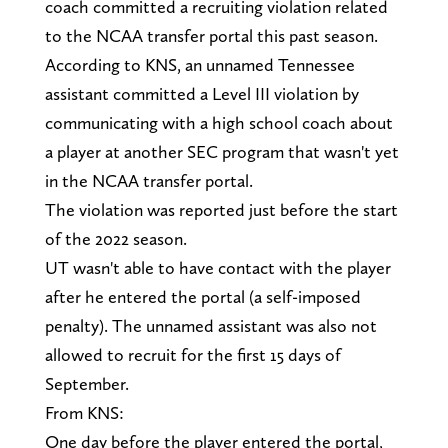
coach committed a recruiting violation related
to the NCAA transfer portal this past season.
According to KNS, an unnamed Tennessee
assistant committed a Level III violation by
communicating with a high school coach about
a player at another SEC program that wasn't yet
in the NCAA transfer portal.
The violation was reported just before the start
of the 2022 season.
UT wasn't able to have contact with the player
after he entered the portal (a self-imposed
penalty). The unnamed assistant was also not
allowed to recruit for the first 15 days of
September.
From KNS:
One day before the player entered the portal,