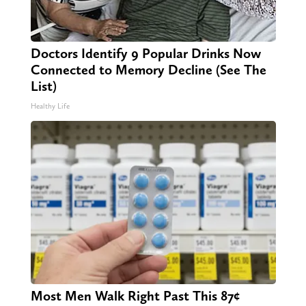
Doctors Identify 9 Popular Drinks Now
Connected to Memory Decline (See The
List)
Healthy Life
Most Men Walk Right Past This 87¢