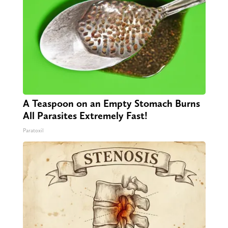
A Teaspoon on an Empty Stomach Burns
All Parasites Extremely Fast!
Paratoxil