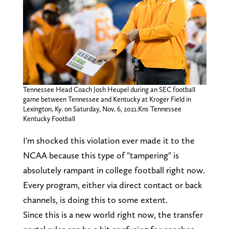
Tennessee Head Coach Josh Heupel during an SEC football
game between Tennessee and Kentucky at Kroger Field in
Lexington, Ky. on Saturday, Nov. 6, 2021.Kns Tennessee
Kentucky Football
I'm shocked this violation ever made it to the
NCAA because this type of "tampering" is
absolutely rampant in college football right now.
Every program, either via direct contact or back
channels, is doing this to some extent.
Since this is a new world right now, the transfer