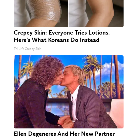
Crepey Skin: Everyone Tries Lotions.
Here's What Koreans Do Instead
Tri Lift Crepey Skin
Ellen Degeneres And Her New Partner