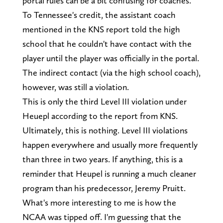
portal rules can be a bit confusing for coaches.
To Tennessee's credit, the assistant coach
mentioned in the KNS report told the high
school that he couldn't have contact with the
player until the player was officially in the portal.
The indirect contact (via the high school coach),
however, was still a violation.
This is only the third Level III violation under
Heuepl according to the report from KNS.
Ultimately, this is nothing. Level III violations
happen everywhere and usually more frequently
than three in two years. If anything, this is a
reminder that Heupel is running a much cleaner
program than his predecessor, Jeremy Pruitt.
What's more interesting to me is how the
NCAA was tipped off. I'm guessing that the