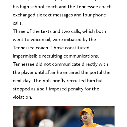
his high school coach and the Tennessee coach
exchanged six text messages and four phone
calls.
Three of the texts and two calls, which both
went to voicemail, were initiated by the
Tennessee coach. Those constituted
impermissible recruiting communications.
Tennessee did not communicate directly with
the player until after he entered the portal the
next day. The Vols briefly recruited him but
stopped as a self-imposed penalty for the
violation.