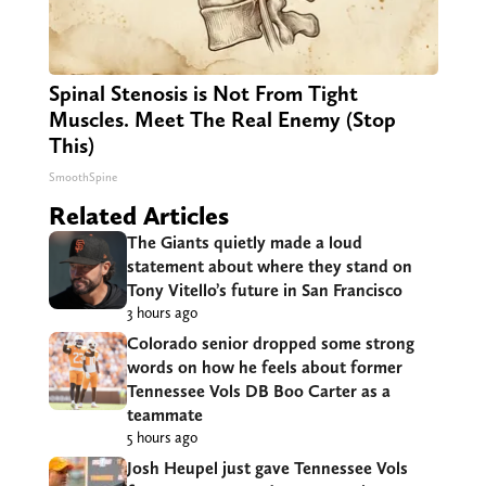
Spinal Stenosis is Not From Tight
Muscles. Meet The Real Enemy (Stop
This)
SmoothSpine
Related Articles
The Giants quietly made a loud
statement about where they stand on
Tony Vitello’s future in San Francisco
3 hours ago
Colorado senior dropped some strong
words on how he feels about former
Tennessee Vols DB Boo Carter as a
teammate
5 hours ago
Josh Heupel just gave Tennessee Vols