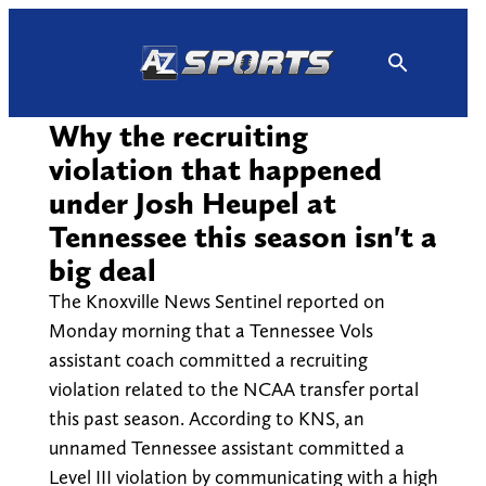
Skip
to
content
Why the recruiting
violation that happened
under Josh Heupel at
Tennessee this season isn't a
big deal
The Knoxville News Sentinel reported on
Monday morning that a Tennessee Vols
assistant coach committed a recruiting
violation related to the NCAA transfer portal
this past season. According to KNS, an
unnamed Tennessee assistant committed a
Level III violation by communicating with a high