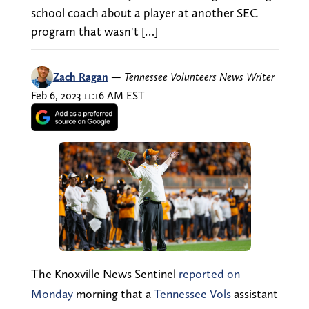
school coach about a player at another SEC
program that wasn't […]
Zach Ragan
—
Tennessee Volunteers News Writer
Feb 6, 2023 11:16 AM EST
The Knoxville News Sentinel
reported on
Monday
morning that a
Tennessee Vols
assistant