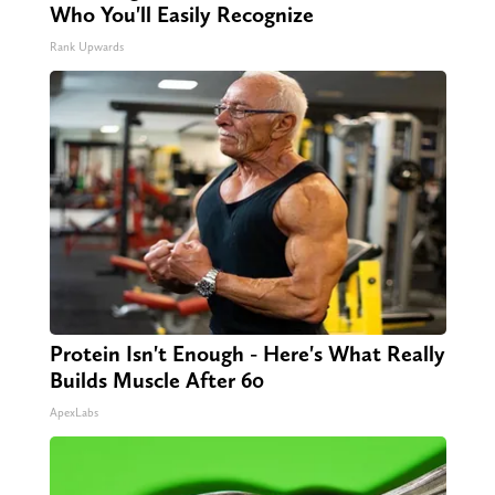
Who You'll Easily Recognize
Rank Upwards
Protein Isn't Enough - Here's What Really
Builds Muscle After 60
ApexLabs