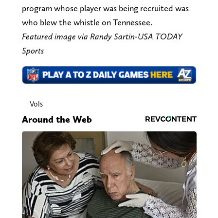
program whose player was being recruited was
who blew the whistle on Tennessee.
Featured image via Randy Sartin-USA TODAY
Sports
Vols
Around the Web