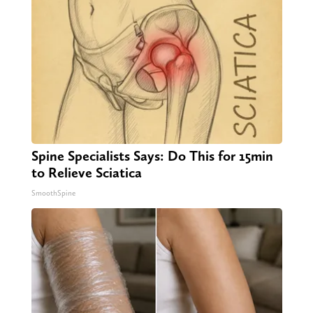
Spine Specialists Says: Do This for 15min
to Relieve Sciatica
SmoothSpine