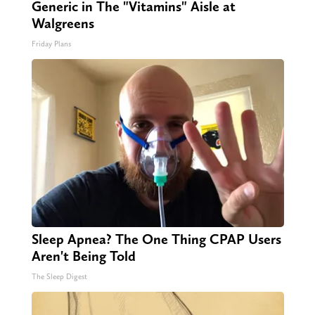
Generic in The "Vitamins" Aisle at
Walgreens
Friday Plans
Sleep Apnea? The One Thing CPAP Users
Aren't Being Told
The Sleep Digest