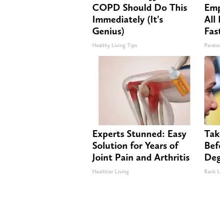
COPD Should Do This
Emp
Immediately (It's
All
Genius)
Fas
Healthy Living Tips
Paratox
Experts Stunned: Easy
Tak
Solution for Years of
Bef
Joint Pain and Arthritis
Deg
Healthier Living
Rank 