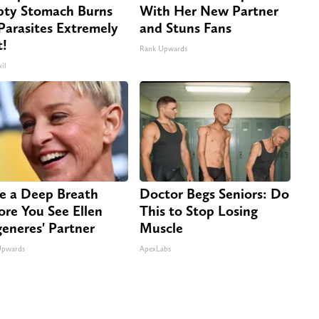
ty Stomach Burns
With Her New Partner
 Parasites Extremely
and Stuns Fans
t!
Rank Upwards
il
e a Deep Breath
Doctor Begs Seniors: Do
ore You See Ellen
This to Stop Losing
eneres' Partner
Muscle
Upwards
ApexLabs