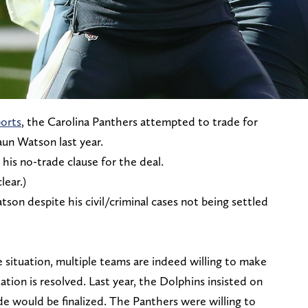
orts
, the Carolina Panthers attempted to trade for
un Watson last year.
his no-trade clause for the deal.
lear.)
tson despite his civil/criminal cases not being settled
 situation, multiple teams are indeed willing to make
uation is resolved. Last year, the Dolphins insisted on
ade would be finalized. The Panthers were willing to