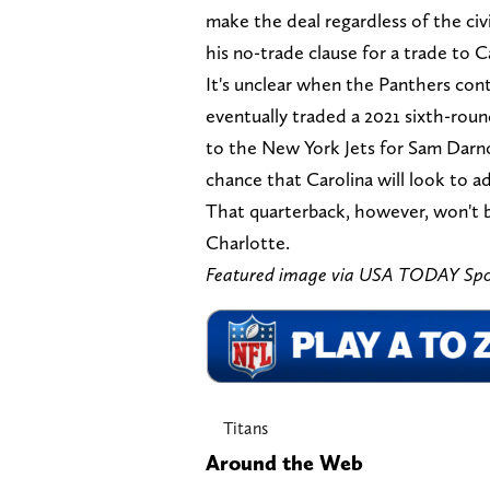
make the deal regardless of the civi
his no-trade clause for a trade to C
It's unclear when the Panthers cont
eventually traded a 2021 sixth-rou
to the New York Jets for Sam Darno
chance that Carolina will look to a
That quarterback, however, won't be
Charlotte.
Featured image via USA TODAY Spo
Titans
Around the Web