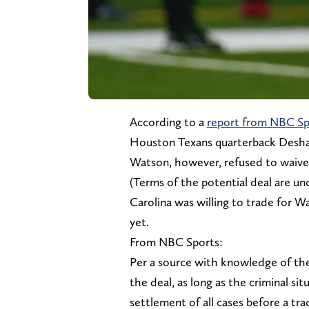
According to a
report from NBC Sp
Houston Texans quarterback Desha
Watson, however, refused to waive 
(Terms of the potential deal are unc
Carolina was willing to trade for Wa
yet.
From NBC Sports:
Per a source with knowledge of the
the deal, as long as the criminal sit
settlement of all cases before a tr