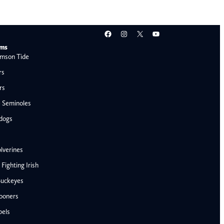
Facebook
Instagram
X
YouTube
ams
mson Tide
rs
rs
e Seminoles
ldogs
lverines
ighting Irish
Buckeyes
ooners
AFC West
bels
Denver Broncos