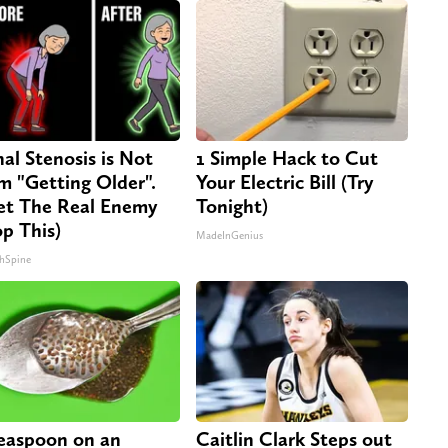
nal Stenosis is Not
1 Simple Hack to Cut
m "Getting Older".
Your Electric Bill (Try
t The Real Enemy
Tonight)
op This)
MadeInGenius
hSpine
easpoon on an
Caitlin Clark Steps out