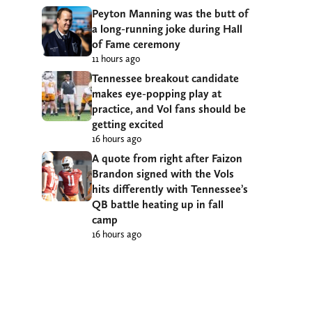
Peyton Manning was the butt of
a long-running joke during Hall
of Fame ceremony
11 hours ago
Tennessee breakout candidate
makes eye-popping play at
practice, and Vol fans should be
getting excited
16 hours ago
A quote from right after Faizon
Brandon signed with the Vols
hits differently with Tennessee’s
QB battle heating up in fall
camp
16 hours ago