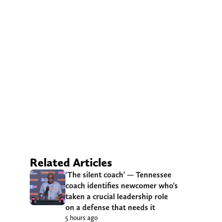
Related Articles
‘The silent coach’ — Tennessee
coach identifies newcomer who’s
taken a crucial leadership role
on a defense that needs it
5 hours ago