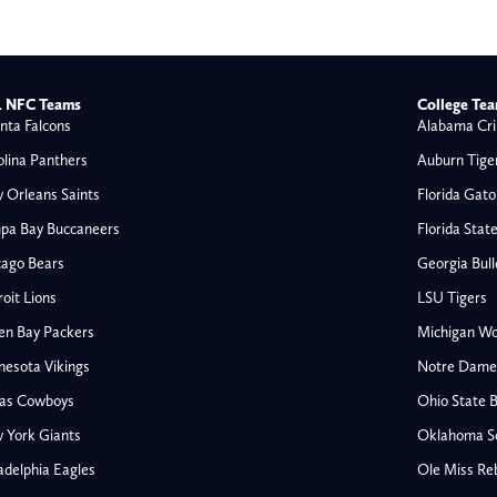
 NFC Teams
College Te
nta Falcons
Alabama Cri
olina Panthers
Auburn Tige
 Orleans Saints
Florida Gato
pa Bay Buccaneers
Florida Stat
cago Bears
Georgia Bul
oit Lions
LSU Tigers
en Bay Packers
Michigan Wo
nesota Vikings
Notre Dame F
las Cowboys
Ohio State 
All NFL
 York Giants
Oklahoma S
AFC South
adelphia Eagles
Ole Miss Re
Houston Texans