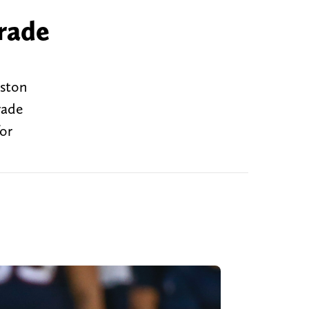
rade
uston
rade
for