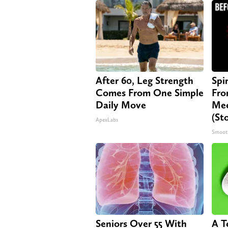
After 60, Leg Strength
Spi
Comes From One Simple
Fro
Daily Move
Mee
(St
ApexLabs
Smoot
Seniors Over 55 With
A T