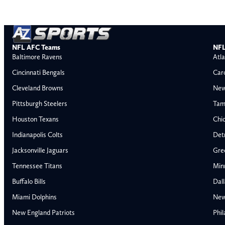
NFL AFC Teams
NFL
Baltimore Ravens
Atla
Cincinnati Bengals
Car
Cleveland Browns
New
Pittsburgh Steelers
Tam
Houston Texans
Chi
Indianapolis Colts
Detr
Jacksonville Jaguars
Gre
Tennessee Titans
Min
Buffalo Bills
Dal
Miami Dolphins
New
AFC East
AFC North
New England Patriots
Phil
Buffalo Bills
Baltimore Ravens