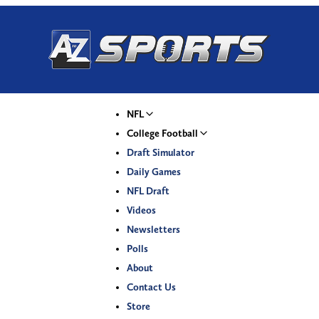
NFL
College Football
Draft Simulator
Daily Games
NFL Draft
Videos
Newsletters
Polls
About
Contact Us
Store