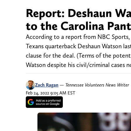
Report: Deshaun Wat
to the Carolina Pan
According to a report from NBC Sports,
Texans quarterback Deshaun Watson last
clause for the deal. (Terms of the potenti
Watson despite his civil/criminal cases n
Zach Ragan
—
Tennessee Volunteers News Writer
Feb 24, 2022 9:05 AM EST