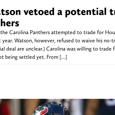
son vetoed a potential t
thers
 the Carolina Panthers attempted to trade for Ho
 year. Watson, however, refused to waive his no-t
al deal are unclear.) Carolina was willing to trade 
ot being settled yet. From […]