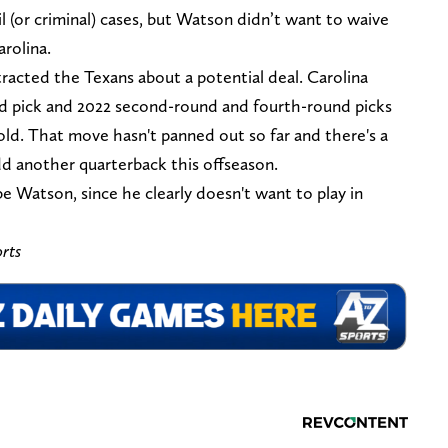
l (or criminal) cases, but Watson didn’t want to waive
arolina.
racted the Texans about a potential deal. Carolina
nd pick and 2022 second-round and fourth-round picks
ld. That move hasn't panned out so far and there's a
dd another quarterback this offseason.
 Watson, since he clearly doesn't want to play in
rts