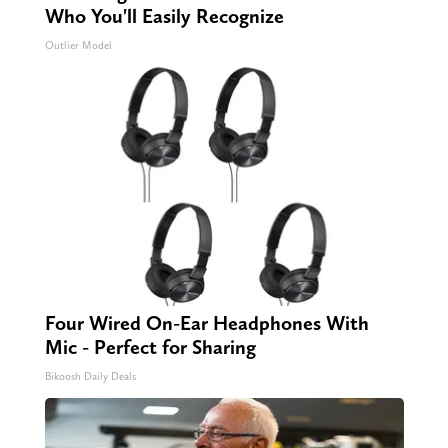
Who You'll Easily Recognize
Outlier Model
Four Wired On-Ear Headphones With
Mic - Perfect for Sharing
Bikoosh Daily Deals