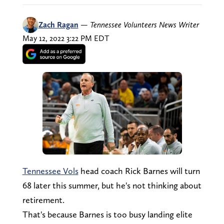
Zach Ragan
—
Tennessee Volunteers News Writer
May 12, 2022 3:22 PM EDT
Tennessee Vols
head coach Rick Barnes will turn
68 later this summer, but he's not thinking about
retirement.
That's because Barnes is too busy landing elite