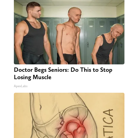
Doctor Begs Seniors: Do This to Stop
Losing Muscle
ApexLabs