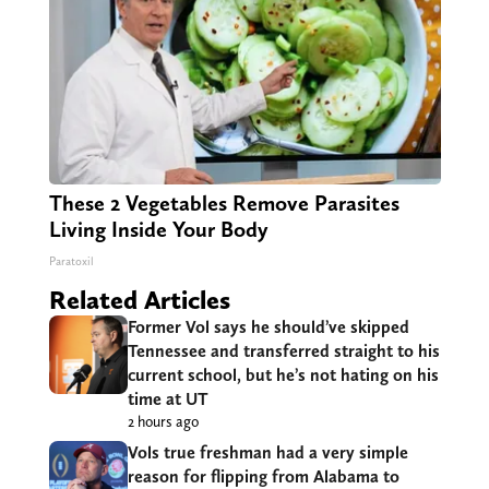
These 2 Vegetables Remove Parasites
Living Inside Your Body
Paratoxil
Related Articles
Former Vol says he should’ve skipped
Tennessee and transferred straight to his
current school, but he’s not hating on his
time at UT
2 hours ago
Vols true freshman had a very simple
reason for flipping from Alabama to