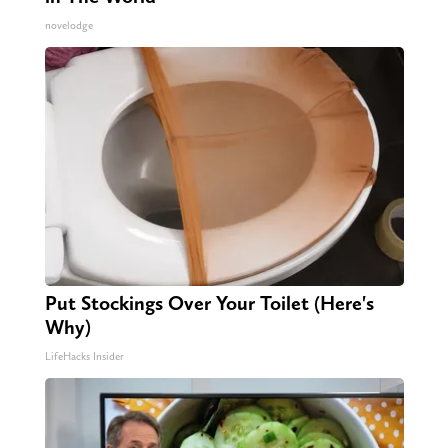
novelodge
Put Stockings Over Your Toilet (Here's
Why)
LifeHacks Insider