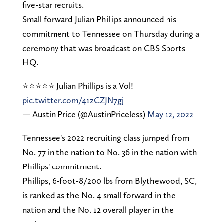
five-star recruits.
Small forward Julian Phillips announced his
commitment to Tennessee on Thursday during a
ceremony that was broadcast on CBS Sports
HQ.
⭐️⭐️⭐️⭐️⭐️ Julian Phillips is a Vol!
pic.twitter.com/41zCZJN7gj
— Austin Price (@AustinPriceless)
May 12, 2022
Tennessee's 2022 recruiting class jumped from
No. 77 in the nation to No. 36 in the nation with
Phillips' commitment.
Phillips, 6-foot-8/200 lbs from Blythewood, SC,
is ranked as the No. 4 small forward in the
nation and the No. 12 overall player in the