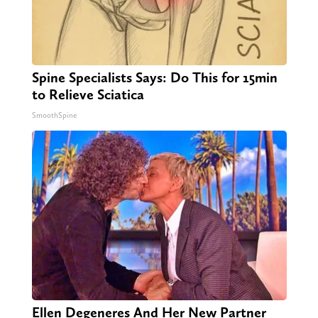
Spine Specialists Says: Do This for 15min
to Relieve Sciatica
SmoothSpine
Ellen Degeneres And Her New Partner