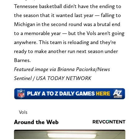
Tennessee basketball didn't have the ending to
the season that it wanted last year — falling to
Michigan in the second round was a brutal end
to a memorable year — but the Vols aren't going
anywhere. This team is reloading and they're
ready to make another run next season under
Barnes.
Featured image via Brianna Paciorka/News
Sentinel / USA TODAY NETWORK
Vols
Around the Web