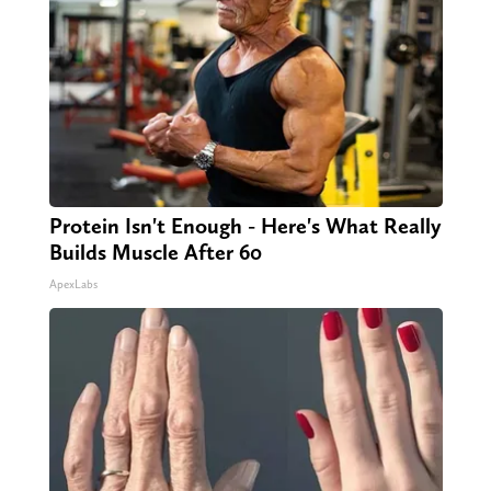
Protein Isn't Enough - Here's What Really
Builds Muscle After 60
ApexLabs