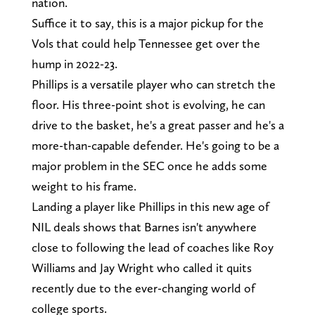
nation.
Suffice it to say, this is a major pickup for the
Vols that could help Tennessee get over the
hump in 2022-23.
Phillips is a versatile player who can stretch the
floor. His three-point shot is evolving, he can
drive to the basket, he's a great passer and he's a
more-than-capable defender. He's going to be a
major problem in the SEC once he adds some
weight to his frame.
Landing a player like Phillips in this new age of
NIL deals shows that Barnes isn't anywhere
close to following the lead of coaches like Roy
Williams and Jay Wright who called it quits
recently due to the ever-changing world of
college sports.