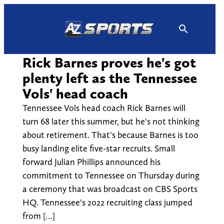
Skip
to
content
Rick Barnes proves he's got
plenty left as the Tennessee
Vols' head coach
Tennessee Vols head coach Rick Barnes will
turn 68 later this summer, but he's not thinking
about retirement. That's because Barnes is too
busy landing elite five-star recruits. Small
forward Julian Phillips announced his
commitment to Tennessee on Thursday during
a ceremony that was broadcast on CBS Sports
HQ. Tennessee's 2022 recruiting class jumped
from […]