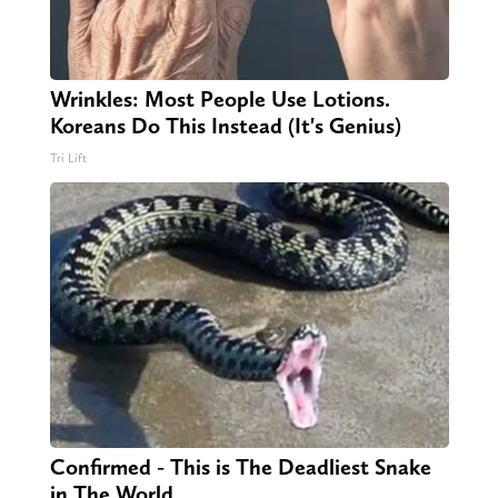
Wrinkles: Most People Use Lotions.
Koreans Do This Instead (It's Genius)
Tri Lift
Confirmed - This is The Deadliest Snake
in The World