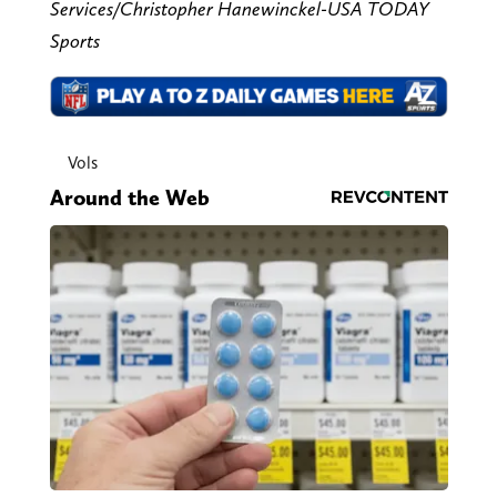
Services/Christopher Hanewinckel-USA TODAY
Sports
Vols
Around the Web