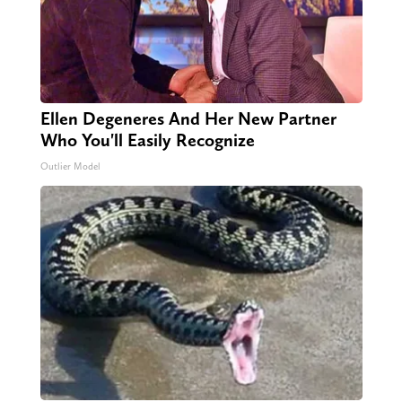
Ellen Degeneres And Her New Partner
Who You'll Easily Recognize
Outlier Model