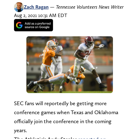
Zach Ragan
—
Tennessee Volunteers News Writer
Aug 2, 2021 10:31 AM EDT
SEC fans will reportedly be getting more
conference games when Texas and Oklahoma
officially join the conference in the coming
years.