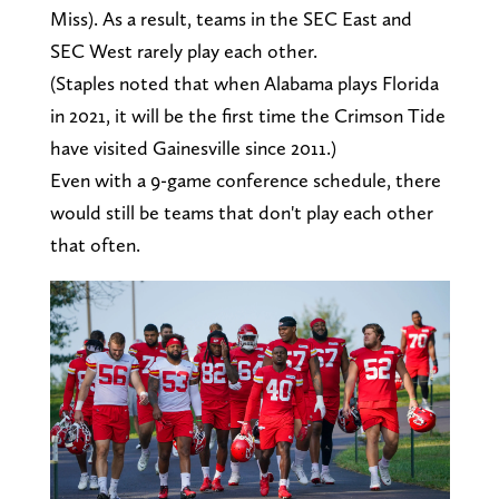
Miss). As a result, teams in the SEC East and
SEC West rarely play each other.
(Staples noted that when Alabama plays Florida
in 2021, it will be the first time the Crimson Tide
have visited Gainesville since 2011.)
Even with a 9-game conference schedule, there
would still be teams that don't play each other
that often.