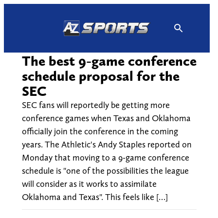
Skip
to
content
The best 9-game conference
schedule proposal for the
SEC
SEC fans will reportedly be getting more
conference games when Texas and Oklahoma
officially join the conference in the coming
years. The Athletic's Andy Staples reported on
Monday that moving to a 9-game conference
schedule is "one of the possibilities the league
will consider as it works to assimilate
Oklahoma and Texas". This feels like […]