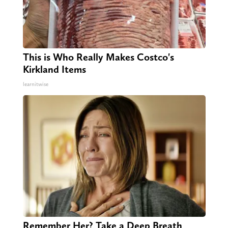
This is Who Really Makes Costco's
Kirkland Items
learnitwise
Remember Her? Take a Deep Breath