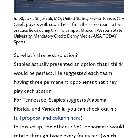
Jul 28, 2021; St. Joseph, MO, United States; Several Kansas City
Chiefs players walk down the hill from the locker room to the
practice fields during training camp at Missouri Western State
University. Mandatory Credit: Denny Medley-USA TODAY
Sports
So what's the best solution?
Staples actually presented an option that I think
would be perfect. He suggested each team
having three permanent opponents that they
play each season.
For Tennessee, Staples suggests Alabama,
Florida, and Vanderbilt (you can check out his
full proposal and column here
).
In this setup, the other 12 SEC opponents would
rotate through twice every four years (which