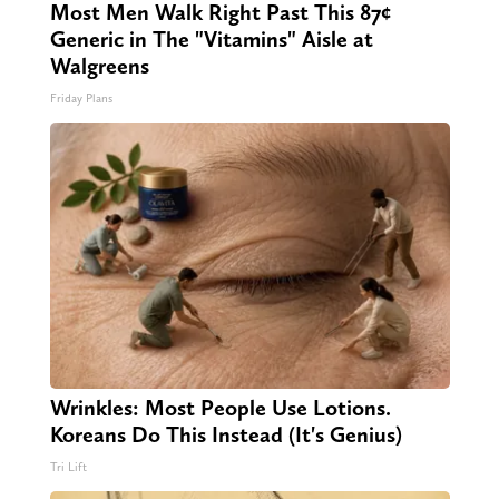
Most Men Walk Right Past This 87¢
Generic in The "Vitamins" Aisle at
Walgreens
Friday Plans
Wrinkles: Most People Use Lotions.
Koreans Do This Instead (It's Genius)
Tri Lift