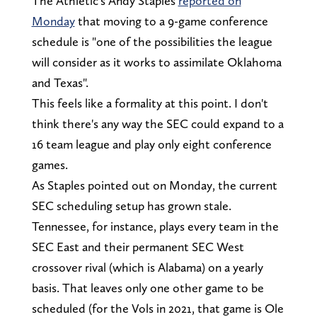
The Athletic's Andy Staples
reported on
Monday
that moving to a 9-game conference
schedule is "one of the possibilities the league
will consider as it works to assimilate Oklahoma
and Texas".
This feels like a formality at this point. I don't
think there's any way the SEC could expand to a
16 team league and play only eight conference
games.
As Staples pointed out on Monday, the current
SEC scheduling setup has grown stale.
Tennessee, for instance, plays every team in the
SEC East and their permanent SEC West
crossover rival (which is Alabama) on a yearly
basis. That leaves only one other game to be
scheduled (for the Vols in 2021, that game is Ole