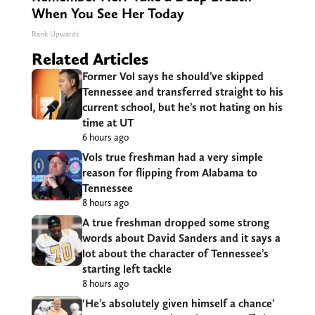
When You See Her Today
Rank Upwards
Related Articles
Former Vol says he should’ve skipped
Tennessee and transferred straight to his
current school, but he’s not hating on his
time at UT
6 hours ago
Vols true freshman had a very simple
reason for flipping from Alabama to
Tennessee
8 hours ago
A true freshman dropped some strong
words about David Sanders and it says a
lot about the character of Tennessee’s
starting left tackle
8 hours ago
‘He’s absolutely given himself a chance’