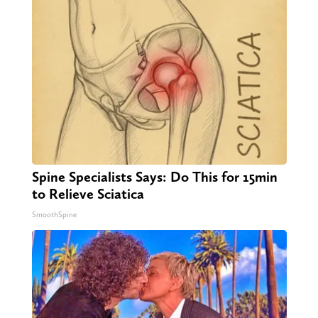
Spine Specialists Says: Do This for 15min
to Relieve Sciatica
SmoothSpine