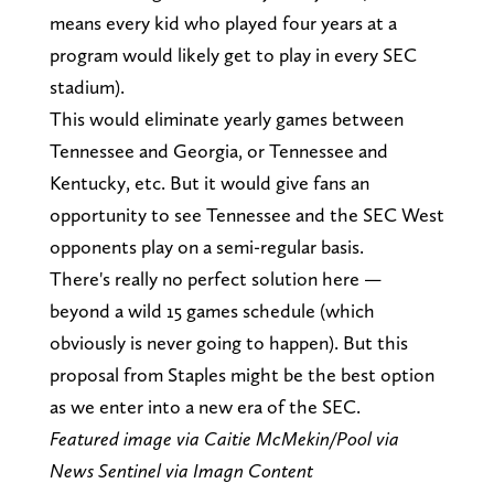
means every kid who played four years at a
program would likely get to play in every SEC
stadium).
This would eliminate yearly games between
Tennessee and Georgia, or Tennessee and
Kentucky, etc. But it would give fans an
opportunity to see Tennessee and the SEC West
opponents play on a semi-regular basis.
There's really no perfect solution here —
beyond a wild 15 games schedule (which
obviously is never going to happen). But this
proposal from Staples might be the best option
as we enter into a new era of the SEC.
Featured image via Caitie McMekin/Pool via
News Sentinel via Imagn Content