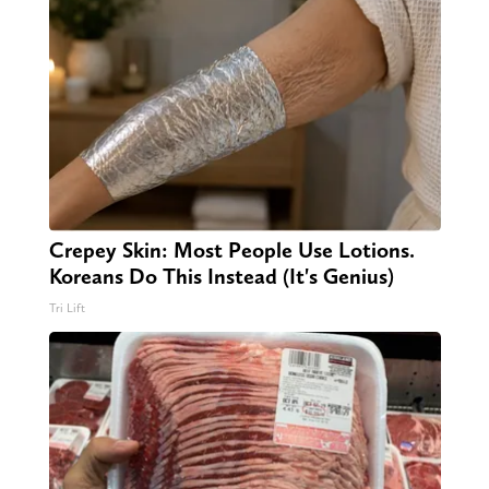
Crepey Skin: Most People Use Lotions.
Koreans Do This Instead (It's Genius)
Tri Lift