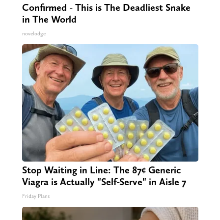
Confirmed - This is The Deadliest Snake
in The World
novelodge
Stop Waiting in Line: The 87¢ Generic
Viagra is Actually "Self-Serve" in Aisle 7
Friday Plans