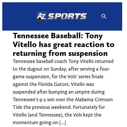
Skip
to
content
Tennessee Baseball: Tony
Vitello has great reaction to
returning from suspension
Tennessee baseball coach Tony Vitello returned
to the dugout on Sunday, after serving a four-
game suspension, for the Vols' series finale
against the Florida Gators. Vitello was
suspended after bumping an umpire during
Tennessee's 9-2 win over the Alabama Crimson
Tide the previous weekend. Fortunately for
Vitello (and Tennessee), the Vols kept the
momentum going on […]