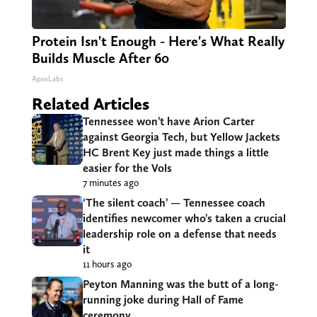
Protein Isn't Enough - Here's What Really
Builds Muscle After 60
ApexLabs
Related Articles
Tennessee won’t have Arion Carter
against Georgia Tech, but Yellow Jackets
HC Brent Key just made things a little
easier for the Vols
7 minutes ago
‘The silent coach’ — Tennessee coach
identifies newcomer who’s taken a crucial
leadership role on a defense that needs
it
11 hours ago
Peyton Manning was the butt of a long-
running joke during Hall of Fame
ceremony