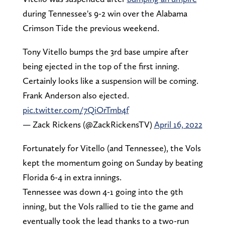
during Tennessee's 9-2 win over the Alabama
Crimson Tide the previous weekend.
Tony Vitello bumps the 3rd base umpire after
being ejected in the top of the first inning.
Certainly looks like a suspension will be coming.
Frank Anderson also ejected.
pic.twitter.com/7QiOrTmb4f
— Zack Rickens (@ZackRickensTV)
April 16, 2022
Fortunately for Vitello (and Tennessee), the Vols
kept the momentum going on Sunday by beating
Florida 6-4 in extra innings.
Tennessee was down 4-1 going into the 9th
inning, but the Vols rallied to tie the game and
eventually took the lead thanks to a two-run