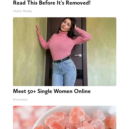
Read This Before It's Removed!
Health Weekly
Meet 50+ Single Women Online
Amoredate