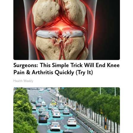
Surgeons: This Simple Trick Will End Knee
Pain & Arthritis Quickly (Try It)
Health Weekly