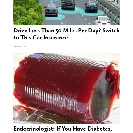
Drive Less Than 50 Miles Per Day? Switch
to This Car Insurance
Insure.com
Endocrinologist: If You Have Diabetes,