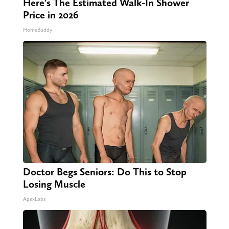
Here's The Estimated Walk-In Shower
Price in 2026
HomeBuddy
Doctor Begs Seniors: Do This to Stop
Losing Muscle
ApexLabs