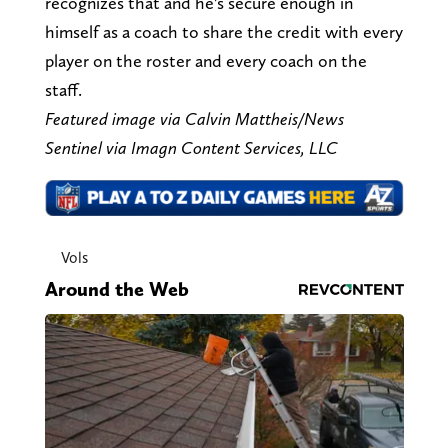
recognizes that and he's secure enough in
himself as a coach to share the credit with every
player on the roster and every coach on the
staff.
Featured image via Calvin Mattheis/News
Sentinel via Imagn Content Services, LLC
Vols
Around the Web