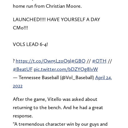
home run from Christian Moore.
LAUNCHED!!!! HAVE YOURSELF A DAY
CMo!!!
VOLS LEAD 6-4!
?
https://t.co/Own5LzoO9l
#GBO
//
#OTH
//
#BeatUF
pic.twitter.com/bDZYOg8IvW
— Tennessee Baseball (@Vol_Baseball)
April 24,
2022
After the game, Vitello was asked about
returning to the bench. And he had a great
response.
"A tremendous character win by our guys and