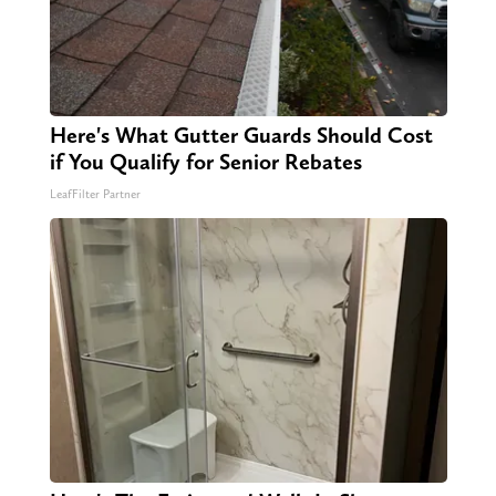
Here's What Gutter Guards Should Cost
if You Qualify for Senior Rebates
LeafFilter Partner