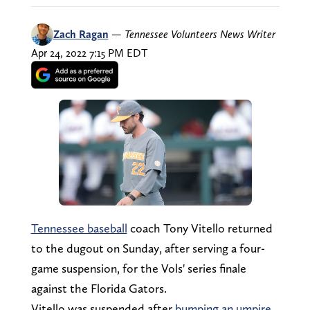
Zach Ragan
—
Tennessee Volunteers News Writer
Apr 24, 2022 7:15 PM EDT
Tennessee baseball
coach Tony Vitello returned
to the dugout on Sunday, after serving a four-
game suspension, for the Vols' series finale
against the Florida Gators.
Vitello was suspended after
bumping an umpire