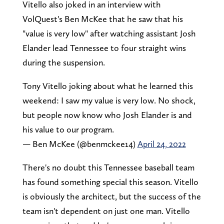
Vitello also joked in an interview with
VolQuest's Ben McKee that he saw that his
"value is very low" after watching assistant Josh
Elander lead Tennessee to four straight wins
during the suspension.
Tony Vitello joking about what he learned this
weekend: I saw my value is very low. No shock,
but people now know who Josh Elander is and
his value to our program.
— Ben McKee (@benmckee14)
April 24, 2022
There's no doubt this Tennessee baseball team
has found something special this season. Vitello
is obviously the architect, but the success of the
team isn't dependent on just one man. Vitello