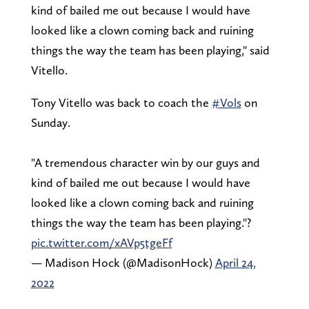
kind of bailed me out because I would have
looked like a clown coming back and ruining
things the way the team has been playing," said
Vitello.
Tony Vitello was back to coach the
#Vols
on
Sunday.
"A tremendous character win by our guys and
kind of bailed me out because I would have
looked like a clown coming back and ruining
things the way the team has been playing."?
pic.twitter.com/xAVp5tgeFf
— Madison Hock (@MadisonHock)
April 24,
2022