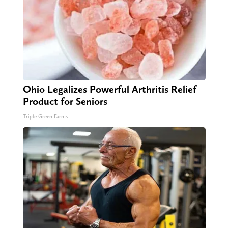
Ohio Legalizes Powerful Arthritis Relief
Product for Seniors
Triple Green Farms