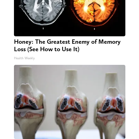
Honey: The Greatest Enemy of Memory
Loss (See How to Use It)
Health Weekly