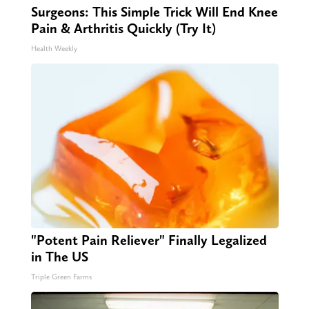
Surgeons: This Simple Trick Will End Knee
Pain & Arthritis Quickly (Try It)
Health Weekly
"Potent Pain Reliever" Finally Legalized
in The US
Triple Green Farms