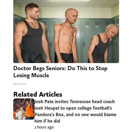
Doctor Begs Seniors: Do This to Stop
Losing Muscle
ApexLabs
Related Articles
Josh Pate invites Tennessee head coach
Josh Heupel to open college football’s
Pandora’s Box, and no one would blame
him if he did
2 hours ago