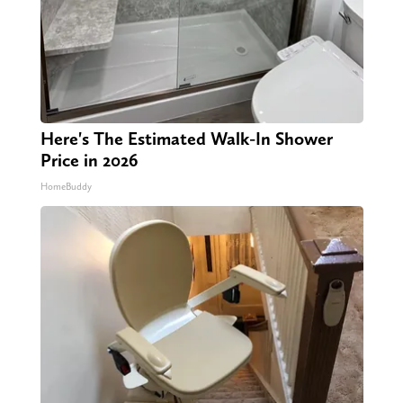
Here's The Estimated Walk-In Shower
Price in 2026
HomeBuddy