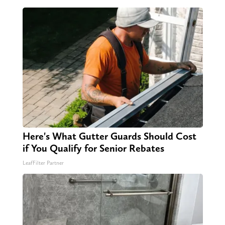
Here's What Gutter Guards Should Cost
if You Qualify for Senior Rebates
LeafFilter Partner