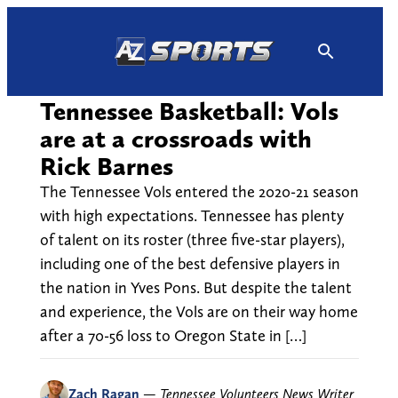
Skip
to
content
Tennessee Basketball: Vols
are at a crossroads with
Rick Barnes
The Tennessee Vols entered the 2020-21 season
with high expectations. Tennessee has plenty
of talent on its roster (three five-star players),
including one of the best defensive players in
the nation in Yves Pons. But despite the talent
and experience, the Vols are on their way home
after a 70-56 loss to Oregon State in […]
Zach Ragan
—
Tennessee Volunteers News Writer