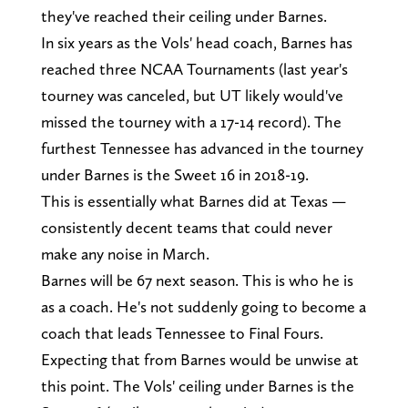
they've reached their ceiling under Barnes.
In six years as the Vols' head coach, Barnes has
reached three NCAA Tournaments (last year's
tourney was canceled, but UT likely would've
missed the tourney with a 17-14 record). The
furthest Tennessee has advanced in the tourney
under Barnes is the Sweet 16 in 2018-19.
This is essentially what Barnes did at Texas —
consistently decent teams that could never
make any noise in March.
Barnes will be 67 next season. This is who he is
as a coach. He's not suddenly going to become a
coach that leads Tennessee to Final Fours.
Expecting that from Barnes would be unwise at
this point. The Vols' ceiling under Barnes is the