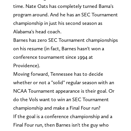
time. Nate Oats has completely turned Bama's
program around. And he has an SEC Tournament
championship in just his second season as
Alabama's head coach.
Barnes has zero SEC Tournament championships
on his resume (in fact, Barnes hasn't won a
conference tournament since 1994 at
Providence).
Moving forward, Tennessee has to decide
whether or not a "solid" regular season with an
NCAA Tournament appearance is their goal. Or
do the Vols want to win an SEC Tournament
championship and make a Final Four run?
If the goal is a conference championship and a
Final Four run, then Barnes isn't the guy who