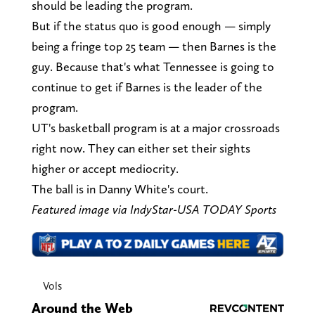
should be leading the program.
But if the status quo is good enough — simply
being a fringe top 25 team — then Barnes is the
guy. Because that's what Tennessee is going to
continue to get if Barnes is the leader of the
program.
UT's basketball program is at a major crossroads
right now. They can either set their sights
higher or accept mediocrity.
The ball is in Danny White's court.
Featured image via IndyStar-USA TODAY Sports
Vols
Around the Web