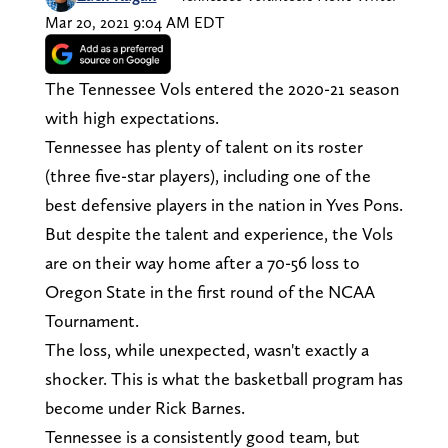
Mar 20, 2021 9:04 AM EDT
The Tennessee Vols entered the 2020-21 season
with high expectations.
Tennessee has plenty of talent on its roster
(three five-star players), including one of the
best defensive players in the nation in Yves Pons.
But despite the talent and experience, the Vols
are on their way home after a 70-56 loss to
Oregon State in the first round of the NCAA
Tournament.
The loss, while unexpected, wasn't exactly a
shocker. This is what the basketball program has
become under Rick Barnes.
Tennessee is a consistently good team, but