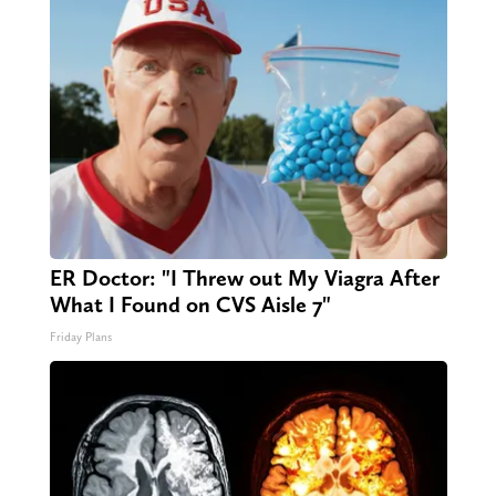
ER Doctor: "I Threw out My Viagra After
What I Found on CVS Aisle 7"
Friday Plans