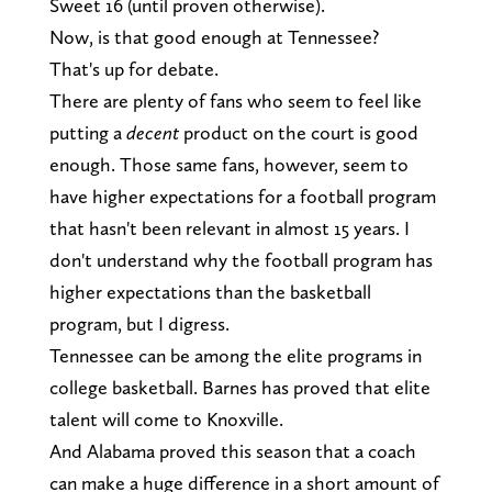
Sweet 16 (until proven otherwise).
Now, is that good enough at Tennessee?
That's up for debate.
There are plenty of fans who seem to feel like
putting a
decent
product on the court is good
enough. Those same fans, however, seem to
have higher expectations for a football program
that hasn't been relevant in almost 15 years. I
don't understand why the football program has
higher expectations than the basketball
program, but I digress.
Tennessee can be among the elite programs in
college basketball. Barnes has proved that elite
talent will come to Knoxville.
And Alabama proved this season that a coach
can make a huge difference in a short amount of