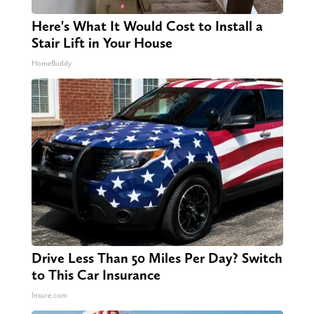
Here's What It Would Cost to Install a
Stair Lift in Your House
HomeBuddy
Drive Less Than 50 Miles Per Day? Switch
to This Car Insurance
Insure.com