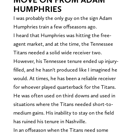
HUMPHRIES
I was probably the only guy on the sign Adam
Humphries train a few offseasons ago.
I heard that Humphries was hitting the free-
agent market, and at the time, the Tennessee
Titans needed a solid wide receiver two.
However, his Tennessee tenure ended up injury-
filled, and he hasn't produced like I imagined he
would. At times, he has been a reliable receiver
for whoever played quarterback for the Titans.
He was often used on third downs and used in
situations where the Titans needed short-to-
medium gains. His inability to stay on the field
has ruined his tenure in Nashville.
In an offseason when the Titans need some