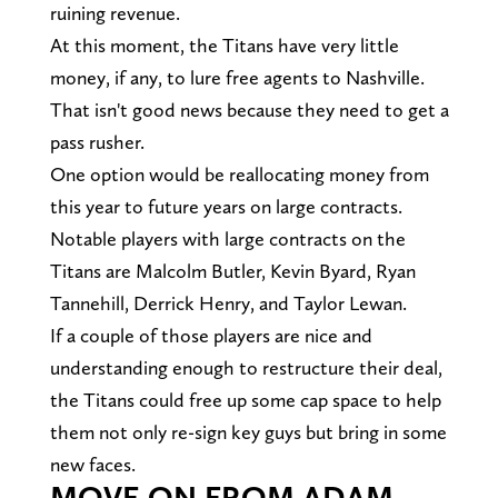
ruining revenue.
At this moment, the Titans have very little
money, if any, to lure free agents to Nashville.
That isn't good news because they need to get a
pass rusher.
One option would be reallocating money from
this year to future years on large contracts.
Notable players with large contracts on the
Titans are Malcolm Butler, Kevin Byard, Ryan
Tannehill, Derrick Henry, and Taylor Lewan.
If a couple of those players are nice and
understanding enough to restructure their deal,
the Titans could free up some cap space to help
them not only re-sign key guys but bring in some
new faces.
MOVE ON FROM ADAM