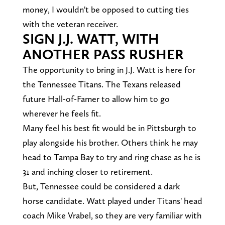
money, I wouldn't be opposed to cutting ties
with the veteran receiver.
SIGN J.J. WATT, WITH
ANOTHER PASS RUSHER
The opportunity to bring in J.J. Watt is here for
the Tennessee Titans. The Texans released
future Hall-of-Famer to allow him to go
wherever he feels fit.
Many feel his best fit would be in Pittsburgh to
play alongside his brother. Others think he may
head to Tampa Bay to try and ring chase as he is
31 and inching closer to retirement.
But, Tennessee could be considered a dark
horse candidate. Watt played under Titans' head
coach Mike Vrabel, so they are very familiar with