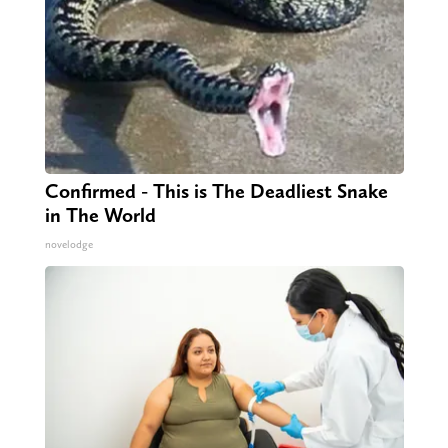
Confirmed - This is The Deadliest Snake
in The World
novelodge