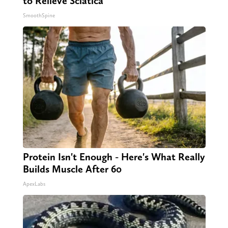
to Relieve Sciatica
SmoothSpine
Protein Isn't Enough - Here's What Really
Builds Muscle After 60
ApexLabs