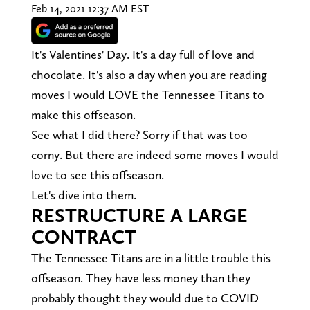
Feb 14, 2021 12:37 AM EST
It's Valentines' Day. It's a day full of love and
chocolate. It's also a day when you are reading
moves I would LOVE the Tennessee Titans to
make this offseason.
See what I did there? Sorry if that was too
corny. But there are indeed some moves I would
love to see this offseason.
Let's dive into them.
RESTRUCTURE A LARGE
CONTRACT
The Tennessee Titans are in a little trouble this
offseason. They have less money than they
probably thought they would due to COVID