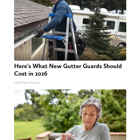
Here's What New Gutter Guards Should
Cost in 2026
LeafFilter Partner