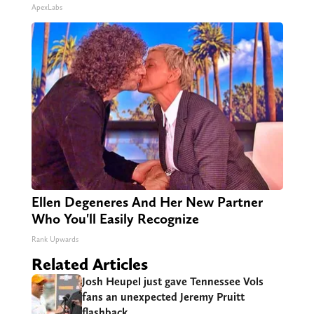
ApexLabs
Ellen Degeneres And Her New Partner
Who You'll Easily Recognize
Rank Upwards
Related Articles
Josh Heupel just gave Tennessee Vols
fans an unexpected Jeremy Pruitt
flashback