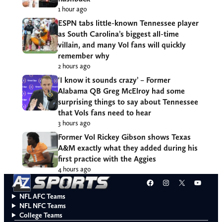
1 hour ago
ESPN tabs little-known Tennessee player
as South Carolina’s biggest all-time
villain, and many Vol fans will quickly
remember why
2 hours ago
‘I know it sounds crazy’ – Former
Alabama QB Greg McElroy had some
surprising things to say about Tennessee
that Vols fans need to hear
3 hours ago
Former Vol Rickey Gibson shows Texas
A&M exactly what they added during his
first practice with the Aggies
4 hours ago
Facebook
Instagram
X
YouT
NFL AFC Teams
NFL NFC Teams
College Teams