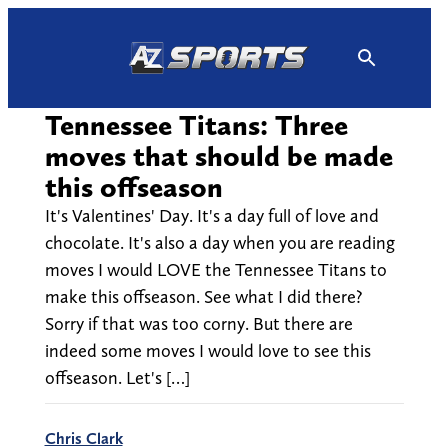
Skip
to
content
Tennessee Titans: Three
moves that should be made
this offseason
It's Valentines' Day. It's a day full of love and
chocolate. It's also a day when you are reading
moves I would LOVE the Tennessee Titans to
make this offseason. See what I did there?
Sorry if that was too corny. But there are
indeed some moves I would love to see this
offseason. Let's […]
Chris Clark