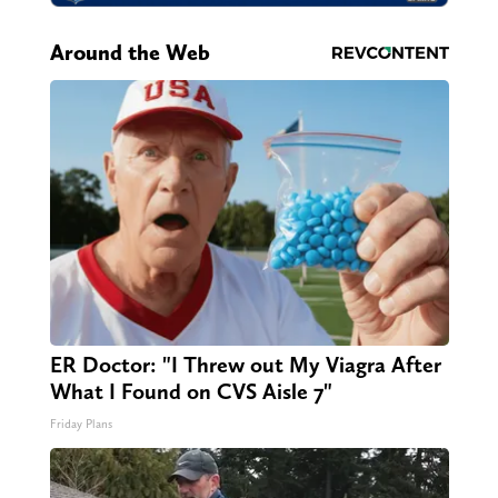
Around the Web
ER Doctor: "I Threw out My Viagra After
What I Found on CVS Aisle 7"
Friday Plans