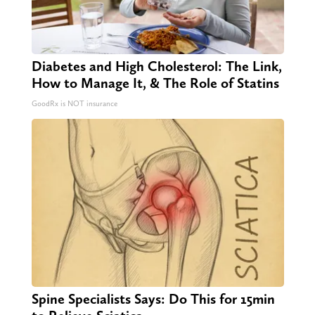
Diabetes and High Cholesterol: The Link,
How to Manage It, & The Role of Statins
GoodRx is NOT insurance
Spine Specialists Says: Do This for 15min