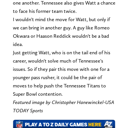
one another. Tennessee also gives Watt a chance
to face his former team twice.
I wouldn't mind the move for Watt, but only if
we can bring in another guy. A guy like Romeo
Okwara or Haason Reddick wouldn't be a bad
idea.
Just getting Watt, who is on the tail end of his
career, wouldn't solve much of Tennessee's
issues. So if they pair this move with one for a
younger pass rusher, it could be the pair of
moves to help push the Tennessee Titans to
Super Bowl contention.
Featured image by Christopher Hanewinckel-USA
TODAY Sports