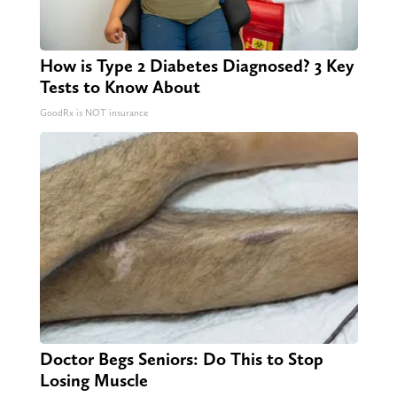
How is Type 2 Diabetes Diagnosed? 3 Key
Tests to Know About
GoodRx is NOT insurance
Doctor Begs Seniors: Do This to Stop
Losing Muscle