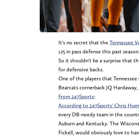
It's no secret that the
Tennessee V
125 in pass defense this past season
So it shouldn't be a surprise that 
for defensive backs.
One of the players that Tennessee is
Bearcats cornerback JQ Hardaway, a
From 247Sports
:
According to 247Sports' Chris Hu
every DB-needy team in the country
Auburn and Kentucky. The Wisconsi
Fickell, would obviously love to hav