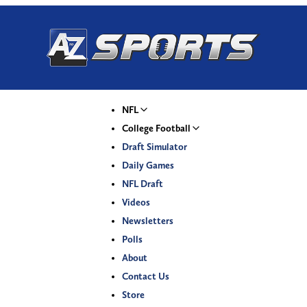
NFL
College Football
Draft Simulator
Daily Games
NFL Draft
Videos
Newsletters
Polls
About
Contact Us
Store