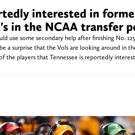
tedly interested in forme
's in the NCAA transfer p
uld use some secondary help after finishing No. 125
 be a surprise that the Vols are looking around in 
of the players that Tennessee is reportedly interest