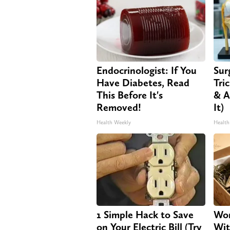
Endocrinologist: If You
Sur
Have Diabetes, Read
Tri
This Before It's
& A
Removed!
It)
Health Weekly
Health
1 Simple Hack to Save
Wom
on Your Electric Bill (Try
Wit