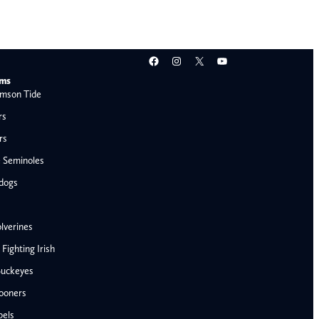
Facebook
Instagram
X
YouTube
ams
mson Tide
rs
rs
e Seminoles
ldogs
lverines
ighting Irish
Buckeyes
ooners
bels