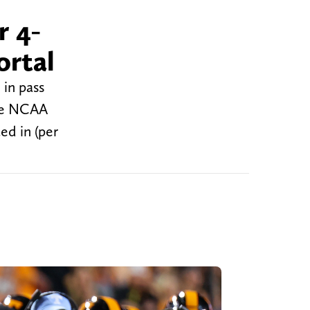
r 4-
ortal
 in pass
the NCAA
ed in (per