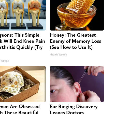
geons: This Simple
Honey: The Greatest
ck Will End Knee Pain
Enemy of Memory Loss
rthritis Quickly (Try
(See How to Use It)
Health Weekly
 Weekly
en Are Obsessed
Ear Ringing Discovery
h These Beautiful
Leaves Doctors