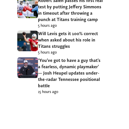
Robert Saleh passes his first real
test by putting Jeffery Simmons
in timeout after throwing a
punch at Titans training camp
5 hours ago
Will Levis gets it 100% correct
when asked about his role in
Titans struggles
5 hours ago
‘You’ve got to have a guy that’s
a fearless, dynamic playmaker’
— Josh Heupel updates under-
the-radar Tennessee positional
battle
15 hours ago