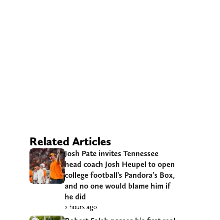
Related Articles
Josh Pate invites Tennessee
head coach Josh Heupel to open
college football’s Pandora’s Box,
and no one would blame him if
he did
2 hours ago