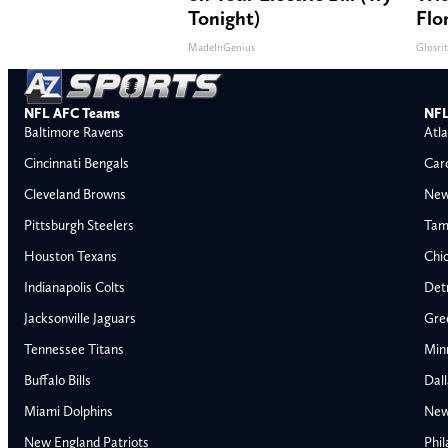
Tonight)
Flo
MadeInGenius
Glosri
NFL AFC Teams
NFL
Baltimore Ravens
Atla
Cincinnati Bengals
Car
Cleveland Browns
New
Pittsburgh Steelers
Tam
Houston Texans
Chi
Indianapolis Colts
Detr
Jacksonville Jaguars
Gre
Tennessee Titans
Min
Buffalo Bills
Dal
Miami Dolphins
New
New England Patriots
Phil