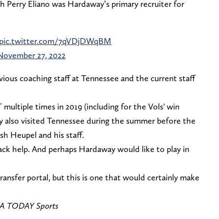
h Perry Eliano was Hardaway’s primary recruiter for
pic.twitter.com/7qVDjDWqBM
November 27, 2022
ious coaching staff at Tennessee and the current staff
multiple times in 2019 (including for the Vols' win
ay also visited Tennessee during the summer before the
sh Heupel and his staff.
ck help. And perhaps Hardaway would like to play in
ransfer portal, but this is one that would certainly make
USA TODAY Sports