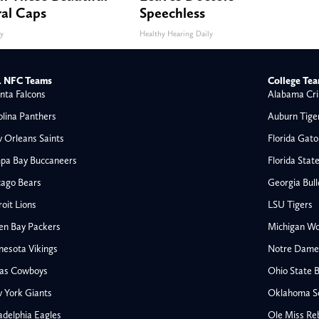
ral Caps
Speechless
ty
Healthy Hearing Daily
 NFC Teams
College Te
nta Falcons
Alabama Cri
olina Panthers
Auburn Tige
 Orleans Saints
Florida Gato
pa Bay Buccaneers
Florida Stat
cago Bears
Georgia Bul
oit Lions
LSU Tigers
en Bay Packers
Michigan Wo
nesota Vikings
Notre Dame F
las Cowboys
Ohio State 
 York Giants
Oklahoma S
All NFL
adelphia Eagles
Ole Miss Re