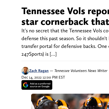
Tennessee Vols repor
star cornerback that
It's no secret that the Tennessee Vols co
defense this past season. So it shouldn't
transfer portal for defensive backs. One 
247Sports) is […]
Zach Ragan
—
Tennessee Volunteers News Writer
Dec 14, 2022 12:00 PM EST