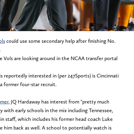
ols
could use some secondary help after finishing No.
.
the Vols are looking around in the NCAA transfer portal
 reportedly interested in (per 247Sports) is Cincinnati
 former four-star recruit.
mmer
, JQ Hardaway has interest from "pretty much
 with early schools in the mix including Tennessee,
n staff, which includes his former head coach Luke
e him back as well. A school to potentially watch is