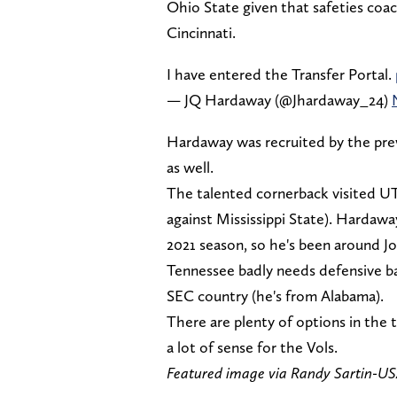
Ohio State given that safeties coac
Cincinnati.
I have entered the Transfer Portal.
— JQ Hardaway (@Jhardaway_24)
Hardaway was recruited by the prev
as well.
The talented cornerback visited UT 
against Mississippi State). Hardaw
2021 season, so he's been around Jo
Tennessee badly needs defensive ba
SEC country (he's from Alabama).
There are plenty of options in the t
a lot of sense for the Vols.
Featured image via Randy Sartin-