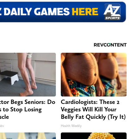
tor Begs Seniors: Do
Cardiologists: These 2
s to Stop Losing
Veggies Will Kill Your
cle
Belly Fat Quickly (Try It)
abs
Health Weekly