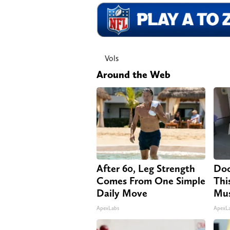
Vols
Around the Web
After 60, Leg Strength
Doc
Comes From One Simple
Thi
Daily Move
Mus
ApexLabs
ApexL