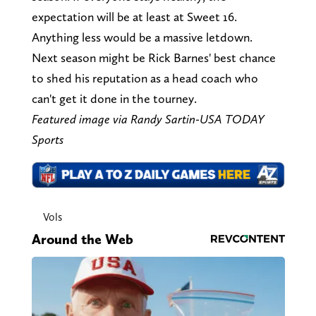
expectation will be at least at Sweet 16.
Anything less would be a massive letdown.
Next season might be Rick Barnes' best chance
to shed his reputation as a head coach who
can't get it done in the tourney.
Featured image via Randy Sartin-USA TODAY
Sports
Vols
Around the Web