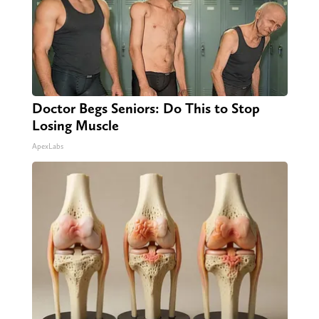
Doctor Begs Seniors: Do This to Stop
Losing Muscle
ApexLabs