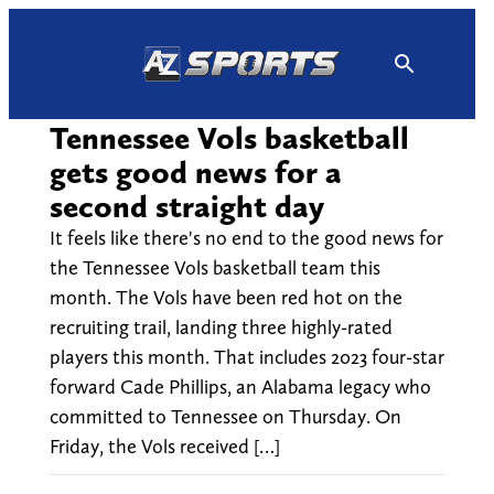
Skip
to
content
Tennessee Vols basketball
gets good news for a
second straight day
It feels like there's no end to the good news for
the Tennessee Vols basketball team this
month. The Vols have been red hot on the
recruiting trail, landing three highly-rated
players this month. That includes 2023 four-star
forward Cade Phillips, an Alabama legacy who
committed to Tennessee on Thursday. On
Friday, the Vols received […]