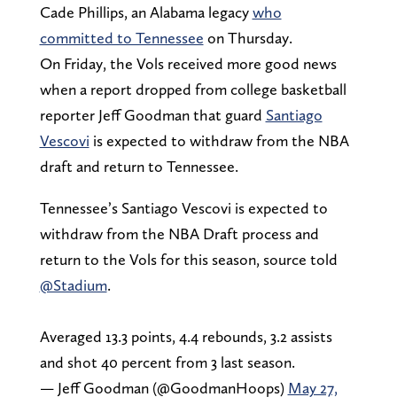
Cade Phillips, an Alabama legacy
who
committed to Tennessee
on Thursday.
On Friday, the Vols received more good news
when a report dropped from college basketball
reporter Jeff Goodman that guard
Santiago
Vescovi
is expected to withdraw from the NBA
draft and return to Tennessee.
Tennessee’s Santiago Vescovi is expected to
withdraw from the NBA Draft process and
return to the Vols for this season, source told
@Stadium
.
Averaged 13.3 points, 4.4 rebounds, 3.2 assists
and shot 40 percent from 3 last season.
— Jeff Goodman (@GoodmanHoops)
May 27,