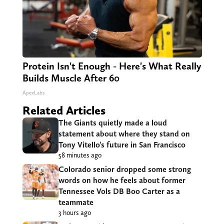
Protein Isn't Enough - Here's What Really
Builds Muscle After 60
ApexLabs
Related Articles
The Giants quietly made a loud
statement about where they stand on
Tony Vitello’s future in San Francisco
58 minutes ago
Colorado senior dropped some strong
words on how he feels about former
Tennessee Vols DB Boo Carter as a
teammate
3 hours ago