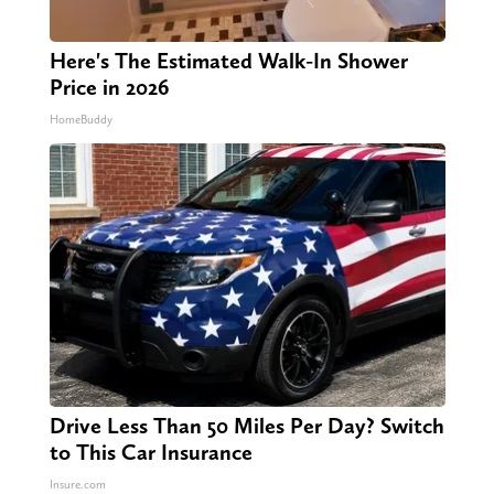
Here's The Estimated Walk-In Shower
Price in 2026
HomeBuddy
Drive Less Than 50 Miles Per Day? Switch
to This Car Insurance
Insure.com