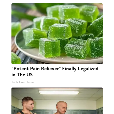
"Potent Pain Reliever" Finally Legalized
in The US
Triple Green Farms