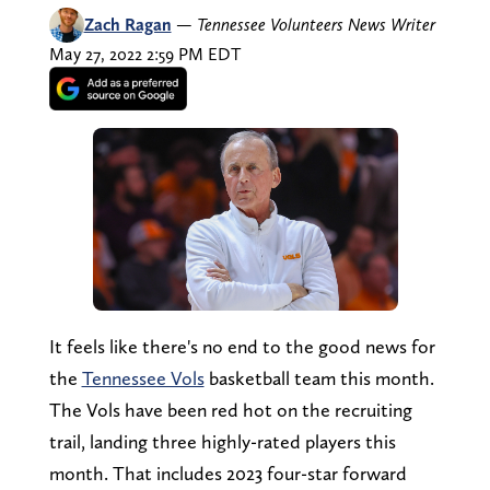
Zach Ragan
—
Tennessee Volunteers News Writer
May 27, 2022 2:59 PM EDT
It feels like there's no end to the good news for
the
Tennessee Vols
basketball team this month.
The Vols have been red hot on the recruiting
trail, landing three highly-rated players this
month. That includes 2023 four-star forward