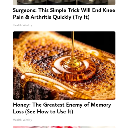
Surgeons: This Simple Trick Will End Knee
Pain & Arthritis Quickly (Try It)
Health Weekly
Honey: The Greatest Enemy of Memory
Loss (See How to Use It)
Health Weekly