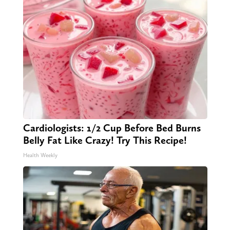
Cardiologists: 1/2 Cup Before Bed Burns
Belly Fat Like Crazy! Try This Recipe!
Health Weekly