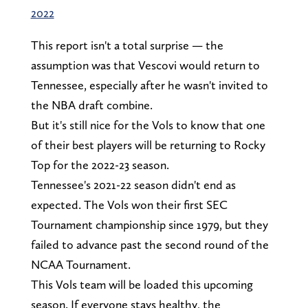
2022
This report isn't a total surprise — the
assumption was that Vescovi would return to
Tennessee, especially after he wasn't invited to
the NBA draft combine.
But it's still nice for the Vols to know that one
of their best players will be returning to Rocky
Top for the 2022-23 season.
Tennessee's 2021-22 season didn't end as
expected. The Vols won their first SEC
Tournament championship since 1979, but they
failed to advance past the second round of the
NCAA Tournament.
This Vols team will be loaded this upcoming
season. If everyone stays healthy, the