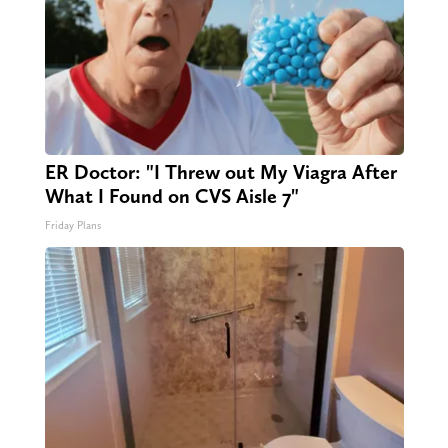
ER Doctor: "I Threw out My Viagra After
What I Found on CVS Aisle 7"
Friday Plans