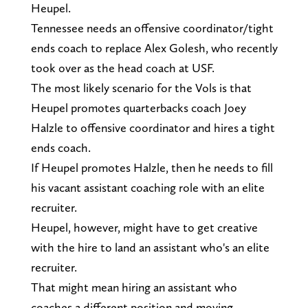
Heupel.
Tennessee needs an offensive coordinator/tight
ends coach to replace Alex Golesh, who recently
took over as the head coach at USF.
The most likely scenario for the Vols is that
Heupel promotes quarterbacks coach Joey
Halzle to offensive coordinator and hires a tight
ends coach.
If Heupel promotes Halzle, then he needs to fill
his vacant assistant coaching role with an elite
recruiter.
Heupel, however, might have to get creative
with the hire to land an assistant who's an elite
recruiter.
That might mean hiring an assistant who
coaches a different position and moving