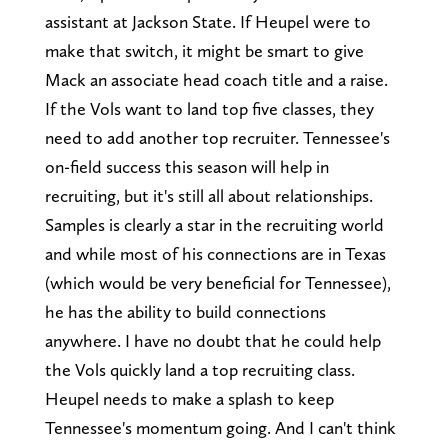
assistant at Jackson State. If Heupel were to
make that switch, it might be smart to give
Mack an associate head coach title and a raise.
If the Vols want to land top five classes, they
need to add another top recruiter. Tennessee's
on-field success this season will help in
recruiting, but it's still all about relationships.
Samples is clearly a star in the recruiting world
and while most of his connections are in Texas
(which would be very beneficial for Tennessee),
he has the ability to build connections
anywhere. I have no doubt that he could help
the Vols quickly land a top recruiting class.
Heupel needs to make a splash to keep
Tennessee's momentum going. And I can't think