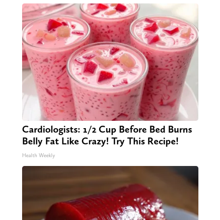
Cardiologists: 1/2 Cup Before Bed Burns
Belly Fat Like Crazy! Try This Recipe!
Health Weekly