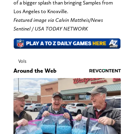
of a bigger splash than bringing Samples from
Los Angeles to Knoxville.
Featured image via Calvin Mattheis/News
Sentinel / USA TODAY NETWORK
Vols
Around the Web