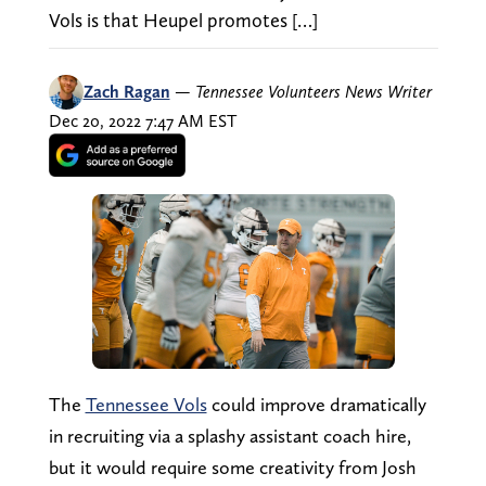
Vols is that Heupel promotes […]
Zach Ragan
—
Tennessee Volunteers News Writer
Dec 20, 2022 7:47 AM EST
The
Tennessee Vols
could improve dramatically
in recruiting via a splashy assistant coach hire,
but it would require some creativity from Josh