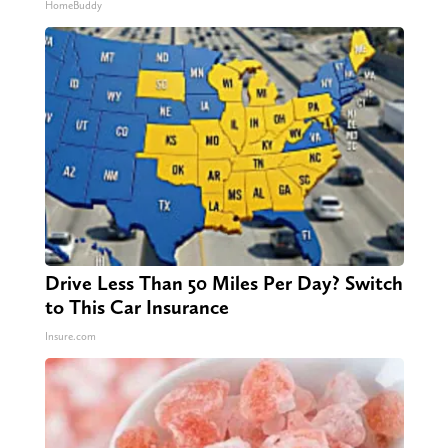
HomeBuddy
Drive Less Than 50 Miles Per Day? Switch
to This Car Insurance
Insure.com