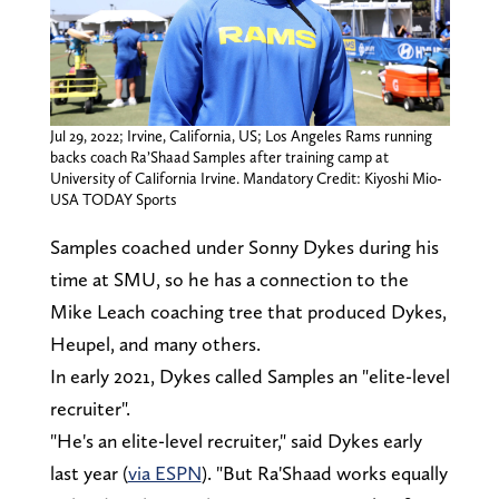
Jul 29, 2022; Irvine, California, US; Los Angeles Rams running
backs coach Ra’Shaad Samples after training camp at
University of California Irvine. Mandatory Credit: Kiyoshi Mio-
USA TODAY Sports
Samples coached under Sonny Dykes during his
time at SMU, so he has a connection to the
Mike Leach coaching tree that produced Dykes,
Heupel, and many others.
In early 2021, Dykes called Samples an "elite-level
recruiter".
"He's an elite-level recruiter," said Dykes early
last year (
via ESPN
). "But Ra'Shaad works equally