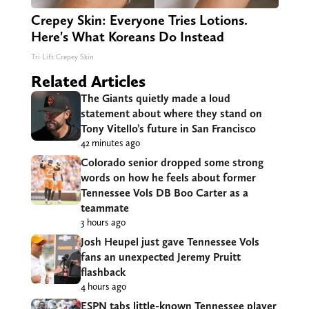
Crepey Skin: Everyone Tries Lotions.
Here's What Koreans Do Instead
Tri Lift Crepey Skin
Related Articles
The Giants quietly made a loud
statement about where they stand on
Tony Vitello’s future in San Francisco
42 minutes ago
Colorado senior dropped some strong
words on how he feels about former
Tennessee Vols DB Boo Carter as a
teammate
3 hours ago
Josh Heupel just gave Tennessee Vols
fans an unexpected Jeremy Pruitt
flashback
4 hours ago
ESPN tabs little-known Tennessee player