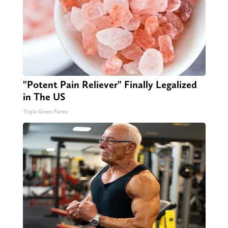
"Potent Pain Reliever" Finally Legalized
in The US
Triple Green Farms