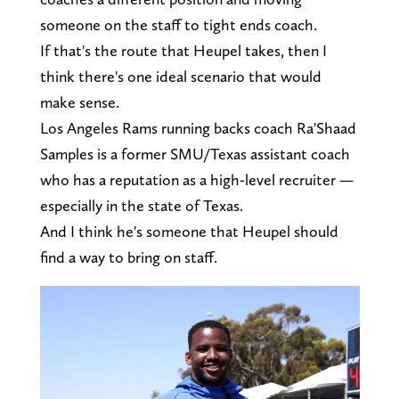
someone on the staff to tight ends coach.
If that's the route that Heupel takes, then I
think there's one ideal scenario that would
make sense.
Los Angeles Rams running backs coach Ra'Shaad
Samples is a former SMU/Texas assistant coach
who has a reputation as a high-level recruiter —
especially in the state of Texas.
And I think he's someone that Heupel should
find a way to bring on staff.