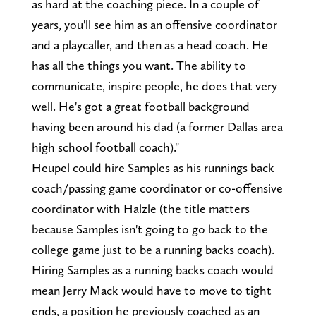
as hard at the coaching piece. In a couple of
years, you'll see him as an offensive coordinator
and a playcaller, and then as a head coach. He
has all the things you want. The ability to
communicate, inspire people, he does that very
well. He's got a great football background
having been around his dad (a former Dallas area
high school football coach)."
Heupel could hire Samples as his runnings back
coach/passing game coordinator or co-offensive
coordinator with Halzle (the title matters
because Samples isn't going to go back to the
college game just to be a running backs coach).
Hiring Samples as a running backs coach would
mean Jerry Mack would have to move to tight
ends, a position he previously coached as an