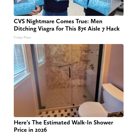
CVS Nightmare Comes True: Men
Ditching Viagra for This 87¢ Aisle 7 Hack
Friday Plans
Here's The Estimated Walk-In Shower
Price in 2026