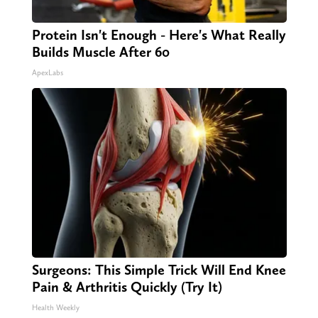
Protein Isn't Enough - Here's What Really
Builds Muscle After 60
ApexLabs
Surgeons: This Simple Trick Will End Knee
Pain & Arthritis Quickly (Try It)
Health Weekly