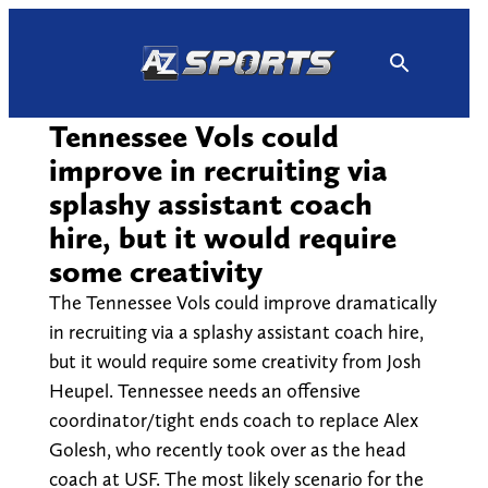
Skip
to
content
Tennessee Vols could
improve in recruiting via
splashy assistant coach
hire, but it would require
some creativity
The Tennessee Vols could improve dramatically
in recruiting via a splashy assistant coach hire,
but it would require some creativity from Josh
Heupel. Tennessee needs an offensive
coordinator/tight ends coach to replace Alex
Golesh, who recently took over as the head
coach at USF. The most likely scenario for the