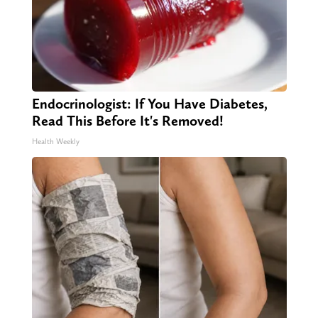
Endocrinologist: If You Have Diabetes,
Read This Before It's Removed!
Health Weekly