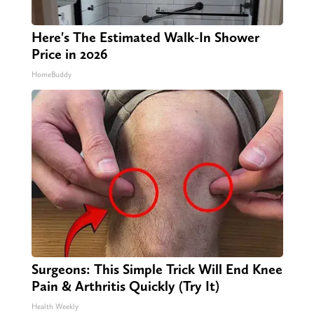
Here's The Estimated Walk-In Shower
Price in 2026
HomeBuddy
Surgeons: This Simple Trick Will End Knee
Pain & Arthritis Quickly (Try It)
Health Weekly