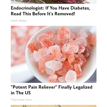
Endocrinologist: If You Have Diabetes,
Read This Before It's Removed!
Health Weekly
"Potent Pain Reliever" Finally Legalized
in The US
Triple Green Farms