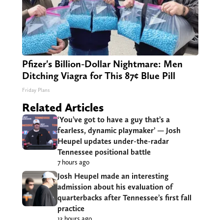
Pfizer's Billion-Dollar Nightmare: Men
Ditching Viagra for This 87¢ Blue Pill
Friday Plans
Related Articles
‘You’ve got to have a guy that’s a
fearless, dynamic playmaker’ — Josh
Heupel updates under-the-radar
Tennessee positional battle
7 hours ago
Josh Heupel made an interesting
admission about his evaluation of
quarterbacks after Tennessee’s first fall
practice
13 hours ago