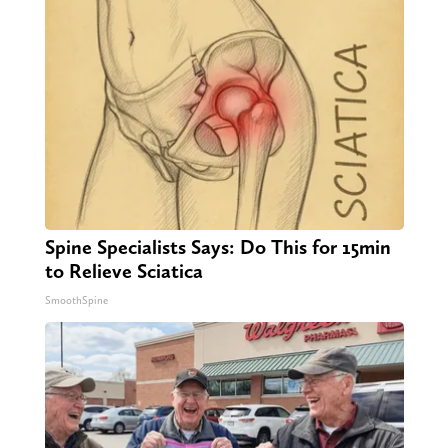
Spine Specialists Says: Do This for 15min
to Relieve Sciatica
SmoothSpine