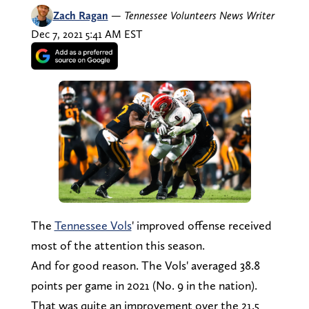
Zach Ragan
—
Tennessee Volunteers News Writer
Dec 7, 2021 5:41 AM EST
The
Tennessee Vols
' improved offense received
most of the attention this season.
And for good reason. The Vols' averaged 38.8
points per game in 2021 (No. 9 in the nation).
That was quite an improvement over the 21.5