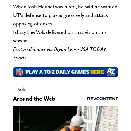
When Josh Heupel was hired, he said he wanted
UT's defense to play aggressively and attack
opposing offenses.
I'd say the Vols delivered on that vision this
season.
Featured image via Bryan Lynn-USA TODAY
Sports
Vols
Around the Web