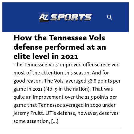
Skip
to
content
How the Tennessee Vols
defense performed at an
elite level in 2021
The Tennessee Vols' improved offense received
most of the attention this season. And for
good reason. The Vols' averaged 38.8 points per
game in 2021 (No. 9 in the nation). That was
quite an improvement over the 21.5 points per
game that Tennessee averaged in 2020 under
Jeremy Pruitt. UT's defense, however, deserves
some attention, […]