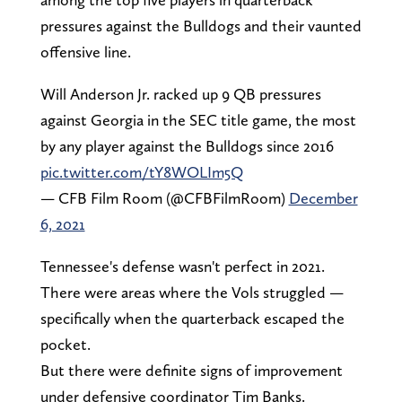
pressures against the Bulldogs and their vaunted
offensive line.
Will Anderson Jr. racked up 9 QB pressures
against Georgia in the SEC title game, the most
by any player against the Bulldogs since 2016
pic.twitter.com/tY8WOLIm5Q
— CFB Film Room (@CFBFilmRoom)
December
6, 2021
Tennessee's defense wasn't perfect in 2021.
There were areas where the Vols struggled —
specifically when the quarterback escaped the
pocket.
But there were definite signs of improvement
under defensive coordinator Tim Banks.