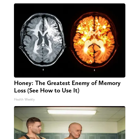
Honey: The Greatest Enemy of Memory
Loss (See How to Use It)
Health Weekly