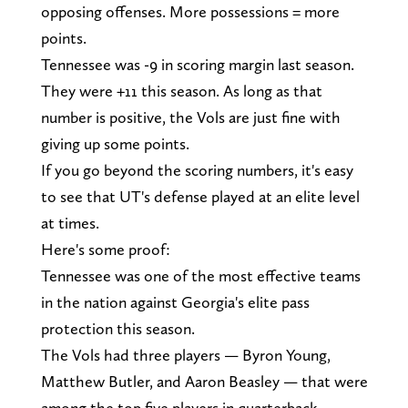
opposing offenses. More possessions = more
points.
Tennessee was -9 in scoring margin last season.
They were +11 this season. As long as that
number is positive, the Vols are just fine with
giving up some points.
If you go beyond the scoring numbers, it's easy
to see that UT's defense played at an elite level
at times.
Here's some proof:
Tennessee was one of the most effective teams
in the nation against Georgia's elite pass
protection this season.
The Vols had three players — Byron Young,
Matthew Butler, and Aaron Beasley — that were
among the top five players in quarterback