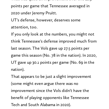
points per game that Tennessee averaged in
2020 under Jeremy Pruitt.
UT's defense, however, deserves some
attention, too.
If you only look at the numbers, you might not
think Tennessee's defense improved much from
last season. The Vols gave up 27.5 points per
game this season (No. 78 in the nation). In 2020,
UT gave up 30.1 points per game (No. 69 in the
nation).
That appears to be just a slight improvement
(some might even argue there was no
improvement since the Vols didn't have the
benefit of playing opponents like Tennessee
Tech and South Alabama in 2020).