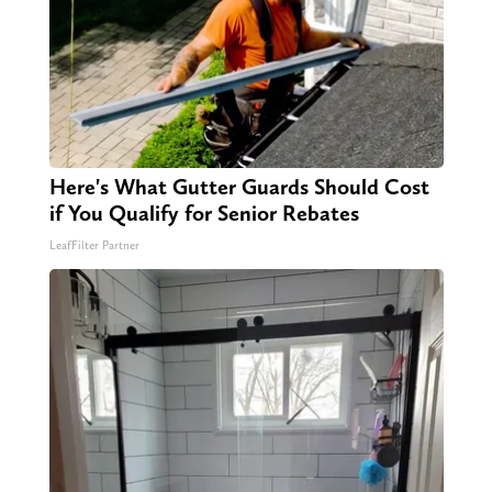
Here's What Gutter Guards Should Cost
if You Qualify for Senior Rebates
LeafFilter Partner