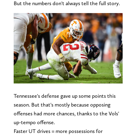
But the numbers don't always tell the full story.
Tennessee's defense gave up some points this
season. But that's mostly because opposing
offenses had more chances, thanks to the Vols'
up-tempo offense.
Faster UT drives = more possessions for