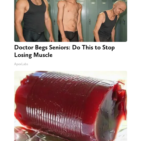
Doctor Begs Seniors: Do This to Stop
Losing Muscle
ApexLabs