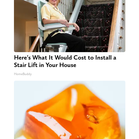
Here's What It Would Cost to Install a
Stair Lift in Your House
HomeBuddy