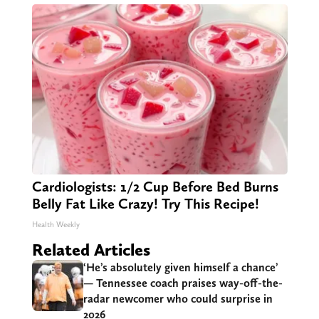
Cardiologists: 1/2 Cup Before Bed Burns
Belly Fat Like Crazy! Try This Recipe!
Health Weekly
Related Articles
‘He’s absolutely given himself a chance’
— Tennessee coach praises way-off-the-
radar newcomer who could surprise in
2026