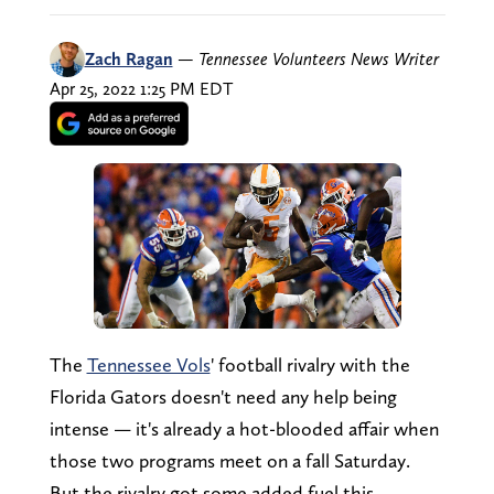
Zach Ragan
—
Tennessee Volunteers News Writer
Apr 25, 2022 1:25 PM EDT
The
Tennessee Vols
' football rivalry with the
Florida Gators doesn't need any help being
intense — it's already a hot-blooded affair when
those two programs meet on a fall Saturday.
But the rivalry got some added fuel this