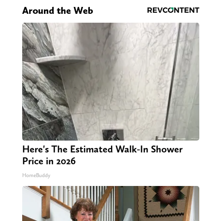
Around the Web
Here's The Estimated Walk-In Shower
Price in 2026
HomeBuddy