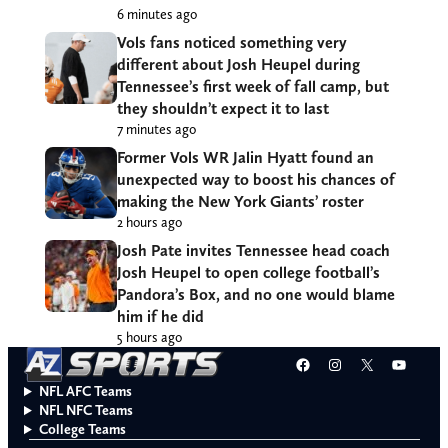
6 minutes ago
Vols fans noticed something very
different about Josh Heupel during
Tennessee’s first week of fall camp, but
they shouldn’t expect it to last
7 minutes ago
Former Vols WR Jalin Hyatt found an
unexpected way to boost his chances of
making the New York Giants’ roster
2 hours ago
Josh Pate invites Tennessee head coach
Josh Heupel to open college football’s
Pandora’s Box, and no one would blame
him if he did
5 hours ago
Facebook
Instagram
X
YouT
NFL AFC Teams
NFL NFC Teams
College Teams