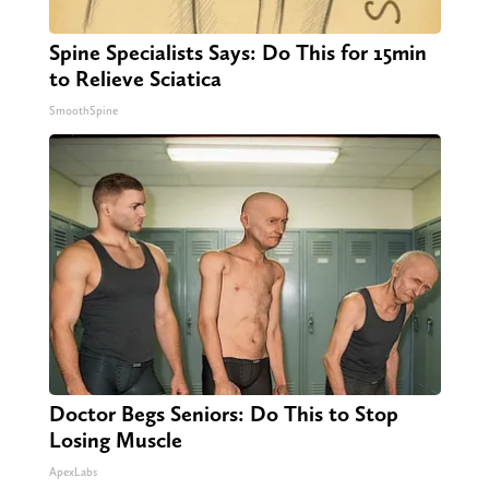
Spine Specialists Says: Do This for 15min
to Relieve Sciatica
SmoothSpine
Doctor Begs Seniors: Do This to Stop
Losing Muscle
ApexLabs