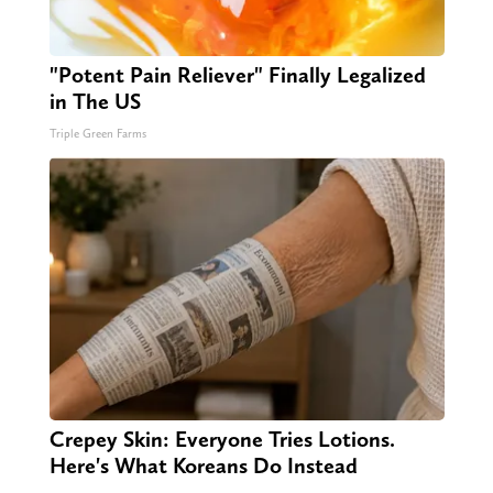
"Potent Pain Reliever" Finally Legalized
in The US
Triple Green Farms
Crepey Skin: Everyone Tries Lotions.
Here's What Koreans Do Instead