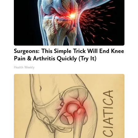
Surgeons: This Simple Trick Will End Knee
Pain & Arthritis Quickly (Try It)
Health Weekly