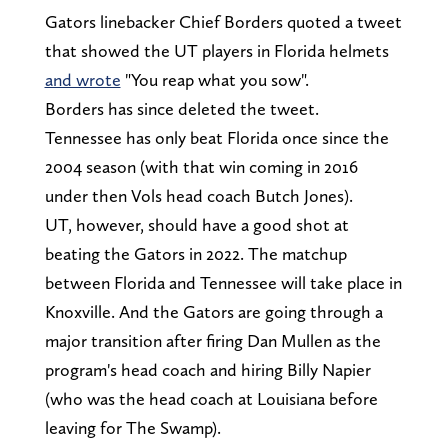
Gators linebacker Chief Borders quoted a tweet
that showed the UT players in Florida helmets
and wrote
"You reap what you sow".
Borders has since deleted the tweet.
Tennessee has only beat Florida once since the
2004 season (with that win coming in 2016
under then Vols head coach Butch Jones).
UT, however, should have a good shot at
beating the Gators in 2022. The matchup
between Florida and Tennessee will take place in
Knoxville. And the Gators are going through a
major transition after firing Dan Mullen as the
program's head coach and hiring Billy Napier
(who was the head coach at Louisiana before
leaving for The Swamp).