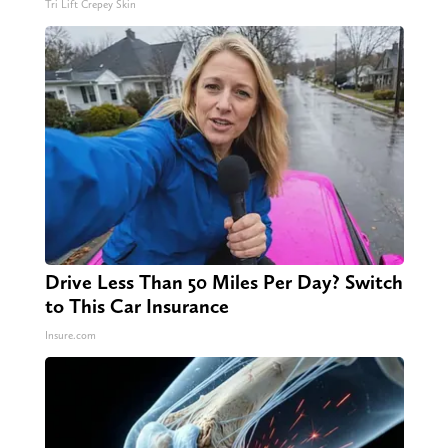
Tri Lift Crepey Skin
Drive Less Than 50 Miles Per Day? Switch
to This Car Insurance
Insure.com