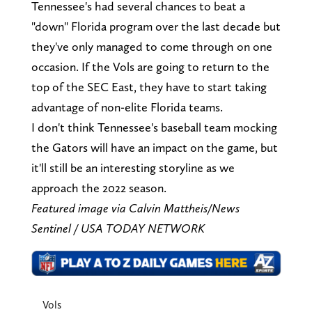
Tennessee's had several chances to beat a
"down" Florida program over the last decade but
they've only managed to come through on one
occasion. If the Vols are going to return to the
top of the SEC East, they have to start taking
advantage of non-elite Florida teams.
I don't think Tennessee's baseball team mocking
the Gators will have an impact on the game, but
it'll still be an interesting storyline as we
approach the 2022 season.
Featured image via Calvin Mattheis/News
Sentinel / USA TODAY NETWORK
Vols