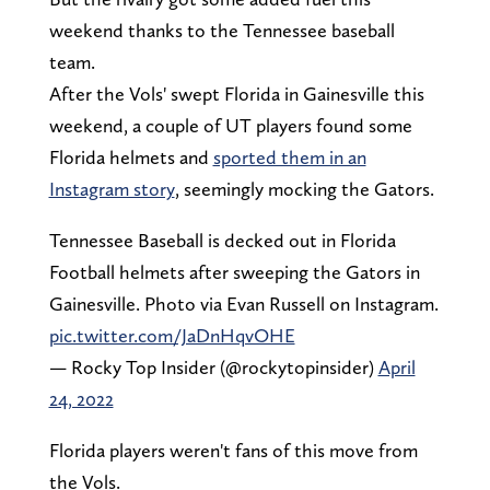
weekend thanks to the Tennessee baseball
team.
After the Vols' swept Florida in Gainesville this
weekend, a couple of UT players found some
Florida helmets and
sported them in an
Instagram story
, seemingly mocking the Gators.
Tennessee Baseball is decked out in Florida
Football helmets after sweeping the Gators in
Gainesville. Photo via Evan Russell on Instagram.
pic.twitter.com/JaDnHqvOHE
— Rocky Top Insider (@rockytopinsider)
April
24, 2022
Florida players weren't fans of this move from
the Vols.