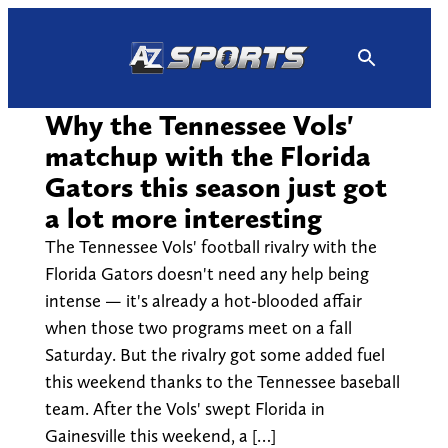
Skip
to
content
Why the Tennessee Vols'
matchup with the Florida
Gators this season just got
a lot more interesting
The Tennessee Vols' football rivalry with the
Florida Gators doesn't need any help being
intense — it's already a hot-blooded affair
when those two programs meet on a fall
Saturday. But the rivalry got some added fuel
this weekend thanks to the Tennessee baseball
team. After the Vols' swept Florida in
Gainesville this weekend, a […]