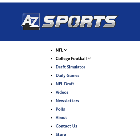
NFL
College Football
Draft Simulator
Daily Games
NFL Draft
Videos
Newsletters
Polls
About
Contact Us
Store