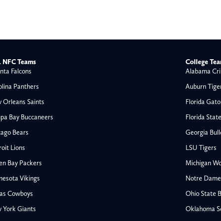
 NFC Teams
College Te
nta Falcons
Alabama Cri
olina Panthers
Auburn Tige
 Orleans Saints
Florida Gato
pa Bay Buccaneers
Florida Stat
cago Bears
Georgia Bul
oit Lions
LSU Tigers
en Bay Packers
Michigan Wo
nesota Vikings
Notre Dame F
las Cowboys
Ohio State 
All NFL
 York Giants
Oklahoma S
AFC South