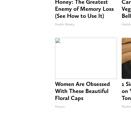
Honey: The Greatest
Car
Enemy of Memory Loss
Veg
(See How to Use It)
Bel
Health Weekly
Health
Women Are Obsessed
1 S
With These Beautiful
on Y
Floral Caps
Ton
Peoasis
MadeI