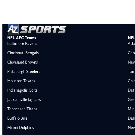
NFL AFC Teams
NFL
Baltimore Ravens
Atla
Cincinnati Bengals
Car
Cleveland Browns
New
Pittsburgh Steelers
Tam
Houston Texans
Chi
Indianapolis Colts
Detr
Jacksonville Jaguars
Gre
Tennessee Titans
Min
Buffalo Bills
Dal
Miami Dolphins
New
AFC East
AFC North