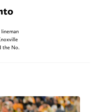
nto
e lineman
noxville
d the No.