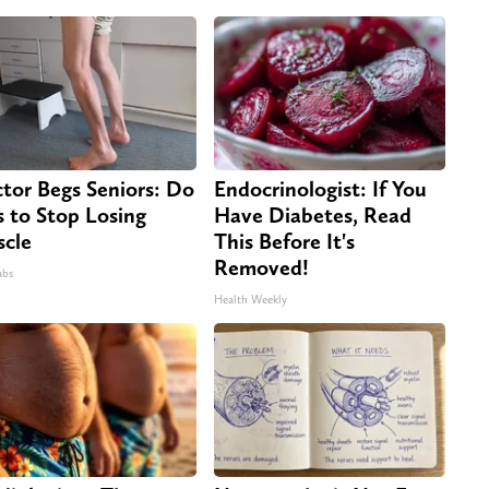
tor Begs Seniors: Do
Endocrinologist: If You
s to Stop Losing
Have Diabetes, Read
cle
This Before It's
Removed!
abs
Health Weekly