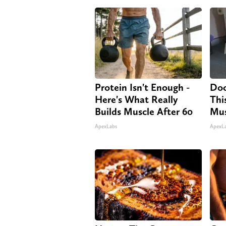
Protein Isn't Enough -
Doc
Here's What Really
Thi
Builds Muscle After 60
Mus
ApexLabs
ApexL