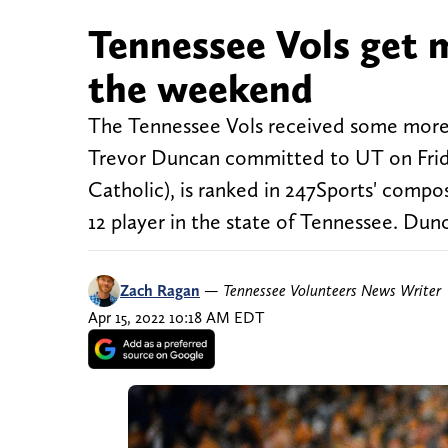
Tennessee Vols get 
the weekend
The Tennessee Vols received some more 
Trevor Duncan committed to UT on Frida
Catholic), is ranked in 247Sports' compos
12 player in the state of Tennessee. Dun
Zach Ragan
—
Tennessee Volunteers News Writer
Apr 15, 2022 10:18 AM EDT