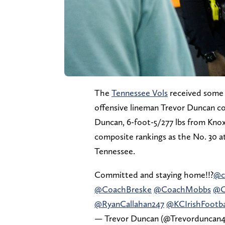
The
Tennessee Vols
received some 
offensive lineman Trevor Duncan c
Duncan, 6-foot-5/277 lbs from Knoxvi
composite rankings as the No. 30 at
Tennessee.
Committed and staying home!!?
@c
@CoachBreske
@CoachMobbs
@C
@RyanCallahan247
@KCIrishFootba
— Trevor Duncan (@Trevorduncan