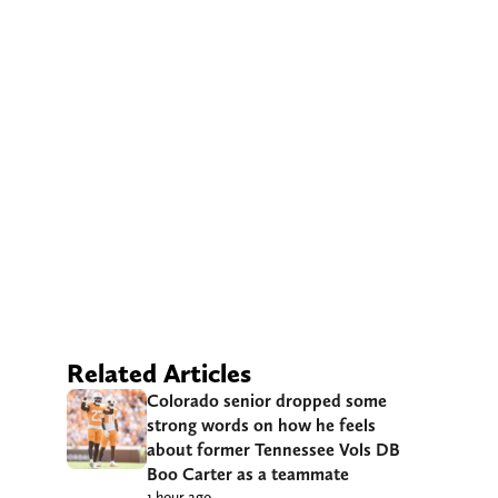
Related Articles
Colorado senior dropped some
strong words on how he feels
about former Tennessee Vols DB
Boo Carter as a teammate
1 hour ago