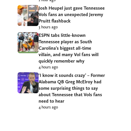
Josh Heupel just gave Tennessee
Vols fans an unexpected Jeremy
Pruitt flashback
3 hours ago
ESPN tabs little-known
Tennessee player as South
Carolina’s biggest all-time
villain, and many Vol fans will
quickly remember why
4 hours ago
‘I know it sounds crazy’ – Former
Alabama QB Greg McElroy had
some surprising things to say
about Tennessee that Vols fans
need to hear
4 hours ago