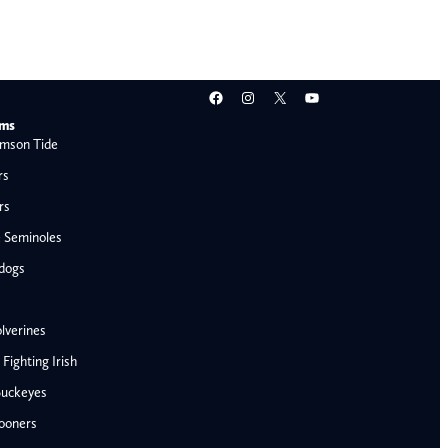
Facebook
Instagram
X
YouTube
ams
mson Tide
rs
rs
e Seminoles
ldogs
lverines
ighting Irish
Buckeyes
ooners
AFC West