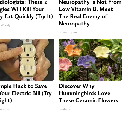
diologists: These 2
Neuropathy is Not From
gies Will Kill Your
Low Vitamin B. Meet
ly Fat Quickly (Try It)
The Real Enemy of
Neuropathy
 Weekly
SmoothSpine
imple Hack to Save
Discover Why
our Electric Bill (Try
Hummingbirds Love
ight)
These Ceramic Flowers
nGenius
Funfany