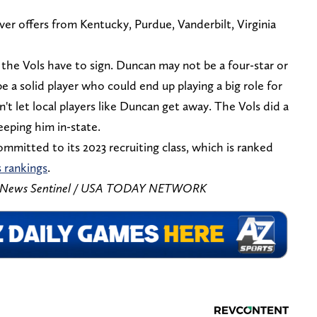
 offers from Kentucky, Purdue, Vanderbilt, Virginia
 the Vols have to sign. Duncan may not be a four-star or
be a solid player who could end up playing a big role for
't let local players like Duncan get away. The Vols did a
eeping him in-state.
mitted to its 2023 recruiting class, which is ranked
s rankings
.
is/News Sentinel / USA TODAY NETWORK