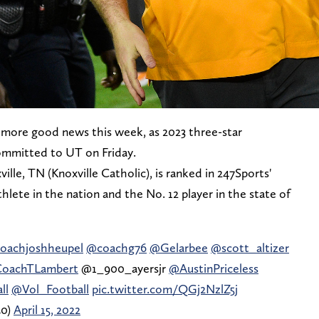
more good news this week, as 2023 three-star
ommitted to UT on Friday.
lle, TN (Knoxville Catholic), is ranked in 247Sports'
hlete in the nation and the No. 12 player in the state of
oachjoshheupel
@coachg76
@Gelarbee
@scott_altizer
oachTLambert
@1_900_ayersjr
@AustinPriceless
ll
@Vol_Football
pic.twitter.com/QGj2NzlZ5j
40)
April 15, 2022