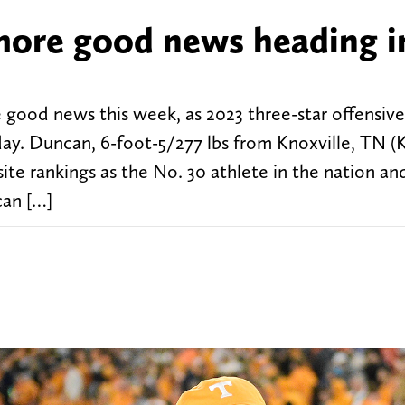
more good news heading i
good news this week, as 2023 three-star offensiv
y. Duncan, 6-foot-5/277 lbs from Knoxville, TN (K
ite rankings as the No. 30 athlete in the nation an
can […]