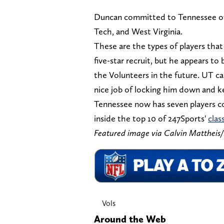
Duncan committed to Tennessee over
Tech, and West Virginia.
These are the types of players that
five-star recruit, but he appears to 
the Volunteers in the future. UT can
nice job of locking him down and k
Tennessee now has seven players com
inside the top 10 of 247Sports'
clas
Featured image via Calvin Matthe
Vols
Around the Web