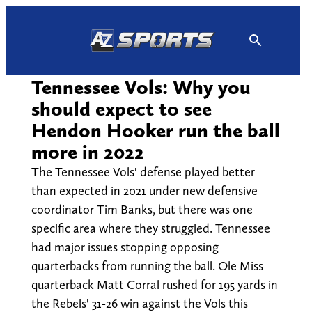
Skip
to
content
Tennessee Vols: Why you
should expect to see
Hendon Hooker run the ball
more in 2022
The Tennessee Vols' defense played better
than expected in 2021 under new defensive
coordinator Tim Banks, but there was one
specific area where they struggled. Tennessee
had major issues stopping opposing
quarterbacks from running the ball. Ole Miss
quarterback Matt Corral rushed for 195 yards in
the Rebels' 31-26 win against the Vols this