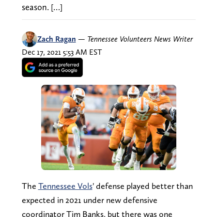
season. […]
Zach Ragan
—
Tennessee Volunteers News Writer
Dec 17, 2021 5:53 AM EST
The
Tennessee Vols
' defense played better than
expected in 2021 under new defensive
coordinator Tim Banks, but there was one