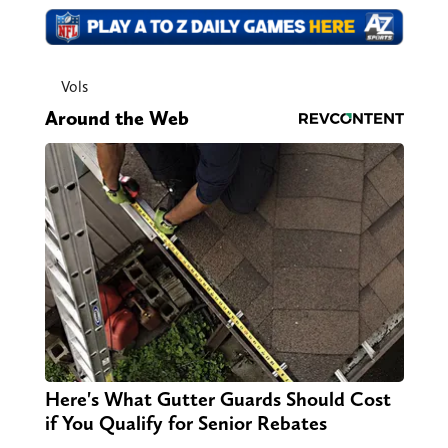
Vols
Around the Web
Here's What Gutter Guards Should Cost
if You Qualify for Senior Rebates