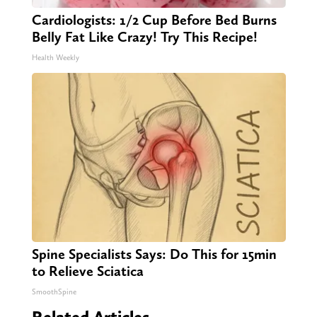
Cardiologists: 1/2 Cup Before Bed Burns
Belly Fat Like Crazy! Try This Recipe!
Health Weekly
Spine Specialists Says: Do This for 15min
to Relieve Sciatica
SmoothSpine
Related Articles