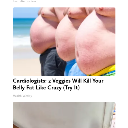
LeafFilter Partner
Cardiologists: 2 Veggies Will Kill Your
Belly Fat Like Crazy (Try It)
Health Weekly