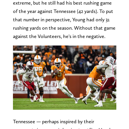
extreme, but he still had his best rushing game
of the year against Tennessee (42 yards). To put
that number in perspective, Young had only 31
rushing yards on the season. Without that game
against the Volunteers, he's in the negative.
Tennessee — perhaps inspired by their