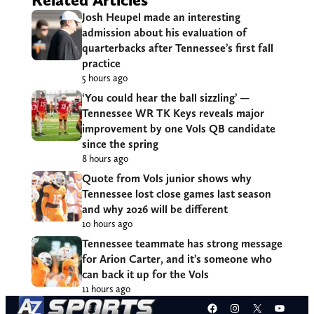
Josh Heupel made an interesting
admission about his evaluation of
quarterbacks after Tennessee’s first fall
practice
5 hours ago
‘You could hear the ball sizzling’ —
Tennessee WR TK Keys reveals major
improvement by one Vols QB candidate
since the spring
8 hours ago
Quote from Vols junior shows why
Tennessee lost close games last season
and why 2026 will be different
10 hours ago
Tennessee teammate has strong message
for Arion Carter, and it’s someone who
can back it up for the Vols
11 hours ago
Facebook
Instagram
X
YouT