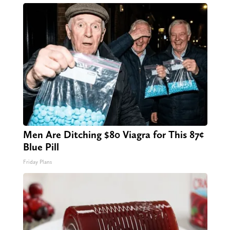
Men Are Ditching $80 Viagra for This 87¢
Blue Pill
Friday Plans