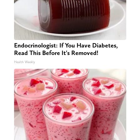
Endocrinologist: If You Have Diabetes,
Read This Before It's Removed!
Health Weekly