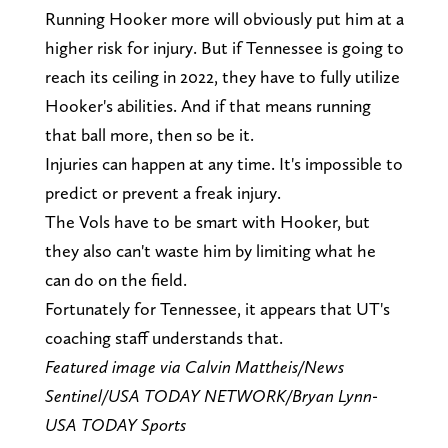
Running Hooker more will obviously put him at a
higher risk for injury. But if Tennessee is going to
reach its ceiling in 2022, they have to fully utilize
Hooker's abilities. And if that means running
that ball more, then so be it.
Injuries can happen at any time. It's impossible to
predict or prevent a freak injury.
The Vols have to be smart with Hooker, but
they also can't waste him by limiting what he
can do on the field.
Fortunately for Tennessee, it appears that UT's
coaching staff understands that.
Featured image via Calvin Mattheis/News
Sentinel/USA TODAY NETWORK/Bryan Lynn-
USA TODAY Sports