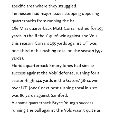
specific area where they struggled.
Tennessee had major issues stopping opposing
quarterbacks from running the ball.
Ole Miss quarterback Matt Corral rushed for 195
yards in the Rebels' 31-26 win against the Vols
this season. Corral's 195 yards against UT was
one-third of his rushing total on the season (597
yards).
Florida quarterback Emory Jones had similar
success against the Vols' defense, rushing for a
season-high 144 yards in the Gators' 38-14 win
over UT. Jones' next best rushing total in 2021
was 86 yards against Samford.
Alabama quarterback Bryce Young's success
running the ball against the Vols wasn't quite as