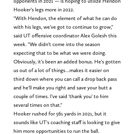
opponents in 2021 — is hoping to utilize Hendon
Hooker's legs more in 2022.
"With Hendon, the element of what he can do
with his legs, we've got to continue to grow,"
said UT offensive coordinator Alex Golesh this
week. "We didn't come into the season
expecting that to be what we were doing.
Obviously, it's been an added bonus. He's gotten
us out of a lot of things…makes it easier on
third down where you can call a drop back pass
and he'll make you right and save your butt a
couple of times. I've said 'thank you' to him
several times on that."
Hooker rushed for 561 yards in 2021, but it
sounds like UT's coaching staff is looking to give
him more opportunities to run the ball.