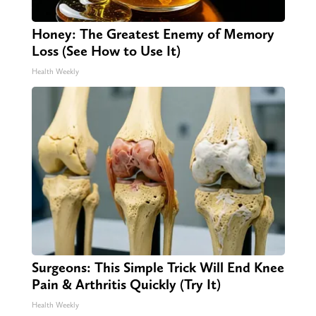
Honey: The Greatest Enemy of Memory
Loss (See How to Use It)
Health Weekly
Surgeons: This Simple Trick Will End Knee
Pain & Arthritis Quickly (Try It)
Health Weekly