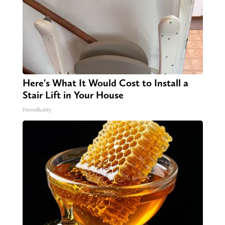
Here's What It Would Cost to Install a
Stair Lift in Your House
HomeBuddy