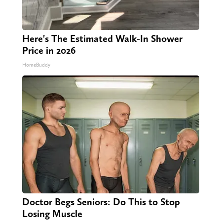
Here's The Estimated Walk-In Shower
Price in 2026
HomeBuddy
Doctor Begs Seniors: Do This to Stop
Losing Muscle