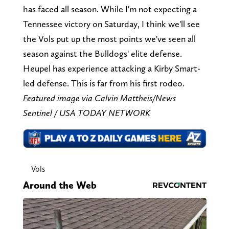
has faced all season. While I'm not expecting a
Tennessee victory on Saturday, I think we'll see
the Vols put up the most points we've seen all
season against the Bulldogs' elite defense.
Heupel has experience attacking a Kirby Smart-
led defense. This is far from his first rodeo.
Featured image via Calvin Mattheis/News
Sentinel / USA TODAY NETWORK
Vols
Around the Web