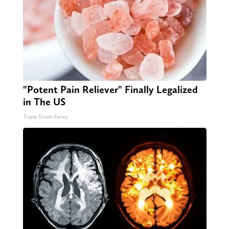
"Potent Pain Reliever" Finally Legalized
in The US
Triple Green Farms