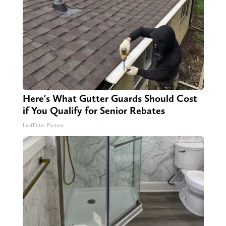
Here's What Gutter Guards Should Cost
if You Qualify for Senior Rebates
LeafFilter Partner