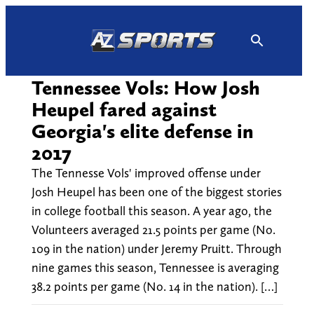
Skip
to
content
Tennessee Vols: How Josh
Heupel fared against
Georgia's elite defense in
2017
The Tennesse Vols' improved offense under
Josh Heupel has been one of the biggest stories
in college football this season. A year ago, the
Volunteers averaged 21.5 points per game (No.
109 in the nation) under Jeremy Pruitt. Through
nine games this season, Tennessee is averaging
38.2 points per game (No. 14 in the nation). […]