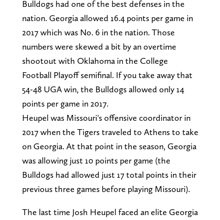
Bulldogs had one of the best defenses in the
nation. Georgia allowed 16.4 points per game in
2017 which was No. 6 in the nation. Those
numbers were skewed a bit by an overtime
shootout with Oklahoma in the College
Football Playoff semifinal. If you take away that
54-48 UGA win, the Bulldogs allowed only 14
points per game in 2017.
Heupel was Missouri's offensive coordinator in
2017 when the Tigers traveled to Athens to take
on Georgia. At that point in the season, Georgia
was allowing just 10 points per game (the
Bulldogs had allowed just 17 total points in their
previous three games before playing Missouri).
The last time Josh Heupel faced an elite Georgia