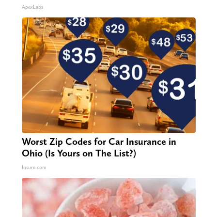
ApexLabs
Worst Zip Codes for Car Insurance in
Ohio (Is Yours on The List?)
Insure.com