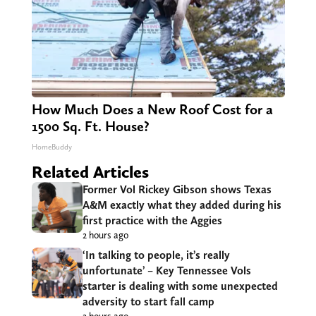
How Much Does a New Roof Cost for a
1500 Sq. Ft. House?
HomeBuddy
Related Articles
Former Vol Rickey Gibson shows Texas
A&M exactly what they added during his
first practice with the Aggies
2 hours ago
‘In talking to people, it’s really
unfortunate’ – Key Tennessee Vols
starter is dealing with some unexpected
adversity to start fall camp