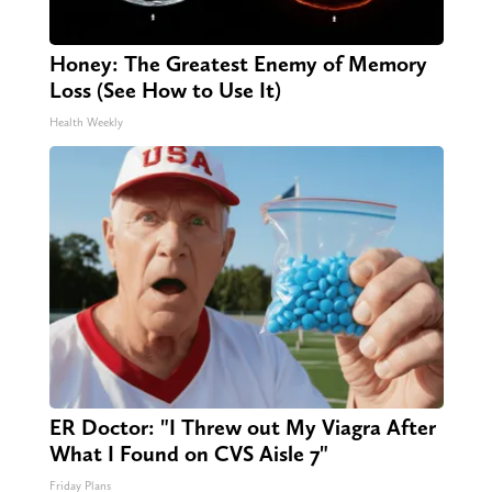
Honey: The Greatest Enemy of Memory
Loss (See How to Use It)
Health Weekly
ER Doctor: "I Threw out My Viagra After
What I Found on CVS Aisle 7"
Friday Plans