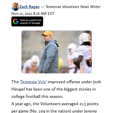
Zach Ragan
—
Tennessee Volunteers News Writer
Nov 12, 2021 8:16 AM EST
The
Tennesse Vols
' improved offense under Josh
Heupel has been one of the biggest stories in
college football this season.
A year ago, the Volunteers averaged 21.5 points
per game (No. 109 in the nation) under Jeremy