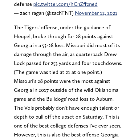
defense
pic.twitter.com/hCnZff2ned
— zach ragan (@zachTNT)
November 12, 2021
The Tigers' offense, under the guidance of
Heupel, broke through for 28 points against
Georgia in a 53-28 loss. Missouri did most of its
damage through the air, as quarterback Drew
Lock passed for 253 yards and four touchdowns.
(The game was tied at 21 at one point.)
Missouri's 28 points were the most against
Georgia in 2017 outside of the wild Oklahoma
game and the Bulldogs' road loss to Auburn.
The Vols probably don't have enough talent or
depth to pull off the upset on Saturday. This is
one of the best college defenses I've ever seen.
However, this is also the best offense Georgia