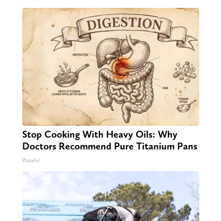
Stop Cooking With Heavy Oils: Why
Doctors Recommend Pure Titanium Pans
Plateful