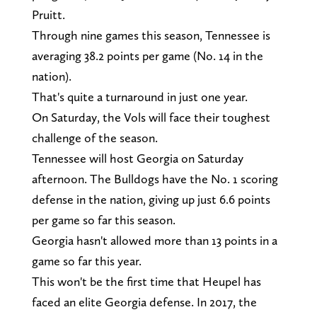
Pruitt.
Through nine games this season, Tennessee is
averaging 38.2 points per game (No. 14 in the
nation).
That's quite a turnaround in just one year.
On Saturday, the Vols will face their toughest
challenge of the season.
Tennessee will host Georgia on Saturday
afternoon. The Bulldogs have the No. 1 scoring
defense in the nation, giving up just 6.6 points
per game so far this season.
Georgia hasn't allowed more than 13 points in a
game so far this year.
This won't be the first time that Heupel has
faced an elite Georgia defense. In 2017, the