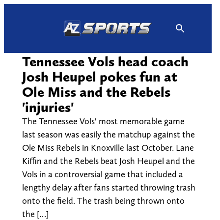
Skip
to
content
Tennessee Vols head coach
Josh Heupel pokes fun at
Ole Miss and the Rebels
'injuries'
The Tennessee Vols' most memorable game
last season was easily the matchup against the
Ole Miss Rebels in Knoxville last October. Lane
Kiffin and the Rebels beat Josh Heupel and the
Vols in a controversial game that included a
lengthy delay after fans started throwing trash
onto the field. The trash being thrown onto
the […]