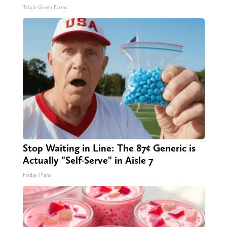
Triple Green Farms
Stop Waiting in Line: The 87¢ Generic is
Actually "Self-Serve" in Aisle 7
Friday Plans