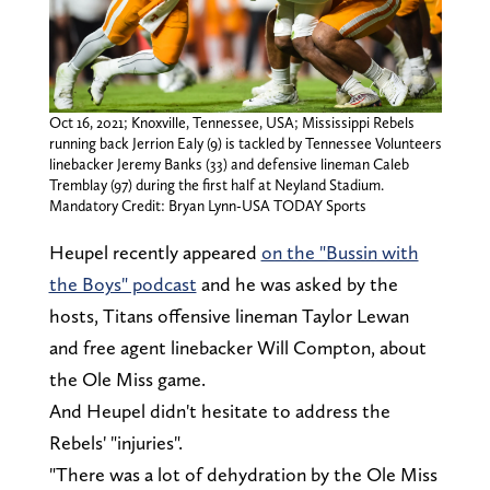
Oct 16, 2021; Knoxville, Tennessee, USA; Mississippi Rebels
running back Jerrion Ealy (9) is tackled by Tennessee Volunteers
linebacker Jeremy Banks (33) and defensive lineman Caleb
Tremblay (97) during the first half at Neyland Stadium.
Mandatory Credit: Bryan Lynn-USA TODAY Sports
Heupel recently appeared
on the "Bussin with
the Boys" podcast
and he was asked by the
hosts, Titans offensive lineman Taylor Lewan
and free agent linebacker Will Compton, about
the Ole Miss game.
And Heupel didn't hesitate to address the
Rebels' "injuries".
"There was a lot of dehydration by the Ole Miss