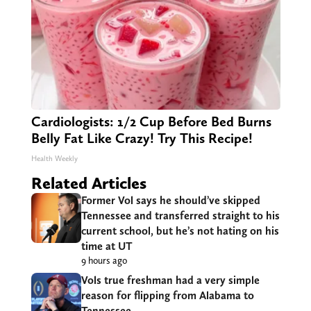
Cardiologists: 1/2 Cup Before Bed Burns
Belly Fat Like Crazy! Try This Recipe!
Health Weekly
Related Articles
Former Vol says he should’ve skipped
Tennessee and transferred straight to his
current school, but he’s not hating on his
time at UT
9 hours ago
Vols true freshman had a very simple
reason for flipping from Alabama to
Tennessee