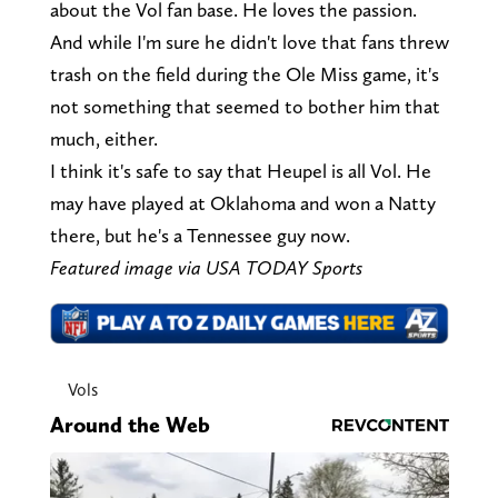
about the Vol fan base. He loves the passion.
And while I'm sure he didn't love that fans threw
trash on the field during the Ole Miss game, it's
not something that seemed to bother him that
much, either.
I think it's safe to say that Heupel is all Vol. He
may have played at Oklahoma and won a Natty
there, but he's a Tennessee guy now.
Featured image via USA TODAY Sports
Vols
Around the Web