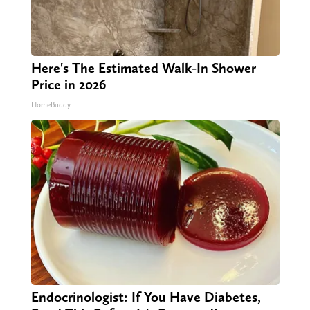
Here's The Estimated Walk-In Shower
Price in 2026
HomeBuddy
Endocrinologist: If You Have Diabetes,