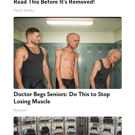
Read This Before It's Removed!
Health Weekly
Doctor Begs Seniors: Do This to Stop
Losing Muscle
ApexLabs