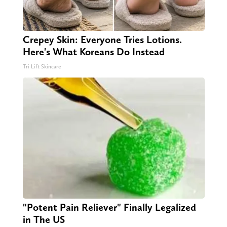
Crepey Skin: Everyone Tries Lotions.
Here's What Koreans Do Instead
Tri Lift Skincare
"Potent Pain Reliever" Finally Legalized
in The US