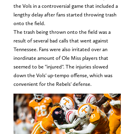
the Vols in a controversial game that included a
lengthy delay after fans started throwing trash
onto the field.
The trash being thrown onto the field was a
result of several bad calls that went against
Tennessee. Fans were also irritated over an
inordinate amount of Ole Miss players that
seemed to be "injured". The injuries slowed
down the Vols' up-tempo offense, which was
convenient for the Rebels' defense.