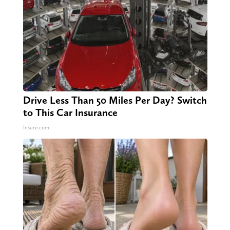
Drive Less Than 50 Miles Per Day? Switch
to This Car Insurance
Insure.com