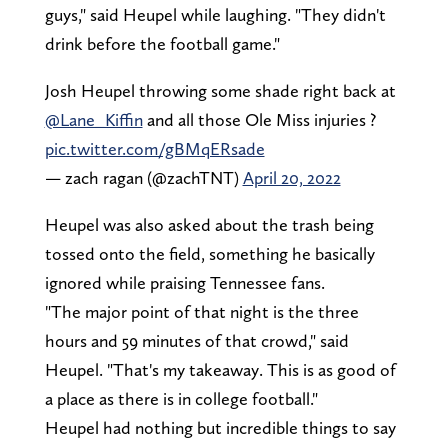
guys," said Heupel while laughing. "They didn't
drink before the football game."
Josh Heupel throwing some shade right back at
@Lane_Kiffin
and all those Ole Miss injuries ?
pic.twitter.com/gBMqERsade
— zach ragan (@zachTNT)
April 20, 2022
Heupel was also asked about the trash being
tossed onto the field, something he basically
ignored while praising Tennessee fans.
"The major point of that night is the three
hours and 59 minutes of that crowd," said
Heupel. "That's my takeaway. This is as good of
a place as there is in college football."
Heupel had nothing but incredible things to say