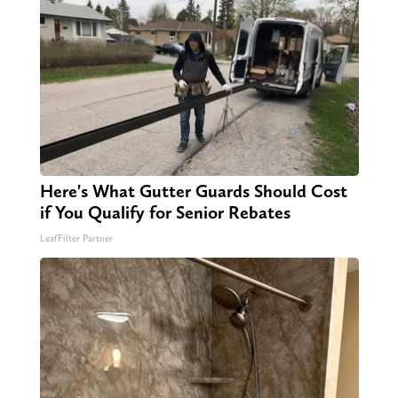
Here's What Gutter Guards Should Cost
if You Qualify for Senior Rebates
LeafFilter Partner