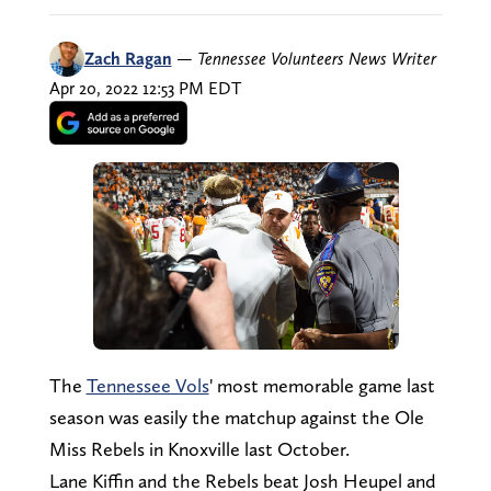
Zach Ragan
—
Tennessee Volunteers News Writer
Apr 20, 2022 12:53 PM EDT
The
Tennessee Vols
' most memorable game last
season was easily the matchup against the Ole
Miss Rebels in Knoxville last October.
Lane Kiffin and the Rebels beat Josh Heupel and