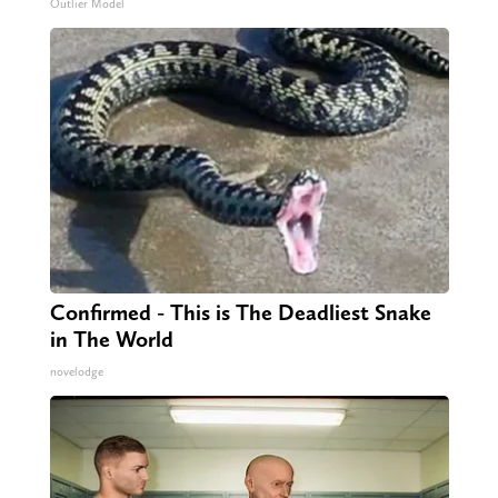
Outlier Model
Confirmed - This is The Deadliest Snake
in The World
novelodge