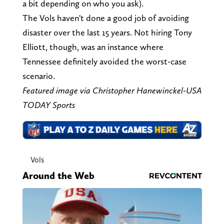
a bit depending on who you ask).
The Vols haven't done a good job of avoiding
disaster over the last 15 years. Not hiring Tony
Elliott, though, was an instance where
Tennessee definitely avoided the worst-case
scenario.
Featured image via Christopher Hanewinckel-USA
TODAY Sports
Vols
Around the Web