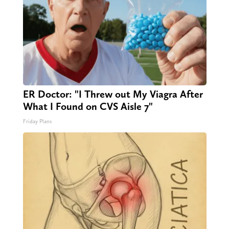
ER Doctor: "I Threw out My Viagra After
What I Found on CVS Aisle 7"
Friday Plans