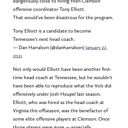
dangerously close to hiring then Clemson
offensive coordinator Tony Elliott.
That would've been disastrous for the program.
Tony Elliott is a candidate to become
Tennessee's next head coach.
— Dan Harralson (@danharralson)
January 22,
2021
Not only would Elliott have been another first-
time head coach at Tennessee, but he wouldn't
have been able to reproduce what the Vols did
offensively under Josh Heupel last season.
Elliott, who was hired as the head coach at
Virginia this offseason, was the benefactor of
some elite offensive players at Clemson. Once
those players were gone — especially