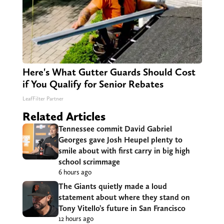
Here's What Gutter Guards Should Cost
if You Qualify for Senior Rebates
LeafFilter Partner
Related Articles
Tennessee commit David Gabriel
Georges gave Josh Heupel plenty to
smile about with first carry in big high
school scrimmage
6 hours ago
The Giants quietly made a loud
statement about where they stand on
Tony Vitello’s future in San Francisco
12 hours ago