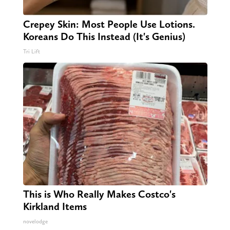
Crepey Skin: Most People Use Lotions.
Koreans Do This Instead (It's Genius)
Tri Lift
This is Who Really Makes Costco's
Kirkland Items
novelodge