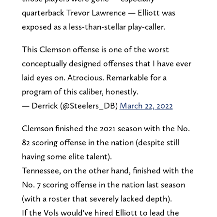
quarterback Trevor Lawrence — Elliott was
exposed as a less-than-stellar play-caller.
This Clemson offense is one of the worst
conceptually designed offenses that I have ever
laid eyes on. Atrocious. Remarkable for a
program of this caliber, honestly.
— Derrick (@Steelers_DB)
March 22, 2022
Clemson finished the 2021 season with the No.
82 scoring offense in the nation (despite still
having some elite talent).
Tennessee, on the other hand, finished with the
No. 7 scoring offense in the nation last season
(with a roster that severely lacked depth).
If the Vols would've hired Elliott to lead the