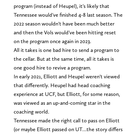
program (instead of Heupel), it's likely that
Tennessee would've finished 4-8 last season. The
2022 season wouldn't have been much better
and then the Vols would've been hitting reset
on the program once again in 2023.
All it takes is one bad hire to send a program to
the cellar. But at the same time, all it takes is
one good hire to revive a program.
In early 2021, Elliott and Heupel weren't viewed
that differently. Heupel had head coaching
experience at UCF, but Elliott, for some reason,
was viewed as an up-and-coming star in the
coaching world.
Tennessee made the right call to pass on Elliott
(or maybe Elliott passed on UT…the story differs