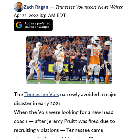
Zach Ragan
—
Tennessee Volunteers News Writer
Apr 22, 2022 8:31 AM EDT
The
Tennessee Vols
narrowly avoided a major
disaster in early 2021.
When the Vols were looking for a new head
coach — after Jeremy Pruitt was fired due to
recruiting violations — Tennessee came