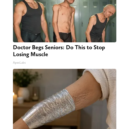
Doctor Begs Seniors: Do This to Stop
Losing Muscle
ApexLabs