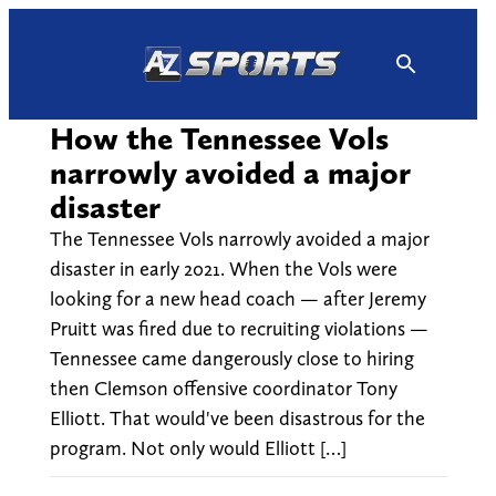
Skip
to
content
How the Tennessee Vols
narrowly avoided a major
disaster
The Tennessee Vols narrowly avoided a major
disaster in early 2021. When the Vols were
looking for a new head coach — after Jeremy
Pruitt was fired due to recruiting violations —
Tennessee came dangerously close to hiring
then Clemson offensive coordinator Tony
Elliott. That would've been disastrous for the
program. Not only would Elliott […]