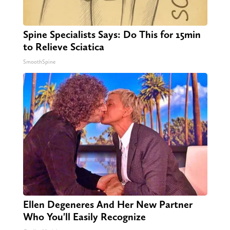
Spine Specialists Says: Do This for 15min
to Relieve Sciatica
SmoothSpine
Ellen Degeneres And Her New Partner
Who You'll Easily Recognize