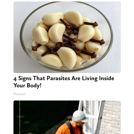
4 Signs That Parasites Are Living Inside
Your Body!
Paratoxil