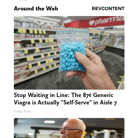
Around the Web
Stop Waiting in Line: The 87¢ Generic
Viagra is Actually "Self-Serve" in Aisle 7
Friday Plans