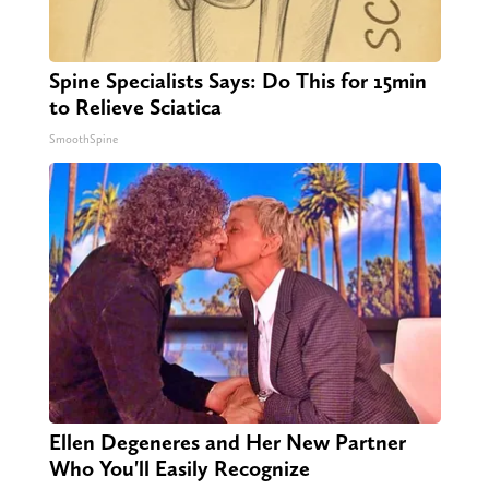
Spine Specialists Says: Do This for 15min
to Relieve Sciatica
SmoothSpine
Ellen Degeneres and Her New Partner
Who You'll Easily Recognize