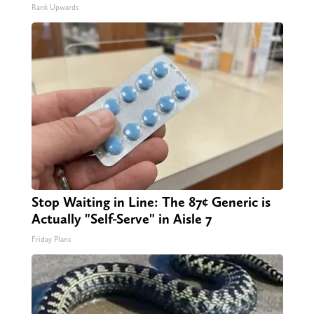
Rank Upwards
Stop Waiting in Line: The 87¢ Generic is
Actually "Self-Serve" in Aisle 7
Friday Plans