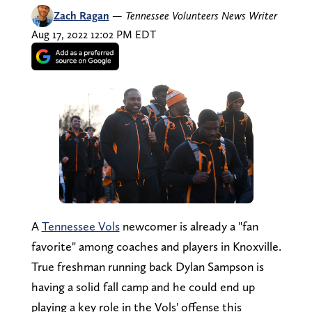
Zach Ragan
—
Tennessee Volunteers News Writer
Aug 17, 2022 12:02 PM EDT
A
Tennessee Vols
newcomer is already a "fan
favorite" among coaches and players in Knoxville.
True freshman running back Dylan Sampson is
having a solid fall camp and he could end up
playing a key role in the Vols' offense this