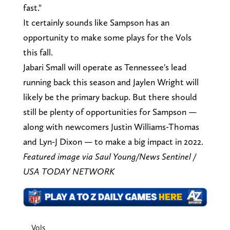
fast."
It certainly sounds like Sampson has an
opportunity to make some plays for the Vols
this fall.
Jabari Small will operate as Tennessee's lead
running back this season and Jaylen Wright will
likely be the primary backup. But there should
still be plenty of opportunities for Sampson —
along with newcomers Justin Williams-Thomas
and Lyn-J Dixon — to make a big impact in 2022.
Featured image via Saul Young/News Sentinel /
USA TODAY NETWORK
Vols