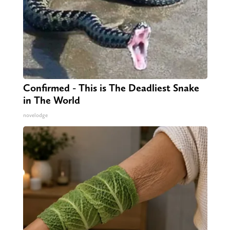
Confirmed - This is The Deadliest Snake
in The World
novelodge