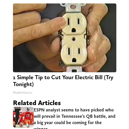
1 Simple Tip to Cut Your Electric Bill (Try
Tonight)
MadeInGenius
Related Articles
ESPN analyst seems to have picked who
will prevail in Tennessee’s QB battle, and
a big year could be coming for the
winner