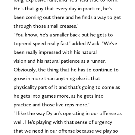
He's that guy that every day in practice, he's
been coming out there and he finds a way to get
through those small creases."
"You know, he's a smaller back but he gets to
top-end speed really fast" added Mack. "We've
been really impressed with his natural
vision and his natural patience as a runner.
Obviously, the thing that he has to continue to
grow in more than anything else is that
physicality part of it and that's going to come as
he gets into games more, as he gets into
practice and those live reps more."
"I like the way Dylan's operating in our offense as
well. He's playing with that sense of urgency
that we need in our offense because we play so