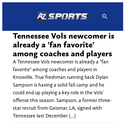
Skip
to
content
Tennessee Vols newcomer is
already a 'fan favorite'
among coaches and players
A Tennessee Vols newcomer is already a "fan
favorite" among coaches and players in
Knoxville. True freshman running back Dylan
Sampson is having a solid fall camp and he
could end up playing a key role in the Vols'
offense this season. Sampson, a former three-
star recruit from Geismar, LA, signed with
Tennessee last December […]