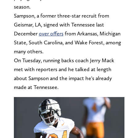
season.
Sampson, a former three-star recruit from
Geismar, LA, signed with Tennessee last
December
over offers
from Arkansas, Michigan
State, South Carolina, and Wake Forest, among
many others.
On Tuesday, running backs coach Jerry Mack
met with reporters and he talked at length
about Sampson and the impact he's already
made at Tennessee.