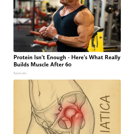
Protein Isn't Enough - Here's What Really
Builds Muscle After 60
ApexLabs