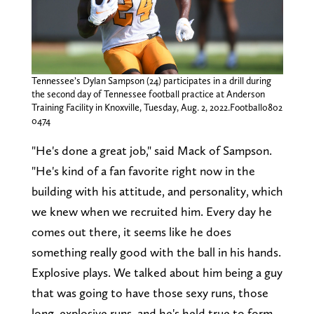
Tennessee’s Dylan Sampson (24) participates in a drill during
the second day of Tennessee football practice at Anderson
Training Facility in Knoxville, Tuesday, Aug. 2, 2022.Football0802
0474
"He's done a great job," said Mack of Sampson.
"He's kind of a fan favorite right now in the
building with his attitude, and personality, which
we knew when we recruited him. Every day he
comes out there, it seems like he does
something really good with the ball in his hands.
Explosive plays. We talked about him being a guy
that was going to have those sexy runs, those
long, explosive runs, and he's held true to form.