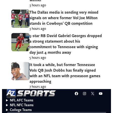
3 hours ago
The Dallas media is sending very mixed
signals on where former Vol Joe Milton
stands in Cowboys’ QB competition
3 hours ago
5-star RB David Gabriel Georges dropped
a strong statement about his
commitment to Tennessee with signing
day just 4 months away
5 hours ago
It took a while, but former Tennessee
Vols QB Josh Dobbs has finally signed
with an NFL team with preseason games
approaching
7 hours ago
Facebook
Instagram
X
YouT
NFL AFC Teams
NFL NFC Teams
College Teams