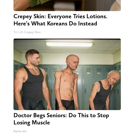
Crepey Skin: Everyone Tries Lotions.
Here's What Koreans Do Instead
Tri Lift Crepey Skin
Doctor Begs Seniors: Do This to Stop
Losing Muscle
ApexLabs