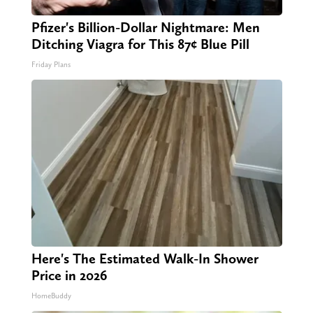
Pfizer's Billion-Dollar Nightmare: Men
Ditching Viagra for This 87¢ Blue Pill
Friday Plans
Here's The Estimated Walk-In Shower
Price in 2026
HomeBuddy