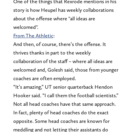
One of the things that Rexrode mentions in his
story is how Heupel has weekly collaborations
about the offense where "all ideas are
welcomed".
From The Athletic
:
And then, of course, there’s the offense. It
thrives thanks in part to the weekly
collaboration of the staff – where all ideas are
welcomed and, Golesh said, those from younger
coaches are often employed.
“It’s amazing,” UT senior quarterback Hendon
Hooker said. “I call them the football scientists.”
Not all head coaches have that same approach.
In fact, plenty of head coaches do the exact
opposite. Some head coaches are known for
meddling and not letting their assistants do