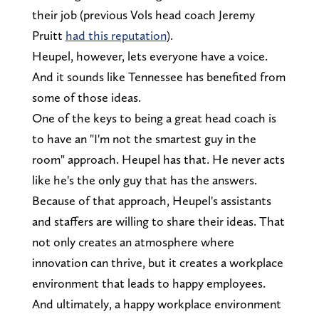
their job (previous Vols head coach Jeremy
Pruitt
had this reputation
).
Heupel, however, lets everyone have a voice.
And it sounds like Tennessee has benefited from
some of those ideas.
One of the keys to being a great head coach is
to have an "I'm not the smartest guy in the
room" approach. Heupel has that. He never acts
like he's the only guy that has the answers.
Because of that approach, Heupel's assistants
and staffers are willing to share their ideas. That
not only creates an atmosphere where
innovation can thrive, but it creates a workplace
environment that leads to happy employees.
And ultimately, a happy workplace environment