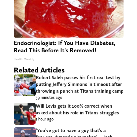
Endocrinologist: If You Have Diabetes,
Read This Before It's Removed!
Health Weekly
Related Articles
Robert Saleh passes his first real test by
putting Jeffery Simmons in timeout after
throwing a punch at Titans training camp
59 minutes ago
Will Levis gets it 100% correct when
asked about his role in Titans struggles
1 hour ago
‘You’ve got to have a guy that’s a