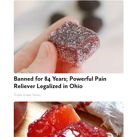
Banned for 84 Years; Powerful Pain
Reliever Legalized in Ohio
Triple Green Farms