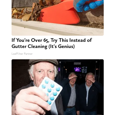
If You're Over 65, Try This Instead of
Gutter Cleaning (It's Genius)
LeafFilter Partner