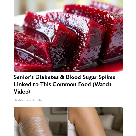
Senior's Diabetes & Blood Sugar Spikes
Linked to This Common Food (Watch
Video)
Health Trend Guides