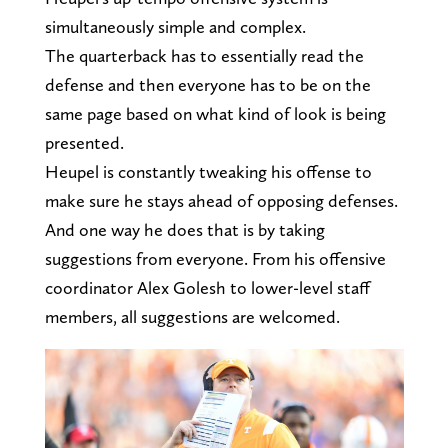
simultaneously simple and complex.
The quarterback has to essentially read the
defense and then everyone has to be on the
same page based on what kind of look is being
presented.
Heupel is constantly tweaking his offense to
make sure he stays ahead of opposing defenses.
And one way he does that is by taking
suggestions from everyone. From his offensive
coordinator Alex Golesh to lower-level staff
members, all suggestions are welcomed.