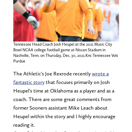
Tennessee Head Coach Josh Heupel at the 2021 Music City
Bowl NCAA college football game at Nissan Stadium in
Nashville, Tenn. on Thursday, Dec. 30, 2021.Kns Tennessee Vols
Purdue
The Athletic's Joe Rexrode recently
wrote a
fantastic story
that focuses primarily on Josh
Heupel's time at Oklahoma as a player and as a
coach. There are some great comments from
former Sooners assistant Mike Leach about
Heupel within the story and I highly encourage
reading it.