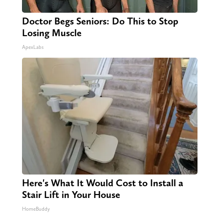
Doctor Begs Seniors: Do This to Stop
Losing Muscle
ApexLabs
Here's What It Would Cost to Install a
Stair Lift in Your House
HomeBuddy