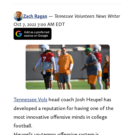
Zach Ragan
—
Tennessee Volunteers News Writer
Oct 7, 2022 7:00 AM EDT
Tennessee Vols
head coach Josh Heupel has
developed a reputation for having one of the
most innovative offensive minds in college
football.
Heupel's up-tempo offensive system is