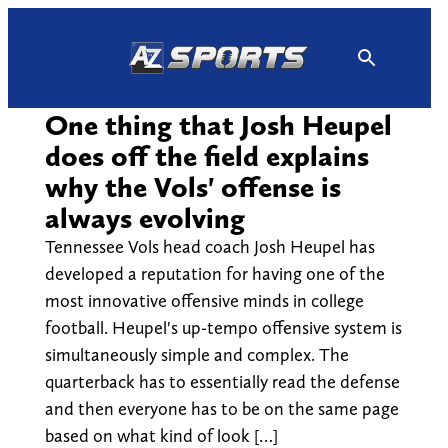
Skip
to
content
One thing that Josh Heupel
does off the field explains
why the Vols' offense is
always evolving
Tennessee Vols head coach Josh Heupel has
developed a reputation for having one of the
most innovative offensive minds in college
football. Heupel's up-tempo offensive system is
simultaneously simple and complex. The
quarterback has to essentially read the defense
and then everyone has to be on the same page
based on what kind of look […]