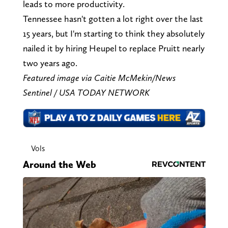
leads to more productivity.
Tennessee hasn't gotten a lot right over the last
15 years, but I'm starting to think they absolutely
nailed it by hiring Heupel to replace Pruitt nearly
two years ago.
Featured image via Caitie McMekin/News
Sentinel / USA TODAY NETWORK
Vols
Around the Web