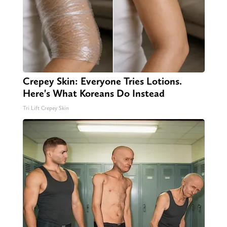
Crepey Skin: Everyone Tries Lotions.
Here's What Koreans Do Instead
Tri Lift Crepey Skin