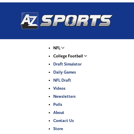
NFL
College Football
Draft Simulator
Daily Games
NFL Draft
Videos
Newsletters
Polls
About
Contact Us
Store