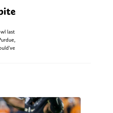
pite
wl last
 Purdue,
ould've