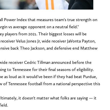
ball Power Index that measures team's true strength on
rgin vs average opponent on a neutral field."
ey players from 2021. Their biggest losses will be
eceiver Velus Jones Jr, wide receiver JaVonta Payton,
fensive back Theo Jackson, and defensive end Matthew
de receiver Cedric Tillman announced before the
ng to Tennessee for their final seasons of eligibility.
e as loud as it would've been if they had beat Purdue,
ew of Tennessee football from a national perspective this
 Ultimately, it doesn't matter what folks are saying — it
ield.