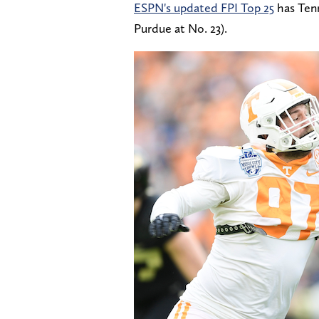
ESPN's updated FPI Top 25
has Tenn
Purdue at No. 23).