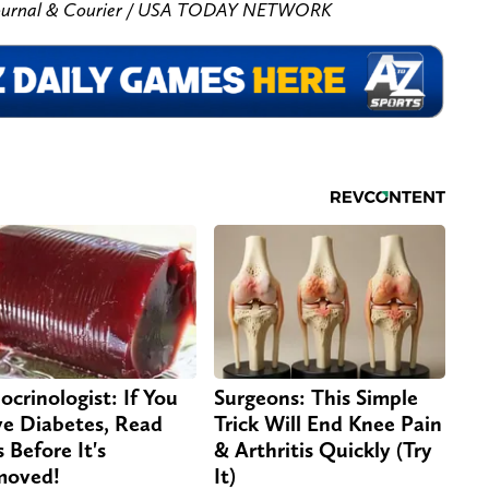
/ Journal & Courier / USA TODAY NETWORK
ocrinologist: If You
Surgeons: This Simple
e Diabetes, Read
Trick Will End Knee Pain
s Before It's
& Arthritis Quickly (Try
moved!
It)