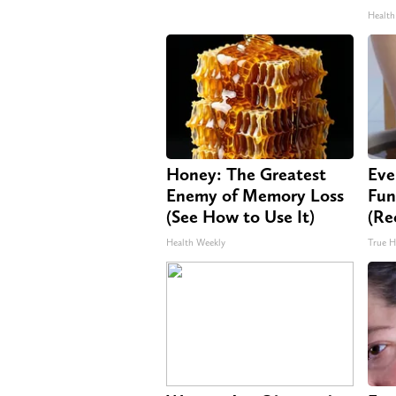
Health
Honey: The Greatest
Eve
Enemy of Memory Loss
Fun
(See How to Use It)
(Re
Health Weekly
True H