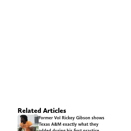
Related Articles
Former Vol Rickey Gibson shows
Texas A&M exactly what they
added during his first practice