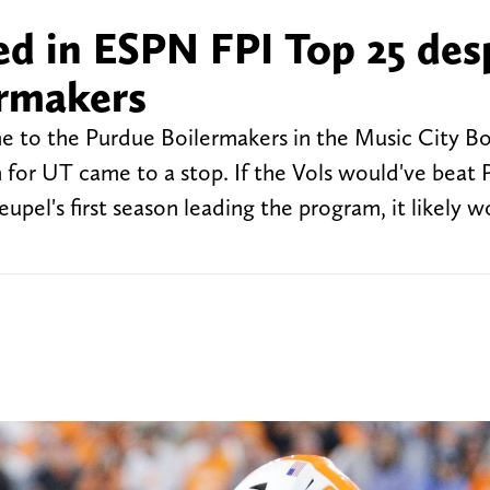
ed in ESPN FPI Top 25 des
ermakers
e to the Purdue Boilermakers in the Music City Bo
in for UT came to a stop. If the Vols would've beat
eupel's first season leading the program, it likely w