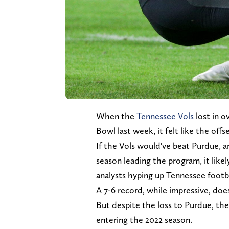
When the
Tennessee Vols
lost in o
Bowl last week, it felt like the off
If the Vols would've beat Purdue, an
season leading the program, it likel
analysts hyping up Tennessee footba
A 7-6 record, while impressive, doe
But despite the loss to Purdue, ther
entering the 2022 season.