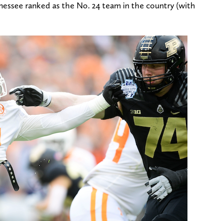
essee ranked as the No. 24 team in the country (with