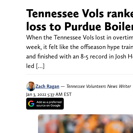
Tennessee Vols rank
loss to Purdue Boil
When the Tennessee Vols lost in overtim
week, it felt like the offseason hype tra
and finished with an 8-5 record in Josh H
led […]
Zach Ragan
—
Tennessee Volunteers News Writer
Jan 3, 2022 5:37 AM EST