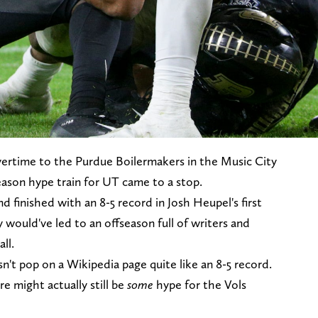
vertime to the Purdue Boilermakers in the Music City
season hype train for UT came to a stop.
d finished with an 8-5 record in Josh Heupel's first
y would've led to an offseason full of writers and
ll.
sn't pop on a Wikipedia page quite like an 8-5 record.
e might actually still be
some
hype for the Vols