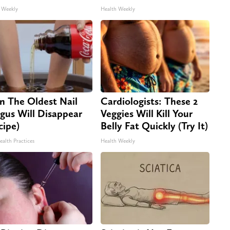
 Weekly
Health Weekly
n The Oldest Nail
Cardiologists: These 2
gus Will Disappear
Veggies Will Kill Your
cipe)
Belly Fat Quickly (Try It)
ealth Practices
Health Weekly