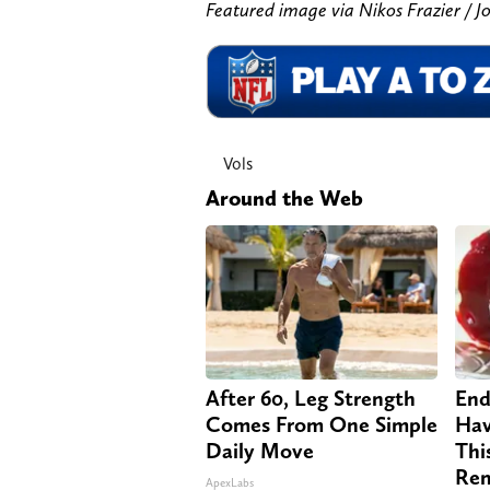
Featured image via Nikos Frazier 
Vols
Around the Web
After 60, Leg Strength
End
Comes From One Simple
Hav
Daily Move
Thi
Re
ApexLabs