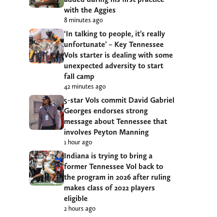
with the Aggies
8 minutes ago
‘In talking to people, it’s really
unfortunate’ – Key Tennessee
Vols starter is dealing with some
unexpected adversity to start
fall camp
42 minutes ago
5-star Vols commit David Gabriel
Georges endorses strong
message about Tennessee that
involves Peyton Manning
1 hour ago
Indiana is trying to bring a
former Tennessee Vol back to
the program in 2026 after ruling
makes class of 2022 players
eligible
2 hours ago