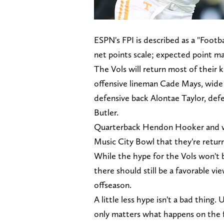
ESPN's FPI is described as a "Foot
net points scale; expected point ma
The Vols will return most of their k
offensive lineman Cade Mays, wide r
defensive back Alontae Taylor, de
Butler.
Quarterback Hendon Hooker and wi
Music City Bowl that they're returni
While the hype for the Vols won't b
there should still be a favorable vi
offseason.
A little less hype isn't a bad thing.
only matters what happens on the f