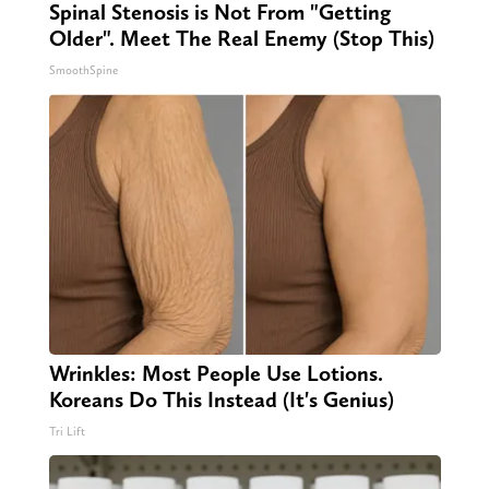
Spinal Stenosis is Not From "Getting
Older". Meet The Real Enemy (Stop This)
SmoothSpine
Wrinkles: Most People Use Lotions.
Koreans Do This Instead (It's Genius)
Tri Lift