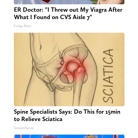
ER Doctor: "I Threw out My Viagra After
What I Found on CVS Aisle 7"
Friday Plans
Spine Specialists Says: Do This for 15min
to Relieve Sciatica
SmoothSpine