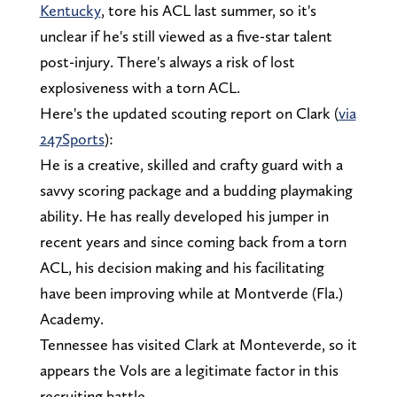
Kentucky
, tore his ACL last summer, so it's
unclear if he's still viewed as a five-star talent
post-injury. There's always a risk of lost
explosiveness with a torn ACL.
Here's the updated scouting report on Clark (
via
247Sports
):
He is a creative, skilled and crafty guard with a
savvy scoring package and a budding playmaking
ability. He has really developed his jumper in
recent years and since coming back from a torn
ACL, his decision making and his facilitating
have been improving while at Montverde (Fla.)
Academy.
Tennessee has visited Clark at Monteverde, so it
appears the Vols are a legitimate factor in this
recruiting battle.