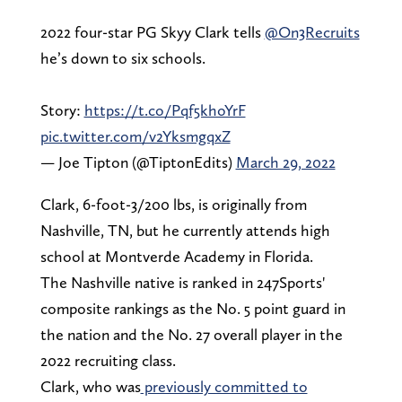
2022 four-star PG Skyy Clark tells
@On3Recruits
he’s down to six schools.
Story:
https://t.co/Pqf5khoYrF
pic.twitter.com/v2YksmgqxZ
— Joe Tipton (@TiptonEdits)
March 29, 2022
Clark, 6-foot-3/200 lbs, is originally from
Nashville, TN, but he currently attends high
school at Montverde Academy in Florida.
The Nashville native is ranked in 247Sports'
composite rankings as the No. 5 point guard in
the nation and the No. 27 overall player in the
2022 recruiting class.
Clark, who was
previously committed to