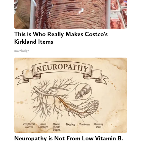
This is Who Really Makes Costco's
Kirkland Items
novelodge
Neuropathy is Not From Low Vitamin B.