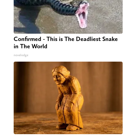
Confirmed - This is The Deadliest Snake
in The World
novelodge