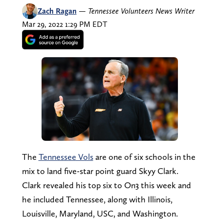
Zach Ragan
—
Tennessee Volunteers News Writer
Mar 29, 2022 1:29 PM EDT
The
Tennessee Vols
are one of six schools in the
mix to land five-star point guard Skyy Clark.
Clark revealed his top six to On3 this week and
he included Tennessee, along with Illinois,
Louisville, Maryland, USC, and Washington.