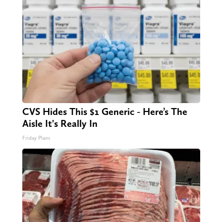
CVS Hides This $1 Generic - Here’s The
Aisle It's Really In
Friday Plans