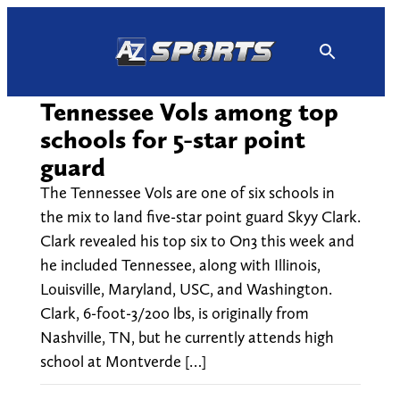
Skip
to
content
Tennessee Vols among top
schools for 5-star point
guard
The Tennessee Vols are one of six schools in
the mix to land five-star point guard Skyy Clark.
Clark revealed his top six to On3 this week and
he included Tennessee, along with Illinois,
Louisville, Maryland, USC, and Washington.
Clark, 6-foot-3/200 lbs, is originally from
Nashville, TN, but he currently attends high
school at Montverde […]