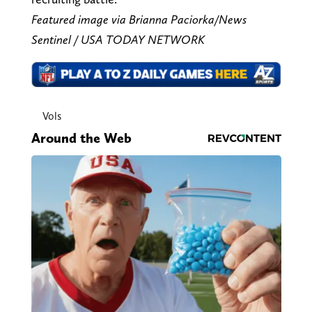
Featured image via Brianna Paciorka/News
Sentinel / USA TODAY NETWORK
Vols
Around the Web