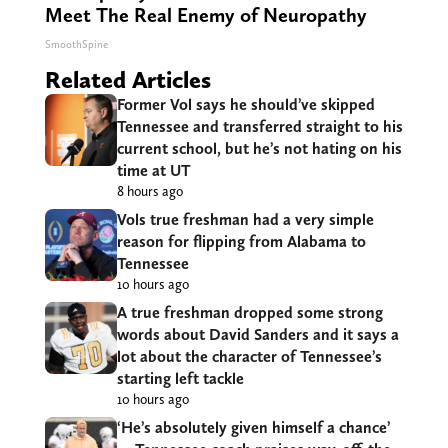
Meet The Real Enemy of Neuropathy
SmoothSpine
Related Articles
Former Vol says he should’ve skipped
Tennessee and transferred straight to his
current school, but he’s not hating on his
time at UT
8 hours ago
Vols true freshman had a very simple
reason for flipping from Alabama to
Tennessee
10 hours ago
A true freshman dropped some strong
words about David Sanders and it says a
lot about the character of Tennessee’s
starting left tackle
10 hours ago
‘He’s absolutely given himself a chance’