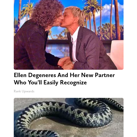
Ellen Degeneres And Her New Partner
Who You'll Easily Recognize
Rank Upwards