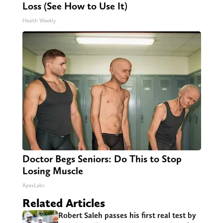
Loss (See How to Use It)
Health Weekly
Doctor Begs Seniors: Do This to Stop
Losing Muscle
ApexLabs
Related Articles
Robert Saleh passes his first real test by