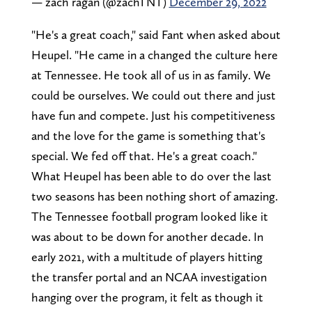
— zach ragan (@zachTNT)
December 29, 2022
"He's a great coach," said Fant when asked about
Heupel. "He came in a changed the culture here
at Tennessee. He took all of us in as family. We
could be ourselves. We could out there and just
have fun and compete. Just his competitiveness
and the love for the game is something that's
special. We fed off that. He's a great coach."
What Heupel has been able to do over the last
two seasons has been nothing short of amazing.
The Tennessee football program looked like it
was about to be down for another decade. In
early 2021, with a multitude of players hitting
the transfer portal and an NCAA investigation
hanging over the program, it felt as though it