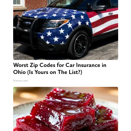
Worst Zip Codes for Car Insurance in
Ohio (Is Yours on The List?)
Insure.com