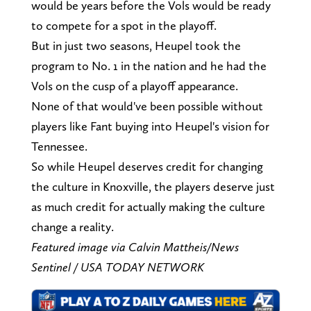
would be years before the Vols would be ready
to compete for a spot in the playoff.
But in just two seasons, Heupel took the
program to No. 1 in the nation and he had the
Vols on the cusp of a playoff appearance.
None of that would've been possible without
players like Fant buying into Heupel's vision for
Tennessee.
So while Heupel deserves credit for changing
the culture in Knoxville, the players deserve just
as much credit for actually making the culture
change a reality.
Featured image via Calvin Mattheis/News
Sentinel / USA TODAY NETWORK