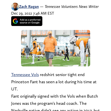
Zach Ragan
—
Tennessee Volunteers News Writer
Dec 29, 2022 7:46 AM EST
Tennessee Vols
redshirt senior tight end
Princeton Fant has seen a lot during his time at
UT.
Fant originally signed with the Vols when Butch
Jones was the program's head coach. The
Nashville native didn't see any action in 2017, but