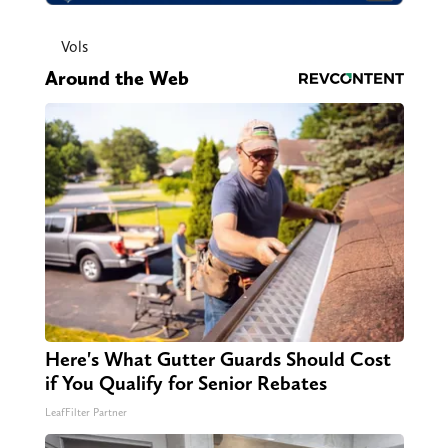
Vols
Around the Web
Here's What Gutter Guards Should Cost
if You Qualify for Senior Rebates
LeafFilter Partner