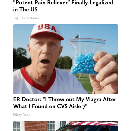
"Potent Pain Reliever" Finally Legalized
in The US
Triple Green Farms
ER Doctor: "I Threw out My Viagra After
What I Found on CVS Aisle 7"
Friday Plans