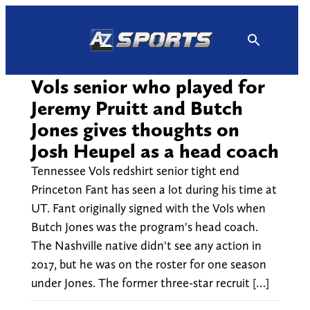
Skip
to
content
Vols senior who played for
Jeremy Pruitt and Butch
Jones gives thoughts on
Josh Heupel as a head coach
Tennessee Vols redshirt senior tight end
Princeton Fant has seen a lot during his time at
UT. Fant originally signed with the Vols when
Butch Jones was the program's head coach.
The Nashville native didn't see any action in
2017, but he was on the roster for one season
under Jones. The former three-star recruit […]