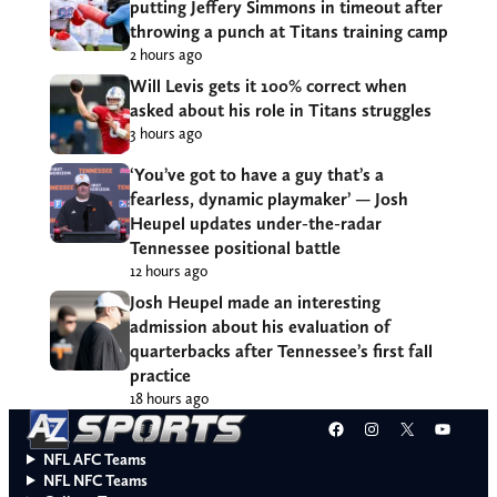
putting Jeffery Simmons in timeout after
throwing a punch at Titans training camp
2 hours ago
Will Levis gets it 100% correct when
asked about his role in Titans struggles
3 hours ago
‘You’ve got to have a guy that’s a
fearless, dynamic playmaker’ — Josh
Heupel updates under-the-radar
Tennessee positional battle
12 hours ago
Josh Heupel made an interesting
admission about his evaluation of
quarterbacks after Tennessee’s first fall
practice
18 hours ago
Facebook
Instagram
X
YouT
NFL AFC Teams
NFL NFC Teams