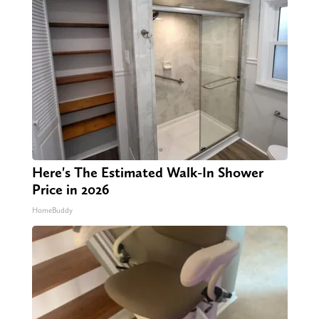
Here's The Estimated Walk-In Shower
Price in 2026
HomeBuddy