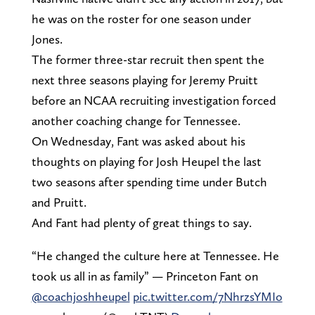
he was on the roster for one season under
Jones.
The former three-star recruit then spent the
next three seasons playing for Jeremy Pruitt
before an NCAA recruiting investigation forced
another coaching change for Tennessee.
On Wednesday, Fant was asked about his
thoughts on playing for Josh Heupel the last
two seasons after spending time under Butch
and Pruitt.
And Fant had plenty of great things to say.
“He changed the culture here at Tennessee. He
took us all in as family” — Princeton Fant on
@coachjoshheupel
⁩
pic.twitter.com/7NhrzsYMIo