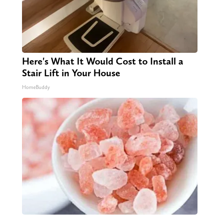
Here's What It Would Cost to Install a
Stair Lift in Your House
HomeBuddy