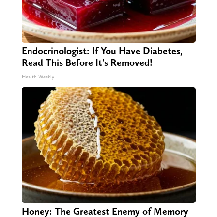
Endocrinologist: If You Have Diabetes,
Read This Before It's Removed!
Health Weekly
Honey: The Greatest Enemy of Memory