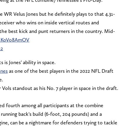
e WR Velus Jones but he definitely plays to that 4.31-
ceiver who wins on inside vertical routes and
the best kick and punt returners in the country. Mid-
m/dKoVo8AmOV
22
is Jones' ability in space.
ones
as one of the best players in the 2022 NFL Draft
e.
ols standout as his No. 7 player in space in the draft.
ked fourth among all participants at the combine
running back's build (6-foot, 204 pounds) and a
gine, can be a nightmare for defenders trying to tackle