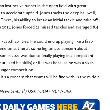
n instinctive runner in the open field with great
 to accelerate upfield. Jones tracks the deep ball well,
 There, his ability to break an initial tackle and take off
 2021, Jones forced 21 missed tackles and averaged 8.4
-catch abilities. He could end up playing like a first-
same time, there's some legitimate concern about
on in 2021 was due to finally playing in a competent
tilized his skills) or if it was because he was a sixth-
ounger competition.
it's a concern that teams will be fine with in the middle
is/News Sentinel / USA TODAY NETWORK