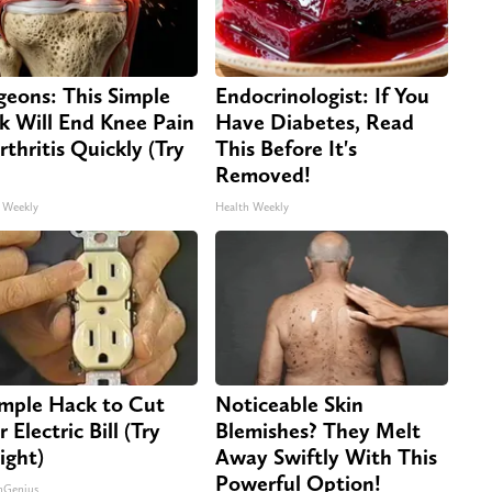
geons: This Simple
Endocrinologist: If You
ck Will End Knee Pain
Have Diabetes, Read
rthritis Quickly (Try
This Before It's
Removed!
 Weekly
Health Weekly
imple Hack to Cut
Noticeable Skin
 Electric Bill (Try
Blemishes? They Melt
ight)
Away Swiftly With This
Powerful Option!
nGenius