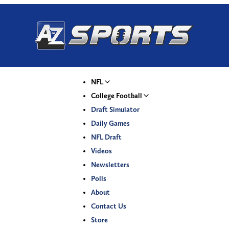
NFL
College Football
Draft Simulator
Daily Games
NFL Draft
Videos
Newsletters
Polls
About
Contact Us
Store