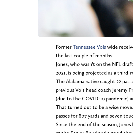
Former
Tennessee Vols
wide receiver
the last couple of months.
Jones, who wasn't on the NFL draft 
2021, is being projected as a third-
The Alabama native caught 22 passes
previous Vols head coach Jeremy Prui
(due to the COVID-19 pandemic) and
That turned out to be a wise move.
passes for 807 yards and seven to
Since the end of the season, Jones 
at the Senior Bowl and a good sho