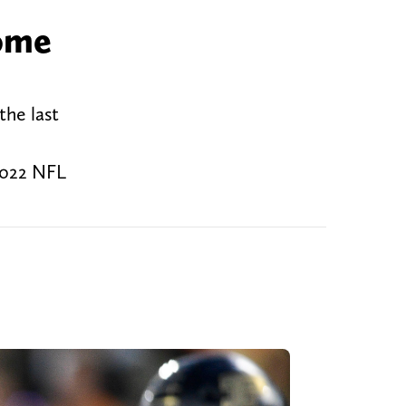
some
the last
 2022 NFL