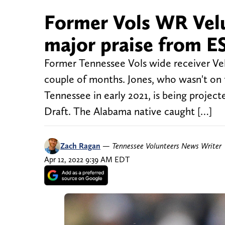
Former Vols WR Velu
major praise from 
Former Tennessee Vols wide receiver Velus 
couple of months. Jones, who wasn't on t
Tennessee in early 2021, is being project
Draft. The Alabama native caught […]
Zach Ragan
—
Tennessee Volunteers News Writer
Apr 12, 2022 9:39 AM EDT