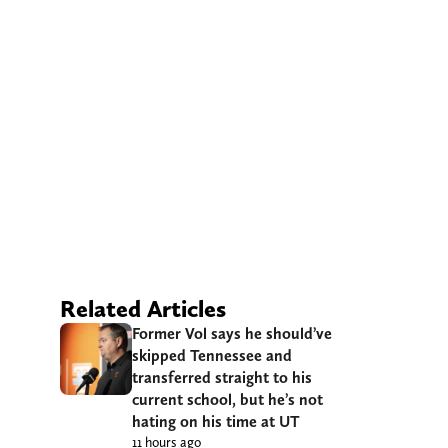
Related Articles
Former Vol says he should’ve
skipped Tennessee and
transferred straight to his
current school, but he’s not
hating on his time at UT
11 hours ago