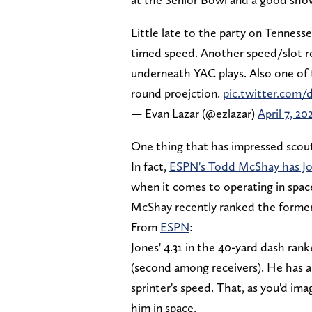
Little late to the party on Tennesse
timed speed. Another speed/slot re
underneath YAC plays. Also one of 
round proejction.
pic.twitter.co
— Evan Lazar (@ezlazar)
April 7, 20
One thing that has impressed scouts 
In fact,
ESPN's Todd McShay has J
when it comes to operating in spac
McShay recently ranked the former V
From
ESPN
:
Jones' 4.31 in the 40-yard dash ran
(second among receivers). He has a 
sprinter's speed. That, as you'd ima
him in space.