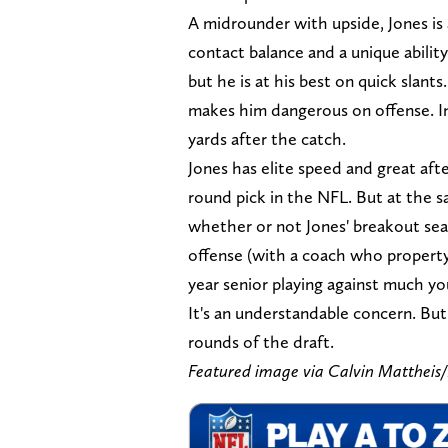
A midrounder with upside, Jones is a
contact balance and a unique ability
but he is at his best on quick slants.
makes him dangerous on offense. In
yards after the catch.
Jones has elite speed and great after
round pick in the NFL. But at the 
whether or not Jones' breakout seas
offense (with a coach who property u
year senior playing against much y
It's an understandable concern. But 
rounds of the draft.
Featured image via Calvin Matthe