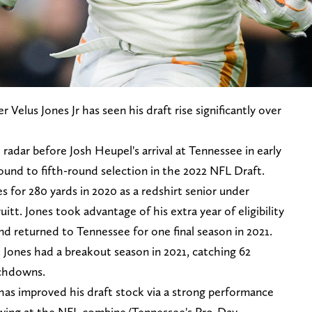
 Velus Jones Jr has seen his draft rise significantly over
radar before Josh Heupel's arrival at Tennessee in early
round to fifth-round selection in the 2022 NFL Draft.
 for 280 yards in 2020 as a redshirt senior under
tt. Jones took advantage of his extra year of eligibility
 returned to Tennessee for one final season in 2021.
 Jones had a breakout season in 2021, catching 62
uchdowns.
has improved his draft stock via a strong performance
wing at the NFL combine/Tennessee's Pro-Day.