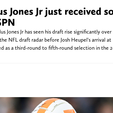
s Jones Jr just received 
ESPN
Jones Jr has seen his draft rise significantly over 
he NFL draft radar before Josh Heupel's arrival at
ed as a third-round to fifth-round selection in the