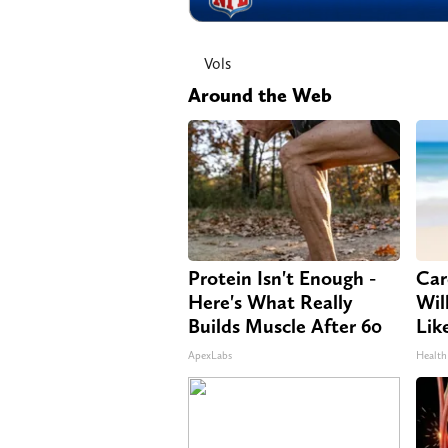
Vols
Around the Web
Protein Isn't Enough -
Car
Here's What Really
Will
Builds Muscle After 60
Lik
ApexLabs
Health