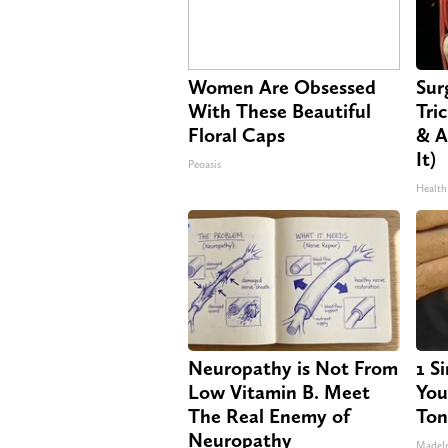
Women Are Obsessed
Sur
With These Beautiful
Tri
Floral Caps
& A
It)
Peoasis
Health
Neuropathy is Not From
1 S
Low Vitamin B. Meet
Your
The Real Enemy of
Ton
Neuropathy
MadeI