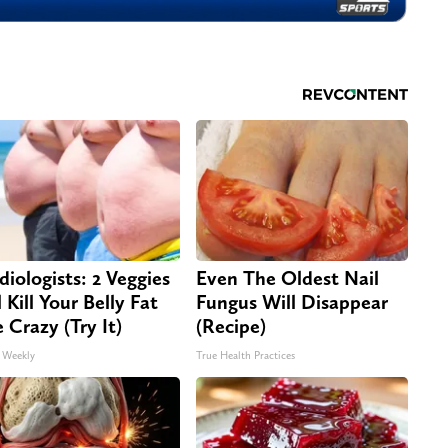
diologists: 2 Veggies
Even The Oldest Nail
 Kill Your Belly Fat
Fungus Will Disappear
e Crazy (Try It)
(Recipe)
 Weekly
True Health Practices