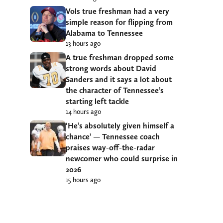
Vols true freshman had a very
simple reason for flipping from
Alabama to Tennessee
13 hours ago
A true freshman dropped some
strong words about David
Sanders and it says a lot about
the character of Tennessee’s
starting left tackle
14 hours ago
‘He’s absolutely given himself a
chance’ — Tennessee coach
praises way-off-the-radar
newcomer who could surprise in
2026
15 hours ago