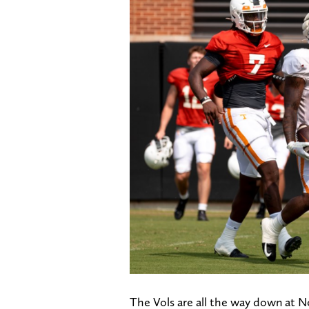
The Vols are all the way down at No