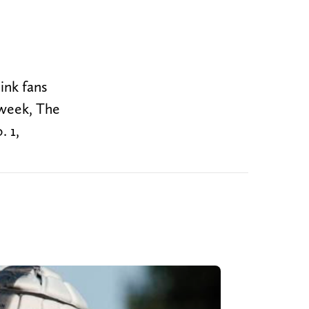
ink fans
 week, The
. 1,