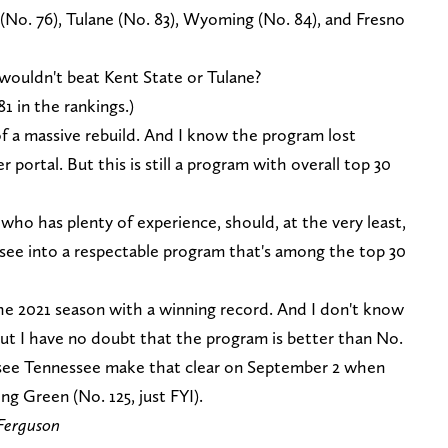
 (No. 76), Tulane (No. 83), Wyoming (No. 84), and Fresno
 wouldn't beat Kent State or Tulane?
81 in the rankings.)
f a massive rebuild. And I know the program lost
 portal. But this is still a program with overall top 30
ho has plenty of experience, should, at the very least,
see into a respectable program that's among the top 30
 the 2021 season with a winning record. And I don't know
t I have no doubt that the program is better than No.
ll see Tennessee make that clear on September 2 when
g Green (No. 125, just FYI).
Ferguson