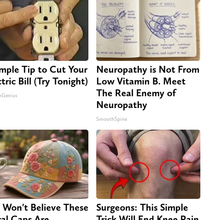
imple Tip to Cut Your
Neuropathy is Not From
tric Bill (Try Tonight)
Low Vitamin B. Meet
The Real Enemy of
nGenius
Neuropathy
SmoothSpine
 Won't Believe These
Surgeons: This Simple
ral Caps Are
Trick Will End Knee Pain