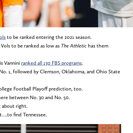
ols
to be ranked entering the 2021 season.
 Vols to be ranked as low as
The Athletic
has them
is Vannini
ranked all 130 FBS programs
.
 No. 1, followed by Clemson, Oklahoma, and Ohio State
lege Football Playoff prediction, too.
here between No. 30 and No. 50.
 about right.
ot….to find Tennessee.