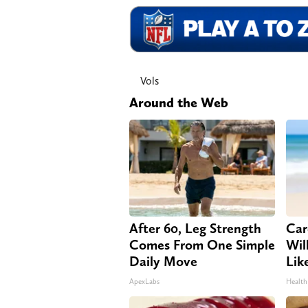
Vols
Around the Web
After 60, Leg Strength
Car
Comes From One Simple
Will
Daily Move
Lik
ApexLabs
Health