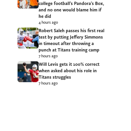
college football’s Pandora’s Box,
and no one would blame him if
he did
4 hours ago
Robert Saleh passes his first real
test by putting Jeffery Simmons
in timeout after throwing a
punch at Titans training camp
7 hours ago
Will Levis gets it 100% correct
when asked about his role in
Titans struggles
7 hours ago