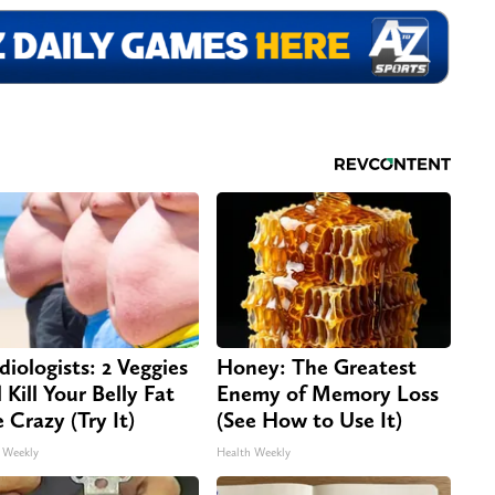
diologists: 2 Veggies
Honey: The Greatest
 Kill Your Belly Fat
Enemy of Memory Loss
e Crazy (Try It)
(See How to Use It)
 Weekly
Health Weekly