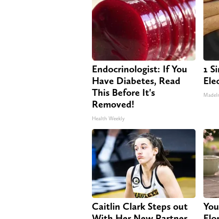
Endocrinologist: If You
1 S
Have Diabetes, Read
Elec
This Before It's
MadeI
Removed!
Health Weekly
Caitlin Clark Steps out
You
With Her New Partner
Flo