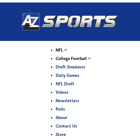
NFL
College Football
Draft Simulator
Daily Games
NFL Draft
Videos
Newsletters
Polls
About
Contact Us
Store