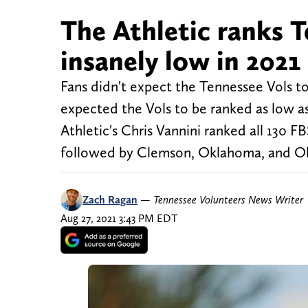
The Athletic ranks T
insanely low in 2021
Fans didn't expect the Tennessee Vols to
expected the Vols to be ranked as low as
Athletic's Chris Vannini ranked all 130 
followed by Clemson, Oklahoma, and O
Zach Ragan
—
Tennessee Volunteers News Writer
Aug 27, 2021 3:43 PM EDT