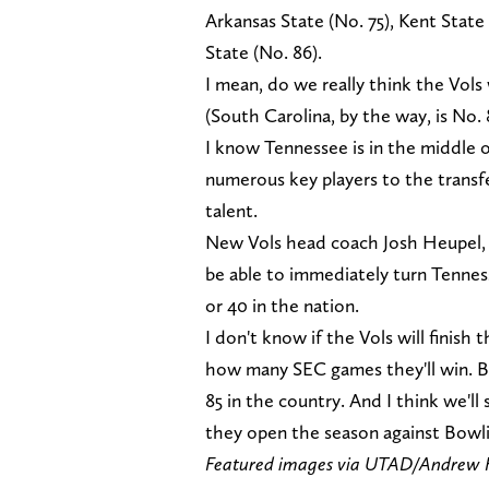
Arkansas State (No. 75), Kent State
State (No. 86).
I mean, do we really think the Vols
(South Carolina, by the way, is No. 
I know Tennessee is in the middle o
numerous key players to the transfer
talent.
New Vols head coach Josh Heupel, w
be able to immediately turn Tennes
or 40 in the nation.
I don't know if the Vols will finish
how many SEC games they'll win. Bu
85 in the country. And I think we'
they open the season against Bowlin
Featured images via UTAD/Andrew 