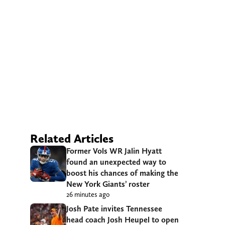
Related Articles
Former Vols WR Jalin Hyatt
found an unexpected way to
boost his chances of making the
New York Giants’ roster
26 minutes ago
Josh Pate invites Tennessee
head coach Josh Heupel to open