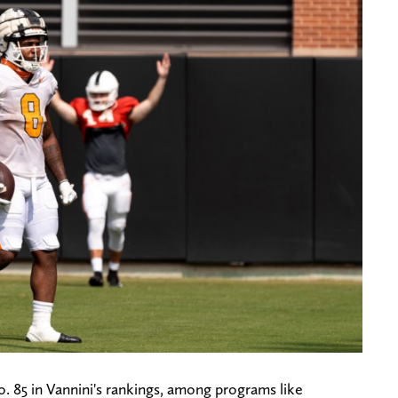
. 85 in Vannini's rankings, among programs like