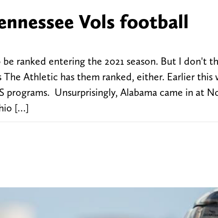
ennessee Vols football
 be ranked entering the 2021 season. But I don't th
 The Athletic has them ranked, either. Earlier this
FBS programs. Unsurprisingly, Alabama came in at No
hio […]