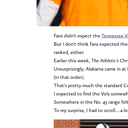
Fans didn't expect the
Tennessee V
But I don't think fans expected the
ranked, either.
Earlier this week,
The Athletic's
Chr
Unsurprisingly, Alabama came in at
(in that order).
That's pretty much the standard Col
I expected to find the Vols somew
Somewhere in the No. 45 range felt
To my surprise, I had to scroll….a l