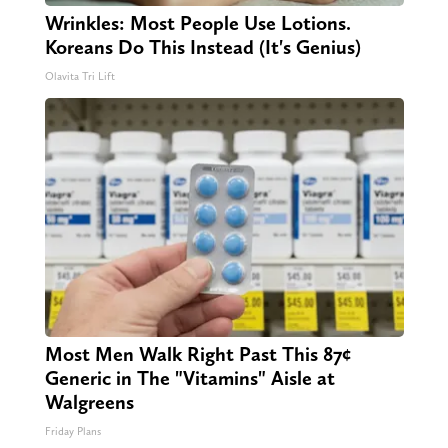
Wrinkles: Most People Use Lotions.
Koreans Do This Instead (It's Genius)
Olavita Tri Lift
Most Men Walk Right Past This 87¢
Generic in The "Vitamins" Aisle at
Walgreens
Friday Plans