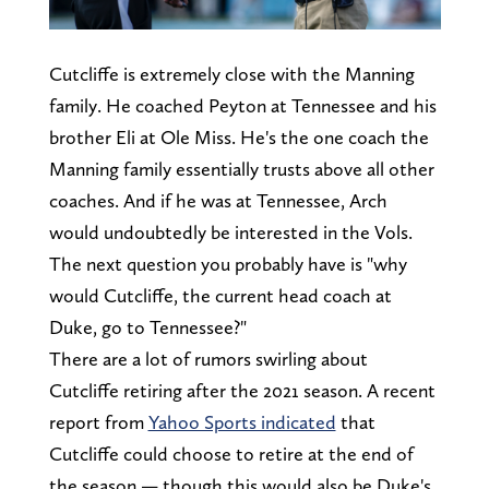
Cutcliffe is extremely close with the Manning
family. He coached Peyton at Tennessee and his
brother Eli at Ole Miss. He's the one coach the
Manning family essentially trusts above all other
coaches. And if he was at Tennessee, Arch
would undoubtedly be interested in the Vols.
The next question you probably have is "why
would Cutcliffe, the current head coach at
Duke, go to Tennessee?"
There are a lot of rumors swirling about
Cutcliffe retiring after the 2021 season. A recent
report from
Yahoo Sports indicated
that
Cutcliffe could choose to retire at the end of
the season — though this would also be Duke's