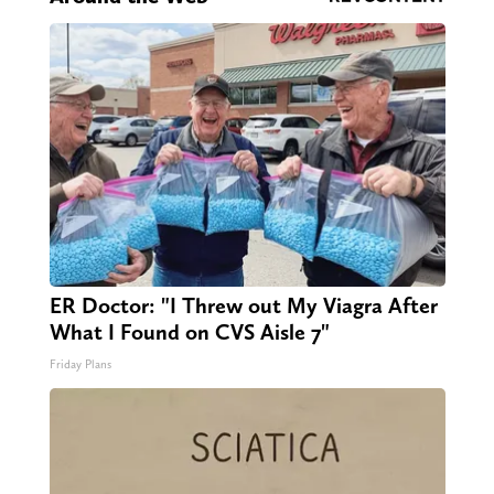
ER Doctor: "I Threw out My Viagra After
What I Found on CVS Aisle 7"
Friday Plans