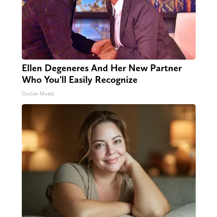
Ellen Degeneres And Her New Partner
Who You'll Easily Recognize
Outlier Model