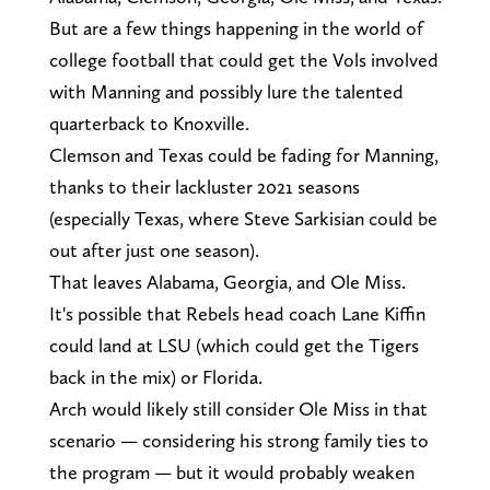
But are a few things happening in the world of
college football that could get the Vols involved
with Manning and possibly lure the talented
quarterback to Knoxville.
Clemson and Texas could be fading for Manning,
thanks to their lackluster 2021 seasons
(especially Texas, where Steve Sarkisian could be
out after just one season).
That leaves Alabama, Georgia, and Ole Miss.
It's possible that Rebels head coach Lane Kiffin
could land at LSU (which could get the Tigers
back in the mix) or Florida.
Arch would likely still consider Ole Miss in that
scenario — considering his strong family ties to
the program — but it would probably weaken