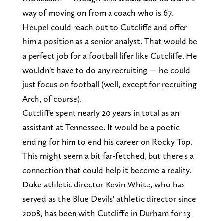
way of moving on from a coach who is 67.
Heupel could reach out to Cutcliffe and offer
him a position as a senior analyst. That would be
a perfect job for a football lifer like Cutcliffe. He
wouldn't have to do any recruiting — he could
just focus on football (well, except for recruiting
Arch, of course).
Cutcliffe spent nearly 20 years in total as an
assistant at Tennessee. It would be a poetic
ending for him to end his career on Rocky Top.
This might seem a bit far-fetched, but there's a
connection that could help it become a reality.
Duke athletic director Kevin White, who has
served as the Blue Devils' athletic director since
2008, has been with Cutcliffe in Durham for 13