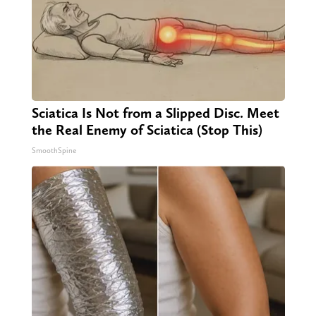
Sciatica Is Not from a Slipped Disc. Meet
the Real Enemy of Sciatica (Stop This)
SmoothSpine