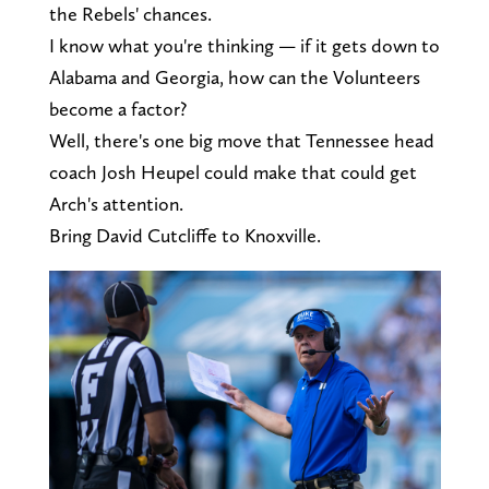
the Rebels' chances.
I know what you're thinking — if it gets down to
Alabama and Georgia, how can the Volunteers
become a factor?
Well, there's one big move that Tennessee head
coach Josh Heupel could make that could get
Arch's attention.
Bring David Cutcliffe to Knoxville.