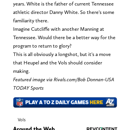
years. White is the father of current Tennessee
athletic director Danny White. So there's some
familiarity there.
Imagine Cutcliffe with another Manning at
Tennessee. Would there be a better way for the
program to return to glory?
This is all obviously a longshot, but it's a move
that Heupel and the Vols should consider
making.
Featured image via Rivals.com/Bob Donnan-USA
TODAY Sports
Vols
Around the Web