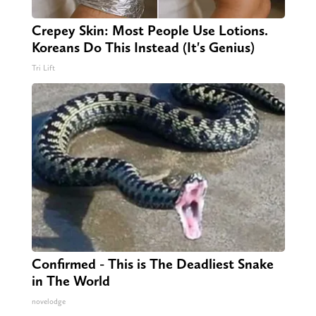
Crepey Skin: Most People Use Lotions.
Koreans Do This Instead (It's Genius)
Tri Lift
Confirmed - This is The Deadliest Snake
in The World
novelodge