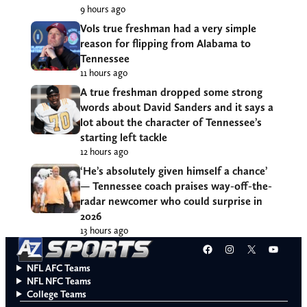
9 hours ago
Vols true freshman had a very simple
reason for flipping from Alabama to
Tennessee
11 hours ago
A true freshman dropped some strong
words about David Sanders and it says a
lot about the character of Tennessee’s
starting left tackle
12 hours ago
‘He’s absolutely given himself a chance’
— Tennessee coach praises way-off-the-
radar newcomer who could surprise in
2026
13 hours ago
Facebook
Instagram
X
YouT
NFL AFC Teams
NFL NFC Teams
College Teams