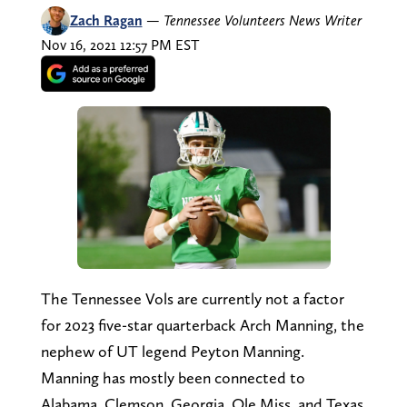
Zach Ragan
—
Tennessee Volunteers News Writer
Nov 16, 2021 12:57 PM EST
The Tennessee Vols are currently not a factor
for 2023 five-star quarterback Arch Manning, the
nephew of UT legend Peyton Manning.
Manning has mostly been connected to
Alabama, Clemson, Georgia, Ole Miss, and Texas.