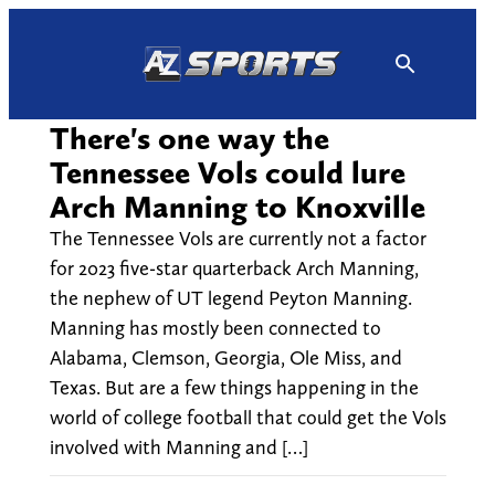
Skip
to
content
There's one way the
Tennessee Vols could lure
Arch Manning to Knoxville
The Tennessee Vols are currently not a factor
for 2023 five-star quarterback Arch Manning,
the nephew of UT legend Peyton Manning.
Manning has mostly been connected to
Alabama, Clemson, Georgia, Ole Miss, and
Texas. But are a few things happening in the
world of college football that could get the Vols
involved with Manning and […]