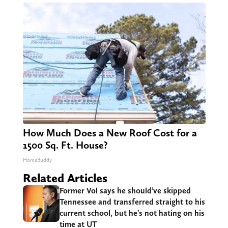
How Much Does a New Roof Cost for a
1500 Sq. Ft. House?
HomeBuddy
Related Articles
Former Vol says he should’ve skipped
Tennessee and transferred straight to his
current school, but he’s not hating on his
time at UT