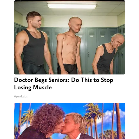
Doctor Begs Seniors: Do This to Stop
Losing Muscle
ApexLabs