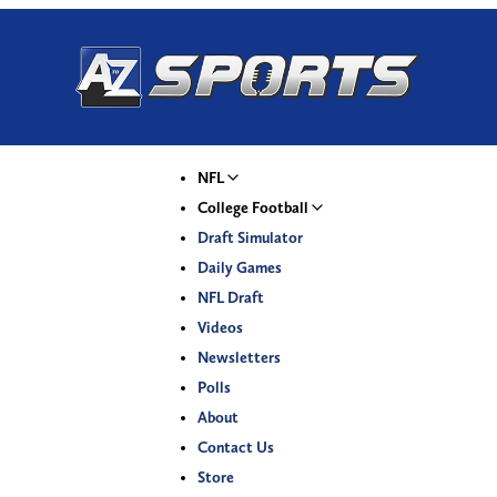
NFL
College Football
Draft Simulator
Daily Games
NFL Draft
Videos
Newsletters
Polls
About
Contact Us
Store