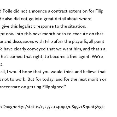
 Poile did not announce a contract extension for Filip
He also did not go into great detail about where
give this legalistic response to the situation.
right now into this next month or so to execute on that.
r and discussions with Filip after the playoffs, all point
e have clearly conveyed that we want him, and that's a
t he's earned that right, to become a free agent. We're
t.
il, I would hope that you would think and believe that
as not to work. But for today, and for the next month or
oncentrate on getting Filip signed."
lexDaugherty1/status/1527320740907089921&quot;&gt;