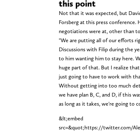
this point
Not that it was expected, but David
Forsberg at this press conference. 
negotiations were at, other than to 
"We are putting all of our efforts 
Discussions with Filip during the yea
to him wanting him to stay here. W
huge part of that. But I realize tha
just going to have to work with tha
Without getting into too much deta
we have plan B, C, and D, if this w
as long as it takes, we're going to c
&lt;embed
src=&quot;https://twitter.com/A