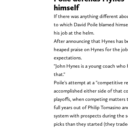
himself
If there was anything different abo
to which David Poile blamed himsel
his job at the helm.
After announcing that Hynes has be
heaped praise on Hynes for the job 
expectations.
"John Hynes is a young coach who h
that."
Poile's attempt at a "competitive r
accomplished either side of that co
playoffs, when competing matters t
full years out of Philip Tomasino an
system with prospects during the 
picks than they started (they trade