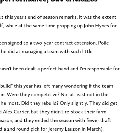
ut this year's end of season remarks, it was the extent
f, while at the same time propping up John Hynes for
en signed to a two-year contract extension, Poile
he did at managing a team with such little
asn't been dealt a perfect hand and I'm responsible for
ebuild" this year has left many wondering if the team
in. Were they competitive? No, at least not in the
he most. Did they rebuild? Only slightly. They did get
d Alex Carrier, but they didn't re-stock their farm
season, and they ended the season with fewer draft
d a 2nd round pick for Jeremy Lauzon in March).