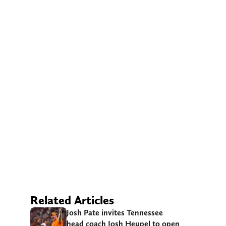
Related Articles
Josh Pate invites Tennessee
head coach Josh Heupel to open