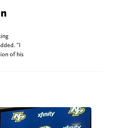
hn
king
added. "I
ion of his