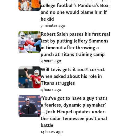
college football’s Pandora’s Box,
and no one would blame him if
he did
7 minutes ago
Robert Saleh passes his first real
test by putting Jeffery Simmons
in timeout after throwing a
punch at Titans training camp
4 hours ago
Will Levis gets it 100% correct
when asked about his role in
Titans struggles
4 hours ago
‘You’ve got to have a guy that’s
a fearless, dynamic playmaker’
— Josh Heupel updates under-
the-radar Tennessee positional
battle
14 hours ago