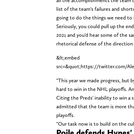
all the accomplishments the team ca
list of the team's failures and sho
going to do the things we need to 
Seriously, you could pull up the en
2021 and you'd hear some of the s
rhetorical defense of the direction
&lt;embed
src=&quot;https://twitter.com/Al
"This year we made progress, but by 
hard to win in the NHL playoffs. And
Citing the Preds' inability to win 
admitted that the team is more tha
playoffs.
"Our task now is to build on the cu
Poile defends Hynes' 