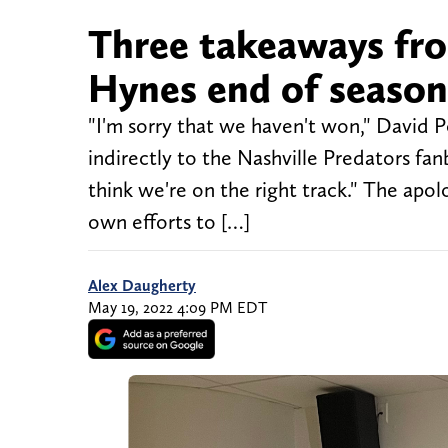
Three takeaways fro
Hynes end of seaso
"I'm sorry that we haven't won," David 
indirectly to the Nashville Predators fan
think we're on the right track." The apo
own efforts to […]
Alex Daugherty
May 19, 2022 4:09 PM EDT