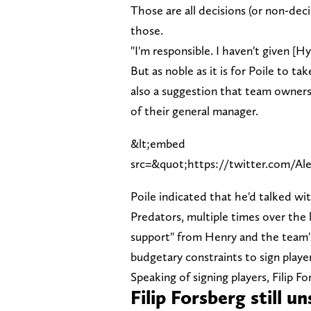
Those are all decisions (or non-deci
those.
"I'm responsible. I haven't given [H
But as noble as it is for Poile to t
also a suggestion that team owner
of their general manager.
&lt;embed
src=&quot;https://twitter.com/Al
Poile indicated that he'd talked w
Predators, multiple times over the la
support" from Henry and the team'
budgetary constraints to sign player
Speaking of signing players, Filip 
Filip Forsberg still u