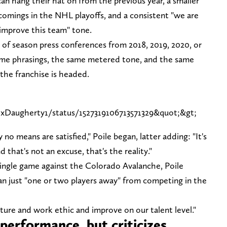
n hang their hat on from the previous year, a smaller
rtcomings in the NHL playoffs, and a consistent "we are
improve this team" tone.
d of season press conferences from 2018, 2019, 2020, or
ame phrasings, the same metered tone, and the same
 the franchise is headed.
exDaugherty1/status/1527319106713571329&quot;&gt;
no means are satisfied," Poile began, latter adding: "It's
 that's not an excuse, that's the reality."
a single game against the Colorado Avalanche, Poile
n just "one or two players away" from competing in the
lture and work ethic and improve on our talent level."
performance, but criticizes