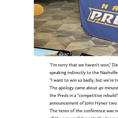
"I'm sorry that we haven't won," D
speaking indirectly to the Nashvill
"I want to win so badly, but we're t
The apology came about 40 minutes 
the Preds in a "competitive rebuild
announcement of John Hynes' two y
The tenor of the conference was not