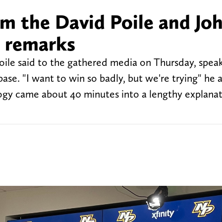
m the David Poile and Jo
n remarks
Poile said to the gathered media on Thursday, spea
base. "I want to win so badly, but we're trying" he 
logy came about 40 minutes into a lengthy explanat