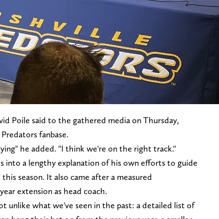
avid Poile said to the gathered media on Thursday,
e Predators fanbase.
rying" he added. "I think we're on the right track."
into a lengthy explanation of his own efforts to guide
" this season. It also came after a measured
ear extension as head coach.
 unlike what we've seen in the past: a detailed list of