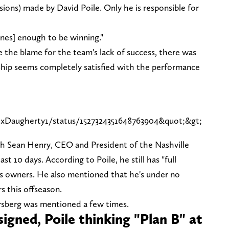
sions) made by David Poile. Only he is responsible for
ynes] enough to be winning."
ake the blame for the team's lack of success, there was
ship seems completely satisfied with the performance
exDaugherty1/status/1527324351648763904&quot;&gt;
ith Sean Henry, CEO and President of the Nashville
st 10 days. According to Poile, he still has "full
s owners. He also mentioned that he's under no
s this offseason.
Forsberg was mentioned a few times.
nsigned, Poile thinking "Plan B" at