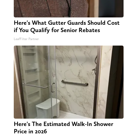
Here's What Gutter Guards Should Cost
if You Qualify for Senior Rebates
LeafFilter Partner
Here's The Estimated Walk-In Shower
Price in 2026