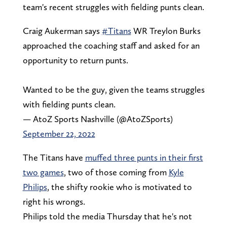
team's recent struggles with fielding punts clean.
Craig Aukerman says
#Titans
WR Treylon Burks
approached the coaching staff and asked for an
opportunity to return punts.
Wanted to be the guy, given the teams struggles
with fielding punts clean.
— AtoZ Sports Nashville (@AtoZSports)
September 22, 2022
The Titans have
muffed three punts in their first
two games
, two of those coming from
Kyle
Philips
, the shifty rookie who is motivated to
right his wrongs.
Philips told the media Thursday that he's not