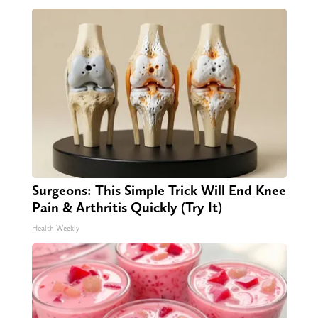
Surgeons: This Simple Trick Will End Knee
Pain & Arthritis Quickly (Try It)
Health Weekly