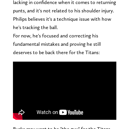
lacking in confidence when it comes to returning
punts, and it's not related to his shoulder injury.
Philips believes it's a technique issue with how
he's tracking the ball.
For now, he's focused and correcting his
fundamental mistakes and proving he still
deserves to be back there for the Titans:
Burks may want to be "the guy" for the Titans