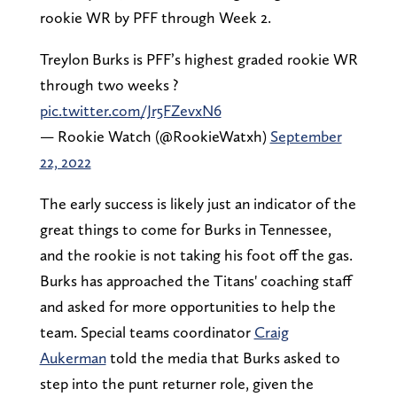
rookie WR by PFF through Week 2.
Treylon Burks is PFF’s highest graded rookie WR
through two weeks ?
pic.twitter.com/Jr5FZevxN6
— Rookie Watch (@RookieWatxh)
September
22, 2022
The early success is likely just an indicator of the
great things to come for Burks in Tennessee,
and the rookie is not taking his foot off the gas.
Burks has approached the Titans' coaching staff
and asked for more opportunities to help the
team. Special teams coordinator
Craig
Aukerman
told the media that Burks asked to
step into the punt returner role, given the