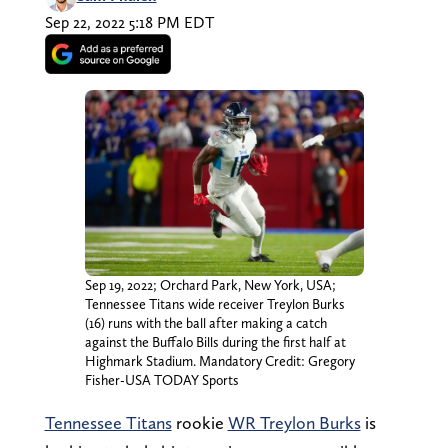
Sep 22, 2022 5:18 PM EDT
Sep 19, 2022; Orchard Park, New York, USA;
Tennessee Titans wide receiver Treylon Burks
(16) runs with the ball after making a catch
against the Buffalo Bills during the first half at
Highmark Stadium. Mandatory Credit: Gregory
Fisher-USA TODAY Sports
Tennessee Titans
rookie
WR Treylon Burks
is