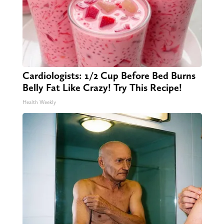
Cardiologists: 1/2 Cup Before Bed Burns
Belly Fat Like Crazy! Try This Recipe!
Health Weekly