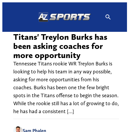
Skip
to
content
Titans' Treylon Burks has
been asking coaches for
more opportunity
Tennessee Titans rookie WR Treylon Burks is
looking to help his team in any way possible,
asking for more opportunities from his
coaches. Burks has been one the few bright
spots in the Titans offense to begin the season.
While the rookie still has a lot of growing to do,
he has had a consistent […]
Sam Phalen