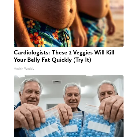
Cardiologists: These 2 Veggies Will Kill
Your Belly Fat Quickly (Try It)
Health Weekly