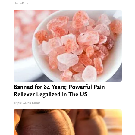
HomeBuddy
Banned for 84 Years; Powerful Pain
Reliever Legalized in The US
Triple Green Farms