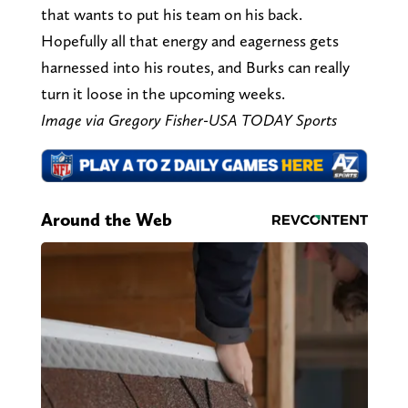
that wants to put his team on his back.
Hopefully all that energy and eagerness gets
harnessed into his routes, and Burks can really
turn it loose in the upcoming weeks.
Image via Gregory Fisher-USA TODAY Sports
Around the Web