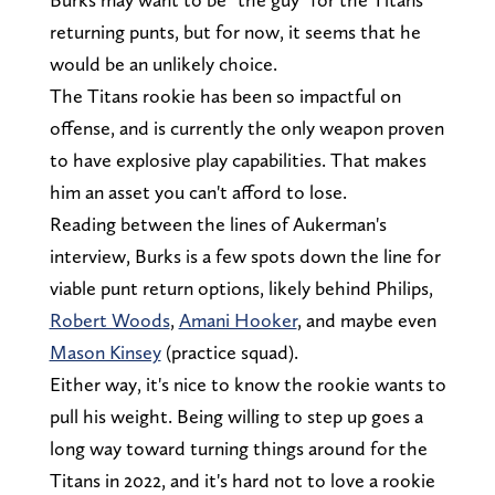
returning punts, but for now, it seems that he
would be an unlikely choice.
The Titans rookie has been so impactful on
offense, and is currently the only weapon proven
to have explosive play capabilities. That makes
him an asset you can't afford to lose.
Reading between the lines of Aukerman's
interview, Burks is a few spots down the line for
viable punt return options, likely behind Philips,
Robert Woods
,
Amani Hooker
, and maybe even
Mason Kinsey
(practice squad).
Either way, it's nice to know the rookie wants to
pull his weight. Being willing to step up goes a
long way toward turning things around for the
Titans in 2022, and it's hard not to love a rookie