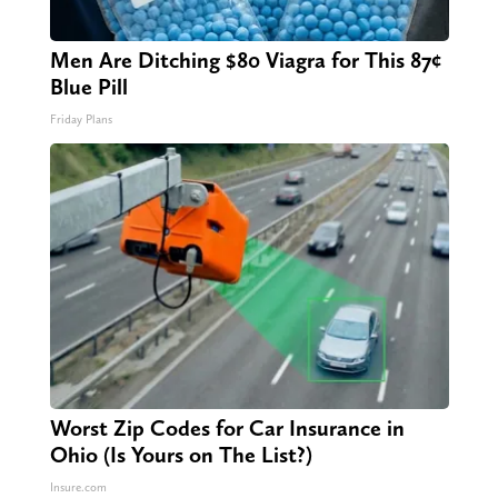
Men Are Ditching $80 Viagra for This 87¢
Blue Pill
Friday Plans
Worst Zip Codes for Car Insurance in
Ohio (Is Yours on The List?)
Insure.com