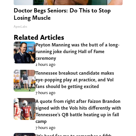
Doctor Begs Seniors: Do This to Stop
Losing Muscle
ApexLabs
Related Articles
Peyton Manning was the butt of a long-
running joke during Hall of Fame
ceremony
2 hours ago
Tennessee breakout candidate makes
eye-popping play at practice, and Vol
fans should be getting excited
7 hours ago
A quote from right after Faizon Brandon
signed with the Vols hits differently with
Tennessee’s QB battle heating up in fall
camp
7 hours ago