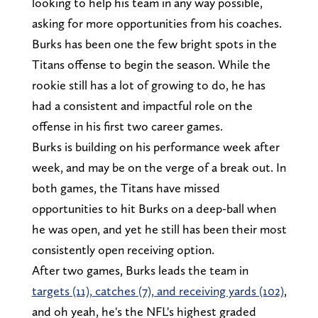
looking to help his team in any way possible,
asking for more opportunities from his coaches.
Burks has been one the few bright spots in the
Titans offense to begin the season. While the
rookie still has a lot of growing to do, he has
had a consistent and impactful role on the
offense in his first two career games.
Burks is building on his performance week after
week, and may be on the verge of a break out. In
both games, the Titans have missed
opportunities to hit Burks on a deep-ball when
he was open, and yet he still has been their most
consistently open receiving option.
After two games, Burks leads the team in
targets (11), catches (7), and receiving yards (102)
,
and oh yeah, he's the NFL's highest graded