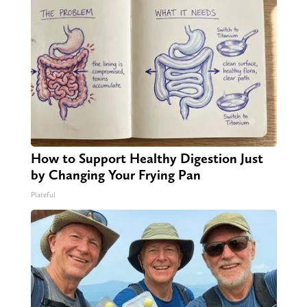
How to Support Healthy Digestion Just
by Changing Your Frying Pan
Plateful