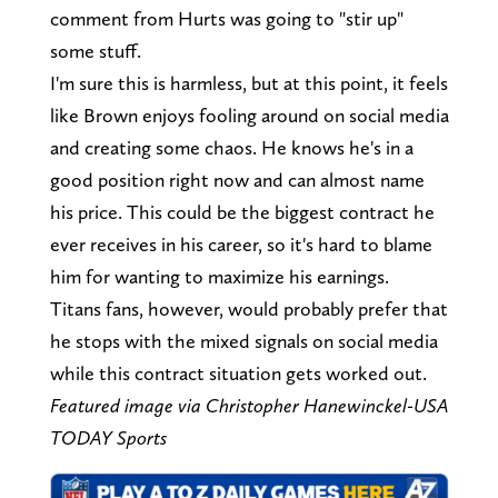
comment from Hurts was going to "stir up"
some stuff.
I'm sure this is harmless, but at this point, it feels
like Brown enjoys fooling around on social media
and creating some chaos. He knows he's in a
good position right now and can almost name
his price. This could be the biggest contract he
ever receives in his career, so it's hard to blame
him for wanting to maximize his earnings.
Titans fans, however, would probably prefer that
he stops with the mixed signals on social media
while this contract situation gets worked out.
Featured image via Christopher Hanewinckel-USA
TODAY Sports