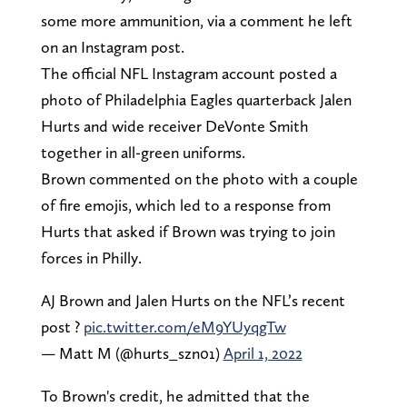
some more ammunition, via a comment he left
on an Instagram post.
The official NFL Instagram account posted a
photo of Philadelphia Eagles quarterback Jalen
Hurts and wide receiver DeVonte Smith
together in all-green uniforms.
Brown commented on the photo with a couple
of fire emojis, which led to a response from
Hurts that asked if Brown was trying to join
forces in Philly.
AJ Brown and Jalen Hurts on the NFL’s recent
post ?
pic.twitter.com/eM9YUyqgTw
— Matt M (@hurts_szn01)
April 1, 2022
To Brown's credit, he admitted that the