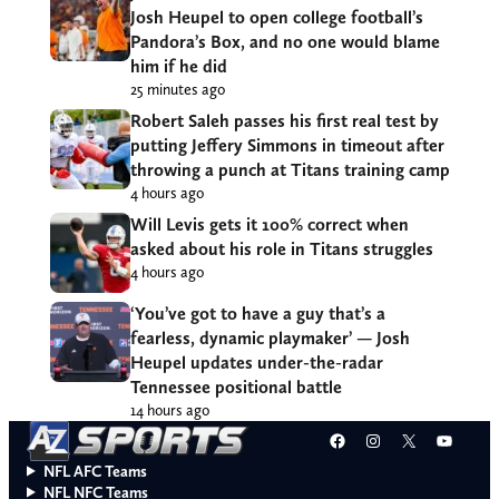
Josh Heupel to open college football’s
Pandora’s Box, and no one would blame
him if he did
25 minutes ago
Robert Saleh passes his first real test by
putting Jeffery Simmons in timeout after
throwing a punch at Titans training camp
4 hours ago
Will Levis gets it 100% correct when
asked about his role in Titans struggles
4 hours ago
‘You’ve got to have a guy that’s a
fearless, dynamic playmaker’ — Josh
Heupel updates under-the-radar
Tennessee positional battle
14 hours ago
Facebook
Instagram
X
YouT
NFL AFC Teams
NFL NFC Teams