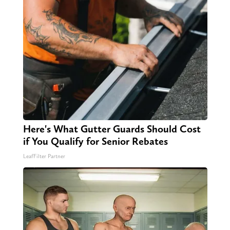
Here's What Gutter Guards Should Cost
if You Qualify for Senior Rebates
LeafFilter Partner