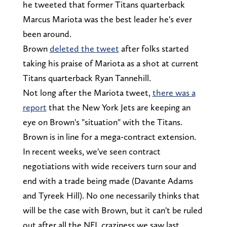
he tweeted that former Titans quarterback
Marcus Mariota was the best leader he's ever
been around.
Brown
deleted the tweet
after folks started
taking his praise of Mariota as a shot at current
Titans quarterback Ryan Tannehill.
Not long after the Mariota tweet,
there was a
report
that the New York Jets are keeping an
eye on Brown's "situation" with the Titans.
Brown is in line for a mega-contract extension.
In recent weeks, we've seen contract
negotiations with wide receivers turn sour and
end with a trade being made (Davante Adams
and Tyreek Hill). No one necessarily thinks that
will be the case with Brown, but it can't be ruled
out after all the NFL craziness we saw last