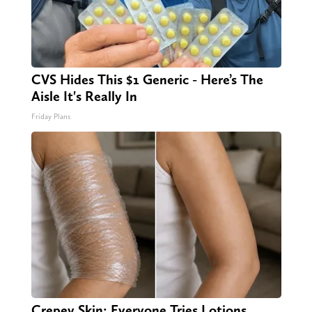
CVS Hides This $1 Generic - Here’s The
Aisle It's Really In
Friday Plans
Crepey Skin: Everyone Tries Lotions.