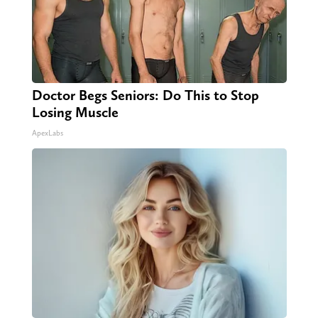
Doctor Begs Seniors: Do This to Stop
Losing Muscle
ApexLabs