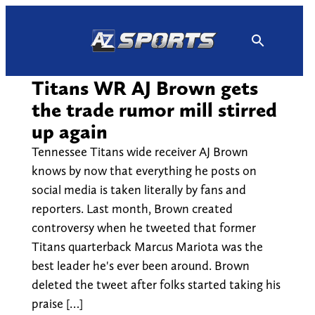
Skip
to
content
Titans WR AJ Brown gets
the trade rumor mill stirred
up again
Tennessee Titans wide receiver AJ Brown
knows by now that everything he posts on
social media is taken literally by fans and
reporters. Last month, Brown created
controversy when he tweeted that former
Titans quarterback Marcus Mariota was the
best leader he's ever been around. Brown
deleted the tweet after folks started taking his
praise […]