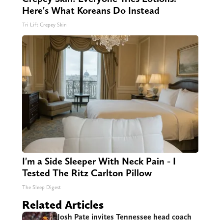
Here's What Koreans Do Instead
Tri Lift Crepey Skin
I'm a Side Sleeper With Neck Pain - I
Tested The Ritz Carlton Pillow
The Sleep Digest
Related Articles
Josh Pate invites Tennessee head coach