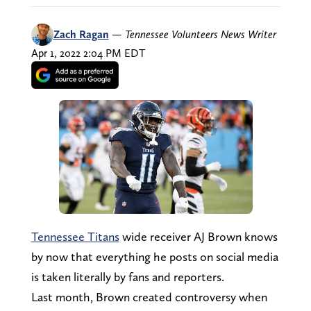
Zach Ragan
—
Tennessee Volunteers News Writer
Apr 1, 2022 2:04 PM EDT
Tennessee Titans
wide receiver AJ Brown knows
by now that everything he posts on social media
is taken literally by fans and reporters.
Last month, Brown created controversy when