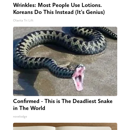
Wrinkles: Most People Use Lotions.
Koreans Do This Instead (It's Genius)
Olavita Tri Lift
Confirmed - This is The Deadliest Snake
in The World
novelodge