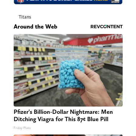
Titans
Around the Web
Pfizer's Billion-Dollar Nightmare: Men
Ditching Viagra for This 87¢ Blue Pill
Friday Plans