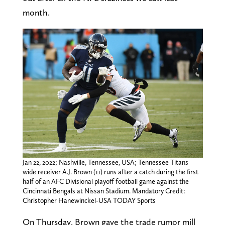
month.
Jan 22, 2022; Nashville, Tennessee, USA; Tennessee Titans
wide receiver A.J. Brown (11) runs after a catch during the first
half of an AFC Divisional playoff football game against the
Cincinnati Bengals at Nissan Stadium. Mandatory Credit:
Christopher Hanewinckel-USA TODAY Sports
On Thursday, Brown gave the trade rumor mill