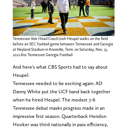
Tennessee Vols Head Coach Josh Heupel walks on the field
before an SEC football game between Tennessee and Georgia
at Neyland Stadium in Knoxville, Tenn. on Saturday, Nov. 13,
2021.Kns Tennessee Georgia Football
And here's what CBS Sports had to say about
Heupel:
Tennessee needed to be exciting again. AD
Danny White put the UCF band back together
when he hired Heupel. The modest 7-6
Tennessee debut masks progress made in an
impressive first season. Quarterback Hendon
Hooker was third nationally in pass efficiency,