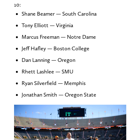
10:
Shane Beamer — South Carolina
Tony Elliott — Virginia
Marcus Freeman — Notre Dame
Jeff Hafley — Boston College
Dan Lanning — Oregon
Rhett Lashlee — SMU
Ryan Silverfield — Memphis
Jonathan Smith — Oregon State