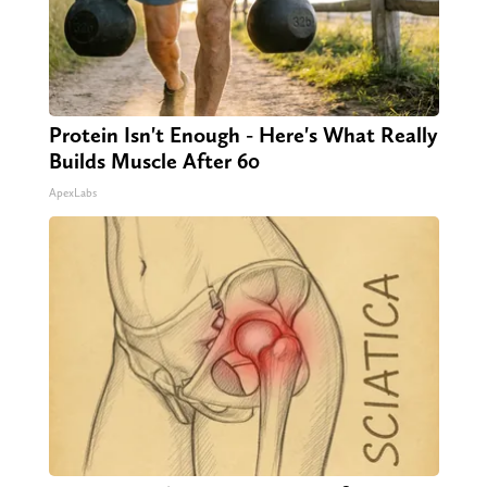
Protein Isn't Enough - Here's What Really
Builds Muscle After 60
ApexLabs