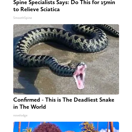
Spine Specialists Says: Do This for 15min
to Relieve Sciatica
SmoothSpine
Confirmed - This is The Deadliest Snake
in The World
novelodge