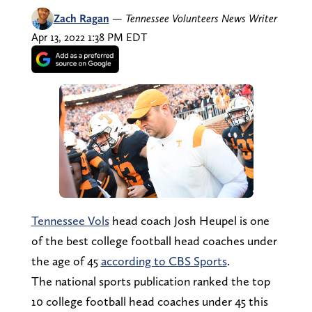
Zach Ragan
—
Tennessee Volunteers News Writer
Apr 13, 2022 1:38 PM EDT
Tennessee Vols
head coach Josh Heupel is one
of the best college football head coaches under
the age of 45
according to CBS Sports
.
The national sports publication ranked the top
10 college football head coaches under 45 this