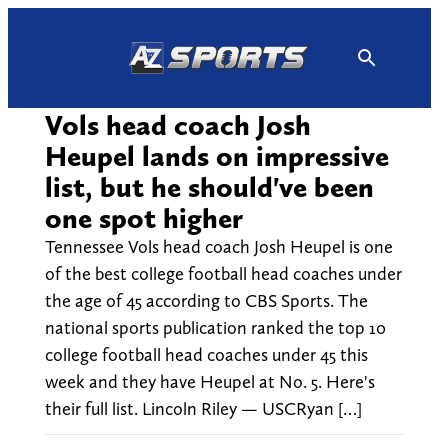
Skip
to
content
Vols head coach Josh
Heupel lands on impressive
list, but he should've been
one spot higher
Tennessee Vols head coach Josh Heupel is one
of the best college football head coaches under
the age of 45 according to CBS Sports. The
national sports publication ranked the top 10
college football head coaches under 45 this
week and they have Heupel at No. 5. Here's
their full list. Lincoln Riley — USCRyan […]