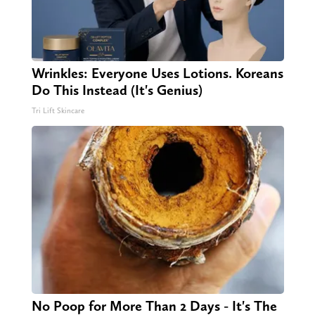
Wrinkles: Everyone Uses Lotions. Koreans
Do This Instead (It's Genius)
Tri Lift Skincare
No Poop for More Than 2 Days - It's The