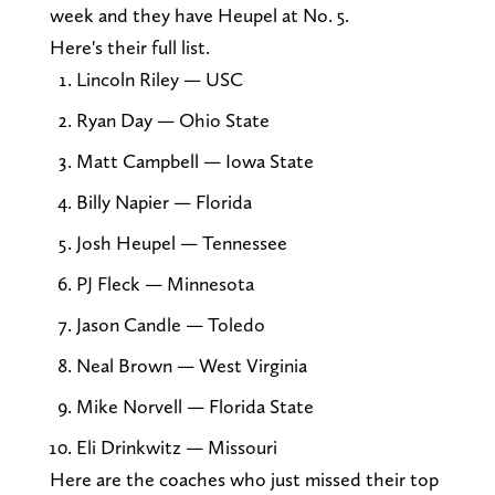
week and they have Heupel at No. 5.
Here's their full list.
Lincoln Riley — USC
Ryan Day — Ohio State
Matt Campbell — Iowa State
Billy Napier — Florida
Josh Heupel — Tennessee
PJ Fleck — Minnesota
Jason Candle — Toledo
Neal Brown — West Virginia
Mike Norvell — Florida State
Eli Drinkwitz — Missouri
Here are the coaches who just missed their top