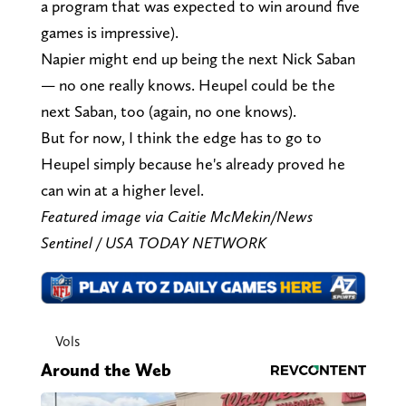
a program that was expected to win around five
games is impressive).
Napier might end up being the next Nick Saban
— no one really knows. Heupel could be the
next Saban, too (again, no one knows).
But for now, I think the edge has to go to
Heupel simply because he's already proved he
can win at a higher level.
Featured image via Caitie McMekin/News
Sentinel / USA TODAY NETWORK
Vols
Around the Web