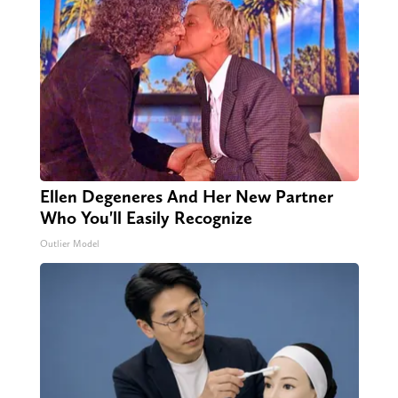
Ellen Degeneres And Her New Partner
Who You'll Easily Recognize
Outlier Model