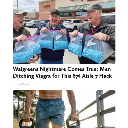
Walgreens Nightmare Comes True: Men
Ditching Viagra for This 87¢ Aisle 7 Hack
Friday Plans