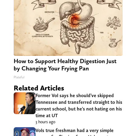
How to Support Healthy Digestion Just
by Changing Your Frying Pan
Plateful
Related Articles
Former Vol says he should’ve skipped
Tennessee and transferred straight to his
current school, but he’s not hating on his
time at UT
3 hours ago
Vols true freshman had a very simple