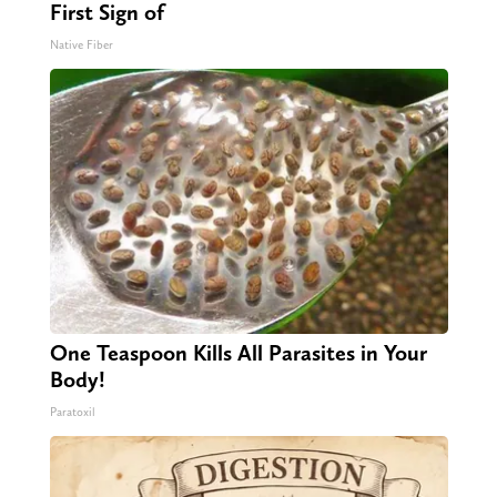
First Sign of
Native Fiber
One Teaspoon Kills All Parasites in Your
Body!
Paratoxil