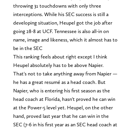
throwing 31 touchdowns with only three
interceptions. While his SEC success is still a
developing situation, Heupel got the job after
going 28-8 at UCF. Tennessee is also all-in on
name, image and likeness, which it almost has to
be in the SEC
This ranking feels about right except I think
Heupel absolutely has to be above Napier.
That's not to take anything away from Napier —
he has a great resumé as a head coach. But
Napier, who is entering his first season as the
head coach at Florida, hasn't proved he can win
at the Power-5 level yet. Heupel, on the other
hand, proved last year that he can win in the
SEC (7-6 in his first year as an SEC head coach at