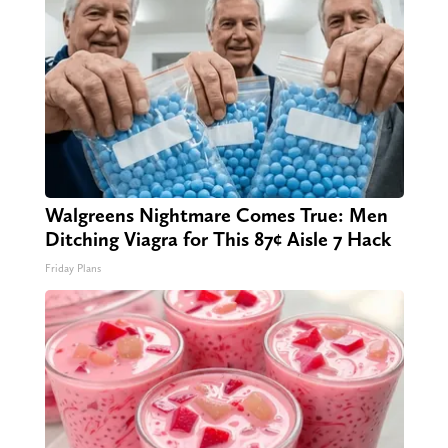
Walgreens Nightmare Comes True: Men
Ditching Viagra for This 87¢ Aisle 7 Hack
Friday Plans