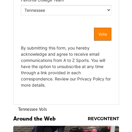
Tennessee Vols
Around the Web