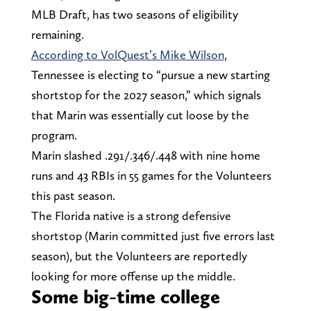
MLB Draft, has two seasons of eligibility
remaining.
According to VolQuest’s Mike Wilson
,
Tennessee is electing to “pursue a new starting
shortstop for the 2027 season,” which signals
that Marin was essentially cut loose by the
program.
Marin slashed .291/.346/.448 with nine home
runs and 43 RBIs in 55 games for the Volunteers
this past season.
The Florida native is a strong defensive
shortstop (Marin committed just five errors last
season), but the Volunteers are reportedly
looking for more offense up the middle.
Some big-time college