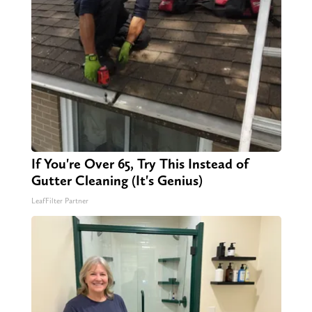
If You're Over 65, Try This Instead of
Gutter Cleaning (It's Genius)
LeafFilter Partner