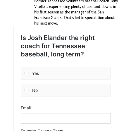
Former Tennessee Volunteers baseball coach Tony
Vitello is experiencing plenty of ups-and-downs in
his first season as the manager of the San
Francisco Giants. That’s led to speculation about
his next move.