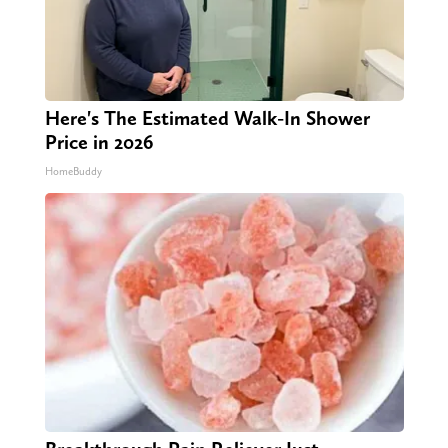
Here's The Estimated Walk-In Shower
Price in 2026
HomeBuddy