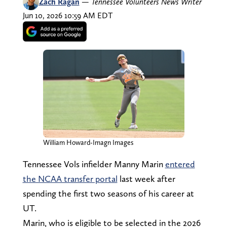
Zach Ragan
—
Tennessee Volunteers News Writer
Jun 10, 2026 10:59 AM EDT
William Howard-Imagn Images
Tennessee Vols infielder Manny Marin
entered
the NCAA transfer portal
last week after
spending the first two seasons of his career at
UT.
Marin, who is eligible to be selected in the 2026