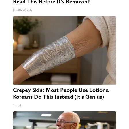
Read This Before It's Removed!
Health Weekly
Crepey Skin: Most People Use Lotions.
Koreans Do This Instead (It's Genius)
Tri Lift