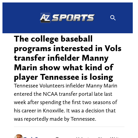
Skip
to
content
The college baseball
programs interested in Vols
transfer infielder Manny
Marin show what kind of
player Tennessee is losing
Tennessee Volunteers infielder Manny Marin
entered the NCAA transfer portal late last
week after spending the first two seasons of
his career in Knoxville. It was a decision that
was reportedly made by Tennessee.