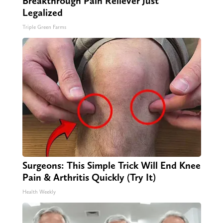
Breakthrough Pain Reliever Just
Legalized
Triple Green Farms
Surgeons: This Simple Trick Will End Knee
Pain & Arthritis Quickly (Try It)
Health Weekly