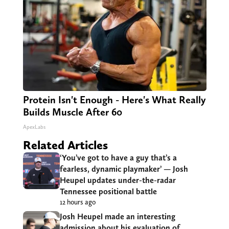
Protein Isn't Enough - Here's What Really
Builds Muscle After 60
ApexLabs
Related Articles
‘You’ve got to have a guy that’s a
fearless, dynamic playmaker’ — Josh
Heupel updates under-the-radar
Tennessee positional battle
12 hours ago
Josh Heupel made an interesting
admission about his evaluation of