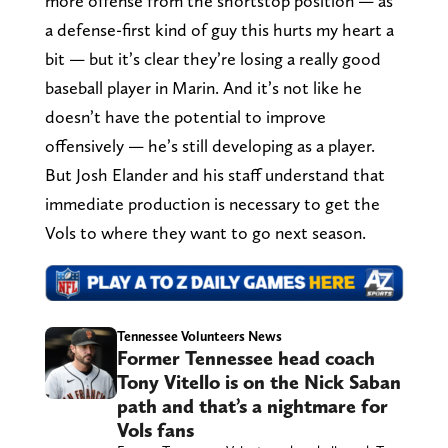
more offense from the shortstop position — as
a defense-first kind of guy this hurts my heart a
bit — but it’s clear they’re losing a really good
baseball player in Marin. And it’s not like he
doesn’t have the potential to improve
offensively — he’s still developing as a player.
But Josh Elander and his staff understand that
immediate production is necessary to get the
Vols to where they want to go next season.
Tennessee Volunteers News
Former Tennessee head coach
Tony Vitello is on the Nick Saban
path and that’s a nightmare for
Vols fans