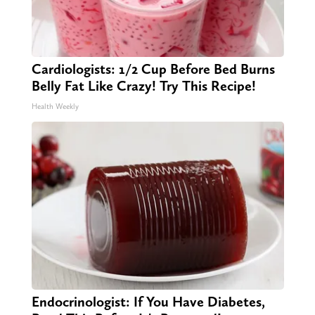
Cardiologists: 1/2 Cup Before Bed Burns
Belly Fat Like Crazy! Try This Recipe!
Health Weekly
Endocrinologist: If You Have Diabetes,