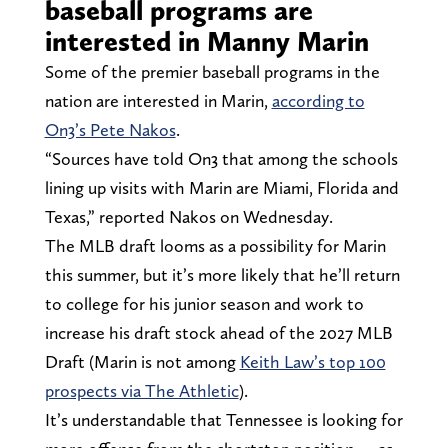
baseball programs are
interested in Manny Marin
Some of the premier baseball programs in the
nation are interested in Marin,
according to
On3’s Pete Nakos
.
“Sources have told On3 that among the schools
lining up visits with Marin are Miami, Florida and
Texas,” reported Nakos on Wednesday.
The MLB draft looms as a possibility for Marin
this summer, but it’s more likely that he’ll return
to college for his junior season and work to
increase his draft stock ahead of the 2027 MLB
Draft (Marin is not among
Keith Law’s top 100
prospects via The Athletic
).
It’s understandable that Tennessee is looking for