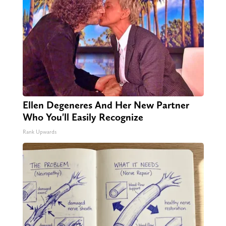
Ellen Degeneres And Her New Partner
Who You'll Easily Recognize
Rank Upwards