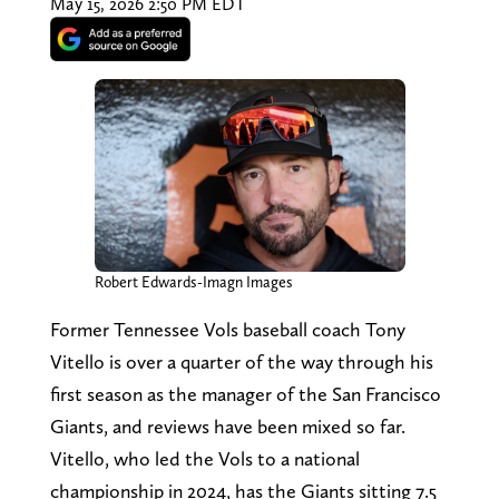
May 15, 2026 2:50 PM EDT
Robert Edwards-Imagn Images
Former Tennessee Vols baseball coach Tony
Vitello is over a quarter of the way through his
first season as the manager of the San Francisco
Giants, and reviews have been mixed so far.
Vitello, who led the Vols to a national
championship in 2024, has the Giants sitting 7.5