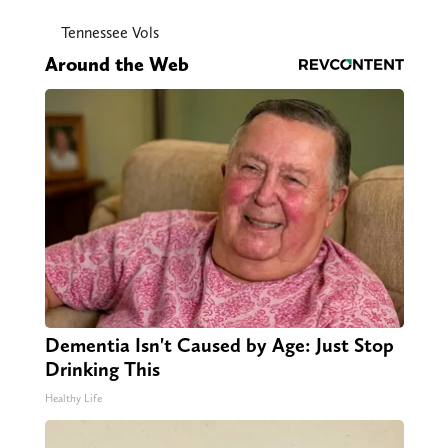
Tennessee Vols
Around the Web
Dementia Isn't Caused by Age: Just Stop
Drinking This
Healthy Life