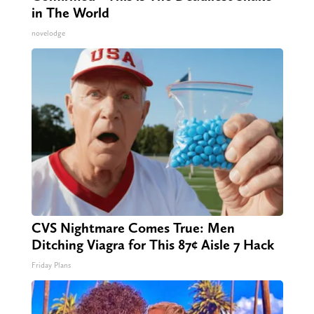
in The World
novelodge
CVS Nightmare Comes True: Men
Ditching Viagra for This 87¢ Aisle 7 Hack
Friday Plans