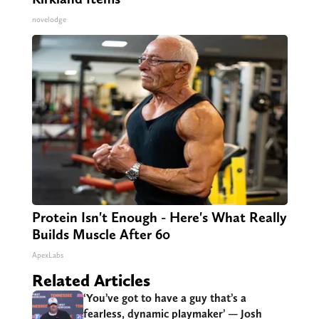
novelodge
Protein Isn't Enough - Here's What Really
Builds Muscle After 60
ApexLabs
Related Articles
‘You’ve got to have a guy that’s a
fearless, dynamic playmaker’ — Josh