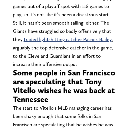
games out of a playoff spot with 118 games to
play, so it’s not like it’s been a disastrous start.
Still, it hasn’t been smooth sailing, either. The
Giants have struggled so badly offensively that
they
traded light-hitting catcher Patrick Bailey
,
arguably the top defensive catcher in the game,
to the Cleveland Guardians in an effort to
increase their offensive output.
Some people in San Francisco
are speculating that Tony
Vitello wishes he was back at
Tennessee
The start to Vitello’s MLB managing career has
been shaky enough that some folks in San
Francisco are speculating that he wishes he was