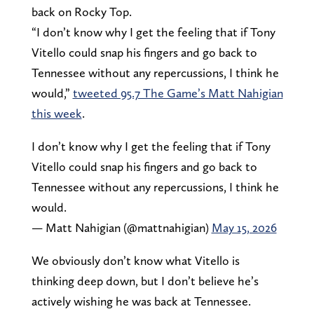
back on Rocky Top.
“I don’t know why I get the feeling that if Tony
Vitello could snap his fingers and go back to
Tennessee without any repercussions, I think he
would,”
tweeted 95.7 The Game’s Matt Nahigian
this week
.
I don’t know why I get the feeling that if Tony
Vitello could snap his fingers and go back to
Tennessee without any repercussions, I think he
would.
— Matt Nahigian (@mattnahigian)
May 15, 2026
We obviously don’t know what Vitello is
thinking deep down, but I don’t believe he’s
actively wishing he was back at Tennessee.