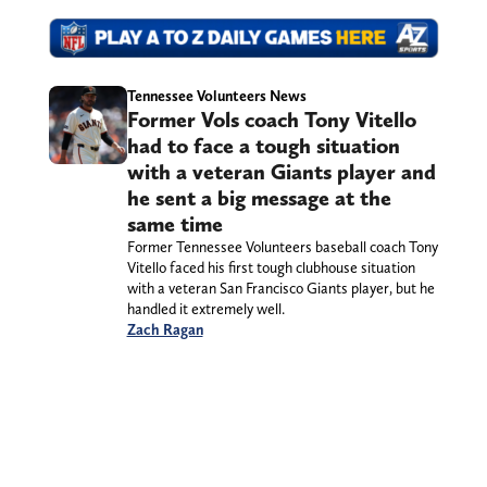
Tennessee Volunteers News
Former Vols coach Tony Vitello
had to face a tough situation
with a veteran Giants player and
he sent a big message at the
same time
Former Tennessee Volunteers baseball coach Tony
Vitello faced his first tough clubhouse situation
with a veteran San Francisco Giants player, but he
handled it extremely well.
Zach Ragan