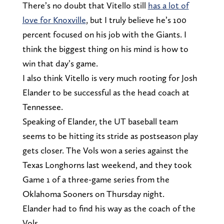
There’s no doubt that Vitello still
has a lot of
love for Knoxville
, but I truly believe he’s 100
percent focused on his job with the Giants. I
think the biggest thing on his mind is how to
win that day’s game.
I also think Vitello is very much rooting for Josh
Elander to be successful as the head coach at
Tennessee.
Speaking of Elander, the UT baseball team
seems to be hitting its stride as postseason play
gets closer. The Vols won a series against the
Texas Longhorns last weekend, and they took
Game 1 of a three-game series from the
Oklahoma Sooners on Thursday night.
Elander had to find his way as the coach of the
Vols.