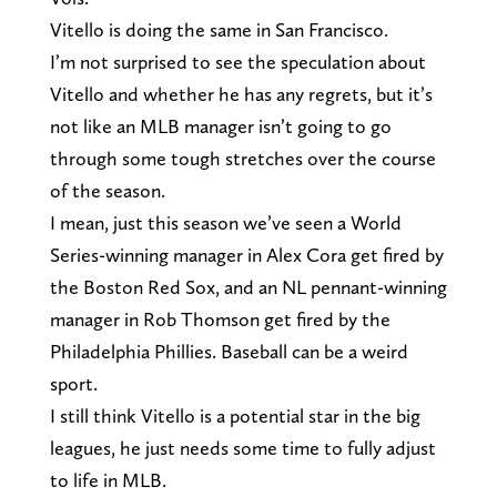
Vitello is doing the same in San Francisco.
I’m not surprised to see the speculation about
Vitello and whether he has any regrets, but it’s
not like an MLB manager isn’t going to go
through some tough stretches over the course
of the season.
I mean, just this season we’ve seen a World
Series-winning manager in Alex Cora get fired by
the Boston Red Sox, and an NL pennant-winning
manager in Rob Thomson get fired by the
Philadelphia Phillies. Baseball can be a weird
sport.
I still think Vitello is a potential star in the big
leagues, he just needs some time to fully adjust
to life in MLB.