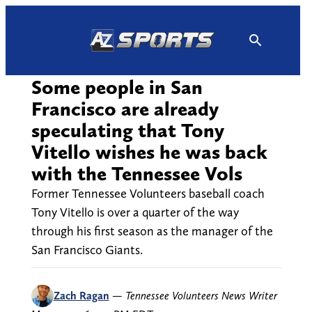
Skip
to
content
Some people in San
Francisco are already
speculating that Tony
Vitello wishes he was back
with the Tennessee Vols
Former Tennessee Volunteers baseball coach
Tony Vitello is over a quarter of the way
through his first season as the manager of the
San Francisco Giants.
Zach Ragan
—
Tennessee Volunteers News Writer