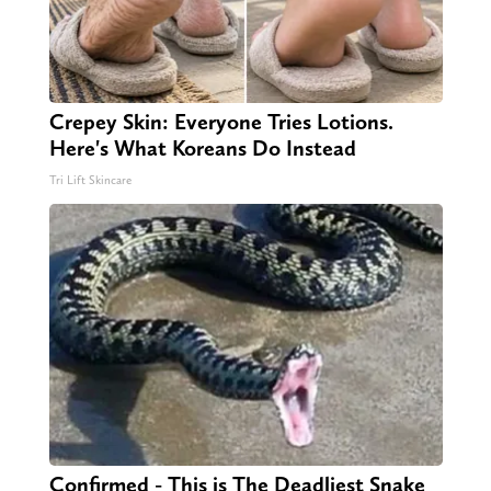
Crepey Skin: Everyone Tries Lotions.
Here's What Koreans Do Instead
Tri Lift Skincare
Confirmed - This is The Deadliest Snake