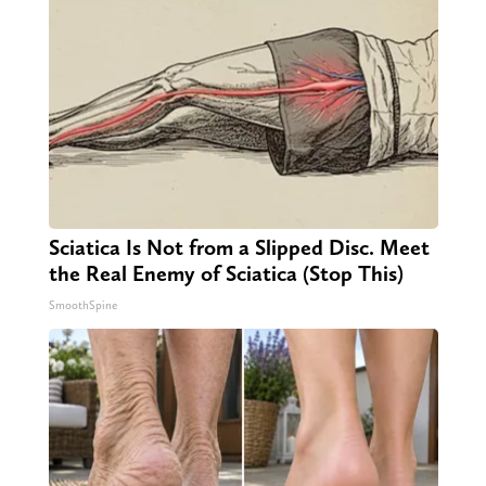
Sciatica Is Not from a Slipped Disc. Meet
the Real Enemy of Sciatica (Stop This)
SmoothSpine