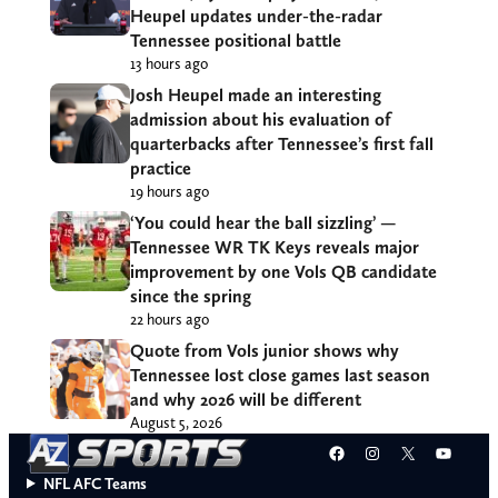
Heupel updates under-the-radar
Tennessee positional battle
13 hours ago
Josh Heupel made an interesting
admission about his evaluation of
quarterbacks after Tennessee’s first fall
practice
19 hours ago
‘You could hear the ball sizzling’ —
Tennessee WR TK Keys reveals major
improvement by one Vols QB candidate
since the spring
22 hours ago
Quote from Vols junior shows why
Tennessee lost close games last season
and why 2026 will be different
August 5, 2026
Facebook
Instagram
X
YouT
NFL AFC Teams