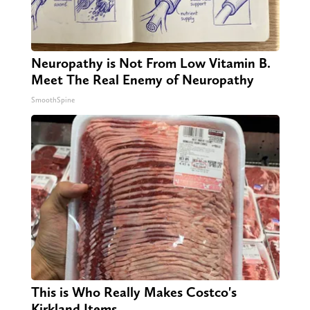
Neuropathy is Not From Low Vitamin B.
Meet The Real Enemy of Neuropathy
SmoothSpine
This is Who Really Makes Costco's
Kirkland Items