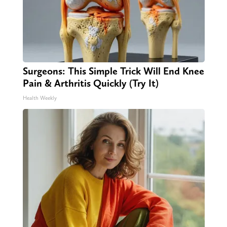
Surgeons: This Simple Trick Will End Knee
Pain & Arthritis Quickly (Try It)
Health Weekly