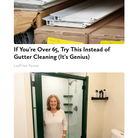
If You're Over 65, Try This Instead of
Gutter Cleaning (It's Genius)
LeafFilter Partner