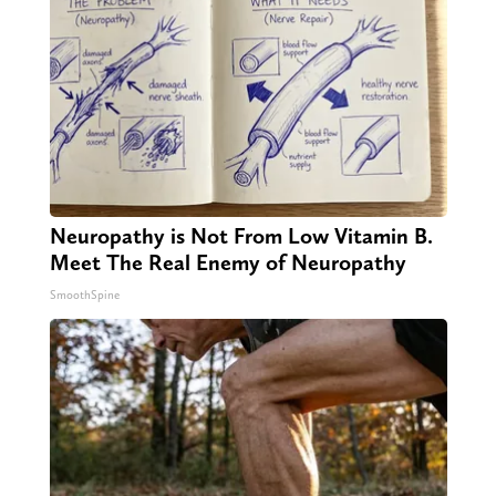
Neuropathy is Not From Low Vitamin B.
Meet The Real Enemy of Neuropathy
SmoothSpine