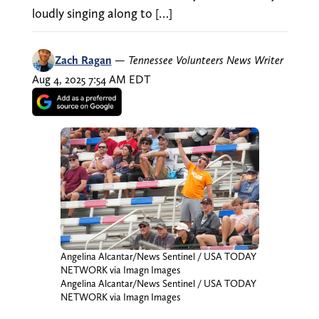
loudly singing along to […]
Zach Ragan
—
Tennessee Volunteers News Writer
Aug 4, 2025 7:54 AM EDT
Angelina Alcantar/News Sentinel / USA TODAY
NETWORK via Imagn Images
Angelina Alcantar/News Sentinel / USA TODAY
NETWORK via Imagn Images