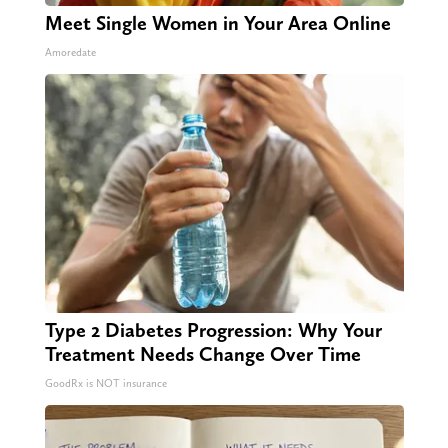
Meet Single Women in Your Area Online
Amoredate
Type 2 Diabetes Progression: Why Your
Treatment Needs Change Over Time
GoodRx is NOT insurance