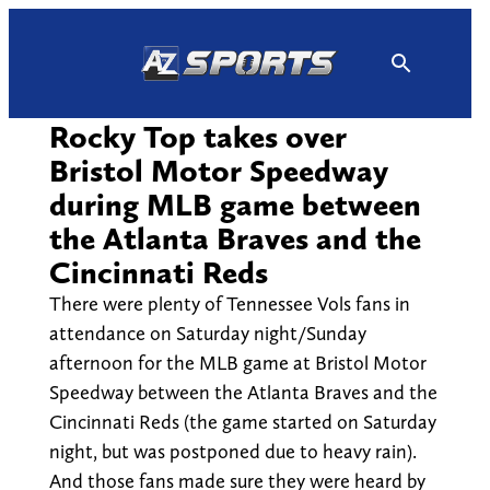
Skip
to
content
Rocky Top takes over
Bristol Motor Speedway
during MLB game between
the Atlanta Braves and the
Cincinnati Reds
There were plenty of Tennessee Vols fans in
attendance on Saturday night/Sunday
afternoon for the MLB game at Bristol Motor
Speedway between the Atlanta Braves and the
Cincinnati Reds (the game started on Saturday
night, but was postponed due to heavy rain).
And those fans made sure they were heard by