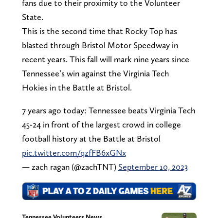
fans due to their proximity to the Volunteer
State.
This is the second time that Rocky Top has
blasted through Bristol Motor Speedway in
recent years. This fall will mark nine years since
Tennessee’s win against the Virginia Tech
Hokies in the Battle at Bristol.
7 years ago today: Tennessee beats Virginia Tech
45-24 in front of the largest crowd in college
football history at the Battle at Bristol
pic.twitter.com/qzfFB6xGNx
— zach ragan (@zachTNT)
September 10, 2023
Tennessee Volunteers News