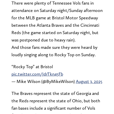
There were plenty of Tennessee Vols fans in
attendance on Saturday night/Sunday afternoon
for the MLB game at Bristol Motor Speedway
between the Atlanta Braves and the Cincinnati
Reds (the game started on Saturday night, but
was postponed due to heavy rain).
And those fans made sure they were heard by
loudly singing along to Rocky Top on Sunday.
“Rocky Top” at Bristol
pic.twitter.com/JdrTkn45Fb
— Mike Wilson (@ByMikeWilson)
August 3, 2025
The Braves represent the state of Georgia and
the Reds represent the state of Ohio, but both
fan bases include a significant number of Vols