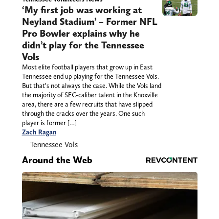
‘My first job was working at
Neyland Stadium’ – Former NFL
Pro Bowler explains why he
didn’t play for the Tennessee
Vols
Most elite football players that grow up in East
Tennessee end up playing for the Tennessee Vols.
But that’s not always the case. While the Vols land
the majority of SEC-caliber talent in the Knoxville
area, there are a few recruits that have slipped
through the cracks over the years. One such
player is former […]
Zach Ragan
Tennessee Vols
Around the Web