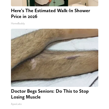
Here's The Estimated Walk-In Shower
Price in 2026
HomeBuddy
Doctor Begs Seniors: Do This to Stop
Losing Muscle
ApexLabs