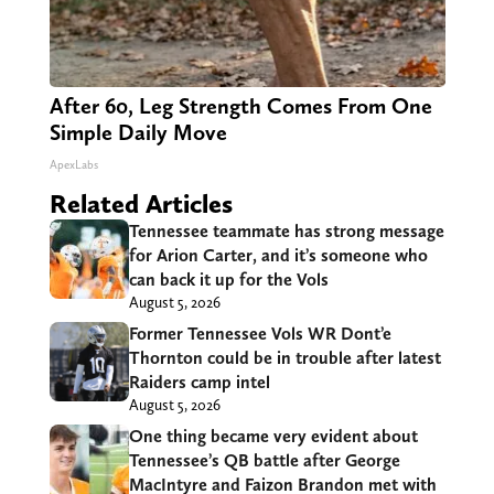
After 60, Leg Strength Comes From One
Simple Daily Move
ApexLabs
Related Articles
Tennessee teammate has strong message
for Arion Carter, and it’s someone who
can back it up for the Vols
August 5, 2026
Former Tennessee Vols WR Dont’e
Thornton could be in trouble after latest
Raiders camp intel
August 5, 2026
One thing became very evident about
Tennessee’s QB battle after George
MacIntyre and Faizon Brandon met with