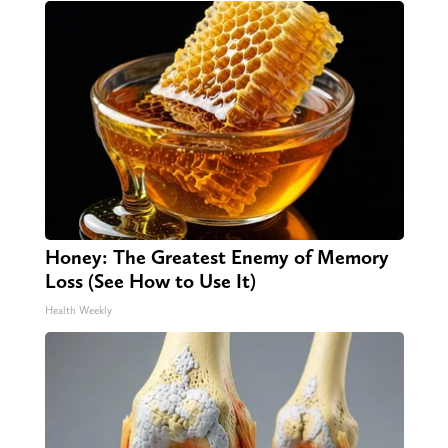
Honey: The Greatest Enemy of Memory
Loss (See How to Use It)
Health Weekly