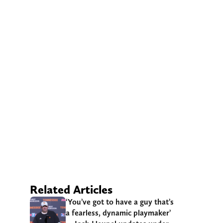
Related Articles
‘You’ve got to have a guy that’s
a fearless, dynamic playmaker’