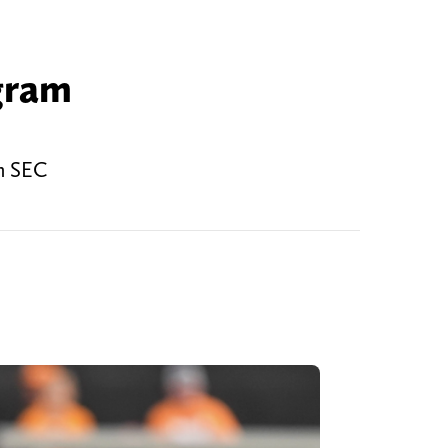
gram
an SEC