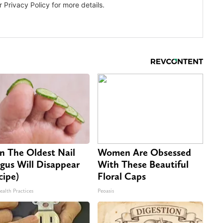
n The Oldest Nail
Women Are Obsessed
gus Will Disappear
With These Beautiful
cipe)
Floral Caps
ealth Practices
Peoasis