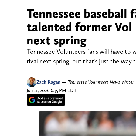
Tennessee baseball f
talented former Vol
next spring
Tennessee Volunteers fans will have to w
rival next spring, but that’s just the way
Zach Ragan
—
Tennessee Volunteers News Writer
Jun 11, 2026 6:35 PM EDT