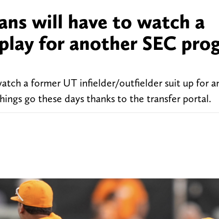
ans will have to watch a
 play for another SEC pro
atch a former UT infielder/outfielder suit up for 
 things go these days thanks to the transfer portal.