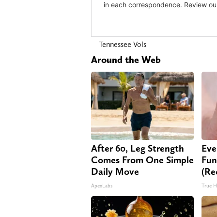
Tennessee Vols
Around the Web
After 60, Leg Strength
Eve
Comes From One Simple
Fun
Daily Move
(Re
ApexLabs
True H