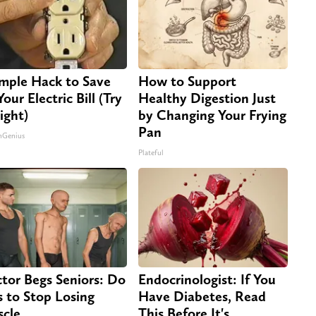
imple Hack to Save
How to Support
our Electric Bill (Try
Healthy Digestion Just
ight)
by Changing Your Frying
Pan
nGenius
Plateful
tor Begs Seniors: Do
Endocrinologist: If You
s to Stop Losing
Have Diabetes, Read
cle
This Before It's