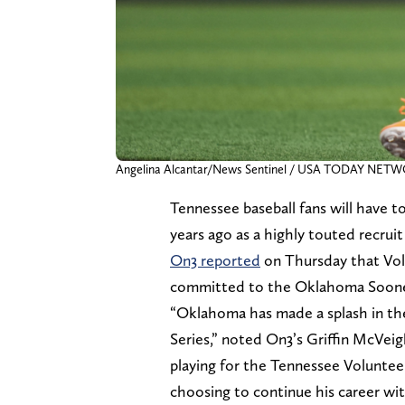
Angelina Alcantar/News Sentinel / USA TODAY NET
Tennessee baseball fans will have 
years ago as a highly touted recrui
On3 reported
on Thursday that Vols
committed to the Oklahoma Soone
“Oklahoma has made a splash in th
Series,” noted On3’s Griffin McVeigh
playing for the Tennessee Volunteer
choosing to continue his career wi