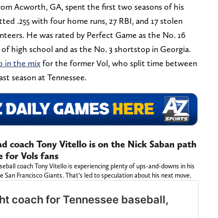
om Acworth, GA, spent the first two seasons of his
tted .255 with four home runs, 27 RBI, and 17 stolen
unteers. He was rated by Perfect Game as the No. 16
of high school and as the No. 3 shortstop in Georgia.
o in the mix
for the former Vol, who split time between
ast season at Tennessee.
d coach Tony Vitello is on the Nick Saban path
e for Vols fans
ball coach Tony Vitello is experiencing plenty of ups-and-downs in his
e San Francisco Giants. That’s led to speculation about his next move.