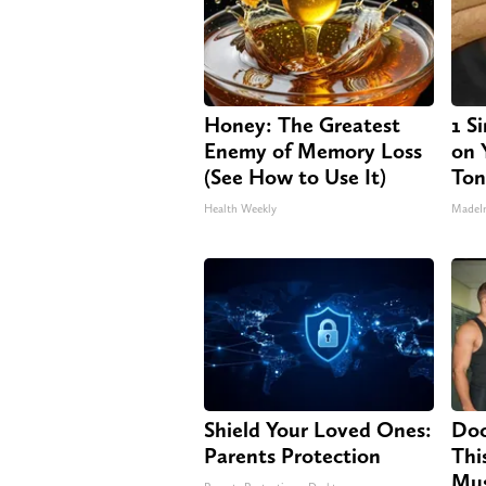
Honey: The Greatest
1 S
Enemy of Memory Loss
on Y
(See How to Use It)
Ton
Health Weekly
MadeI
Shield Your Loved Ones:
Doc
Parents Protection
Thi
Mus