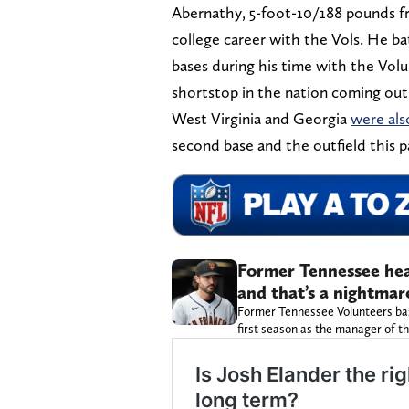
Abernathy, 5-foot-10/188 pounds fr
college career with the Vols. He ba
bases during his time with the Vol
shortstop in the nation coming out 
West Virginia and Georgia
were als
second base and the outfield this p
Former Tennessee hea
and that’s a nightmar
Former Tennessee Volunteers base
first season as the manager of th