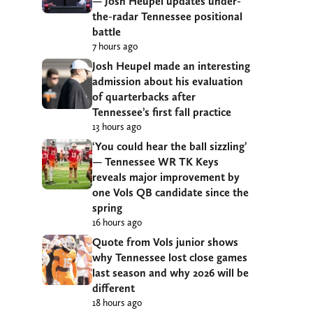
— Josh Heupel updates under-
the-radar Tennessee positional
battle
7 hours ago
Josh Heupel made an interesting
admission about his evaluation
of quarterbacks after
Tennessee’s first fall practice
13 hours ago
‘You could hear the ball sizzling’
— Tennessee WR TK Keys
reveals major improvement by
one Vols QB candidate since the
spring
16 hours ago
Quote from Vols junior shows
why Tennessee lost close games
last season and why 2026 will be
different
18 hours ago