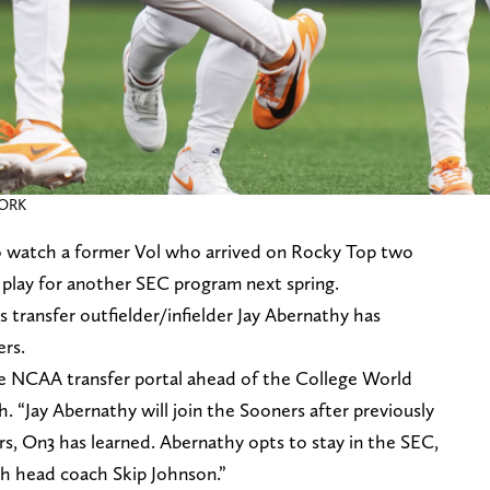
WORK
to watch a former Vol who arrived on Rocky Top two
t play for another SEC program next spring.
 transfer outfielder/infielder Jay Abernathy has
rs.
e NCAA transfer portal ahead of the College World
. “Jay Abernathy will join the Sooners after previously
s, On3 has learned. Abernathy opts to stay in the SEC,
th head coach Skip Johnson.”