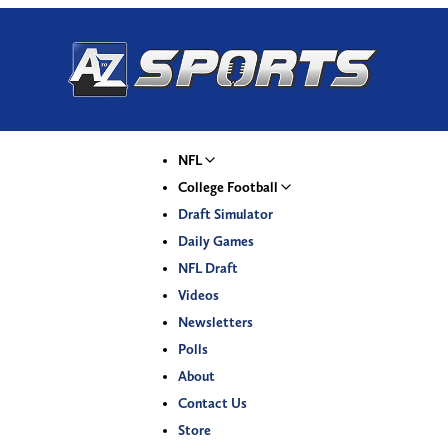
NFL
College Football
Draft Simulator
Daily Games
NFL Draft
Videos
Newsletters
Polls
About
Contact Us
Store