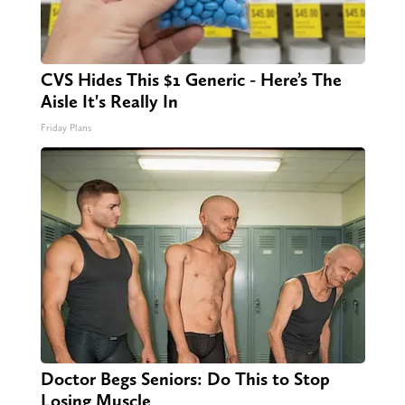
CVS Hides This $1 Generic - Here’s The
Aisle It's Really In
Friday Plans
Doctor Begs Seniors: Do This to Stop
Losing Muscle