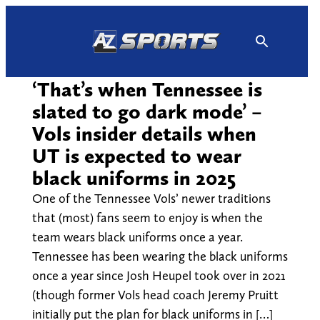
Skip
to
content
‘That’s when Tennessee is
slated to go dark mode’ –
Vols insider details when
UT is expected to wear
black uniforms in 2025
One of the Tennessee Vols’ newer traditions
that (most) fans seem to enjoy is when the
team wears black uniforms once a year.
Tennessee has been wearing the black uniforms
once a year since Josh Heupel took over in 2021
(though former Vols head coach Jeremy Pruitt
initially put the plan for black uniforms in […]