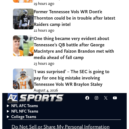
19 hours ago
Former Tennessee Vols WR Dont’e
Thornton could be in trouble after latest
Raiders camp intel
22 hours ago
One thing became very evident about
Tennessee’s QB battle after George
MacIntyre and Faizon Brandon met with
media ahead of fall camp
23 hours ago
‘I was surprised’ – The SEC is going to
pay for one big mistake involving
Tennessee Vols WR Braylon Staley
August 4, 2026
Facebook
Instagram
X
YouT
NFL AFC Teams
NFL NFC Teams
College Teams
Do Not Sell or Share My Personal Information