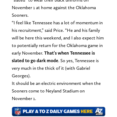
November 1 at home against the Oklahoma
Sooners.
“I feel like Tennessee has a lot of momentum in
his recruitment,” said Price. “He and his family
will be here this weekend, and I also expect him
to potentially return for the Oklahoma game in
early November.
That’s when Tennessee is
slated to go dark mode
. So yes, Tennessee is
very much in the thick of it (with Gabriel
Georges).
It should be an electric environment when the
Sooners come to Neyland Stadium on
November 1.