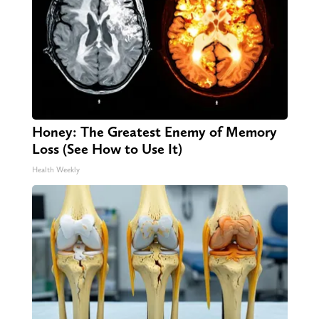
Honey: The Greatest Enemy of Memory
Loss (See How to Use It)
Health Weekly