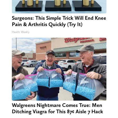
Surgeons: This Simple Trick Will End Knee
Pain & Arthritis Quickly (Try It)
Health Weekly
Walgreens Nightmare Comes True: Men
Ditching Viagra for This 87¢ Aisle 7 Hack