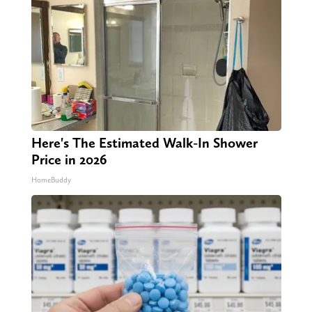
Here's The Estimated Walk-In Shower
Price in 2026
HomeBuddy