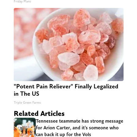
Friday Plans
"Potent Pain Reliever" Finally Legalized
in The US
Triple Green Farms
Related Articles
Tennessee teammate has strong message
for Arion Carter, and it’s someone who
can back it up for the Vols