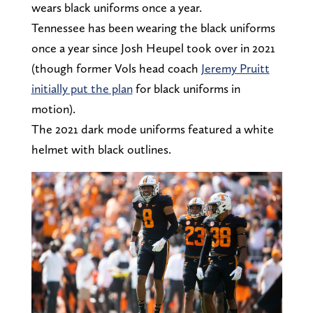
wears black uniforms once a year.
Tennessee has been wearing the black uniforms
once a year since Josh Heupel took over in 2021
(though former Vols head coach
Jeremy Pruitt
initially put the plan
for black uniforms in
motion).
The 2021 dark mode uniforms featured a white
helmet with black outlines.