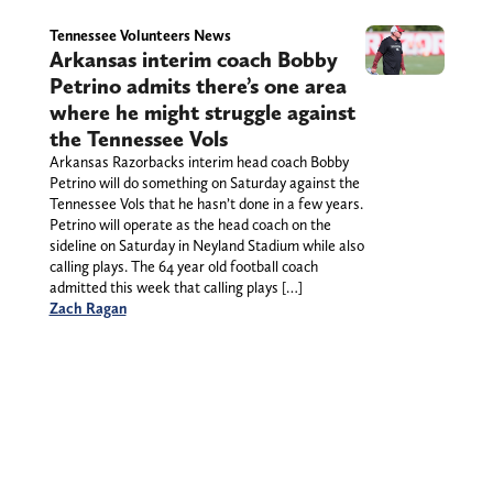
Tennessee Volunteers News
Arkansas interim coach Bobby
Petrino admits there’s one area
where he might struggle against
the Tennessee Vols
Arkansas Razorbacks interim head coach Bobby
Petrino will do something on Saturday against the
Tennessee Vols that he hasn’t done in a few years.
Petrino will operate as the head coach on the
sideline on Saturday in Neyland Stadium while also
calling plays. The 64 year old football coach
admitted this week that calling plays […]
Zach Ragan