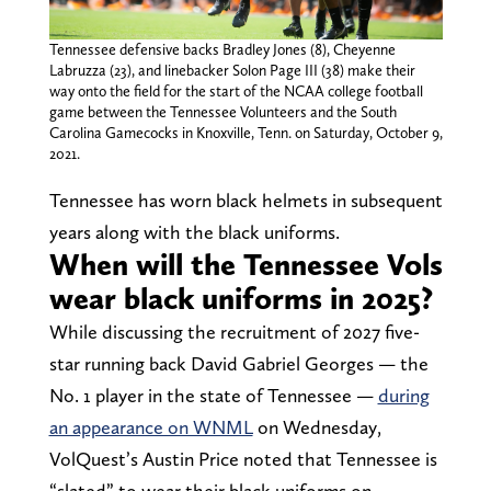
Tennessee defensive backs Bradley Jones (8), Cheyenne
Labruzza (23), and linebacker Solon Page III (38) make their
way onto the field for the start of the NCAA college football
game between the Tennessee Volunteers and the South
Carolina Gamecocks in Knoxville, Tenn. on Saturday, October 9,
2021.
Tennessee has worn black helmets in subsequent
years along with the black uniforms.
When will the Tennessee Vols
wear black uniforms in 2025?
While discussing the recruitment of 2027 five-
star running back David Gabriel Georges — the
No. 1 player in the state of Tennessee —
during
an appearance on WNML
on Wednesday,
VolQuest’s Austin Price noted that Tennessee is
“slated” to wear their black uniforms on