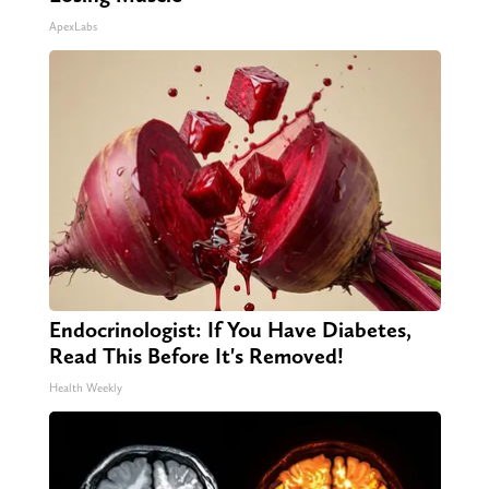
ApexLabs
Endocrinologist: If You Have Diabetes,
Read This Before It's Removed!
Health Weekly