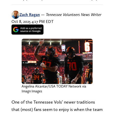
Zach Ragan
—
Tennessee Volunteers News Writer
Oct 8, 2025 4:17 PM EDT
Angelina Alcantar/USA TODAY Network via
Imagn Images
One of the Tennessee Vols’ newer traditions
that (most) fans seem to enjoy is when the team