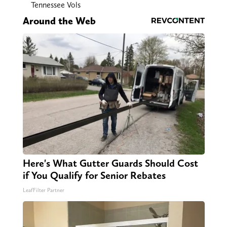
Tennessee Vols
Around the Web
Here's What Gutter Guards Should Cost
if You Qualify for Senior Rebates
LeafFilter Partner