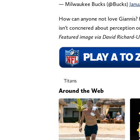
— Milwaukee Bucks (@Bucks)
Janu
How can anyone not love Giannis? He
isn't concnered about perception or
Featured image via David Richard
Titans
Around the Web