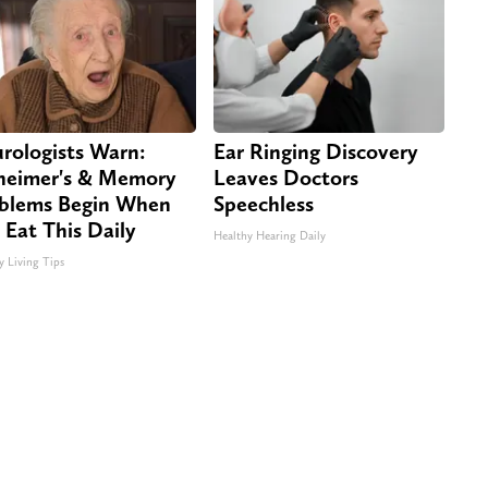
rologists Warn:
Ear Ringing Discovery
heimer's & Memory
Leaves Doctors
blems Begin When
Speechless
 Eat This Daily
Healthy Hearing Daily
y Living Tips