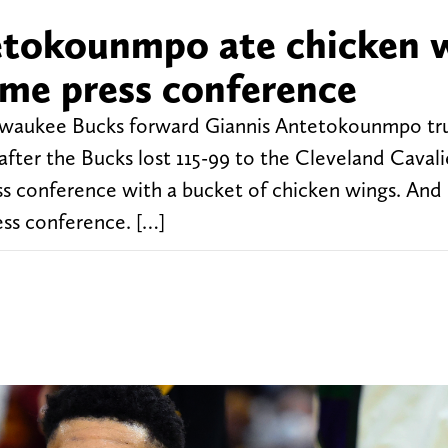
etokounmpo ate chicken 
me press conference
Milwaukee Bucks forward Giannis Antetokounmpo trul
fter the Bucks lost 115-99 to the Cleveland Cavali
s conference with a bucket of chicken wings. And
s conference. […]