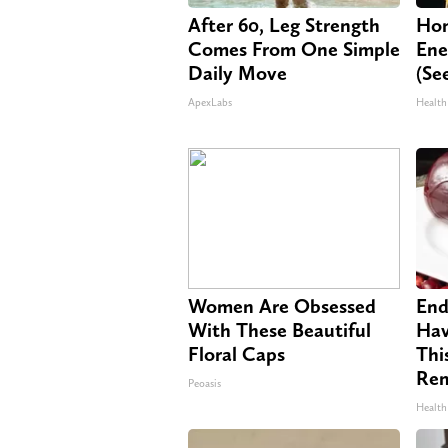
After 60, Leg Strength
Hon
Comes From One Simple
Ene
Daily Move
(Se
ApexLabs
Health
Women Are Obsessed
End
With These Beautiful
Hav
Floral Caps
Thi
Re
Peoasis
Health