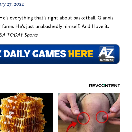
ary 27, 2022
's everything that's right about basketball. Giannis
 fame. He's just unabashedly himself. And I love it.
-USA TODAY Sports