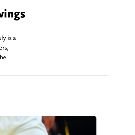
wings
y is a
ers,
 he