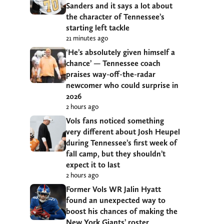
Sanders and it says a lot about
the character of Tennessee’s
starting left tackle
21 minutes ago
‘He’s absolutely given himself a
chance’ — Tennessee coach
praises way-off-the-radar
newcomer who could surprise in
2026
2 hours ago
Vols fans noticed something
very different about Josh Heupel
during Tennessee’s first week of
fall camp, but they shouldn’t
expect it to last
2 hours ago
Former Vols WR Jalin Hyatt
found an unexpected way to
boost his chances of making the
New York Giants’ roster