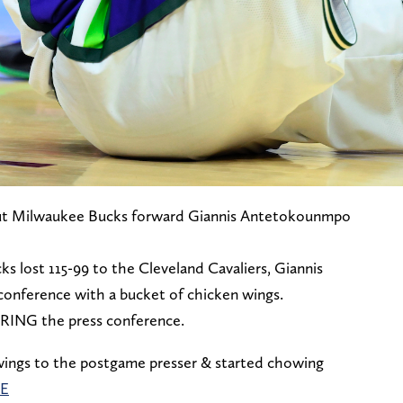
, but Milwaukee Bucks forward Giannis Antetokounmpo
s lost 115-99 to the Cleveland Cavaliers, Giannis
conference with a bucket of chicken wings.
RING the press conference.
 wings to the postgame presser & started chowing
0E