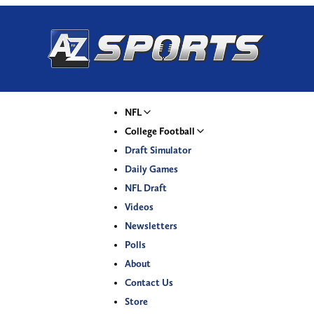
NFL
College Football
Draft Simulator
Daily Games
NFL Draft
Videos
Newsletters
Polls
About
Contact Us
Store