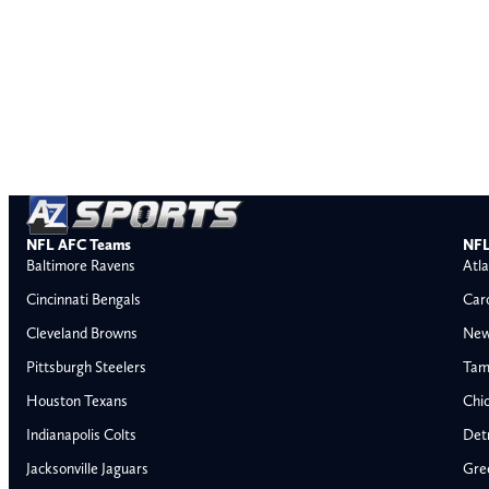
NFL AFC Teams
NFL
Baltimore Ravens
Atla
Cincinnati Bengals
Car
Cleveland Browns
New
Pittsburgh Steelers
Tam
Houston Texans
Chi
Indianapolis Colts
Detr
Jacksonville Jaguars
Gre