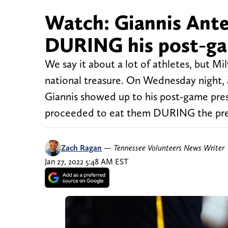
Watch: Giannis Ant
DURING his post-ga
We say it about a lot of athletes, but 
national treasure. On Wednesday night, a
Giannis showed up to his post-game pres
proceeded to eat them DURING the pres
Zach Ragan
—
Tennessee Volunteers News Writer
Jan 27, 2022 5:48 AM EST