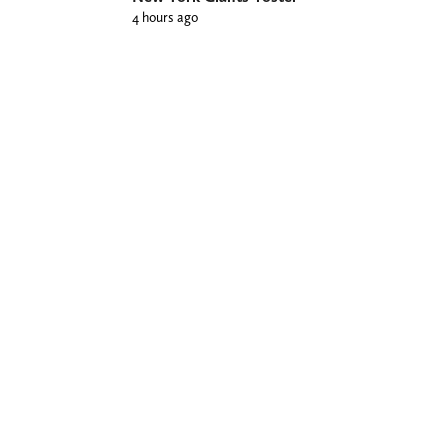
4 hours ago