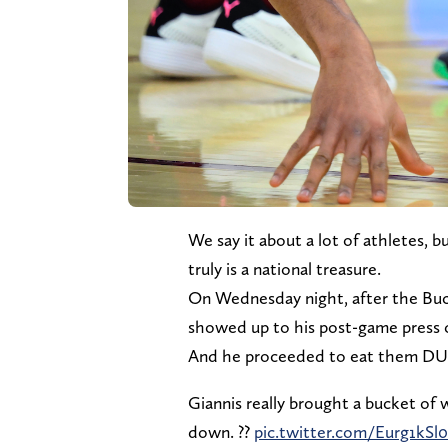
We say it about a lot of athletes
truly is a national treasure.
On Wednesday night, after the Buck
showed up to his post-game press 
And he proceeded to eat them DU
Giannis really brought a bucket of
down. ??
pic.twitter.com/Eurg1kSl