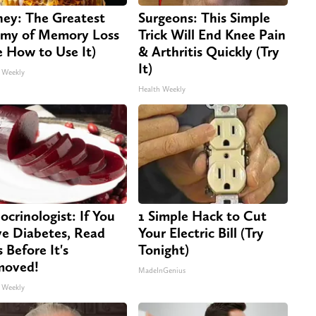
ey: The Greatest
Surgeons: This Simple
my of Memory Loss
Trick Will End Knee Pain
e How to Use It)
& Arthritis Quickly (Try
It)
 Weekly
Health Weekly
ocrinologist: If You
1 Simple Hack to Cut
e Diabetes, Read
Your Electric Bill (Try
s Before It's
Tonight)
moved!
MadeInGenius
 Weekly