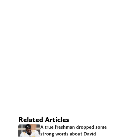
Related Articles
A true freshman dropped some
strong words about David