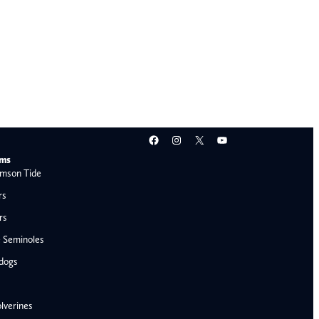
Facebook
Instagram
X
YouTube
ams
mson Tide
rs
rs
e Seminoles
ldogs
lverines