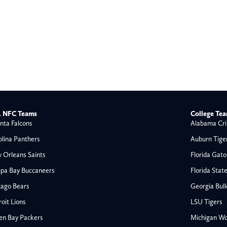
 NFC Teams
College Te
nta Falcons
Alabama Cri
olina Panthers
Auburn Tige
 Orleans Saints
Florida Gato
pa Bay Buccaneers
Florida Stat
cago Bears
Georgia Bul
oit Lions
LSU Tigers
en Bay Packers
Michigan Wo