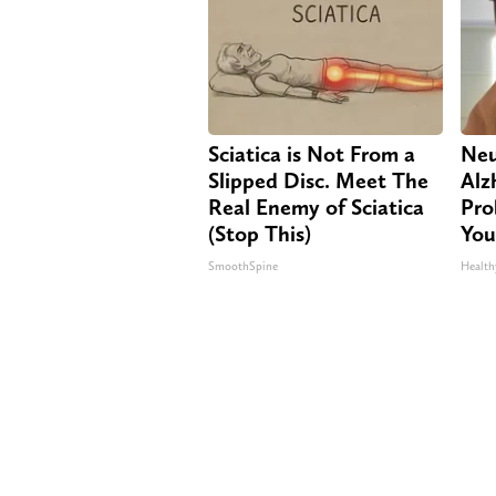
Sciatica is Not From a
Neu
Slipped Disc. Meet The
Alz
Real Enemy of Sciatica
Pro
(Stop This)
You
SmoothSpine
Health