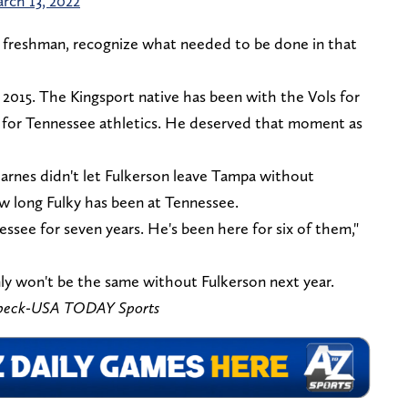
rch 13, 2022
ue freshman, recognize what needed to be done in that
 2015. The Kingsport native has been with the Vols for
e for Tennessee athletics. He deserved that moment as
arnes didn't let Fulkerson leave Tampa without
ow long Fulky has been at Tennessee.
essee for seven years. He's been here for six of them,"
ly won't be the same without Fulkerson next year.
ebeck-USA TODAY Sports