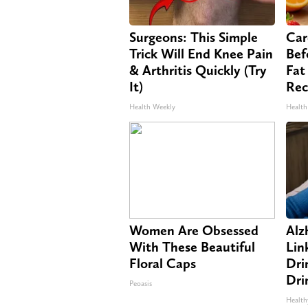
Surgeons: This Simple
Car
Trick Will End Knee Pain
Bef
& Arthritis Quickly (Try
Fat
It)
Rec
Health Weekly
Health
Women Are Obsessed
Alz
With These Beautiful
Lin
Floral Caps
Dri
Dri
Peoasis
Health