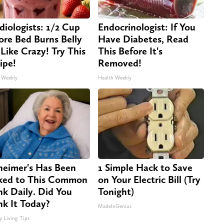
diologists: 1/2 Cup
Endocrinologist: If You
ore Bed Burns Belly
Have Diabetes, Read
 Like Crazy! Try This
This Before It's
ipe!
Removed!
 Weekly
Health Weekly
heimer's Has Been
1 Simple Hack to Save
ked to This Common
on Your Electric Bill (Try
nk Daily. Did You
Tonight)
nk It Today?
MadeInGenius
y Living Tips