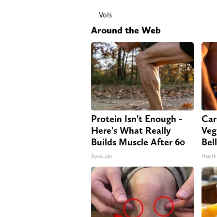
Vols
Around the Web
Protein Isn't Enough -
Car
Here's What Really
Veg
Builds Muscle After 60
Bel
ApexLabs
Health