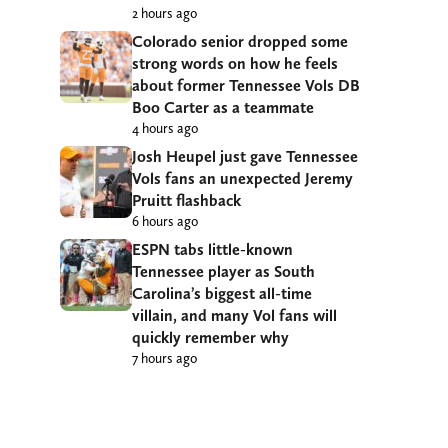
2 hours ago
Colorado senior dropped some
strong words on how he feels
about former Tennessee Vols DB
Boo Carter as a teammate
4 hours ago
Josh Heupel just gave Tennessee
Vols fans an unexpected Jeremy
Pruitt flashback
6 hours ago
ESPN tabs little-known
Tennessee player as South
Carolina’s biggest all-time
villain, and many Vol fans will
quickly remember why
7 hours ago