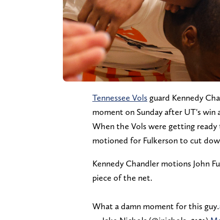
Tennessee Vols
guard Kennedy Chan
moment on Sunday after UT's win 
When the Vols were getting ready 
motioned for Fulkerson to cut down
Kennedy Chandler motions John Fulker
piece of the net.
What a damn moment for this guy.