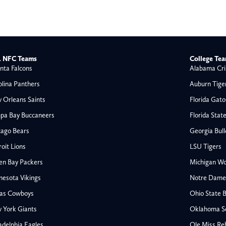
 NFC Teams
College Te
nta Falcons
Alabama Cri
olina Panthers
Auburn Tige
 Orleans Saints
Florida Gato
pa Bay Buccaneers
Florida Stat
cago Bears
Georgia Bul
oit Lions
LSU Tigers
en Bay Packers
Michigan Wo
nesota Vikings
Notre Dame F
las Cowboys
Ohio State 
All NFL
 York Giants
Oklahoma S
AFC South
adelphia Eagles
Ole Miss Re