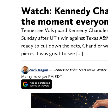
Watch: Kennedy Chan
the moment everyon
Tennessee Vols guard Kennedy Chandler
Sunday after UT's win against Texas A
ready to cut down the nets, Chandler wa
piece. It was great to see […]
Zach Ragan
—
Tennessee Volunteers News Writer
Mar 13, 2022 5:21 PM EDT