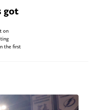
s got
t on
ting
 the first