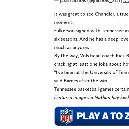
— Jake Nichols (@jnichols_2121)
Ma
It was great to see Chandler, a tr
moment.
Fulkerson signed with Tennessee in
six seasons. And he has a deep lov
much as anyone.
By the way, Vols head coach Rick B
cracking at least one joke about h
"I've been at the University of Tenn
said Barnes after the win.
Tennessee basketball games certain
Featured image via Nathan Ray Se