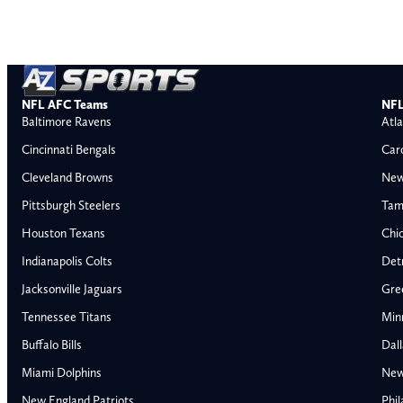
NFL AFC Teams
NFL
Baltimore Ravens
Atla
Cincinnati Bengals
Car
Cleveland Browns
New
Pittsburgh Steelers
Tam
Houston Texans
Chi
Indianapolis Colts
Detr
Jacksonville Jaguars
Gre
Tennessee Titans
Min
Buffalo Bills
Dal
Miami Dolphins
New
AFC East
AFC North
New England Patriots
Phil