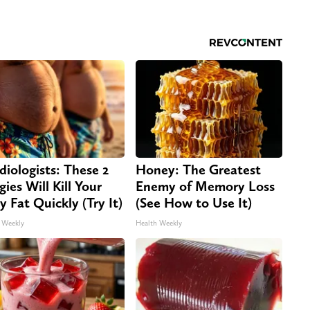
diologists: These 2
Honey: The Greatest
gies Will Kill Your
Enemy of Memory Loss
ly Fat Quickly (Try It)
(See How to Use It)
 Weekly
Health Weekly