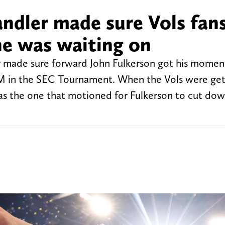
dler made sure Vols fan
e was waiting on
 made sure forward John Fulkerson got his momen
&M in the SEC Tournament. When the Vols were get
s the one that motioned for Fulkerson to cut down