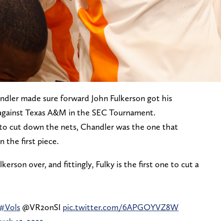
dler made sure forward John Fulkerson got his
against Texas A&M in the SEC Tournament.
to cut down the nets, Chandler was the one that
 the first piece.
son over, and fittingly, Fulky is the first one to cut a
#Vols
@VR2onSI
pic.twitter.com/6APGOYVZ8W