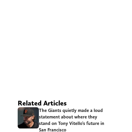
Related Articles
The Giants quietly made a loud
statement about where they
stand on Tony Vitello’s future in
San Francisco