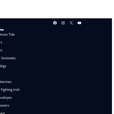
Facebook
Instagram
X
YouTube
ams
mson Tide
rs
rs
e Seminoles
ldogs
lverines
ighting Irish
Buckeyes
ooners
AFC West
bels