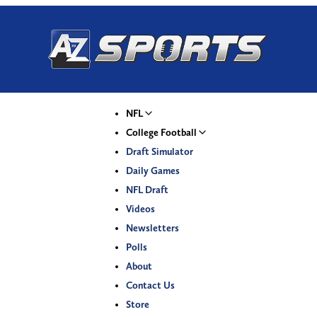
NFL
College Football
Draft Simulator
Daily Games
NFL Draft
Videos
Newsletters
Polls
About
Contact Us
Store