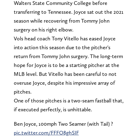
Walters State Community College before
transferring to Tennessee. Joyce sat out the 2021
season while recovering from Tommy John
surgery on his right elbow.
Vols head coach Tony Vitello has eased Joyce
into action this season due to the pitcher's
return from Tommy John surgery. The long-term
hope for Joyce is to be a starting pitcher at the
MLB level. But Vitello has been careful to not
overuse Joyce, despite his impressive array of
pitches.
One of those pitches is a two-seam fastball that,
if executed perfectly, is unhittable.
Ben Joyce, 100mph Two Seamer (with Tail) ?
pic.twitter.com/FFFO8ghSIF