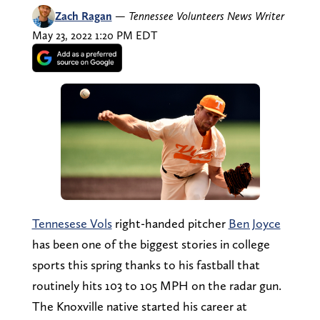
Zach Ragan
—
Tennessee Volunteers News Writer
May 23, 2022 1:20 PM EDT
Tennesese Vols
right-handed pitcher
Ben Joyce
has been one of the biggest stories in college
sports this spring thanks to his fastball that
routinely hits 103 to 105 MPH on the radar gun.
The Knoxville native started his career at