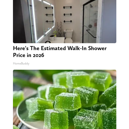
Here's The Estimated Walk-In Shower
Price in 2026
HomeBuddy