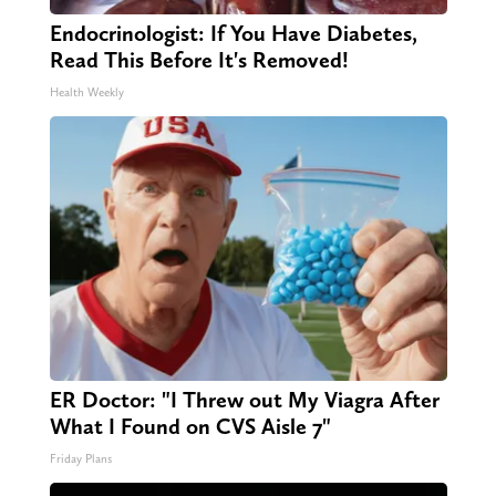
Endocrinologist: If You Have Diabetes,
Read This Before It's Removed!
Health Weekly
ER Doctor: "I Threw out My Viagra After
What I Found on CVS Aisle 7"
Friday Plans