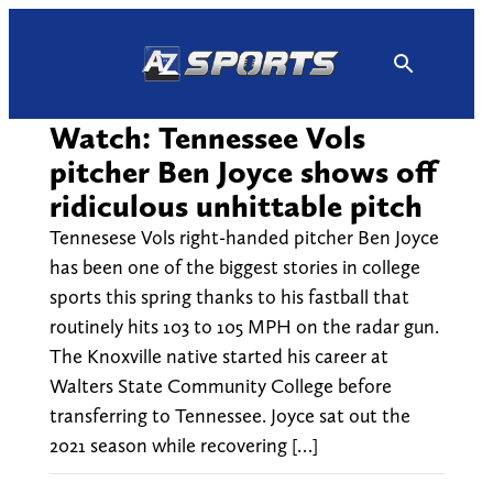
Skip
to
content
Watch: Tennessee Vols
pitcher Ben Joyce shows off
ridiculous unhittable pitch
Tennesese Vols right-handed pitcher Ben Joyce
has been one of the biggest stories in college
sports this spring thanks to his fastball that
routinely hits 103 to 105 MPH on the radar gun.
The Knoxville native started his career at
Walters State Community College before
transferring to Tennessee. Joyce sat out the
2021 season while recovering […]