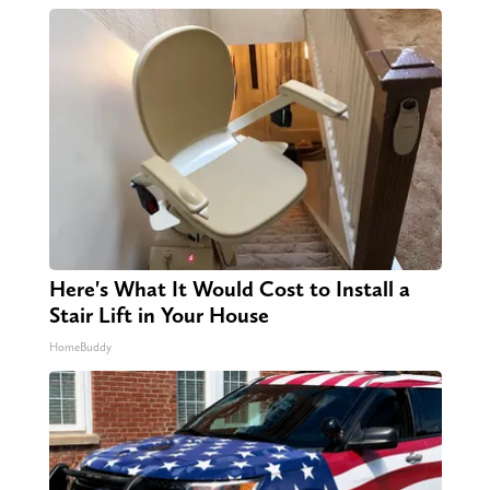
Here's What It Would Cost to Install a
Stair Lift in Your House
HomeBuddy