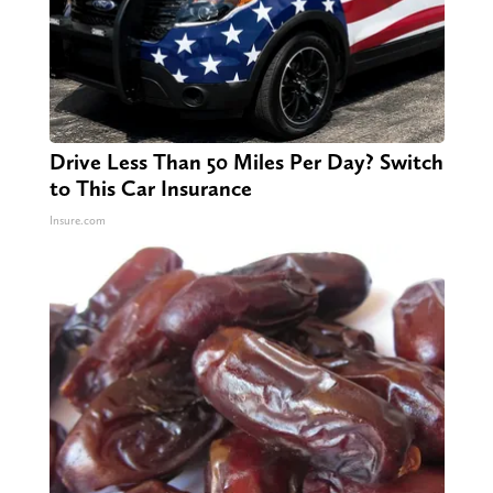
Drive Less Than 50 Miles Per Day? Switch
to This Car Insurance
Insure.com