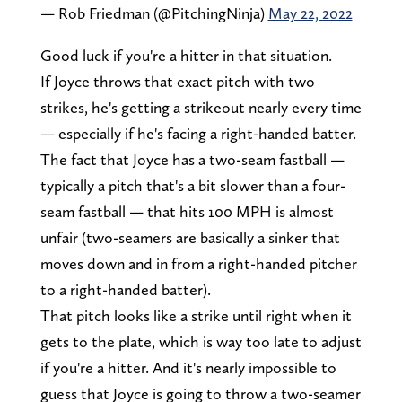
— Rob Friedman (@PitchingNinja)
May 22, 2022
Good luck if you're a hitter in that situation.
If Joyce throws that exact pitch with two
strikes, he's getting a strikeout nearly every time
— especially if he's facing a right-handed batter.
The fact that Joyce has a two-seam fastball —
typically a pitch that's a bit slower than a four-
seam fastball — that hits 100 MPH is almost
unfair (two-seamers are basically a sinker that
moves down and in from a right-handed pitcher
to a right-handed batter).
That pitch looks like a strike until right when it
gets to the plate, which is way too late to adjust
if you're a hitter. And it's nearly impossible to
guess that Joyce is going to throw a two-seamer