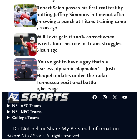
Robert Saleh passes his first real test by
putting Jeffery Simmons in timeout after
throwing a punch at Titans training camp
5 hours ago
Will Levis gets it 100% correct when
asked about his role in Titans struggles
6 hours ago
‘You’ve got to have a guy that’s a
fearless, dynamic playmaker’ — Josh
Heupel updates under-the-radar
Tennessee positional battle
15 hours ago
Facebook
Instagram
X
YouT
NFL AFC Teams
NFL NFC Teams
College Teams
Do Not Sell or Share My Personal Information
© 2026 A to Z Sports. All rights reserved.