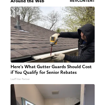
Around the Web
Here's What Gutter Guards Should Cost
if You Qualify for Senior Rebates
LeafFilter Partner