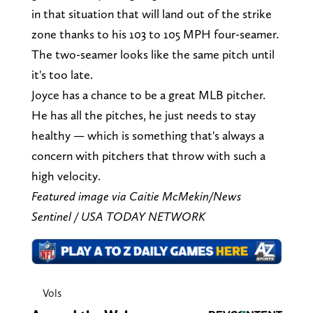
in that situation that will land out of the strike
zone thanks to his 103 to 105 MPH four-seamer.
The two-seamer looks like the same pitch until
it's too late.
Joyce has a chance to be a great MLB pitcher.
He has all the pitches, he just needs to stay
healthy — which is something that's always a
concern with pitchers that throw with such a
high velocity.
Featured image via Caitie McMekin/News
Sentinel / USA TODAY NETWORK
Vols