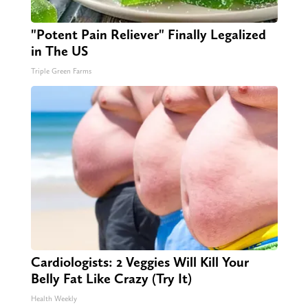
"Potent Pain Reliever" Finally Legalized
in The US
Triple Green Farms
Cardiologists: 2 Veggies Will Kill Your
Belly Fat Like Crazy (Try It)
Health Weekly