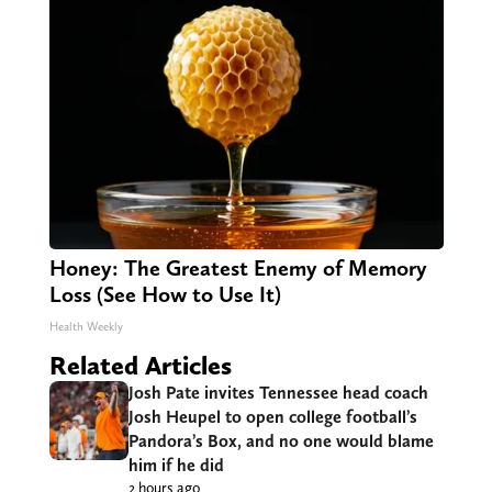
Honey: The Greatest Enemy of Memory
Loss (See How to Use It)
Health Weekly
Related Articles
Josh Pate invites Tennessee head coach
Josh Heupel to open college football’s
Pandora’s Box, and no one would blame
him if he did
2 hours ago