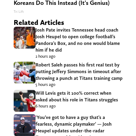
Koreans Do This Instead (It's Genius)
Tri Lift
Related Articles
Josh Pate invites Tennessee head coach
Josh Heupel to open college football’s
Pandora’s Box, and no one would blame
him if he did
2 hours ago
Robert Saleh passes his first real test by
putting Jeffery Simmons in timeout after
throwing a punch at Titans training camp
5 hours ago
Will Levis gets it 100% correct when
asked about his role in Titans struggles
6 hours ago
‘You’ve got to have a guy that’s a
fearless, dynamic playmaker’ — Josh
Heupel updates under-the-radar