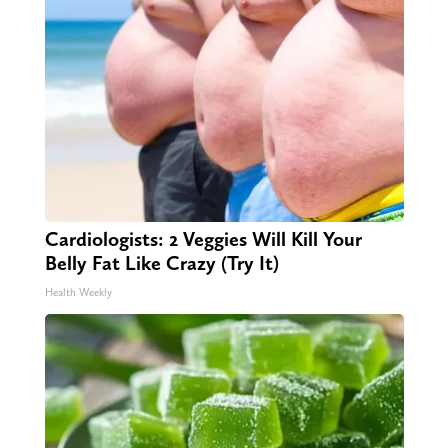
Cardiologists: 2 Veggies Will Kill Your
Belly Fat Like Crazy (Try It)
Health Weekly