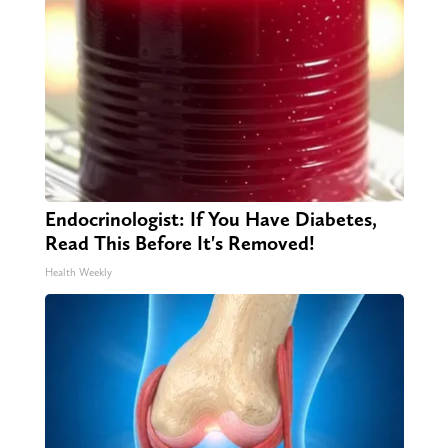
Endocrinologist: If You Have Diabetes,
Read This Before It's Removed!
Health Weekly