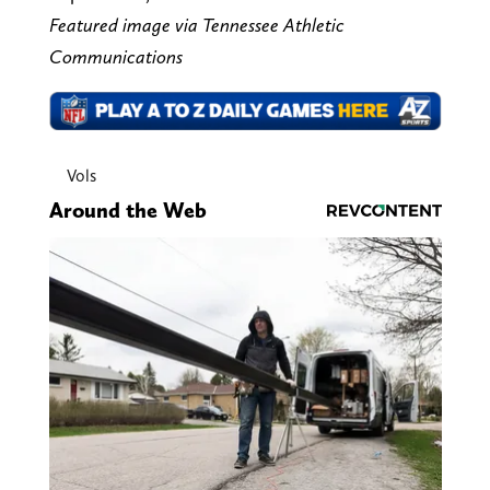
Featured image via Tennessee Athletic
Communications
Vols
Around the Web