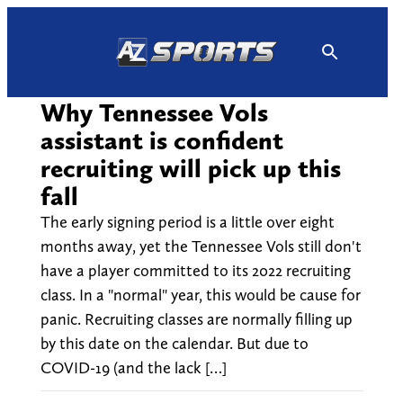
Skip
to
content
Why Tennessee Vols
assistant is confident
recruiting will pick up this
fall
The early signing period is a little over eight
months away, yet the Tennessee Vols still don't
have a player committed to its 2022 recruiting
class. In a "normal" year, this would be cause for
panic. Recruiting classes are normally filling up
by this date on the calendar. But due to
COVID-19 (and the lack […]