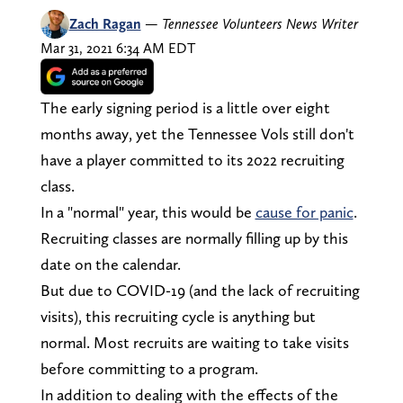
Zach Ragan
—
Tennessee Volunteers News Writer
Mar 31, 2021 6:34 AM EDT
The early signing period is a little over eight
months away, yet the Tennessee Vols still don't
have a player committed to its 2022 recruiting
class.
In a "normal" year, this would be
cause for panic
.
Recruiting classes are normally filling up by this
date on the calendar.
But due to COVID-19 (and the lack of recruiting
visits), this recruiting cycle is anything but
normal. Most recruits are waiting to take visits
before committing to a program.
In addition to dealing with the effects of the