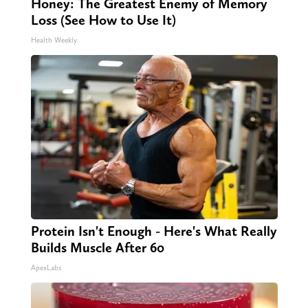
Honey: The Greatest Enemy of Memory
Loss (See How to Use It)
Health Weekly
Protein Isn't Enough - Here's What Really
Builds Muscle After 60
ApexLabs