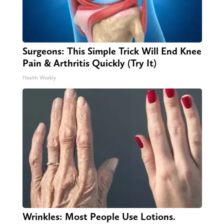
Surgeons: This Simple Trick Will End Knee
Pain & Arthritis Quickly (Try It)
Health Weekly
Wrinkles: Most People Use Lotions.