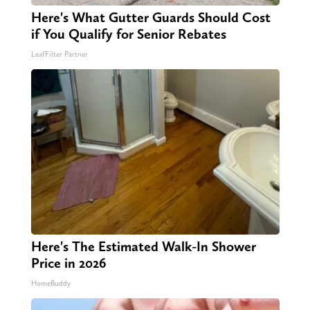
Here's What Gutter Guards Should Cost
if You Qualify for Senior Rebates
LeafFilter Partner
Here's The Estimated Walk-In Shower
Price in 2026
HomeBuddy