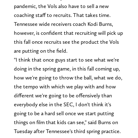
pandemic, the Vols also have to sell a new
coaching staff to recruits. That takes time.
Tennessee wide receivers coach Kodi Burns,
however, is confident that recruiting will pick up
this fall once recruits see the product the Vols
are putting on the field.
"I think that once guys start to see what we're
doing in the spring game, in this fall coming up,
how we're going to throw the ball, what we do,
the tempo with which we play with and how
different we're going to be offensively than
everybody else in the SEC, I don't think it's
going to be a hard sell once we start putting
things on film that kids can see," said Burns on
Tuesday after Tennessee's third spring practice.