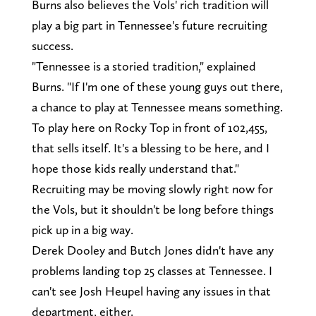
Burns also believes the Vols' rich tradition will
play a big part in Tennessee's future recruiting
success.
"Tennessee is a storied tradition," explained
Burns. "If I'm one of these young guys out there,
a chance to play at Tennessee means something.
To play here on Rocky Top in front of 102,455,
that sells itself. It's a blessing to be here, and I
hope those kids really understand that."
Recruiting may be moving slowly right now for
the Vols, but it shouldn't be long before things
pick up in a big way.
Derek Dooley and Butch Jones didn't have any
problems landing top 25 classes at Tennessee. I
can't see Josh Heupel having any issues in that
department, either.