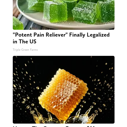
"Potent Pain Reliever" Finally Legalized
in The US
Triple Green Farms