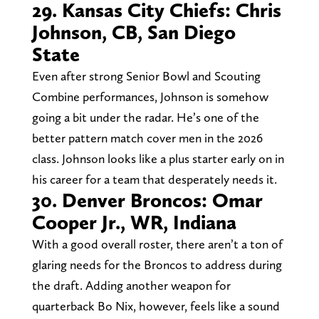
29. Kansas City Chiefs: Chris
Johnson, CB, San Diego
State
Even after strong Senior Bowl and Scouting
Combine performances, Johnson is somehow
going a bit under the radar. He’s one of the
better pattern match cover men in the 2026
class. Johnson looks like a plus starter early on in
his career for a team that desperately needs it.
30. Denver Broncos: Omar
Cooper Jr., WR, Indiana
With a good overall roster, there aren’t a ton of
glaring needs for the Broncos to address during
the draft. Adding another weapon for
quarterback Bo Nix, however, feels like a sound