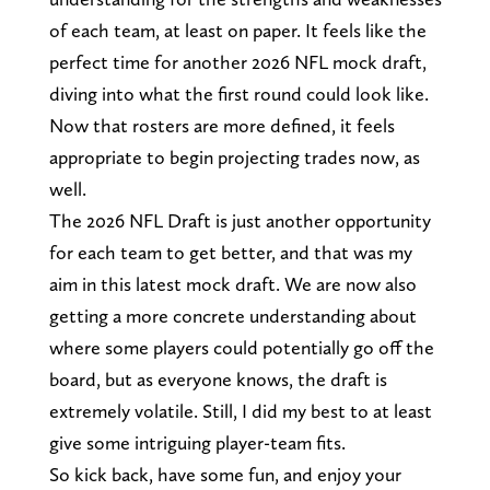
of each team, at least on paper. It feels like the
perfect time for another 2026 NFL mock draft,
diving into what the first round could look like.
Now that rosters are more defined, it feels
appropriate to begin projecting trades now, as
well.
The 2026 NFL Draft is just another opportunity
for each team to get better, and that was my
aim in this latest mock draft. We are now also
getting a more concrete understanding about
where some players could potentially go off the
board, but as everyone knows, the draft is
extremely volatile. Still, I did my best to at least
give some intriguing player-team fits.
So kick back, have some fun, and enjoy your