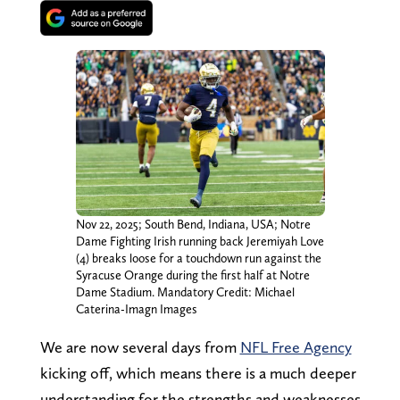
Nov 22, 2025; South Bend, Indiana, USA; Notre
Dame Fighting Irish running back Jeremiyah Love
(4) breaks loose for a touchdown run against the
Syracuse Orange during the first half at Notre
Dame Stadium. Mandatory Credit: Michael
Caterina-Imagn Images
We are now several days from
NFL Free Agency
kicking off, which means there is a much deeper
understanding for the strengths and weaknesses