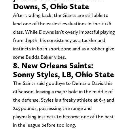
Downs, S, Ohio State
After trading back, the Giants are still able to
land one of the easiest evaluations in the 2026
class. While Downs isn’t overly impactful playing
from depth, his consistency as a tackler and
instincts in both short zone and as a robber give
some Budda Baker vibes.
8. New Orleans Saints:
Sonny Styles, LB, Ohio State
The Saints said goodbye to Demario Davis this
offseason, leaving a major hole in the middle of
the defense. Styles is a freaky athlete at 6-5 and
245 pounds, possessing the range and
playmaking instincts to become one of the best
in the league before too long.