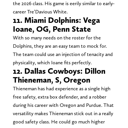
the 2026 class. His game is eerily similar to early-
career Tre’Davious White.
11. Miami Dolphins: Vega
Ioane, OG, Penn State
With so many needs on the roster for the
Dolphins, they are an easy team to mock for.
The team could use an injection of tenacity and
physicality, which Ioane fits perfectly.
12. Dallas Cowboys: Dillon
Thieneman, S, Oregon
Thieneman has had experience as a single high
free safety, extra box defender, and a robber
during his career with Oregon and Purdue. That
versatility makes Thieneman stick out in a really
good safety class. He could go much higher