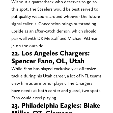
Without a quarterback who deserves to go to
this spot, the Steelers would be best served to
put quality weapons around whoever the future
signal caller is. Concepcion brings outstanding
upside as an after-catch demon, which should
pair well with DK Metcalf and Michael Pittman
Jr. on the outside.
22. Los Angeles Chargers:
Spencer Fano, OL, Utah
While Fano has played exclusively at offensive
tackle during his Utah career, a lot of NFL teams
view him as an interior player. The Chargers
have needs at both center and guard, two spots
Fano could excel playing.
23. Philadelphia Eagles: Blake
Miller, OT, Clemson