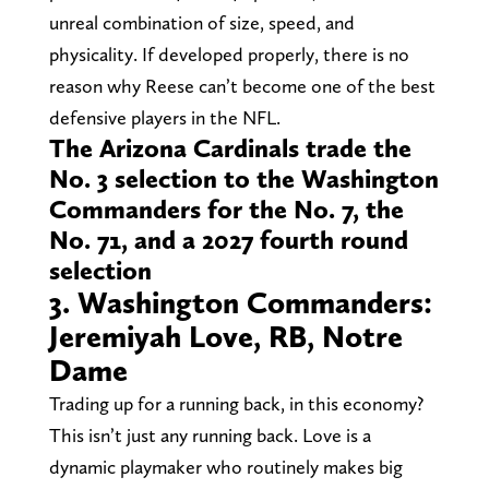
unreal combination of size, speed, and
physicality. If developed properly, there is no
reason why Reese can’t become one of the best
defensive players in the NFL.
The Arizona Cardinals trade the
No. 3 selection to the Washington
Commanders for the No. 7, the
No. 71, and a 2027 fourth round
selection
3. Washington Commanders:
Jeremiyah Love, RB, Notre
Dame
Trading up for a running back, in this economy?
This isn’t just any running back. Love is a
dynamic playmaker who routinely makes big