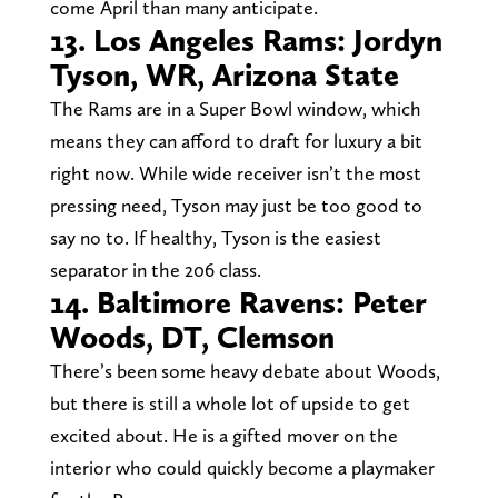
come April than many anticipate.
13. Los Angeles Rams: Jordyn
Tyson, WR, Arizona State
The Rams are in a Super Bowl window, which
means they can afford to draft for luxury a bit
right now. While wide receiver isn’t the most
pressing need, Tyson may just be too good to
say no to. If healthy, Tyson is the easiest
separator in the 206 class.
14. Baltimore Ravens: Peter
Woods, DT, Clemson
There’s been some heavy debate about Woods,
but there is still a whole lot of upside to get
excited about. He is a gifted mover on the
interior who could quickly become a playmaker