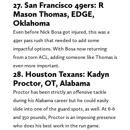
27. San Francisco 49ers: R
Mason Thomas, EDGE,
Oklahoma
Even before Nick Bosa got injured, this was a
49er pass rush that needed to add some
impactful options. With Bosa now returning
from a torn ACL, adding someone like Thomas is
even more important.
28. Houston Texans: Kadyn
Proctor, OT, Alabama
Proctor has been strictly an offensive tackle
during his Alabama career but he could easily
slide into one of the guard spots, as well. At 6-6
and 350 pounds, Proctor is an imposing presence
who does his best work in the run game.