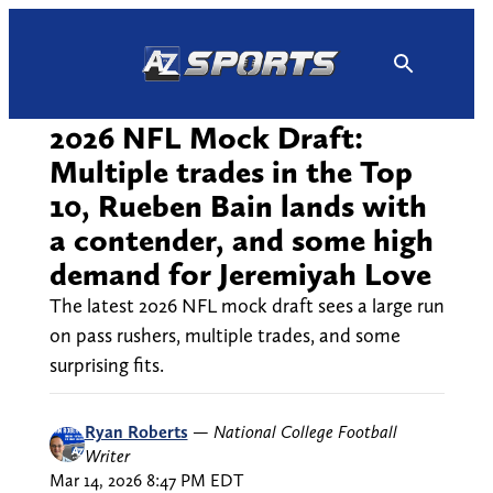
Skip
to
content
2026 NFL Mock Draft:
Multiple trades in the Top
10, Rueben Bain lands with
a contender, and some high
demand for Jeremiyah Love
The latest 2026 NFL mock draft sees a large run
on pass rushers, multiple trades, and some
surprising fits.
Ryan Roberts
—
National College Football
Writer
Mar 14, 2026 8:47 PM EDT