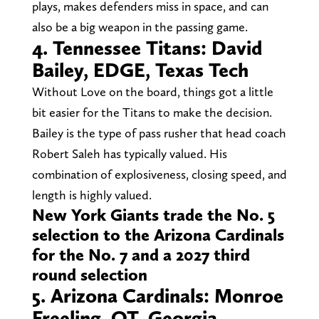
plays, makes defenders miss in space, and can
also be a big weapon in the passing game.
4. Tennessee Titans: David
Bailey, EDGE, Texas Tech
Without Love on the board, things got a little
bit easier for the Titans to make the decision.
Bailey is the type of pass rusher that head coach
Robert Saleh has typically valued. His
combination of explosiveness, closing speed, and
length is highly valued.
New York Giants trade the No. 5
selection to the Arizona Cardinals
for the No. 7 and a 2027 third
round selection
5. Arizona Cardinals: Monroe
Freeling, OT, Georgia