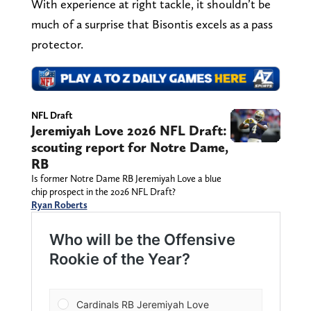
With experience at right tackle, it shouldn’t be
much of a surprise that Bisontis excels as a pass
protector.
NFL Draft
Jeremiyah Love 2026 NFL Draft:
scouting report for Notre Dame,
RB
Is former Notre Dame RB Jeremiyah Love a blue
chip prospect in the 2026 NFL Draft?
Ryan Roberts