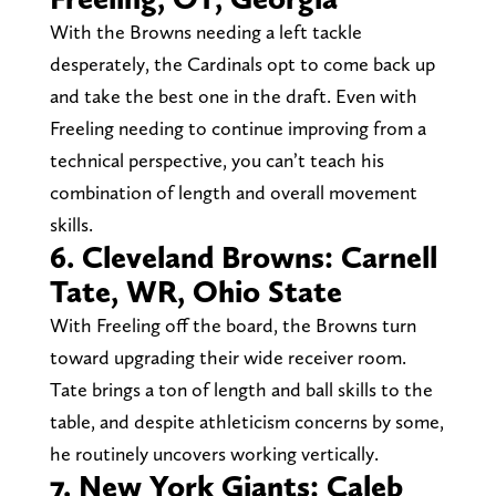
With the Browns needing a left tackle
desperately, the Cardinals opt to come back up
and take the best one in the draft. Even with
Freeling needing to continue improving from a
technical perspective, you can’t teach his
combination of length and overall movement
skills.
6. Cleveland Browns: Carnell
Tate, WR, Ohio State
With Freeling off the board, the Browns turn
toward upgrading their wide receiver room.
Tate brings a ton of length and ball skills to the
table, and despite athleticism concerns by some,
he routinely uncovers working vertically.
7. New York Giants: Caleb