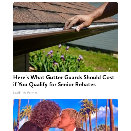
Here's What Gutter Guards Should Cost
if You Qualify for Senior Rebates
LeafFilter Partner