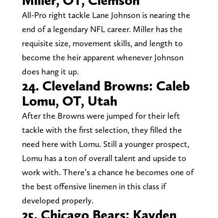
All-Pro right tackle Lane Johnson is nearing the
end of a legendary NFL career. Miller has the
requisite size, movement skills, and length to
become the heir apparent whenever Johnson
does hang it up.
24. Cleveland Browns: Caleb
Lomu, OT, Utah
After the Browns were jumped for their left
tackle with the first selection, they filled the
need here with Lomu. Still a younger prospect,
Lomu has a ton of overall talent and upside to
work with. There’s a chance he becomes one of
the best offensive linemen in this class if
developed properly.
25. Chicago Bears: Kayden