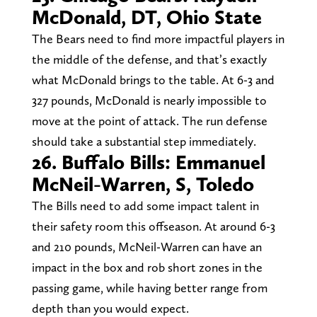
McDonald, DT, Ohio State
The Bears need to find more impactful players in
the middle of the defense, and that’s exactly
what McDonald brings to the table. At 6-3 and
327 pounds, McDonald is nearly impossible to
move at the point of attack. The run defense
should take a substantial step immediately.
26. Buffalo Bills: Emmanuel
McNeil-Warren, S, Toledo
The Bills need to add some impact talent in
their safety room this offseason. At around 6-3
and 210 pounds, McNeil-Warren can have an
impact in the box and rob short zones in the
passing game, while having better range from
depth than you would expect.