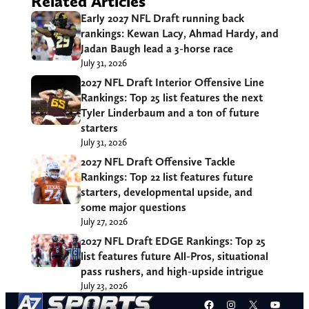
Related Articles
Early 2027 NFL Draft running back
rankings: Kewan Lacy, Ahmad Hardy, and
Jadan Baugh lead a 3-horse race
July 31, 2026
2027 NFL Draft Interior Offensive Line
Rankings: Top 25 list features the next
Tyler Linderbaum and a ton of future
starters
July 31, 2026
2027 NFL Draft Offensive Tackle
Rankings: Top 22 list features future
starters, developmental upside, and
some major questions
July 27, 2026
2027 NFL Draft EDGE Rankings: Top 25
list features future All-Pros, situational
pass rushers, and high-upside intrigue
July 23, 2026
Facebook
Instagram
X
YouT