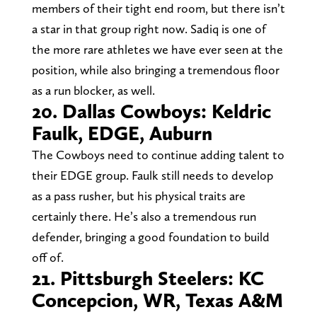
members of their tight end room, but there isn’t
a star in that group right now. Sadiq is one of
the more rare athletes we have ever seen at the
position, while also bringing a tremendous floor
as a run blocker, as well.
20. Dallas Cowboys: Keldric
Faulk, EDGE, Auburn
The Cowboys need to continue adding talent to
their EDGE group. Faulk still needs to develop
as a pass rusher, but his physical traits are
certainly there. He’s also a tremendous run
defender, bringing a good foundation to build
off of.
21. Pittsburgh Steelers: KC
Concepcion, WR, Texas A&M