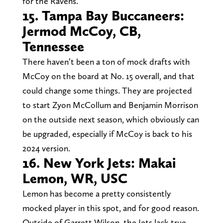
for the Ravens.
15. Tampa Bay Buccaneers:
Jermod McCoy, CB,
Tennessee
There haven’t been a ton of mock drafts with
McCoy on the board at No. 15 overall, and that
could change some things. They are projected
to start Zyon McCollum and Benjamin Morrison
on the outside next season, which obviously can
be upgraded, especially if McCoy is back to his
2024 version.
16. New York Jets: Makai
Lemon, WR, USC
Lemon has become a pretty consistently
mocked player in this spot, and for good reason.
Outside of Garrett Wilson, the Jets lack true