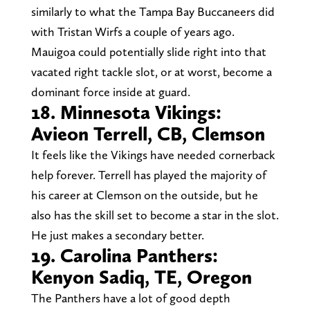
similarly to what the Tampa Bay Buccaneers did
with Tristan Wirfs a couple of years ago.
Mauigoa could potentially slide right into that
vacated right tackle slot, or at worst, become a
dominant force inside at guard.
18. Minnesota Vikings:
Avieon Terrell, CB, Clemson
It feels like the Vikings have needed cornerback
help forever. Terrell has played the majority of
his career at Clemson on the outside, but he
also has the skill set to become a star in the slot.
He just makes a secondary better.
19. Carolina Panthers:
Kenyon Sadiq, TE, Oregon
The Panthers have a lot of good depth