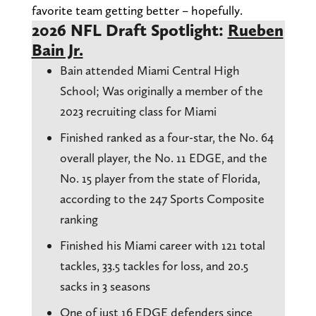
favorite team getting better – hopefully.
2026 NFL Draft Spotlight:
Rueben
Bain Jr.
Bain attended Miami Central High
School; Was originally a member of the
2023 recruiting class for Miami
Finished ranked as a four-star, the No. 64
overall player, the No. 11 EDGE, and the
No. 15 player from the state of Florida,
according to the 247 Sports Composite
ranking
Finished his Miami career with 121 total
tackles, 33.5 tackles for loss, and 20.5
sacks in 3 seasons
One of just 16 EDGE defenders since