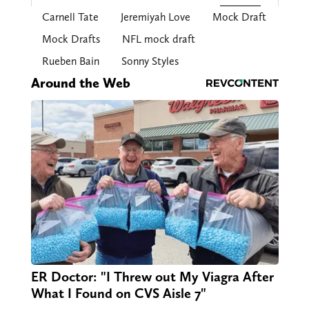
Carnell Tate
Jeremiyah Love
Mock Draft
Mock Drafts
NFL mock draft
Rueben Bain
Sonny Styles
Around the Web
ER Doctor: "I Threw out My Viagra After
What I Found on CVS Aisle 7"