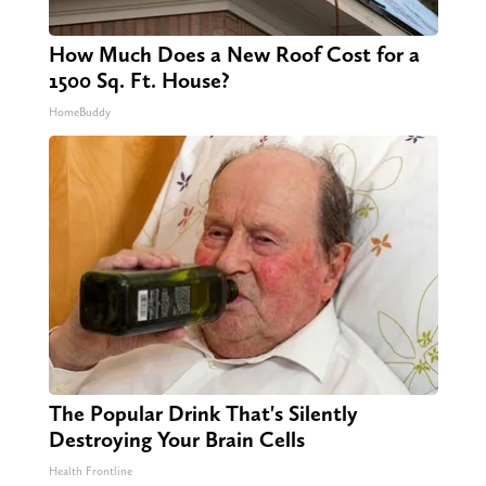
How Much Does a New Roof Cost for a
1500 Sq. Ft. House?
HomeBuddy
The Popular Drink That's Silently
Destroying Your Brain Cells
Health Frontline