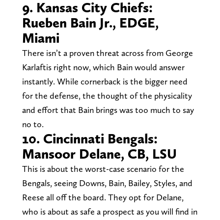
9. Kansas City Chiefs:
Rueben Bain Jr., EDGE,
Miami
There isn’t a proven threat across from George
Karlaftis right now, which Bain would answer
instantly. While cornerback is the bigger need
for the defense, the thought of the physicality
and effort that Bain brings was too much to say
no to.
10. Cincinnati Bengals:
Mansoor Delane, CB, LSU
This is about the worst-case scenario for the
Bengals, seeing Downs, Bain, Bailey, Styles, and
Reese all off the board. They opt for Delane,
who is about as safe a prospect as you will find in