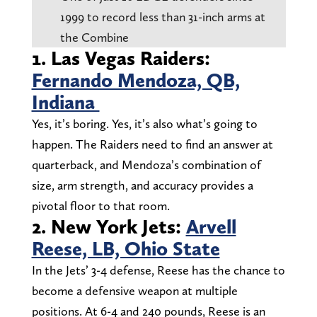
1999 to record less than 31-inch arms at
the Combine
1. Las Vegas Raiders:
Fernando Mendoza, QB,
Indiana
Yes, it’s boring. Yes, it’s also what’s going to
happen. The Raiders need to find an answer at
quarterback, and Mendoza’s combination of
size, arm strength, and accuracy provides a
pivotal floor to that room.
2. New York Jets:
Arvell
Reese, LB, Ohio State
In the Jets’ 3-4 defense, Reese has the chance to
become a defensive weapon at multiple
positions. At 6-4 and 240 pounds, Reese is an