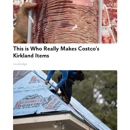
This is Who Really Makes Costco's
Kirkland Items
novelodge