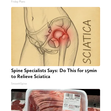
Friday Plans
Spine Specialists Says: Do This for 15min
to Relieve Sciatica
SmoothSpine