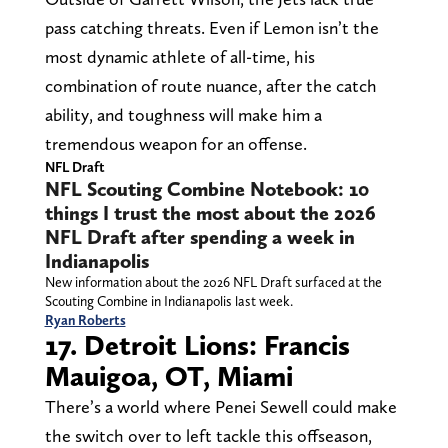
pass catching threats. Even if Lemon isn’t the
most dynamic athlete of all-time, his
combination of route nuance, after the catch
ability, and toughness will make him a
tremendous weapon for an offense.
NFL Draft
NFL Scouting Combine Notebook: 10
things I trust the most about the 2026
NFL Draft after spending a week in
Indianapolis
New information about the 2026 NFL Draft surfaced at the
Scouting Combine in Indianapolis last week.
Ryan Roberts
17. Detroit Lions: Francis
Mauigoa, OT, Miami
There’s a world where Penei Sewell could make
the switch over to left tackle this offseason,