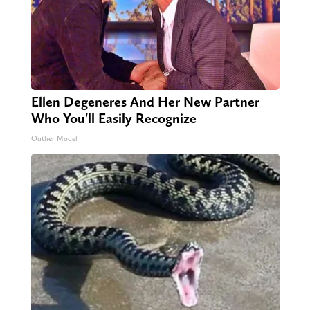
Ellen Degeneres And Her New Partner
Who You'll Easily Recognize
Outlier Model