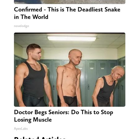
Confirmed - This is The Deadliest Snake
in The World
novelodge
Doctor Begs Seniors: Do This to Stop
Losing Muscle
ApexLabs