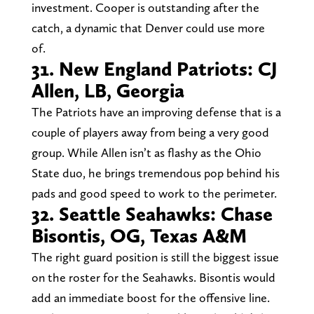
investment. Cooper is outstanding after the
catch, a dynamic that Denver could use more
of.
31. New England Patriots: CJ
Allen, LB, Georgia
The Patriots have an improving defense that is a
couple of players away from being a very good
group. While Allen isn’t as flashy as the Ohio
State duo, he brings tremendous pop behind his
pads and good speed to work to the perimeter.
32. Seattle Seahawks: Chase
Bisontis, OG, Texas A&M
The right guard position is still the biggest issue
on the roster for the Seahawks. Bisontis would
add an immediate boost for the offensive line.