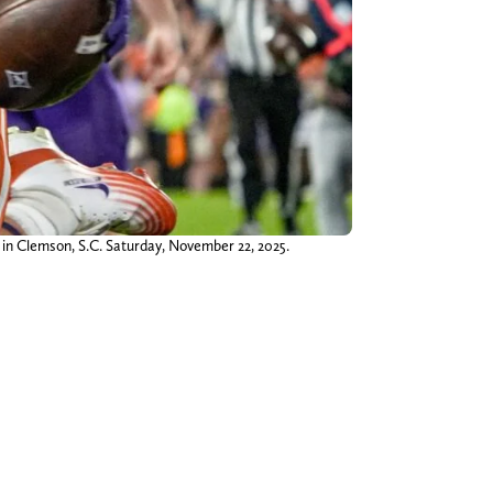
in Clemson, S.C. Saturday, November 22, 2025.