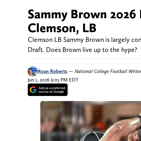
Sammy Brown 2026 N
Clemson, LB
Clemson LB Sammy Brown is largely cons
Draft. Does Brown live up to the hype?
Ryan Roberts
—
National College Football Write
Jun 1, 2026 9:05 PM EDT