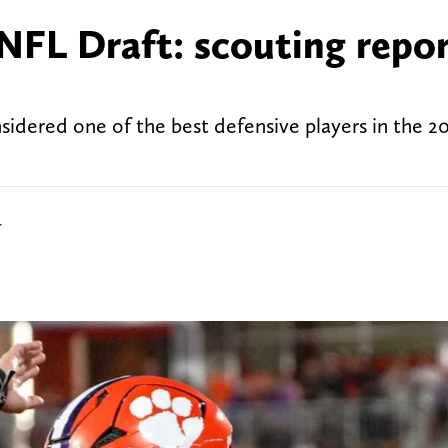
FL Draft: scouting repor
idered one of the best defensive players in the 2
r