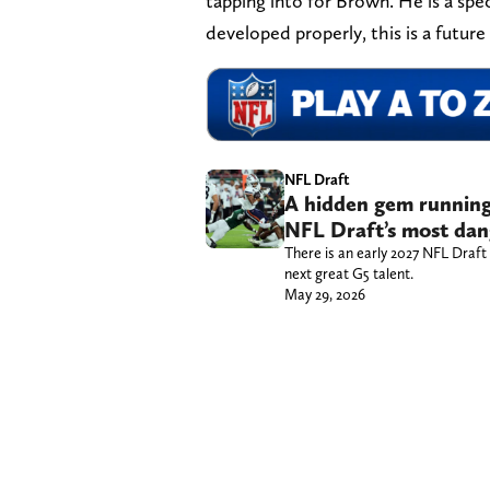
tapping into for Brown. He is a spec
developed properly, this is a future
NFL Draft
A hidden gem running
NFL Draft’s most dan
There is an early 2027 NFL Draft
next great G5 talent.
May 29, 2026