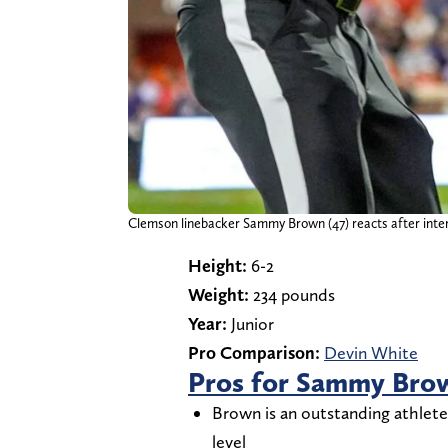
Clemson linebacker Sammy Brown (47) reacts after inter
Height:
6-2
Weight:
234 pounds
Year:
Junior
Pro Comparison:
Devin White
Pros for Sammy Bro
Brown is an outstanding athlete
level