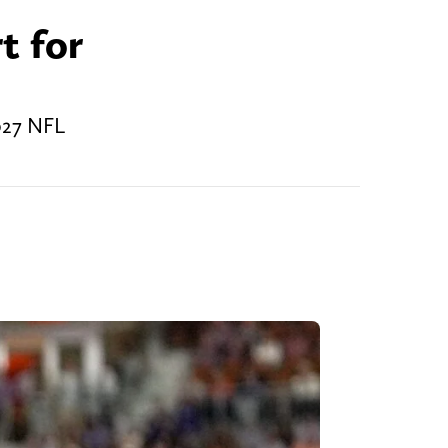
t for
027 NFL