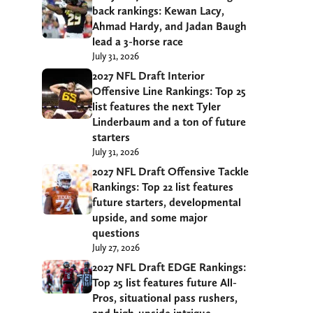
back rankings: Kewan Lacy,
Ahmad Hardy, and Jadan Baugh
lead a 3-horse race
July 31, 2026
2027 NFL Draft Interior
Offensive Line Rankings: Top 25
list features the next Tyler
Linderbaum and a ton of future
starters
July 31, 2026
2027 NFL Draft Offensive Tackle
Rankings: Top 22 list features
future starters, developmental
upside, and some major
questions
July 27, 2026
2027 NFL Draft EDGE Rankings:
Top 25 list features future All-
Pros, situational pass rushers,