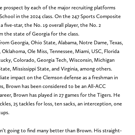
e prospect by each of the major recruiting platforms
 School in the 2024 class. On the 247 Sports Composite
five-star, the No. 19 overall player, the No. 2
m the state of Georgia for the class.
from Georgia, Ohio State, Alabama, Notre Dame, Texas,
, Oklahoma, Ole Miss, Tennessee, Miami, USC, Florida
tucky, Colorado, Georgia Tech, Wisconsin, Michigan
State, Mississippi State, and Virginia, among others.
ate impact on the Clemson defense as a freshman in
ons, Brown has been considered to be an All-ACC
areer, Brown has played in 27 games for the Tigers. He
kles, 25 tackles for loss, ten sacks, an interception, one
kups.
en’t going to find many better than Brown. His straight-