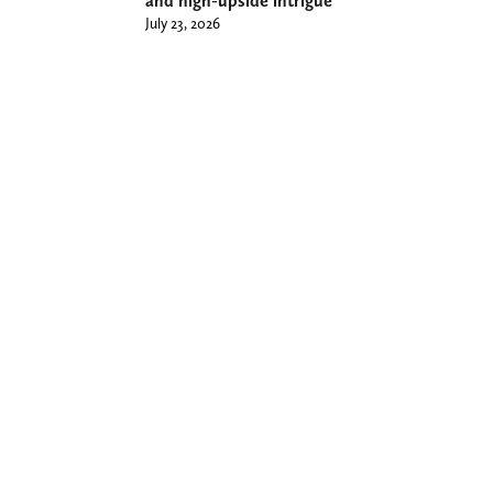
and high-upside intrigue
July 23, 2026