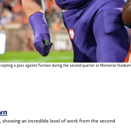
cepting a pass against Furman during the second quarter at Memorial Stadium 
wn
, showing an incredible level of work from the second