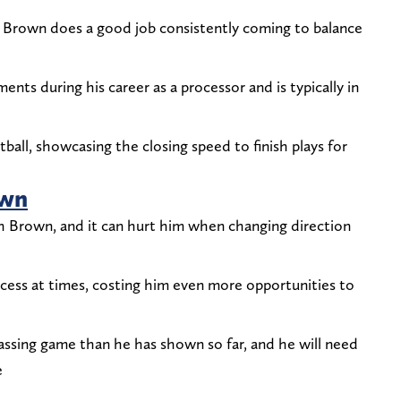
, Brown does a good job consistently coming to balance
ts during his career as a processor and is typically in
tball, showcasing the closing speed to finish plays for
own
h Brown, and it can hurt him when changing direction
rocess at times, costing him even more opportunities to
ssing game than he has shown so far, and he will need
e