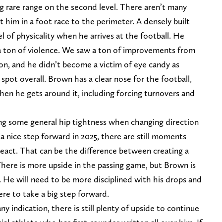
ng rare range on the second level. There aren’t many
 him in a foot race to the perimeter. A densely built
l of physicality when he arrives at the football. He
a ton of violence. We saw a ton of improvements from
on, and he didn’t become a victim of eye candy as
t spot overall. Brown has a clear nose for the football,
en he gets around it, including forcing turnovers and
ving some general hip tightness when changing direction
 a nice step forward in 2025, there are still moments
react. That can be the difference between creating a
There is more upside in the passing game, but Brown is
ea. He will need to be more disciplined with his drops and
ere to take a big step forward.
y indication, there is still plenty of upside to continue