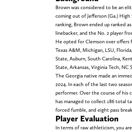
Brown was considered to be an elit
coming out of Jefferson (Ga.) High
ranking, Brown ended up ranked as a 
linebacker, and the No. 2 player fro
He opted for Clemson over offers 
Texas A&M, Michigan, LSU, Florida
State, Auburn, South Carolina, Ken
State, Arkansas, Virginia Tech, NC 
The Georgia native made an immedi
2024. In each of the last two seas
performer. Over the course of his c
has managed to collect 186 total tac
forced fumble, and eight pass brea
Player Evaluation
In terms of raw athleticism, you ar