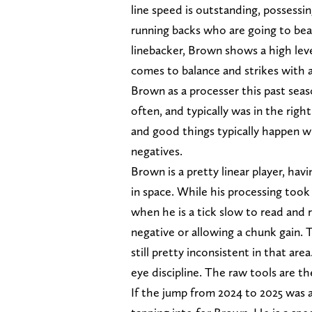
line speed is outstanding, possessi
running backs who are going to beat
linebacker, Brown shows a high leve
comes to balance and strikes with 
Brown as a processer this past seas
often, and typically was in the righ
and good things typically happen wh
negatives.
Brown is a pretty linear player, ha
in space. While his processing took
when he is a tick slow to read and 
negative or allowing a chunk gain. 
still pretty inconsistent in that ar
eye discipline. The raw tools are th
If the jump from 2024 to 2025 was an