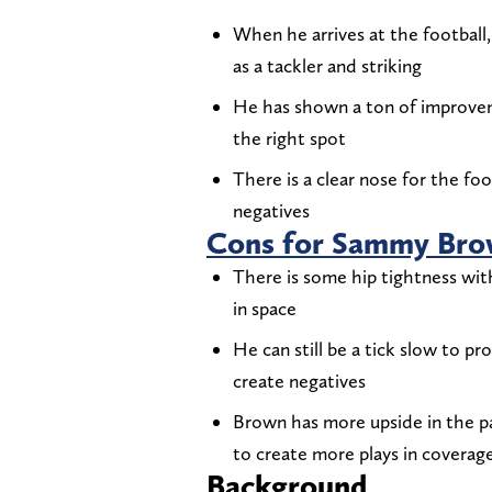
When he arrives at the football
as a tackler and striking
He has shown a ton of improvemen
the right spot
There is a clear nose for the foo
negatives
Cons for Sammy Br
There is some hip tightness wit
in space
He can still be a tick slow to p
create negatives
Brown has more upside in the pa
to create more plays in coverag
Background