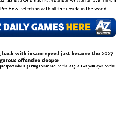
ial athlete who has first-rounder written all over him. If
 Pro Bowl selection with all the upside in the world.
 back with insane speed just became the 2027
gerous offensive sleeper
 prospect who is gaining steam around the league. Get your eyes on the