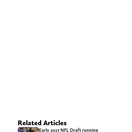
Related Articles
Early 2027 NFL Draft running