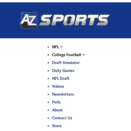
NFL
College Football
Draft Simulator
Daily Games
NFL Draft
Videos
Newsletters
Polls
About
Contact Us
Store