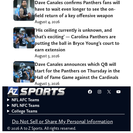
Dave Canales confirms Panthers fans will
have to wait even longer to see the on-
field return of a key offensive weapon
August 4, 2026
‘His ceiling currently is unknown, and
that’s exciting’ — Carolina Panthers are
putting the ball in Bryce Young’s court to
earn extension
August 3, 2026
Dave Canales announces which QB will
start for the Panthers on Thursday in the
Hall of Fame Game against the Cardinals
August 3, 2026
Facebook
Instagram
X
YouT
NFL AFC Teams
NFL NFC Teams
College Teams
Do Not Sell or Share My Personal Information
© 2026 A to Z Sports. All rights reserved.