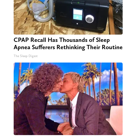
CPAP Recall Has Thousands of Sleep
Apnea Sufferers Rethinking Their Routine
The Sleep Digest