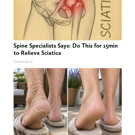
Spine Specialists Says: Do This for 15min
to Relieve Sciatica
SmoothSpine