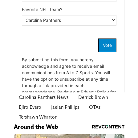
Carolina Panthers News
Derrick Brown
Ejiro Evero
Jaelan Phillips
OTAs
Tershawn Wharton
Around the Web