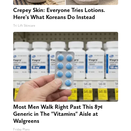
Crepey Skin: Everyone Tries Lotions.
Here's What Koreans Do Instead
Tri Lift Skincare
Most Men Walk Right Past This 87¢
Generic in The "Vitamins" Aisle at
Walgreens
Friday Plans