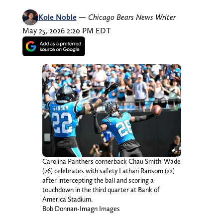
Kole Noble
—
Chicago Bears News Writer
May 25, 2026 2:20 PM EDT
Carolina Panthers cornerback Chau Smith-Wade
(26) celebrates with safety Lathan Ransom (22)
after intercepting the ball and scoring a
touchdown in the third quarter at Bank of
America Stadium.
Bob Donnan-Imagn Images