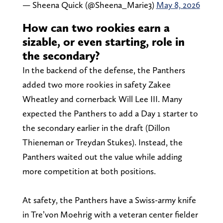
— Sheena Quick (@Sheena_Marie3)
May 8, 2026
How can two rookies earn a
sizable, or even starting, role in
the secondary?
In the backend of the defense, the Panthers
added two more rookies in safety Zakee
Wheatley and cornerback Will Lee III. Many
expected the Panthers to add a Day 1 starter to
the secondary earlier in the draft (Dillon
Thieneman or Treydan Stukes). Instead, the
Panthers waited out the value while adding
more competition at both positions.
At safety, the Panthers have a Swiss-army knife
in Tre’von Moehrig with a veteran center fielder