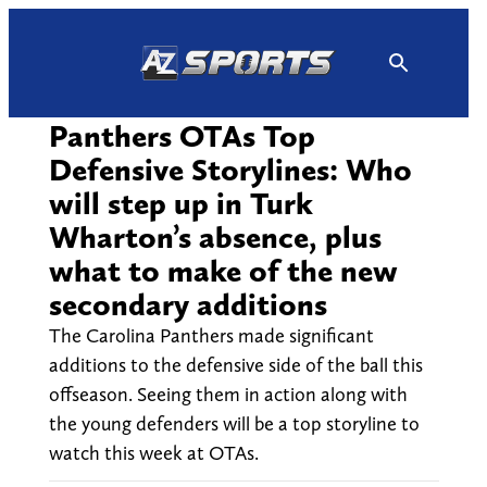
Skip
to
content
Panthers OTAs Top
Defensive Storylines: Who
will step up in Turk
Wharton’s absence, plus
what to make of the new
secondary additions
The Carolina Panthers made significant
additions to the defensive side of the ball this
offseason. Seeing them in action along with
the young defenders will be a top storyline to
watch this week at OTAs.