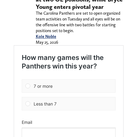
Young enters pivotal year
The Carolina Panthers are set to open organized
team activities on Tuesday and all eyes will be on
the offensive line with two battles for starting
positions set to begin.
Kole Noble
May 25, 2026