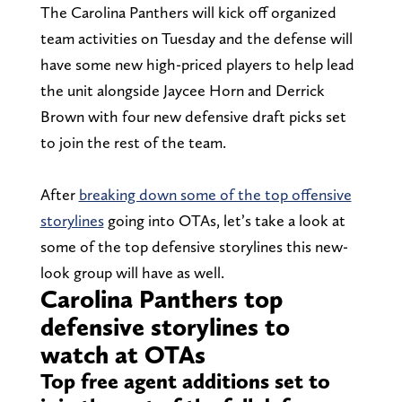
The Carolina Panthers will kick off organized
team activities on Tuesday and the defense will
have some new high-priced players to help lead
the unit alongside Jaycee Horn and Derrick
Brown with four new defensive draft picks set
to join the rest of the team.
After
breaking down some of the top offensive
storylines
going into OTAs, let’s take a look at
some of the top defensive storylines this new-
look group will have as well.
Carolina Panthers top
defensive storylines to
watch at OTAs
Top free agent additions set to