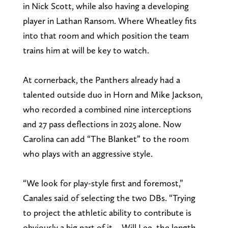
in Nick Scott, while also having a developing
player in Lathan Ransom. Where Wheatley fits
into that room and which position the team
trains him at will be key to watch.
At cornerback, the Panthers already had a
talented outside duo in Horn and Mike Jackson,
who recorded a combined nine interceptions
and 27 pass deflections in 2025 alone. Now
Carolina can add “The Blanket” to the room
who plays with an aggressive style.
“We look for play-style first and foremost,”
Canales said of selecting the two DBs. “Trying
to project the athletic ability to contribute is
obviously a big part of it… Will Lee, the length,