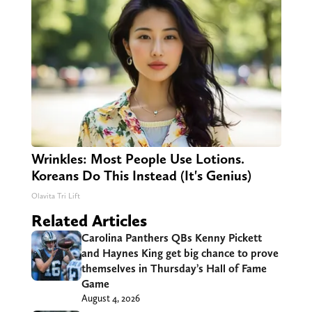
Wrinkles: Most People Use Lotions.
Koreans Do This Instead (It's Genius)
Olavita Tri Lift
Related Articles
Carolina Panthers QBs Kenny Pickett
and Haynes King get big chance to prove
themselves in Thursday’s Hall of Fame
Game
August 4, 2026