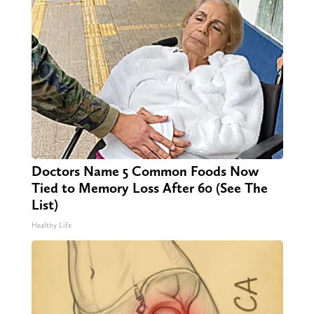
Doctors Name 5 Common Foods Now
Tied to Memory Loss After 60 (See The
List)
Healthy Life