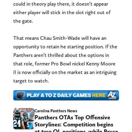
could in theory play there, it doesn’t appear
either player will stick in the slot right out of
the gate.
That means Chau Smith-Wade will have an
opportunity to retain he starting position. If the
Panthers aren’t thrilled about the options in
that role, former Pro Bowl nickel Kenny Moore
II is now officially on the market as an intriguing
target to watch.
Carolina Panthers News
Panthers OTAs Top Offensive
Storylines: Competition begins
at two OL positions, while Bryce