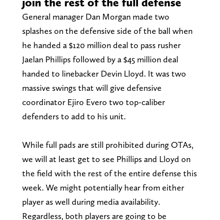
join the rest of the full defense
General manager Dan Morgan made two
splashes on the defensive side of the ball when
he handed a $120 million deal to pass rusher
Jaelan Phillips followed by a $45 million deal
handed to linebacker Devin Lloyd. It was two
massive swings that will give defensive
coordinator Ejiro Evero two top-caliber
defenders to add to his unit.
While full pads are still prohibited during OTAs,
we will at least get to see Phillips and Lloyd on
the field with the rest of the entire defense this
week. We might potentially hear from either
player as well during media availability.
Regardless, both players are going to be