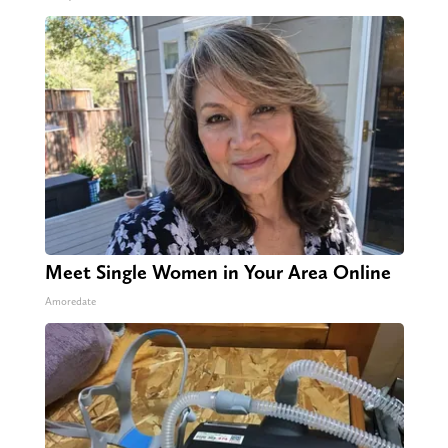
Meet Single Women in Your Area Online
Amoredate