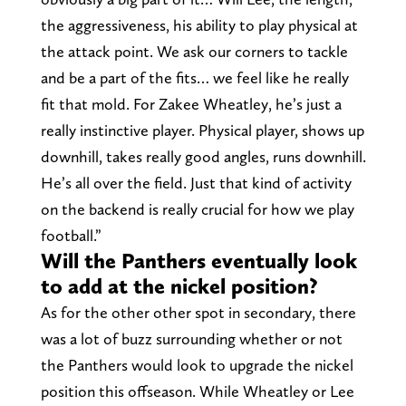
the aggressiveness, his ability to play physical at
the attack point. We ask our corners to tackle
and be a part of the fits… we feel like he really
fit that mold. For Zakee Wheatley, he’s just a
really instinctive player. Physical player, shows up
downhill, takes really good angles, runs downhill.
He’s all over the field. Just that kind of activity
on the backend is really crucial for how we play
football.”
Will the Panthers eventually look
to add at the nickel position?
As for the other other spot in secondary, there
was a lot of buzz surrounding whether or not
the Panthers would look to upgrade the nickel
position this offseason. While Wheatley or Lee