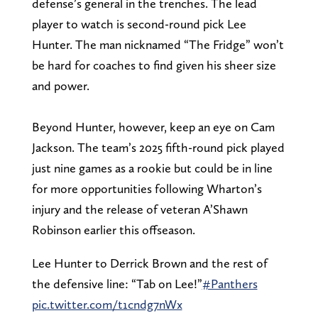
defense’s general in the trenches. The lead
player to watch is second-round pick Lee
Hunter. The man nicknamed “The Fridge” won’t
be hard for coaches to find given his sheer size
and power.
Beyond Hunter, however, keep an eye on Cam
Jackson. The team’s 2025 fifth-round pick played
just nine games as a rookie but could be in line
for more opportunities following Wharton’s
injury and the release of veteran A’Shawn
Robinson earlier this offseason.
Lee Hunter to Derrick Brown and the rest of
the defensive line: “Tab on Lee!”
#Panthers
pic.twitter.com/t1cndg7nWx