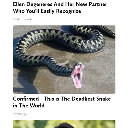
Ellen Degeneres And Her New Partner
Who You'll Easily Recognize
Rank Upwards
Confirmed - This is The Deadliest Snake
in The World
novelodge