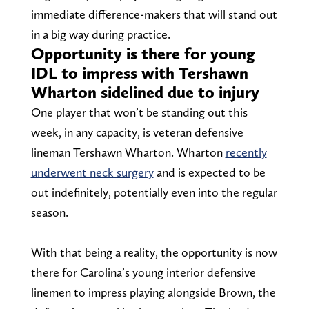
immediate difference-makers that will stand out
in a big way during practice.
Opportunity is there for young
IDL to impress with Tershawn
Wharton sidelined due to injury
One player that won’t be standing out this
week, in any capacity, is veteran defensive
lineman Tershawn Wharton. Wharton
recently
underwent neck surgery
and is expected to be
out indefinitely, potentially even into the regular
season.
With that being a reality, the opportunity is now
there for Carolina’s young interior defensive
linemen to impress playing alongside Brown, the