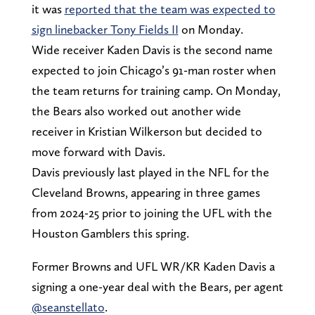
it was
reported that the team was expected to
sign linebacker Tony Fields II
on Monday.
Wide receiver Kaden Davis is the second name
expected to join Chicago’s 91-man roster when
the team returns for training camp. On Monday,
the Bears also worked out another wide
receiver in Kristian Wilkerson but decided to
move forward with Davis.
Davis previously last played in the NFL for the
Cleveland Browns, appearing in three games
from 2024-25 prior to joining the UFL with the
Houston Gamblers this spring.
Former Browns and UFL WR/KR Kaden Davis a
signing a one-year deal with the Bears, per agent
@seanstellato
.