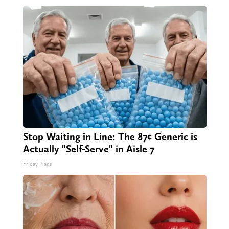
Stop Waiting in Line: The 87¢ Generic is
Actually "Self-Serve" in Aisle 7
Friday Plans