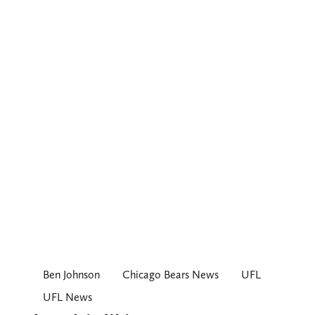
Ben Johnson
Chicago Bears News
UFL
UFL News