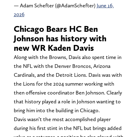
— Adam Schefter (@AdamSchefter)
June 16,
2026
Chicago Bears HC Ben
Johnson has history with
new WR Kaden Davis
Along with the Browns, Davis also spent time in
the NFL with the Denver Broncos, Arizona
Cardinals, and the Detroit Lions. Davis was with
the Lions for the 2024 summer working with
then offensive coordinator Ben Johnson. Clearly
that history played a role in Johnson wanting to
bring him into the building in Chicago.
Davis wasn’t the most accomplished player
during his first stint in the NFL but brings added
value as a returner, a position he also played with