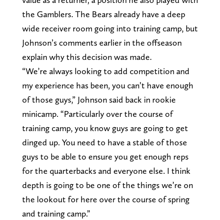
the Gamblers. The Bears already have a deep
wide receiver room going into training camp, but
Johnson’s comments earlier in the offseason
explain why this decision was made.
“We’re always looking to add competition and
my experience has been, you can’t have enough
of those guys,” Johnson said back in rookie
minicamp. “Particularly over the course of
training camp, you know guys are going to get
dinged up. You need to have a stable of those
guys to be able to ensure you get enough reps
for the quarterbacks and everyone else. I think
depth is going to be one of the things we’re on
the lookout for here over the course of spring
and training camp.”