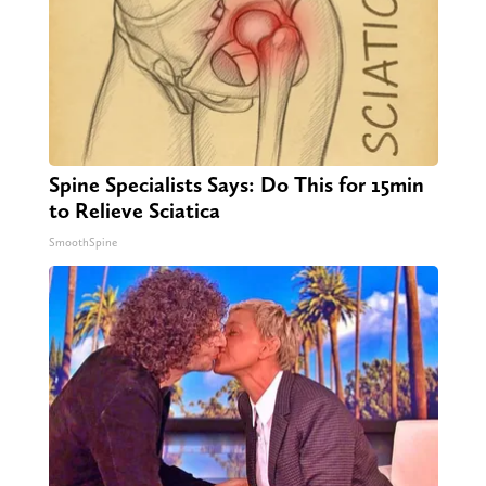
Spine Specialists Says: Do This for 15min
to Relieve Sciatica
SmoothSpine