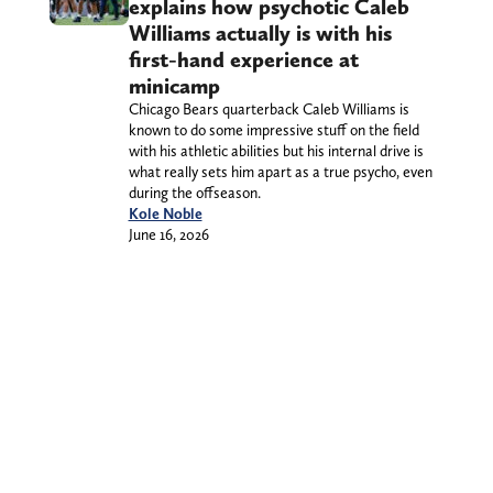
explains how psychotic Caleb
Williams actually is with his
first-hand experience at
minicamp
Chicago Bears quarterback Caleb Williams is
known to do some impressive stuff on the field
with his athletic abilities but his internal drive is
what really sets him apart as a true psycho, even
during the offseason.
Kole Noble
June 16, 2026