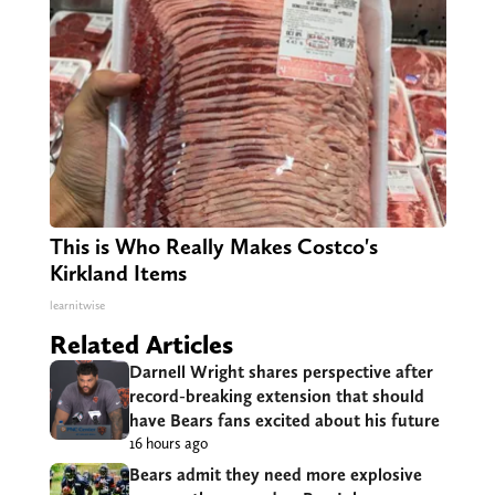
This is Who Really Makes Costco's
Kirkland Items
learnitwise
Related Articles
Darnell Wright shares perspective after
record-breaking extension that should
have Bears fans excited about his future
16 hours ago
Bears admit they need more explosive