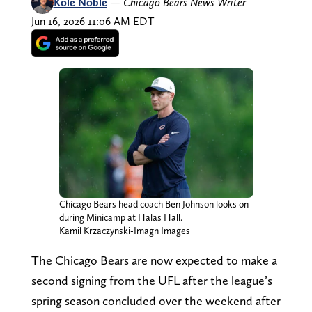
Kole Noble
—
Chicago Bears News Writer
Jun 16, 2026 11:06 AM EDT
Chicago Bears head coach Ben Johnson looks on
during Minicamp at Halas Hall.
Kamil Krzaczynski-Imagn Images
The Chicago Bears are now expected to make a
second signing from the UFL after the league’s
spring season concluded over the weekend after