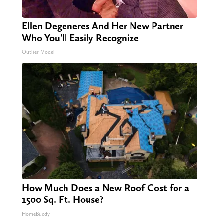
Ellen Degeneres And Her New Partner
Who You'll Easily Recognize
Outlier Model
How Much Does a New Roof Cost for a
1500 Sq. Ft. House?
HomeBuddy