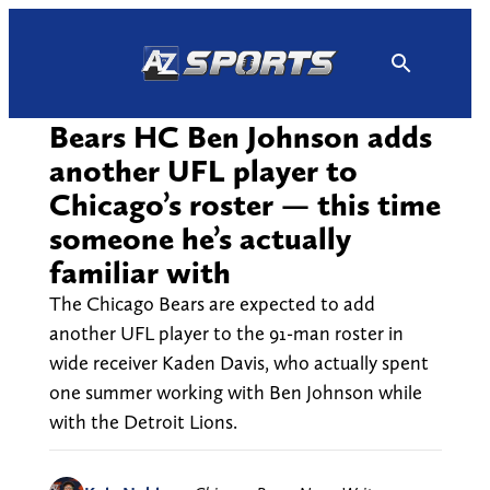
Skip
to
content
Bears HC Ben Johnson adds
another UFL player to
Chicago’s roster — this time
someone he’s actually
familiar with
The Chicago Bears are expected to add
another UFL player to the 91-man roster in
wide receiver Kaden Davis, who actually spent
one summer working with Ben Johnson while
with the Detroit Lions.