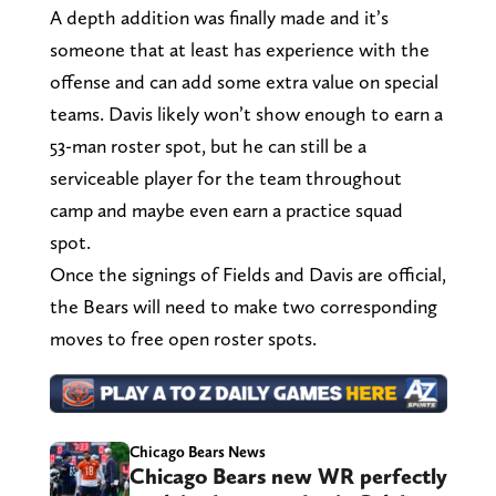
A depth addition was finally made and it’s
someone that at least has experience with the
offense and can add some extra value on special
teams. Davis likely won’t show enough to earn a
53-man roster spot, but he can still be a
serviceable player for the team throughout
camp and maybe even earn a practice squad
spot.
Once the signings of Fields and Davis are official,
the Bears will need to make two corresponding
moves to free open roster spots.
Chicago Bears News
Chicago Bears new WR perfectly