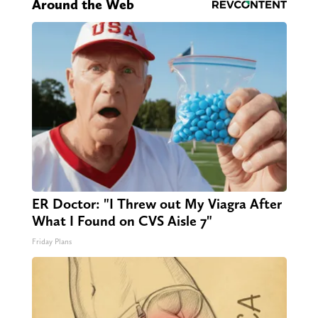
Around the Web
ER Doctor: "I Threw out My Viagra After
What I Found on CVS Aisle 7"
Friday Plans