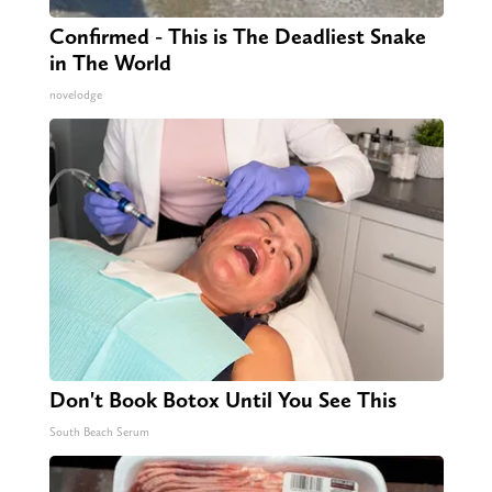
Confirmed - This is The Deadliest Snake
in The World
novelodge
Don't Book Botox Until You See This
South Beach Serum