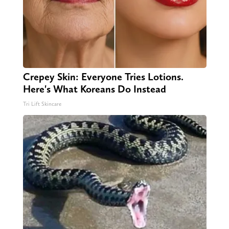
Crepey Skin: Everyone Tries Lotions.
Here's What Koreans Do Instead
Tri Lift Skincare